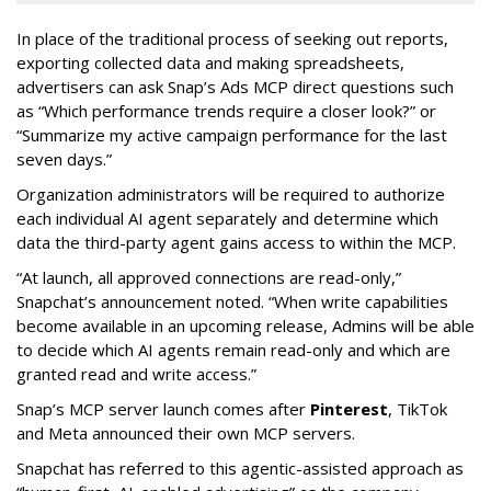
In place of the traditional process of seeking out reports,
exporting collected data and making spreadsheets,
advertisers can ask Snap’s Ads MCP direct questions such
as “Which performance trends require a closer look?” or
“Summarize my active campaign performance for the last
seven days.”
Organization administrators will be required to authorize
each individual AI agent separately and determine which
data the third-party agent gains access to within the MCP.
“At launch, all approved connections are read-only,”
Snapchat’s announcement noted. “When write capabilities
become available in an upcoming release, Admins will be able
to decide which AI agents remain read-only and which are
granted read and write access.”
Snap’s MCP server launch comes after
Pinterest
, TikTok
and Meta announced their own MCP servers.
Snapchat has referred to this agentic-assisted approach as