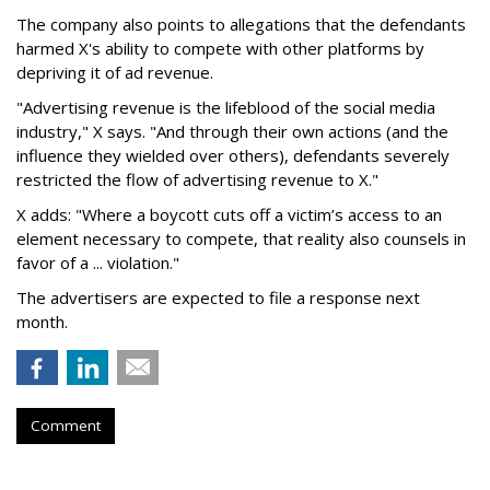
The company also points to allegations that the defendants
harmed X's ability to compete with other platforms by
depriving it of ad revenue.
"Advertising revenue is the lifeblood of the social media
industry," X says. "And through their own actions (and the
influence they wielded over others), defendants severely
restricted the flow of advertising revenue to X."
X adds: "Where a boycott cuts off a victim’s access to an
element necessary to compete, that reality also counsels in
favor of a ... violation."
The advertisers are expected to file a response next
month.
Comment