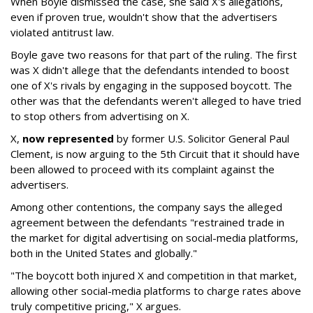
When Boyle dismissed the case, she said X's allegations,
even if proven true, wouldn't show that the advertisers
violated antitrust law.
Boyle gave two reasons for that part of the ruling. The first
was X didn't allege that the defendants intended to boost
one of X's rivals by engaging in the supposed boycott. The
other was that the defendants weren't alleged to have tried
to stop others from advertising on X.
X,
now represented
by former U.S. Solicitor General Paul
Clement, is now arguing to the 5th Circuit that it should have
been allowed to proceed with its complaint against the
advertisers.
Among other contentions, the company says the alleged
agreement between the defendants "restrained trade in
the market for digital advertising on social-media platforms,
both in the United States and globally."
"The boycott both injured X and competition in that market,
allowing other social-media platforms to charge rates above
truly competitive pricing," X argues.