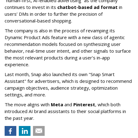
“human-first, AI-enabled advertising” as the company
continues to invest in its
chatbot-based ad format
in
users’ DMs in order to further the precision of
conversational-based shopping.
The company is also in the process of revamping its
Dynamic Product Ads feature with a new class of agentic
recommendation models focused on synthesizing user
behavior, real-time user intent, and other signals to surface
the most relevant products during a user’s in-app
experience.
Last month, Snap also launched its own "Snap Smart
Assistant" f
or advertisers, which is designed to recommend
campaign objectives, audience strategy, optimization
settings, and more.
The move aligns with
Meta
and
Pinterest
, which both
introduced AI brand assistants to their social platforms in
the past year.