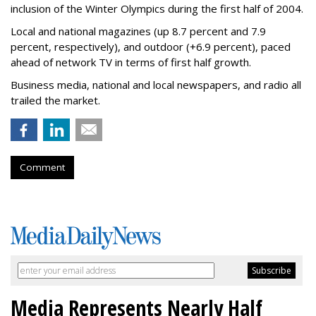
inclusion of the Winter Olympics during the first half of 2004.
Local and national magazines (up 8.7 percent and 7.9
percent, respectively), and outdoor (+6.9 percent), paced
ahead of network TV in terms of first half growth.
Business media, national and local newspapers, and radio all
trailed the market.
Comment
Media Represents Nearly Half