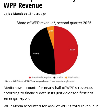
WPP Revenue
by
Joe Mandese
, 3 hours ago
Media now accounts for nearly half of WPP's revenue,
according to financial data in its just-released first half
earnings report.
WPP Media accounted for 46% of WPP's total revenue in