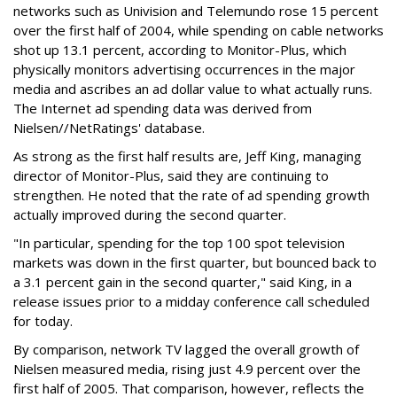
networks such as Univision and Telemundo rose 15 percent
over the first half of 2004, while spending on cable networks
shot up 13.1 percent, according to Monitor-Plus, which
physically monitors advertising occurrences in the major
media and ascribes an ad dollar value to what actually runs.
The Internet ad spending data was derived from
Nielsen//NetRatings' database.
As strong as the first half results are, Jeff King, managing
director of Monitor-Plus, said they are continuing to
strengthen. He noted that the rate of ad spending growth
actually improved during the second quarter.
"In particular, spending for the top 100 spot television
markets was down in the first quarter, but bounced back to
a 3.1 percent gain in the second quarter," said King, in a
release issues prior to a midday conference call scheduled
for today.
By comparison, network TV lagged the overall growth of
Nielsen measured media, rising just 4.9 percent over the
first half of 2005. That comparison, however, reflects the