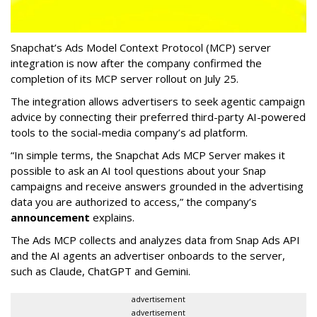
Snapchat’s Ads Model Context Protocol (MCP) server
integration is now after the company confirmed the
completion of its MCP server rollout on July 25.
The integration allows advertisers to seek agentic campaign
advice by connecting their preferred third-party AI-powered
tools to the social-media company’s ad platform.
“In simple terms, the Snapchat Ads MCP Server makes it
possible to ask an AI tool questions about your Snap
campaigns and receive answers grounded in the advertising
data you are authorized to access,” the company’s
announcement
explains.
The Ads MCP collects and analyzes data from Snap Ads API
and the AI agents an advertiser onboards to the server,
such as Claude, ChatGPT and Gemini.
advertisement
advertisement