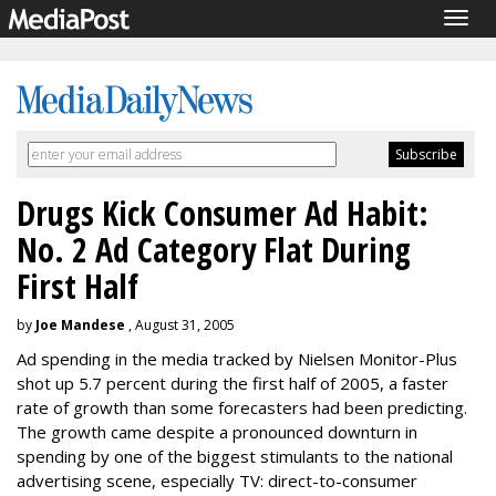
Togg
navig
Drugs Kick Consumer Ad Habit:
No. 2 Ad Category Flat During
First Half
by
Joe Mandese
, August 31, 2005
Ad spending in the media tracked by Nielsen Monitor-Plus
shot up 5.7 percent during the first half of 2005, a faster
rate of growth than some forecasters had been predicting.
The growth came despite a pronounced downturn in
spending by one of the biggest stimulants to the national
advertising scene, especially TV: direct-to-consumer