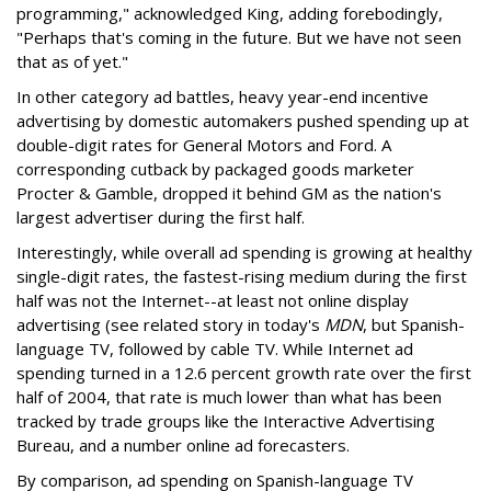
programming," acknowledged King, adding forebodingly,
"Perhaps that's coming in the future. But we have not seen
that as of yet."
In other category ad battles, heavy year-end incentive
advertising by domestic automakers pushed spending up at
double-digit rates for General Motors and Ford. A
corresponding cutback by packaged goods marketer
Procter & Gamble, dropped it behind GM as the nation's
largest advertiser during the first half.
Interestingly, while overall ad spending is growing at healthy
single-digit rates, the fastest-rising medium during the first
half was not the Internet--at least not online display
advertising (see related story in today's
MDN
, but Spanish-
language TV, followed by cable TV. While Internet ad
spending turned in a 12.6 percent growth rate over the first
half of 2004, that rate is much lower than what has been
tracked by trade groups like the Interactive Advertising
Bureau, and a number online ad forecasters.
By comparison, ad spending on Spanish-language TV