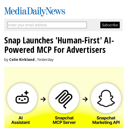
Snap Launches 'Human-First' AI-
Powered MCP For Advertisers
by
Colin Kirkland
, Yesterday