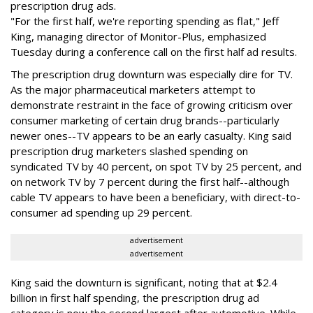
prescription drug ads.
"For the first half, we're reporting spending as flat," Jeff
King, managing director of Monitor-Plus, emphasized
Tuesday during a conference call on the first half ad results.
The prescription drug downturn was especially dire for TV.
As the major pharmaceutical marketers attempt to
demonstrate restraint in the face of growing criticism over
consumer marketing of certain drug brands--particularly
newer ones--TV appears to be an early casualty. King said
prescription drug marketers slashed spending on
syndicated TV by 40 percent, on spot TV by 25 percent, and
on network TV by 7 percent during the first half--although
cable TV appears to have been a beneficiary, with direct-to-
consumer ad spending up 29 percent.
advertisement
advertisement
King said the downturn is significant, noting that at $2.4
billion in first half spending, the prescription drug ad