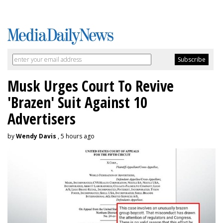
Musk Urges Court To Revive
'Brazen' Suit Against 10
Advertisers
by
Wendy Davis
, 5 hours ago