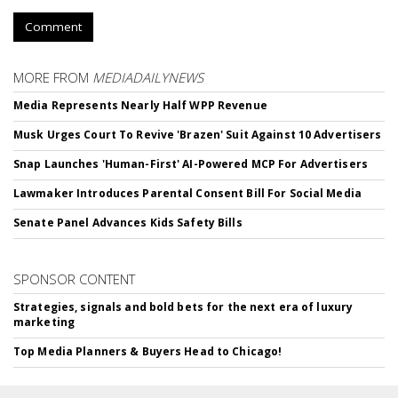
Comment
MORE FROM
MEDIADAILYNEWS
Media Represents Nearly Half WPP Revenue
Musk Urges Court To Revive 'Brazen' Suit Against 10 Advertisers
Snap Launches 'Human-First' AI-Powered MCP For Advertisers
Lawmaker Introduces Parental Consent Bill For Social Media
Senate Panel Advances Kids Safety Bills
SPONSOR CONTENT
Strategies, signals and bold bets for the next era of luxury
marketing
Top Media Planners & Buyers Head to Chicago!