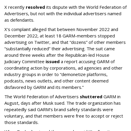
X recently
resolved
its dispute with the World Federation of
Advertisers, but not with the individual advertisers named
as defendants.
X's complaint alleged that between November 2022 and
December 2022, at least 18 GARM-members stopped
advertising on Twitter, and that “dozens” of other members
“substantially reduced” their advertising. The suit came
around three weeks after the Republican-led House
Judiciary Committee
issued
a report accusing GARM of
coordinating action by corporations, ad agencies and other
industry groups in order to “demonetize platforms,
podcasts, news outlets, and other content deemed
disfavored by GARM and its members.”
The World Federation of Advertisers
shuttered
GARM in
August, days after Musk sued. The trade organization has
repeatedly said GARM's brand safety standards were
voluntary, and that members were free to accept or reject
those standards.