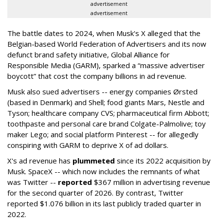
advertisement
advertisement
The battle dates to 2024, when Musk's X alleged that the
Belgian-based World Federation of Advertisers and its now
defunct brand safety initiative, Global Alliance for
Responsible Media (GARM), sparked a “massive advertiser
boycott” that cost the company billions in ad revenue.
Musk also sued advertisers -- energy companies Ørsted
(based in Denmark) and Shell; food giants Mars, Nestle and
Tyson; healthcare company CVS; pharmaceutical firm Abbott;
toothpaste and personal care brand Colgate-Palmolive; toy
maker Lego; and social platform Pinterest -- for allegedly
conspiring with GARM to deprive X of ad dollars.
X's ad revenue has
plummeted
since its 2022 acquisition by
Musk.
SpaceX -- which now includes the remnants of what
was Twitter --
reported
$367 million in advertising revenue
for the second quarter of 2026. By contrast, Twitter
reported $1.076 billion in its last publicly traded quarter in
2022.