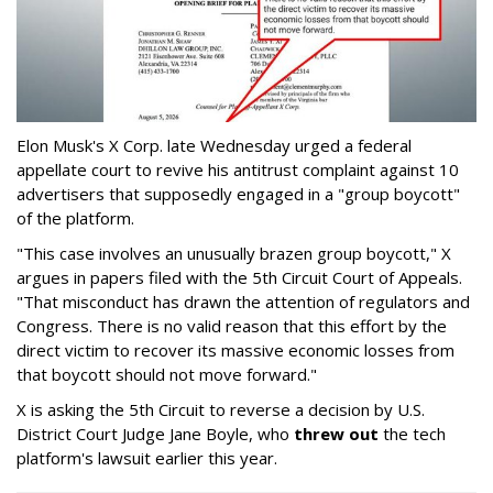
Elon Musk's X Corp. late Wednesday urged a federal
appellate court to revive his antitrust complaint against 10
advertisers that supposedly engaged in a "group boycott"
of the platform.
"This case involves an unusually brazen group boycott," X
argues in papers filed with the 5th Circuit Court of Appeals.
"That misconduct has drawn the attention of regulators and
Congress. There is no valid reason that this effort by the
direct victim to recover its massive economic losses from
that boycott should not move forward."
X is asking the 5th Circuit to reverse a decision by U.S.
District Court Judge Jane Boyle, who
threw out
the tech
platform's lawsuit earlier this year.