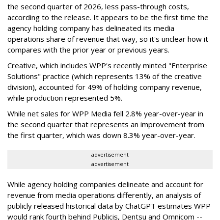
the second quarter of 2026, less pass-through costs,
according to the release. It appears to be the first time the
agency holding company has delineated its media
operations share of revenue that way, so it's unclear how it
compares with the prior year or previous years.
Creative, which includes WPP's recently minted "Enterprise
Solutions" practice (which represents 13% of the creative
division), accounted for 49% of holding company revenue,
while production represented 5%.
While net sales for WPP Media fell 2.8% year-over-year in
the second quarter that represents an improvement from
the first quarter, which was down 8.3% year-over-year.
advertisement
advertisement
While agency holding companies delineate and account for
revenue from media operations differently, an analysis of
publicly released historical data by ChatGPT estimates WPP
would rank fourth behind Publicis, Dentsu and Omnicom --