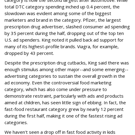
category is now the second largest after automotive. While
total DTC category spending inched up 0.4 percent, the
slowdown was evident among some of the biggest
marketers and brand in the category. Pfizer, the largest
prescription drug advertiser, slashed consumer ad spending
by 35 percent during the half, dropping out of the top ten
U.S. ad spenders. King noted it pulled back ad support for
many of its highest-profile brands. Viagra, for example,
dropped by 43 percent.
Despite the prescription drug cutbacks, King said there was
enough stimulus among other major--and some emerging--
advertising categories to sustain the overall growth in the
ad economy. Even the controversial food marketing
category, which has also come under pressure to
demonstrate restraint, particularly with ads and products
aimed at children, has seen little sign of ebbing. In fact, the
fast-food restaurant category grew by nearly 12 percent
during the first half, making it one of the fastest rising ad
categories.
We haven't seen a drop off in fast food activity in kids