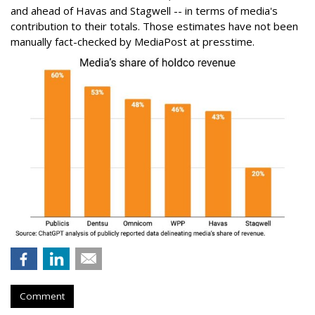
and ahead of Havas and Stagwell -- in terms of media's
contribution to their totals. Those estimates have not been
manually fact-checked by MediaPost at presstime.
Comment