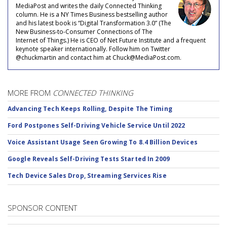
MediaPost and writes the daily Connected Thinking
column. He is a NY Times Business bestselling author
and his latest book is “Digital Transformation 3.0” (The
New Business-to-Consumer Connections of The
Internet of Things.) He is CEO of Net Future Institute and a frequent
keynote speaker internationally. Follow him on Twitter
@chuckmartin and contact him at Chuck@MediaPost.com.
MORE FROM
CONNECTED THINKING
Advancing Tech Keeps Rolling, Despite The Timing
Ford Postpones Self-Driving Vehicle Service Until 2022
Voice Assistant Usage Seen Growing To 8.4 Billion Devices
Google Reveals Self-Driving Tests Started In 2009
Tech Device Sales Drop, Streaming Services Rise
SPONSOR CONTENT