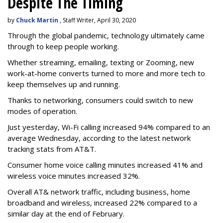
Despite The Timing
by
Chuck Martin
, Staff Writer, April 30, 2020
Through the global pandemic, technology ultimately came
through to keep people working.
Whether streaming, emailing, texting or Zooming, new
work-at-home converts turned to more and more tech to
keep themselves up and running.
Thanks to networking, consumers could switch to new
modes of operation.
Just yesterday, Wi-Fi calling increased 94% compared to an
average Wednesday, according to the latest network
tracking stats from AT&T.
Consumer home voice calling minutes increased 41% and
wireless voice minutes increased 32%.
Overall AT& network traffic, including business, home
broadband and wireless, increased 22% compared to a
similar day at the end of February.