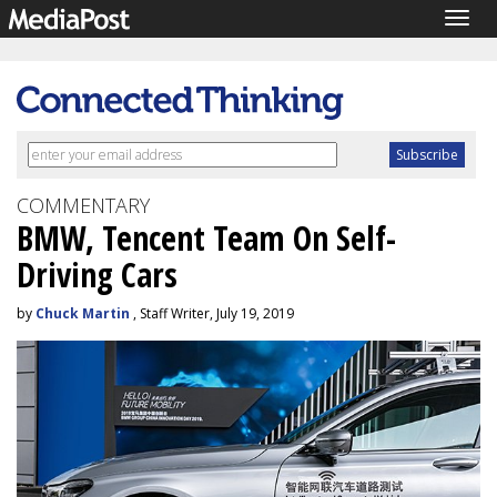
Togg
navig
COMMENTARY
BMW, Tencent Team On Self-
Driving Cars
by
Chuck Martin
, Staff Writer, July 19, 2019