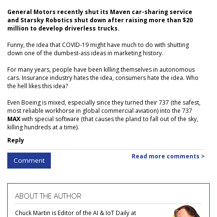
General Motors recently shut its Maven car-sharing service
and Starsky Robotics shut down after raising more than $20
million to develop driverless trucks.
Funny, the idea that COVID-19 might have much to do with shutting
down one of the dumbest-ass ideas in marketing history.
For many years, people have been killing themselves in autonomous
cars. Insurance industry hates the idea, consumers hate the idea. Who
the hell likes this idea?
Even Boeing is mixed, especially since they turned their 737 (the safest,
most reliable workhorse in global commercial aviation) into the 737
MAX
with special software (that causes the pland to fall out of the sky,
killing hundreds at a time).
Reply
Read more comments >
Comment
ABOUT THE AUTHOR
Chuck Martin is Editor of the AI & IoT Daily at