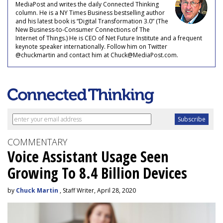
MediaPost and writes the daily Connected Thinking
column. He is a NY Times Business bestselling author
and his latest book is “Digital Transformation 3.0” (The
New Business-to-Consumer Connections of The
Internet of Things.) He is CEO of Net Future Institute and a frequent
keynote speaker internationally. Follow him on Twitter
@chuckmartin and contact him at Chuck@MediaPost.com.
COMMENTARY
Voice Assistant Usage Seen
Growing To 8.4 Billion Devices
by
Chuck Martin
, Staff Writer, April 28, 2020