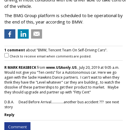
of the vehicle.
The BMG Group platform is scheduled to be operational by
the end of this, year according to BMW.
1 comment
about "BMW, Tencent Team On Self-Driving Cars".
Check to receive email when comments are posted.
R MARK REASBECK
from
www.USAonly.US
, July 20, 2019 at 9:05 a.m.
Would not give you "Ten cents" for a Autotonomous car. Here we go
again with the Sadie Hawkins Dance partners. I can't wait to when they
think they have the "Level whatever" car they are building , to watch the
dissolve of these partnerships to get their product to market. Maybe
they should upgrade and partner up with "Fitty Cent"
D.B.A. Dead Before Arrival..............another bus accident ??? see next
story
Reply
Comment