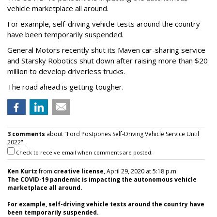
vehicle marketplace all around.
For example, self-driving vehicle tests around the country
have been temporarily suspended.
General Motors recently shut its Maven car-sharing service
and Starsky Robotics shut down after raising more than $20
million to develop driverless trucks.
The road ahead is getting tougher.
3 comments
about "Ford Postpones Self-Driving Vehicle Service Until
2022".
Check to receive email when comments are posted.
Ken Kurtz
from
creative license
, April 29, 2020 at 5:18 p.m.
The COVID-19 pandemic is impacting the autonomous vehicle
marketplace all around.
For example, self-driving vehicle tests around the country have
been temporarily suspended.