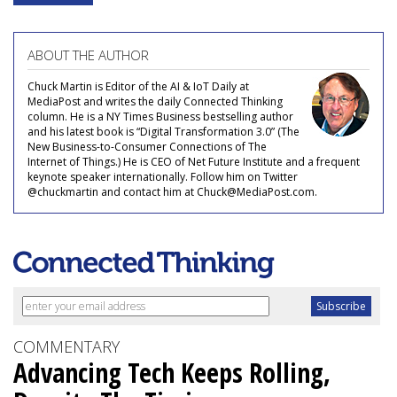
ABOUT THE AUTHOR
Chuck Martin is Editor of the AI & IoT Daily at
MediaPost and writes the daily Connected Thinking
column. He is a NY Times Business bestselling author
and his latest book is “Digital Transformation 3.0” (The
New Business-to-Consumer Connections of The
Internet of Things.) He is CEO of Net Future Institute and a frequent
keynote speaker internationally. Follow him on Twitter
@chuckmartin and contact him at Chuck@MediaPost.com.
COMMENTARY
Advancing Tech Keeps Rolling,