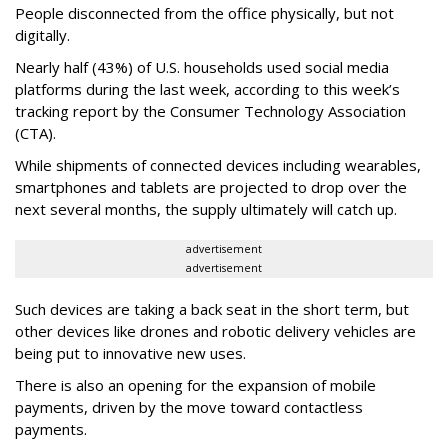
People disconnected from the office physically, but not
digitally.
Nearly half (43%) of U.S. households used social media
platforms during the last week, according to this week’s
tracking report by the Consumer Technology Association
(CTA).
While shipments of connected devices including wearables,
smartphones and tablets are projected to drop over the
next several months, the supply ultimately will catch up.
advertisement
advertisement
Such devices are taking a back seat in the short term, but
other devices like drones and robotic delivery vehicles are
being put to innovative new uses.
There is also an opening for the expansion of mobile
payments, driven by the move toward contactless
payments.