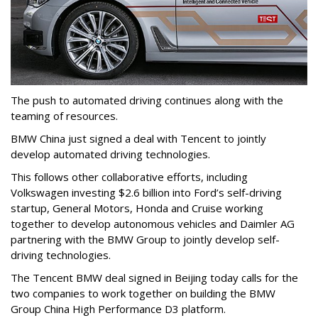
The push to automated driving continues along with the
teaming of resources.
BMW China just signed a deal with Tencent to jointly
develop automated driving technologies.
This follows other collaborative efforts, including
Volkswagen investing $2.6 billion into Ford’s self-driving
startup, General Motors, Honda and Cruise working
together to develop autonomous vehicles and Daimler AG
partnering with the BMW Group to jointly develop self-
driving technologies.
The Tencent BMW deal signed in Beijing today calls for the
two companies to work together on building the BMW
Group China High Performance D3 platform.