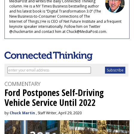
MediaPost and writes the daily Connected Thinking
column. He is a NY Times Business bestselling author
and his latest book is “Digital Transformation 3.0” (The
New Business-to-Consumer Connections of The
Internet of Things.) He is CEO of Net Future Institute and a frequent
keynote speaker internationally. Follow him on Twitter
@chuckmartin and contact him at Chuck@MediaPost.com.
COMMENTARY
Ford Postpones Self-Driving
Vehicle Service Until 2022
by
Chuck Martin
, Staff Writer, April 29, 2020