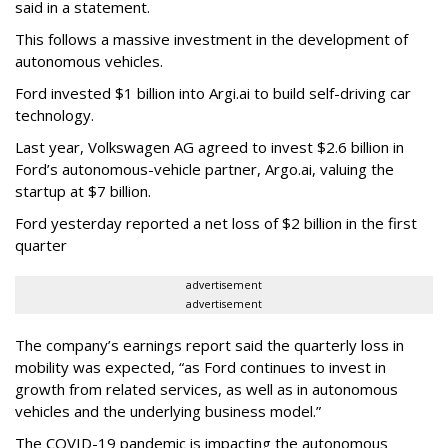
said in a statement.
This follows a massive investment in the development of
autonomous vehicles.
Ford invested $1 billion into Argi.ai to build self-driving car
technology.
Last year, Volkswagen AG agreed to invest $2.6 billion in
Ford’s autonomous-vehicle partner, Argo.ai, valuing the
startup at $7 billion.
Ford yesterday reported a net loss of $2 billion in the first
quarter
advertisement
advertisement
The company’s earnings report said the quarterly loss in
mobility was expected, “as Ford continues to invest in
growth from related services, as well as in autonomous
vehicles and the underlying business model.”
The COVID-19 pandemic is impacting the autonomous