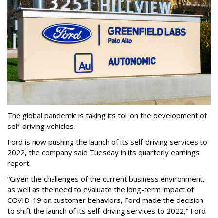
The global pandemic is taking its toll on the development of
self-driving vehicles.
Ford is now pushing the launch of its self-driving services to
2022, the company said Tuesday in its quarterly earnings
report.
“Given the challenges of the current business environment,
as well as the need to evaluate the long-term impact of
COVID-19 on customer behaviors, Ford made the decision
to shift the launch of its self-driving services to 2022,” Ford