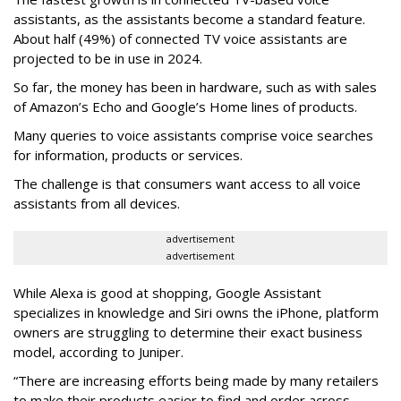
assistants, as the assistants become a standard feature.
About half (49%) of connected TV voice assistants are
projected to be in use in 2024.
So far, the money has been in hardware, such as with sales
of Amazon’s Echo and Google’s Home lines of products.
Many queries to voice assistants comprise voice searches
for information, products or services.
The challenge is that consumers want access to all voice
assistants from all devices.
advertisement
advertisement
While Alexa is good at shopping, Google Assistant
specializes in knowledge and Siri owns the iPhone, platform
owners are struggling to determine their exact business
model, according to Juniper.
“There are increasing efforts being made by many retailers
to make their products easier to find and order across