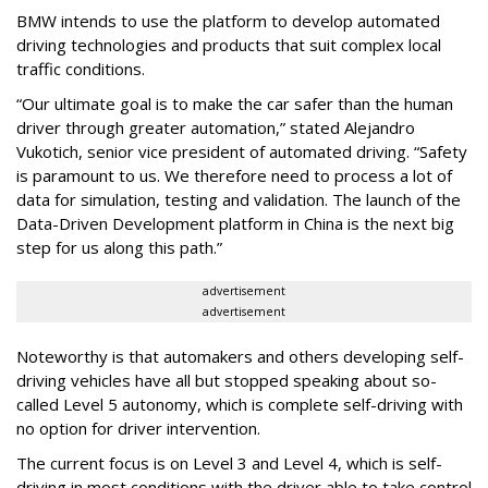
BMW intends to use the platform to develop automated
driving technologies and products that suit complex local
traffic conditions.
“Our ultimate goal is to make the car safer than the human
driver through greater automation,” stated Alejandro
Vukotich, senior vice president of automated driving. “Safety
is paramount to us. We therefore need to process a lot of
data for simulation, testing and validation. The launch of the
Data-Driven Development platform in China is the next big
step for us along this path.”
advertisement
advertisement
Noteworthy is that automakers and others developing self-
driving vehicles have all but stopped speaking about so-
called Level 5 autonomy, which is complete self-driving with
no option for driver intervention.
The current focus is on Level 3 and Level 4, which is self-
driving in most conditions with the driver able to take control