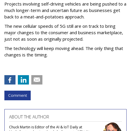
Projects involving self-driving vehicles are being pushed to a
much longer-term and uncertain future as businesses get
back to a meat-and-potatoes approach.
The new cellular speeds of 5G still are on track to bring
major changes to the consumer and business marketplace,
just not as soon as originally projected.
The technology will keep moving ahead. The only thing that
changes is the timing.
Comment
ABOUT THE AUTHOR
Chuck Martin is Editor of the AI & IoT Daily at