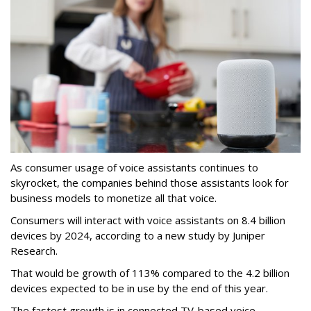
As consumer usage of voice assistants continues to
skyrocket, the companies behind those assistants look for
business models to monetize all that voice.
Consumers will interact with voice assistants on 8.4 billion
devices by 2024, according to a new study by Juniper
Research.
That would be growth of 113% compared to the 4.2 billion
devices expected to be in use by the end of this year.
The fastest growth is in connected TV-based voice