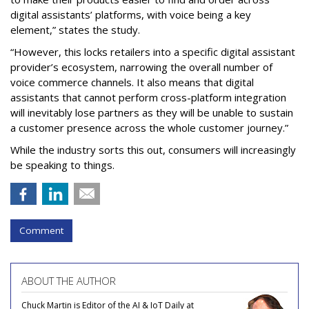
digital assistants’ platforms, with voice being a key
element,” states the study.
“However, this locks retailers into a specific digital assistant
provider’s ecosystem, narrowing the overall number of
voice commerce channels. It also means that digital
assistants that cannot perform cross-platform integration
will inevitably lose partners as they will be unable to sustain
a customer presence across the whole customer journey.”
While the industry sorts this out, consumers will increasingly
be speaking to things.
Comment
ABOUT THE AUTHOR
Chuck Martin is Editor of the AI & IoT Daily at