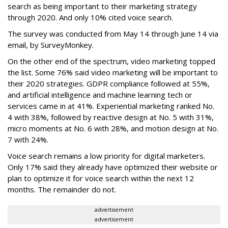
search as being important to their marketing strategy
through 2020. And only 10% cited voice search.
The survey was conducted from May 14 through June 14 via
email, by SurveyMonkey.
On the other end of the spectrum, video marketing topped
the list. Some 76% said video marketing will be important to
their 2020 strategies. GDPR compliance followed at 55%,
and artificial intelligence and machine learning tech or
services came in at 41%. Experiential marketing ranked No.
4 with 38%, followed by reactive design at No. 5 with 31%,
micro moments at No. 6 with 28%, and motion design at No.
7 with 24%.
Voice search remains a low priority for digital marketers.
Only 17% said they already have optimized their website or
plan to optimize it for voice search within the next 12
months. The remainder do not.
advertisement
advertisement