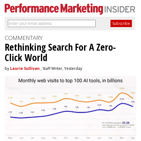
COMMENTARY
Rethinking Search For A Zero-
Click World
by
Laurie Sullivan
, Staff Writer, Yesterday