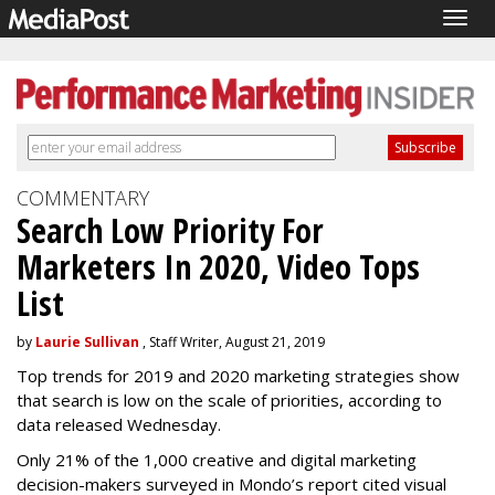
Togg
navig
COMMENTARY
Search Low Priority For
Marketers In 2020, Video Tops
List
by
Laurie Sullivan
, Staff Writer, August 21, 2019
Top trends for 2019 and 2020 marketing strategies show
that search is low on the scale of priorities, according to
data released Wednesday.
Only 21% of the 1,000 creative and digital marketing
decision-makers surveyed in Mondo’s report cited visual