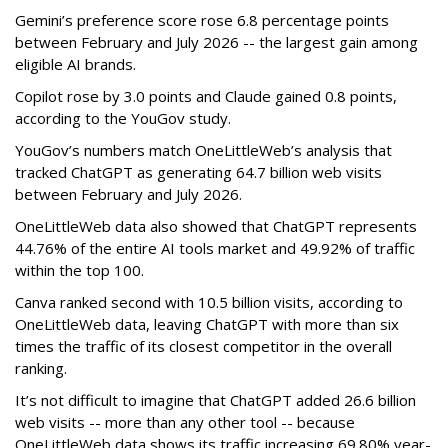
Gemini’s preference score rose 6.8 percentage points
between February and July 2026 -- the largest gain among
eligible AI brands.
Copilot rose by 3.0 points and Claude gained 0.8 points,
according to the YouGov study.
YouGov’s numbers match OneLittleWeb’s analysis that
tracked ChatGPT as generating 64.7 billion web visits
between February and July 2026.
OneLittleWeb data also showed that ChatGPT represents
44.76% of the entire AI tools market and 49.92% of traffic
within the top 100.
Canva ranked second with 10.5 billion visits, according to
OneLittleWeb data, leaving ChatGPT with more than six
times the traffic of its closest competitor in the overall
ranking.
It’s not difficult to imagine that ChatGPT added 26.6 billion
web visits -- more than any other tool -- because
OneLittleWeb data shows its traffic increasing 69.80% year-