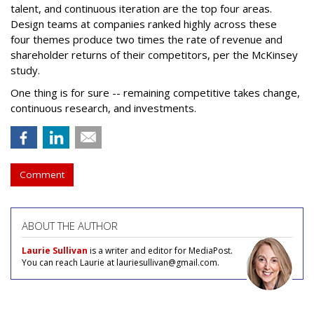
talent, and continuous iteration are the top four areas.
Design teams at companies ranked highly across these
four themes produce two times the rate of revenue and
shareholder returns of their competitors, per the McKinsey
study.
One thing is for sure -- remaining competitive takes change,
continuous research, and investments.
Comment
ABOUT THE AUTHOR
Laurie Sullivan
is a writer and editor for MediaPost.
You can reach Laurie at lauriesullivan@gmail.com.