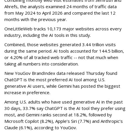
Combining monthly web visit estimates from Semrush and
Ahrefs, the analysts examined 24 months of traffic data
from May 2024 to April 2026 and compared the last 12
months with the previous year.
OneLittleWeb tracks 10,173 major websites across every
industry, including the AI tools in this study.
Combined, those websites generated 3.44 trillion visits
during the same period. AI tools accounted for 144.5 billion,
or 4.20% of all tracked web traffic -- not that much when
taking all numbers into consideration.
New YouGov BrandIndex data released Thursday found
ChatGPT is the most preferred AI tool among U.S.
generative AI users, while Gemini has posted the biggest
increase in preference.
Among U.S. adults who have used generative AI in the past
30 days, 33.7% say ChatGPT is the AI tool they prefer using
most, and Gemini ranks second at 18.2%, followed by
Microsoft Copilot (8.2%), Apple’s Siri (7.7%) and Anthropic’s
Claude (6.1%), according to YouGov.