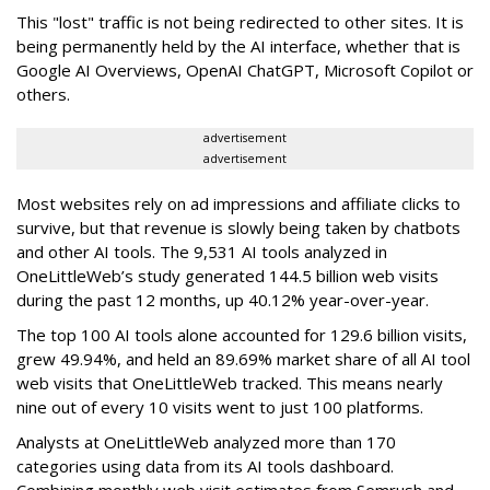
This "lost" traffic is not being redirected to other sites. It is
being permanently held by the AI interface, whether that is
Google AI Overviews, OpenAI ChatGPT, Microsoft Copilot or
others.
advertisement
advertisement
Most websites rely on ad impressions and affiliate clicks to
survive, but that revenue is slowly being taken by chatbots
and other AI tools. The 9,531 AI tools analyzed in
OneLittleWeb’s study generated 144.5 billion web visits
during the past 12 months, up 40.12% year-over-year.
The top 100 AI tools alone accounted for 129.6 billion visits,
grew 49.94%, and held an 89.69% market share of all AI tool
web visits that OneLittleWeb tracked. This means nearly
nine out of every 10 visits went to just 100 platforms.
Analysts at OneLittleWeb analyzed more than 170
categories using data from its AI tools dashboard.