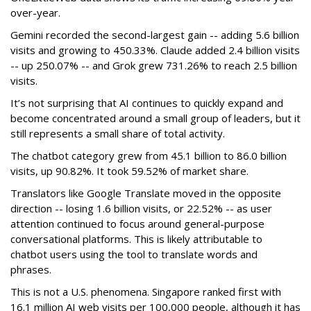
over-year.
Gemini recorded the second-largest gain -- adding 5.6 billion
visits and growing to 450.33%. Claude added 2.4 billion visits
-- up 250.07% -- and Grok grew 731.26% to reach 2.5 billion
visits.
It’s not surprising that AI continues to quickly expand and
become concentrated around a small group of leaders, but it
still represents a small share of total activity.
The chatbot category grew from 45.1 billion to 86.0 billion
visits, up 90.82%. It took 59.52% of market share.
Translators like Google Translate moved in the opposite
direction -- losing 1.6 billion visits, or 22.52% -- as user
attention continued to focus around general-purpose
conversational platforms. This is likely attributable to
chatbot users using the tool to translate words and
phrases.
This is not a U.S. phenomena. Singapore ranked first with
16.1 million AI web visits per 100,000 people, although it has