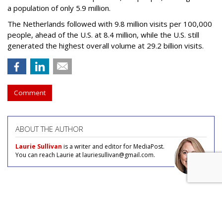
a population of only 5.9 million.
The Netherlands followed with 9.8 million visits per 100,000
people, ahead of the U.S. at 8.4 million, while the U.S. still
generated the highest overall volume at 29.2 billion visits.
Comment
ABOUT THE AUTHOR
Laurie Sullivan
is a writer and editor for MediaPost.
You can reach Laurie at lauriesullivan@gmail.com.