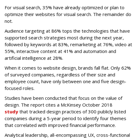
For visual search, 35% have already optimized or plan to
optimize their websites for visual search. The remainder do
not.
Audience targeting at 86% tops the technologies that have
supported search strategies most during the next year,
followed by keywords at 83%, remarketing at 76%, video at
55%, interactive content at 41% and automation and
artificial intelligence at 28%.
When it comes to website design, brands fall flat. Only 62%
of surveyed companies, regardless of their size and
employee count, have only between one and five design-
focused roles.
Studies have been conducted that focus on the value of
design. The report cites a McKinsey October 2018
study
that tracked design practices of 300 publicly listed
companies during a 5-year period to identify four themes
that correlated with improved financial performance.
Analytical leadership, all-encompassing UX, cross-functional