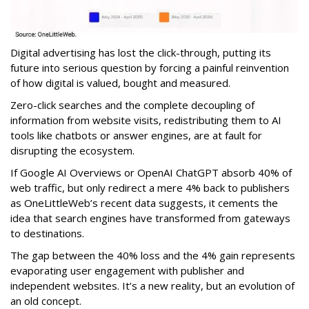
Digital advertising has lost the click-through, putting its
future into serious question by forcing a painful reinvention
of how digital is valued, bought and measured.
Zero-click searches and the complete decoupling of
information from website visits, redistributing them to AI
tools like chatbots or answer engines, are at fault for
disrupting the ecosystem.
If Google AI Overviews or OpenAI ChatGPT absorb 40% of
web traffic, but only redirect a mere 4% back to publishers
as OneLittleWeb’s recent data suggests, it cements the
idea that search engines have transformed from gateways
to destinations.
The gap between the 40% loss and the 4% gain represents
evaporating user engagement with publisher and
independent websites. It’s a new reality, but an evolution of
an old concept.