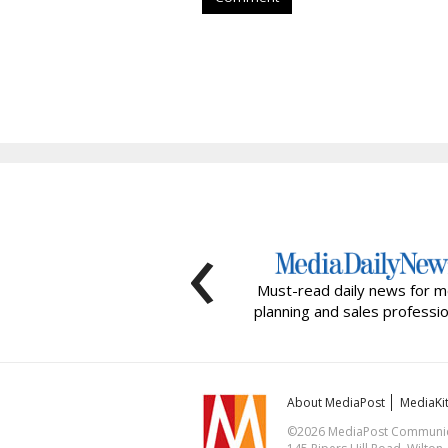
‹
Must-read daily news for m
planning and sales professio
About MediaPost
MediaKi
©2026 MediaPost Communicat