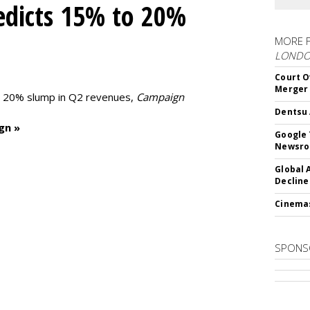
edicts 15% to 20%
MORE 
LOND
Court O
Merger
to 20% slump in Q2 revenues,
Campaign
Dentsu 
gn »
Google 
Newsr
Global 
Decline
Cinema
SPONS