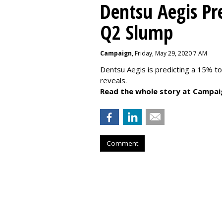
Dentsu Aegis Pr
Q2 Slump
Campaign
, Friday, May 29, 2020 7 AM
Dentsu Aegis is predicting a 15% 
reveals.
Read the whole story at Campai
Comment