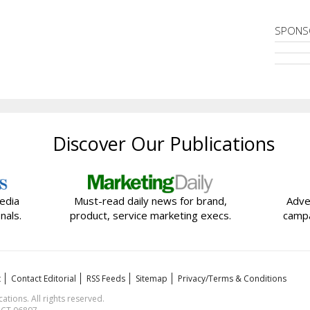
SPONS
Discover Our Publications
edia
Must-read daily news for brand,
Adve
nals.
product, service marketing execs.
campa
t
Contact Editorial
RSS Feeds
Sitemap
Privacy/Terms & Conditions
ions. All rights reserved.