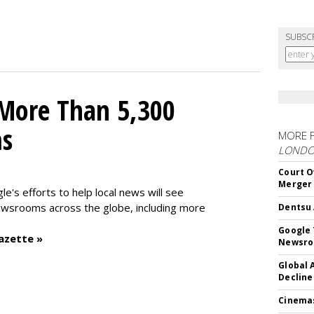
SUBSC
 More Than 5,300
ms
MORE 
LOND
Court O
Merger
le's efforts to help local news will see
wsrooms across the globe, including more
Dentsu 
Google 
azette »
Newsr
Global 
Decline
Cinema