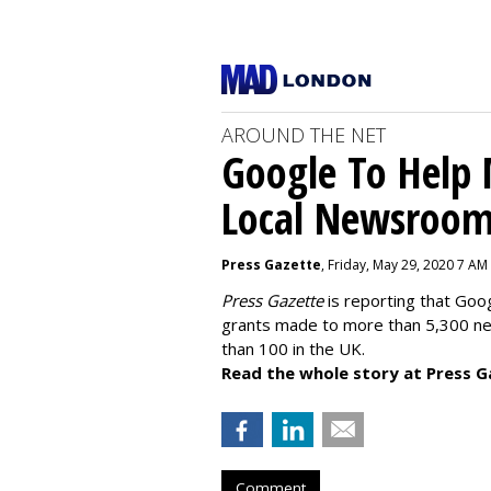
AROUND THE NET
Google To Help
Local Newsroo
Press Gazette
, Friday, May 29, 2020 7 AM
Press Gazette
is reporting that Goog
grants made to more than 5,300 ne
than 100 in the UK.
Read the whole story at Press G
Comment