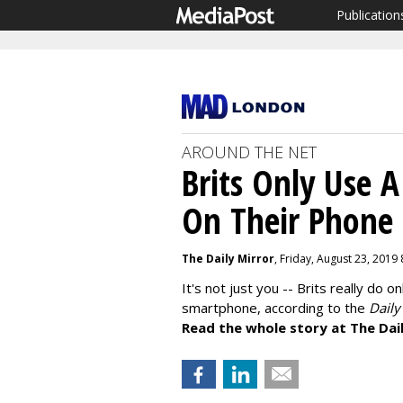
Publication
AROUND THE NET
Brits Only Use A
On Their Phone
The Daily Mirror
, Friday, August 23, 2019
It's not just you -- Brits really do o
smartphone, according to the
Daily
Read the whole story at The Dail