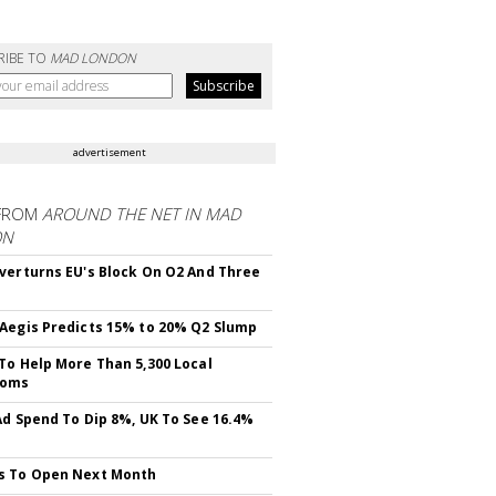
RIBE TO
MAD LONDON
advertisement
FROM
AROUND THE NET IN MAD
ON
verturns EU's Block On O2 And Three
Aegis Predicts 15% to 20% Q2 Slump
To Help More Than 5,300 Local
ooms
Ad Spend To Dip 8%, UK To See 16.4%
s To Open Next Month