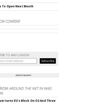
s To Open Next Month
OR CONTENT
RIBE TO
MAD LONDON
advertisement
FROM
AROUND THE NET IN MAD
ON
verturns EU's Block On O2 And Three