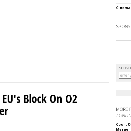
Cinema
SPONS
SUBSC
 EU's Block On O2
er
MORE 
LOND
Court O
Merger