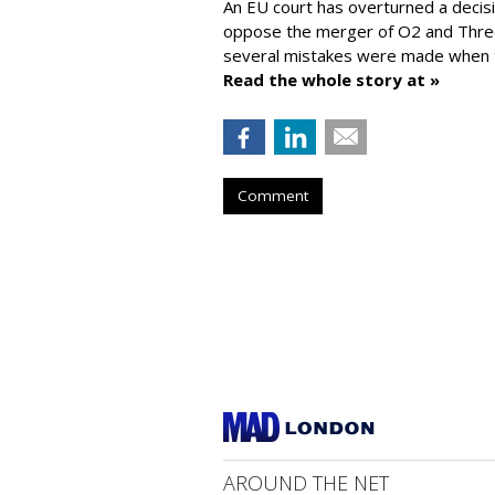
An EU court has overturned a decis
oppose the merger of O2 and Thr
several mistakes were made when t
Read the whole story at »
Comment
AROUND THE NET