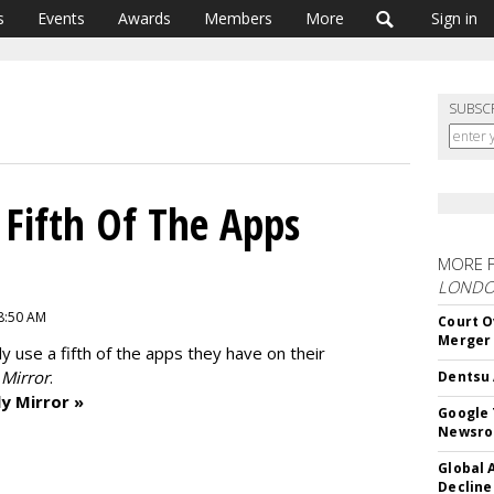
s
Events
Awards
Members
More
Sign in
SUBSC
 Fifth Of The Apps
MORE 
LOND
 8:50 AM
Court O
Merger
nly use a fifth of the apps they have on their
 Mirror
.
Dentsu 
y Mirror »
Google 
Newsr
Global 
Decline