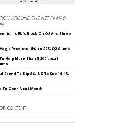
advertisement
FROM
AROUND THE NET IN MAD
ON
verturns EU's Block On O2 And Three
Aegis Predicts 15% to 20% Q2 Slump
To Help More Than 5,300 Local
ooms
Ad Spend To Dip 8%, UK To See 16.4%
s To Open Next Month
OR CONTENT