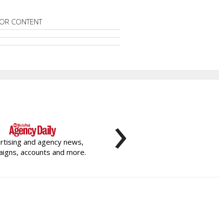
OR CONTENT
›
rtising and agency news,
igns, accounts and more.