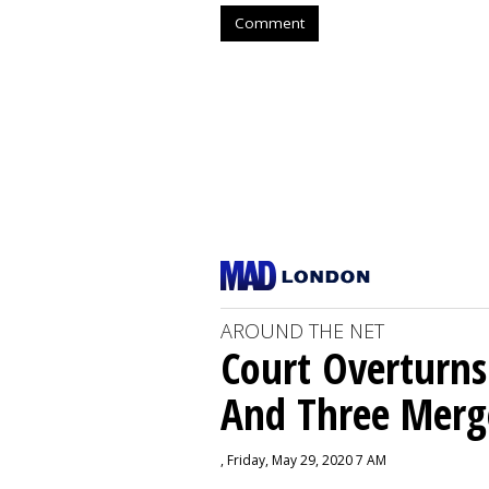
Comment
AROUND THE NET
Court Overturns
And Three Merg
, Friday, May 29, 2020 7 AM