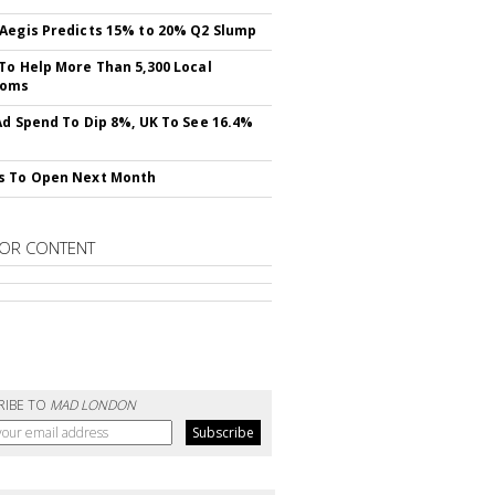
Aegis Predicts 15% to 20% Q2 Slump
To Help More Than 5,300 Local
ooms
Ad Spend To Dip 8%, UK To See 16.4%
s To Open Next Month
OR CONTENT
RIBE TO
MAD LONDON