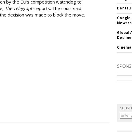
ion by the EU's competition watchdog to
ee,
The Telegraph
reports. The court said
Dentsu 
he decision was made to block the move.
Google 
Newsr
Global 
Decline
Cinema
SPONS
SUBSC