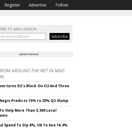
Register
Advertise
Follow
RIBE TO
MAD LONDON
advertisement
FROM
AROUND THE NET IN MAD
ON
verturns EU's Block On O2 And Three
Aegis Predicts 15% to 20% Q2 Slump
To Help More Than 5,300 Local
ooms
Ad Spend To Dip 8%, UK To See 16.4%