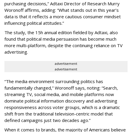
purchasing decisions,” Adtaxi Director of Research Murry
Woronoff affirms, adding: “What stands out in this year’s
data is that it reflects a more cautious consumer mindset
influencing political attitudes.”
The study, the 15h annual edition fielded by Adtaxi, also
found that political media persuasion has become much
more multi-platform, despite the continuing reliance on TV
advertising.
advertisement
advertisement
“The media environment surrounding politics has
fundamentally changed,” Woronoff says, noting: “Search,
streaming TV, social media, and mobile platforms now
dominate political information discovery and advertising
responsiveness across voter groups, which is a dramatic
shift from the traditional television-centric model that
defined campaigns just two decades ago.”
When it comes to brands, the majority of Americans believe