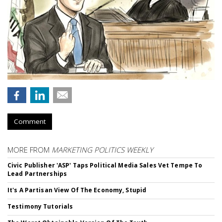
Comment
MORE FROM
MARKETING POLITICS WEEKLY
Civic Publisher 'ASP' Taps Political Media Sales Vet Tempe To
Lead Partnerships
It's A Partisan View Of The Economy, Stupid
Testimony Tutorials