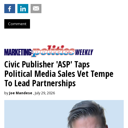
Comment
Civic Publisher 'ASP' Taps
Political Media Sales Vet Tempe
To Lead Partnerships
by
Joe Mandese
, July 29, 2026