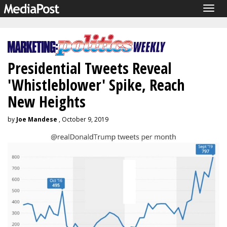
Togg
navig
Presidential Tweets Reveal
'Whistleblower' Spike, Reach
New Heights
by
Joe Mandese
, October 9, 2019