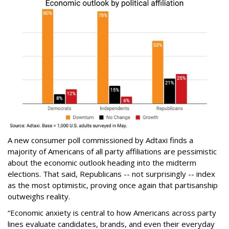
A new consumer poll commissioned by Adtaxi finds a
majority of Americans of all party affiliations are pessimistic
about the economic outlook heading into the midterm
elections. That said, Republicans -- not surprisingly -- index
as the most optimistic, proving once again that partisanship
outweighs reality.
“Economic anxiety is central to how Americans across party
lines evaluate candidates, brands, and even their everyday