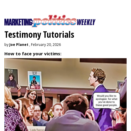
Testimony Tutorials
by
Joe Planet
, February 20, 2026
How to face your victims: