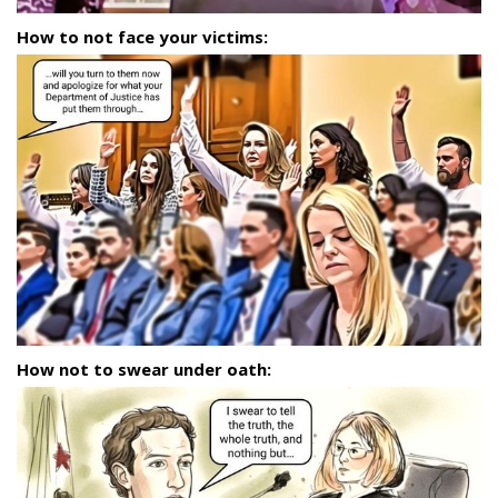
How to not face your victims:
How not to swear under oath: