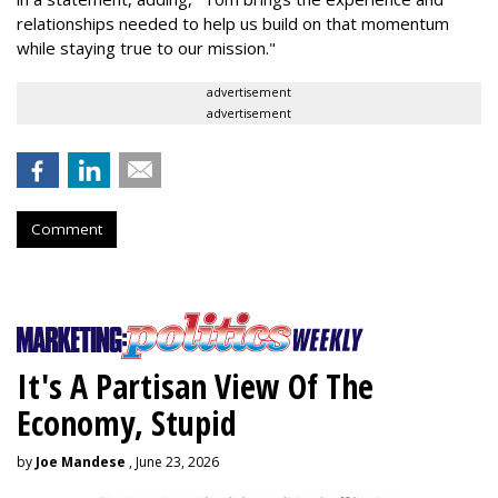
relationships needed to help us build on that momentum
while staying true to our mission."
advertisement
advertisement
Comment
It's A Partisan View Of The
Economy, Stupid
by
Joe Mandese
, June 23, 2026