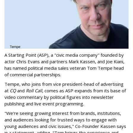
A Starting Point (ASP), a "civic media company" founded by
actor Chris Evans and partners Mark Kassen, and Joe Kiani,
has named political media sales veteran Tom Tempe head
of commercial partnerships.
Tempe, who joins from vice president-head of advertising
at
CQ
and
Roll Call
, comes as ASP expands from its base of
video commentary by political figures into newsletter
publishing and live event programming.
"We're seeing growing interest from brands, institutions,
and audiences looking for trusted ways to engage with
young audiences and civic issues," Co-Founder Kassen says
in a statement, adding, "Tom brings the experience and