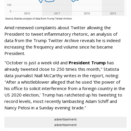
Amid renewed complaints about Twitter allowing the
President to tweet inflammatory rhetoric, an analysis of
data from the Trump Twitter Archive reveals he is indeed
increasing the frequency and volume since he became
President.
"October is just a week old and
President Trump
has
already tweeted close to 250 times this month," Statista
data journalist Niall McCarthy writes in the report, noting:
"After a whistleblower alleged that he used 'the power of
his office to solicit interference from a foreign country in the
US 2020 election,' Trump has ratcheted up his tweeting to
record levels, most recently lambasting Adam Schiff and
Nancy Pelosi in a Sunday evening tirade."
advertisement
advertisement