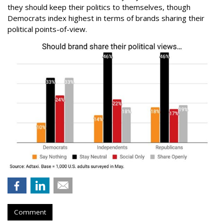
they should keep their politics to themselves, though
Democrats index highest in terms of brands sharing their
political points-of-view.
Comment