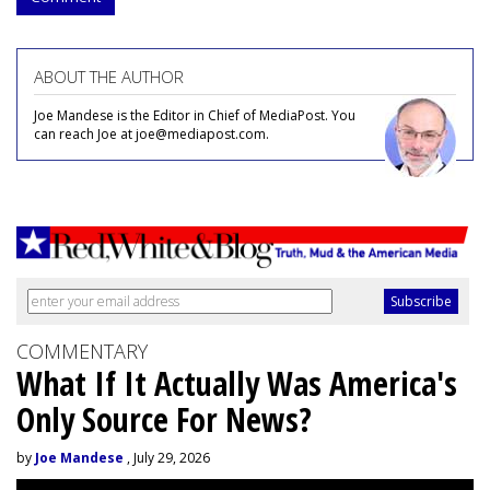
ABOUT THE AUTHOR
Joe Mandese is the Editor in Chief of MediaPost. You
can reach Joe at joe@mediapost.com.
COMMENTARY
What If It Actually Was America's
Only Source For News?
by
Joe Mandese
, July 29, 2026