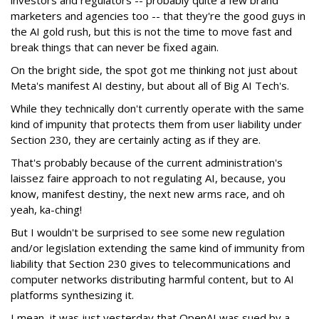
marketers and agencies too -- that they're the good guys in
the AI gold rush, but this is not the time to move fast and
break things that can never be fixed again.
On the bright side, the spot got me thinking not just about
Meta's manifest AI destiny, but about all of Big AI Tech's.
While they technically don't currently operate with the same
kind of impunity that protects them from user liability under
Section 230, they are certainly acting as if they are.
That's probably because of the current administration's
laissez faire approach to not regulating AI, because, you
know, manifest destiny, the next new arms race, and oh
yeah, ka-ching!
But I wouldn't be surprised to see some new regulation
and/or legislation extending the same kind of immunity from
liability that Section 230 gives to telecommunications and
computer networks distributing harmful content, but to AI
platforms synthesizing it.
I mean, it was just yesterday that OpenAI was sued by a