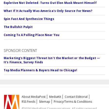
Expletive Not Deleted: Turns Out Elon Musk Meant Himself
What If It Actually Was America's Only Source For News?
Spin Fast And Synthesize Things
The Bullshit Pulpit
Coming To A Polling Place Near You
SPONSOR CONTENT
Marketing's Biggest Threat Isn't the Market or the Budget —
It's Finance, Survey Finds
Top Media Planners & Buyers Head to Chicago!
About MediaPost
MediaKit
Contact Editorial
RSS Feeds
Sitemap
Privacy/Terms & Conditions
©2026 MediaPost Communications. All rights reserved.