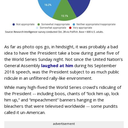
As far as photo ops go, in hindsight, it was probably a bad
idea to have the President take a bow during game five of
the World Series Sunday night. Not since the United Nation’s
General Assembly
laughed at him
during his September
2018 speech, was the President subject to as much public
ridicule in an unfiltered rally-like environment.
While many high-fived the World Series crowd’s ridiculing of
the President -- including boos, chants of “lock him up, lock
him up,” and “impeachment” banners hanging in the
bleachers that were televised worldwide -- some pundits
called it un-American.
advertisement