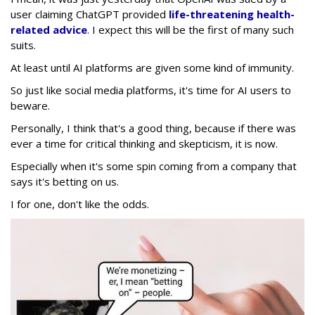
user claiming ChatGPT provided
life-threatening health-
related advice
. I expect this will be the first of many such
suits.
At least until AI platforms are given some kind of immunity.
So just like social media platforms, it's time for AI users to
beware.
Personally, I think that's a good thing, because if there was
ever a time for critical thinking and skepticism, it is now.
Especially when it's some spin coming from a company that
says it's betting on us.
I for one, don't like the odds.