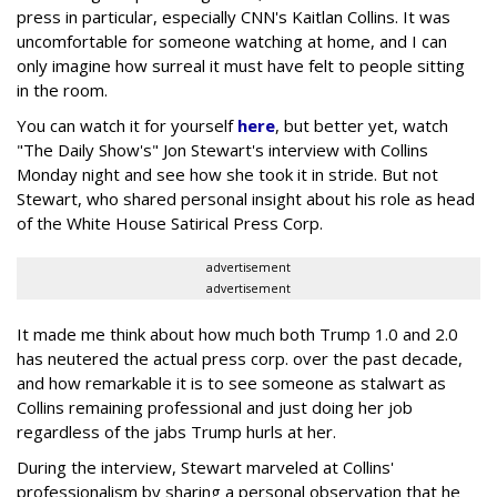
press in particular, especially CNN's Kaitlan Collins. It was
uncomfortable for someone watching at home, and I can
only imagine how surreal it must have felt to people sitting
in the room.
You can watch it for yourself
here
, but better yet, watch
"The Daily Show's" Jon Stewart's interview with Collins
Monday night and see how she took it in stride. But not
Stewart, who shared personal insight about his role as head
of the White House Satirical Press Corp.
advertisement
advertisement
It made me think about how much both Trump 1.0 and 2.0
has neutered the actual press corp. over the past decade,
and how remarkable it is to see someone as stalwart as
Collins remaining professional and just doing her job
regardless of the jabs Trump hurls at her.
During the interview, Stewart marveled at Collins'
professionalism by sharing a personal observation that he