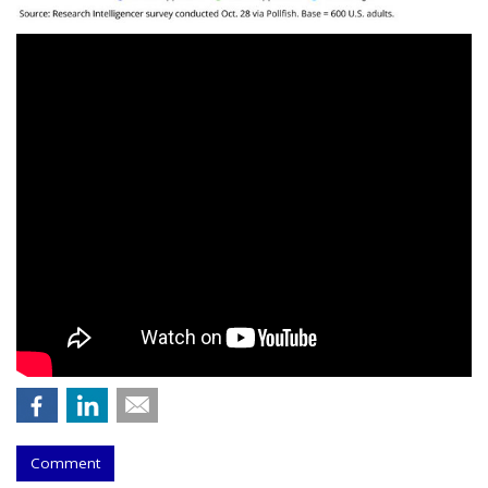
Comment