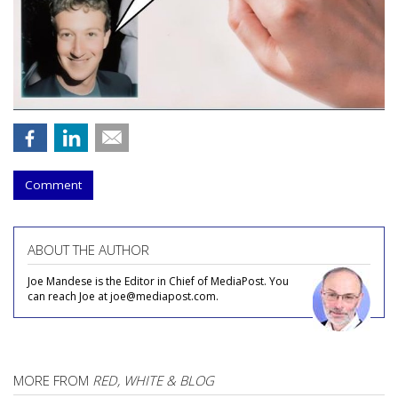
Comment
ABOUT THE AUTHOR
Joe Mandese is the Editor in Chief of MediaPost. You
can reach Joe at joe@mediapost.com.
MORE FROM
RED, WHITE & BLOG