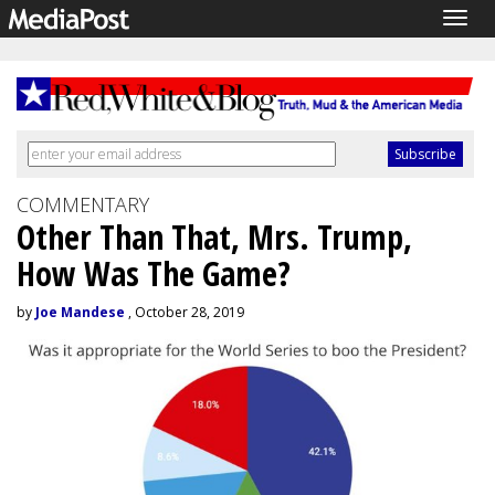
Togg
navig
COMMENTARY
Other Than That, Mrs. Trump,
How Was The Game?
by
Joe Mandese
, October 28, 2019