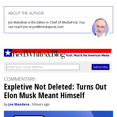
ABOUT THE AUTHOR
Joe Mandese is the Editor in Chief of MediaPost. You
can reach Joe at joe@mediapost.com.
COMMENTARY
Expletive Not Deleted: Turns Out
Elon Musk Meant Himself
by
Joe Mandese
, 9 hours ago