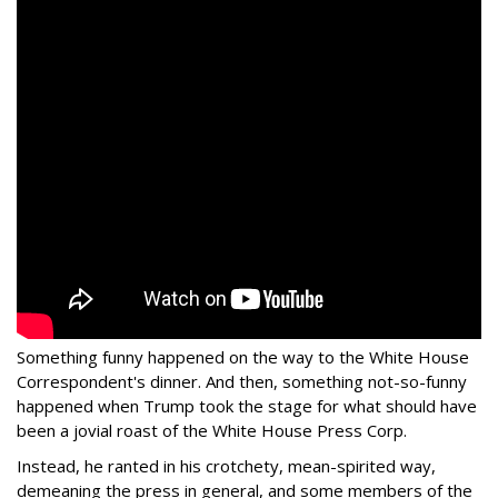
Something funny happened on the way to the White House
Correspondent's dinner. And then, something not-so-funny
happened when Trump took the stage for what should have
been a jovial roast of the White House Press Corp.
Instead, he ranted in his crotchety, mean-spirited way,
demeaning the press in general, and some members of the