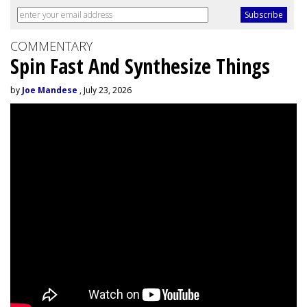
COMMENTARY
Spin Fast And Synthesize Things
by
Joe Mandese
, July 23, 2026