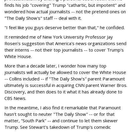
finds his job "covering" Trump "cathartic, but impotent" and
wondered how actual journalists -- not the pretend ones on
"The Daily Show's" staff -- deal with it.
"I feel like you guys deserve better than that," he confided.
It reminded me of New York University Professor Jay
Rosen's suggestion that America's news organizations send
their interns -- not their top journalists -- to cover Trump's
White House.
More than a decade later, I wonder how many top
journalists will actually be allowed to cover the White House
-- Collins included -- if "The Daily Show's" parent Paramount
ultimately is successful in acquiring CNN parent Warner Bros.
Discovery, and then does to it what it has already done to
CBS News.
In the meantime, I also find it remarkable that Paramount
hasn't sought to neuter "The Daily Show" -- or for that
matter, "South Park" -- and continue to let them skewer
Trump. See Stewart's takedown of Trump's comedic