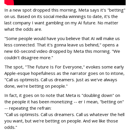
In a new spot dropped this morning, Meta says it's "betting"
on us. Based on its social media winnings to date, it's the
last company I want gambling on my AI future. No matter
what the odds are.
"Some people would have you believe that AI will make us
less connected. That it's gonna leave us behind," opens a
new 60-second video dropped by Meta this morning. "We
couldn't disagree more."
The spot, "The Future Is For Everyone," evokes some early
Apple-esque hopefulness as the narrator goes on to intone,
"Call us optimists. Call us dreamers. Just as we've always
done, we're betting on people."
In fact, it goes on to note that Meta is "doubling down" on
the people it has been monetizing -- er I mean, "betting on"
-- repeating the refrain:
"Call us optimists. Call us dreamers. Call us whatever the hell
you want, but we're betting on people. And we like those
odds."