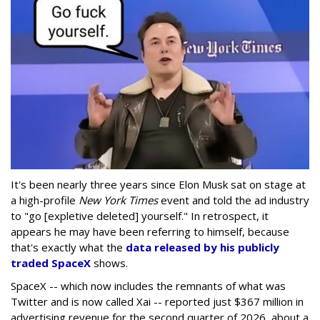
It's been nearly three years since Elon Musk sat on stage at
a high-profile
New York Times
event and told the ad industry
to "go [expletive deleted] yourself." In retrospect, it
appears he may have been referring to himself, because
that's exactly what the
data released by his publicly
traded SpaceX
shows.
SpaceX -- which now includes the remnants of what was
Twitter and is now called Xai -- reported just $367 million in
advertising revenue for the second quarter of 2026, about a