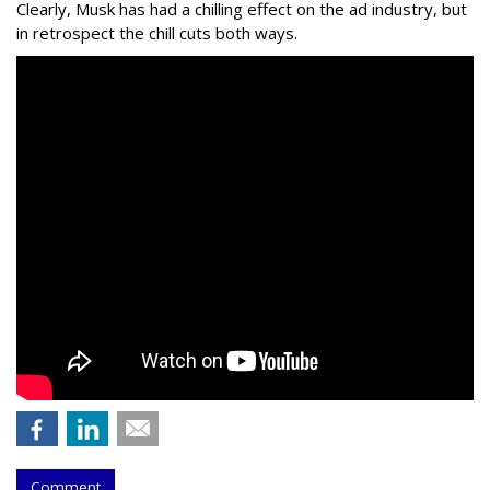
Clearly, Musk has had a chilling effect on the ad industry, but
in retrospect the chill cuts both ways.
Comment