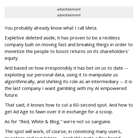
advertisement
advertisement
You probably already know what I call Meta.
Expletive deleted aside, it has proven to be a reckless
company built on moving fast and breaking things in order to
monetize the people to boost returns on its shareholders'
equity.
And based on how irresponsibly it has bet on us to date --
exploiting our personal data, using it to manipulate us
algorithmically, and shirking its role as an intermediary -- it is
the last company I want gambling with my AI empowered
future.
That said, it knows how to cut a 60-second spot. And how to
get Ad Age to fawn over it in exchange for a scoop.
As for "Red, White & Blog," we're not so sanguine.
The spot will work, of course, in convincing many users,
investors and regulators -- probably quite a few brand