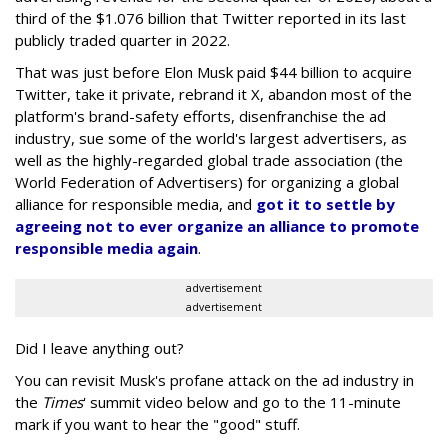
third of the $1.076 billion that Twitter reported in its last
publicly traded quarter in 2022.
That was just before Elon Musk paid $44 billion to acquire
Twitter, take it private, rebrand it X, abandon most of the
platform's brand-safety efforts, disenfranchise the ad
industry, sue some of the world's largest advertisers, as
well as the highly-regarded global trade association (the
World Federation of Advertisers) for organizing a global
alliance for responsible media, and
got it to settle by
agreeing not to ever organize an alliance to promote
responsible media again
.
advertisement
advertisement
Did I leave anything out?
You can revisit Musk's profane attack on the ad industry in
the
Times
' summit video below and go to the 11-minute
mark if you want to hear the "good" stuff.