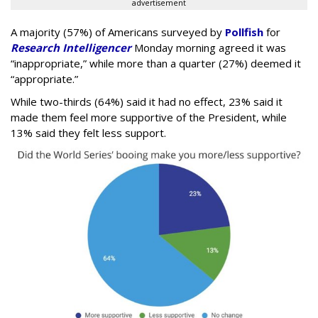
advertisement
A majority (57%) of Americans surveyed by
Pollfish
for
Research Intelligencer
Monday morning agreed it was
“inappropriate,” while more than a quarter (27%) deemed it
“appropriate.”
While two-thirds (64%) said it had no effect, 23% said it
made them feel more supportive of the President, while
13% said they felt less support.