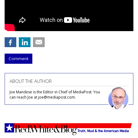
Comment
ABOUT THE AUTHOR
Joe Mandese is the Editor in Chief of MediaPost. You
can reach Joe at joe@mediapost.com.