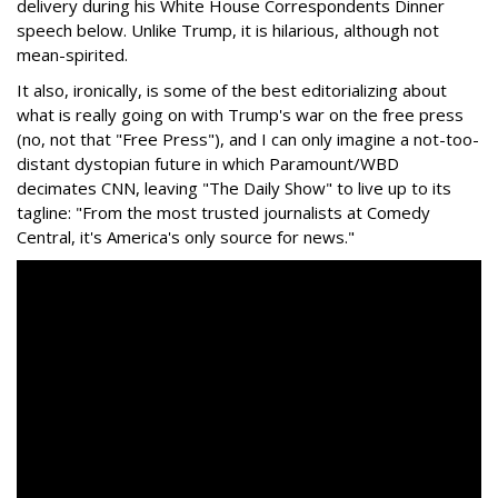
delivery during his White House Correspondents Dinner
speech below. Unlike Trump, it is hilarious, although not
mean-spirited.
It also, ironically, is some of the best editorializing about
what is really going on with Trump's war on the free press
(no, not that "Free Press"), and I can only imagine a not-too-
distant dystopian future in which Paramount/WBD
decimates CNN, leaving "The Daily Show" to live up to its
tagline: "From the most trusted journalists at Comedy
Central, it's America's only source for news."