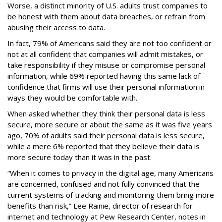
Worse, a distinct minority of U.S. adults trust companies to
be honest with them about data breaches, or refrain from
abusing their access to data.
In fact, 79% of Americans said they are not too confident or
not at all confident that companies will admit mistakes, or
take responsibility if they misuse or compromise personal
information, while 69% reported having this same lack of
confidence that firms will use their personal information in
ways they would be comfortable with.
When asked whether they think their personal data is less
secure, more secure or about the same as it was five years
ago, 70% of adults said their personal data is less secure,
while a mere 6% reported that they believe their data is
more secure today than it was in the past.
“When it comes to privacy in the digital age, many Americans
are concerned, confused and not fully convinced that the
current systems of tracking and monitoring them bring more
benefits than risk,” Lee Rainie, director of research for
internet and technology at Pew Research Center, notes in