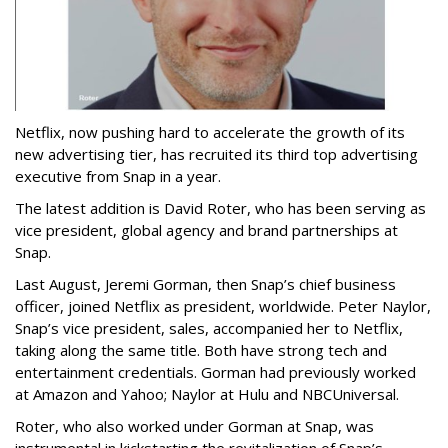
Netflix, now pushing hard to accelerate the growth of its
new advertising tier, has recruited its third top advertising
executive from Snap in a year.
The latest addition is David Roter, who has been serving as
vice president, global agency and brand partnerships at
Snap.
Last August, Jeremi Gorman, then Snap’s chief business
officer, joined Netflix as president, worldwide. Peter Naylor,
Snap’s vice president, sales, accompanied her to Netflix,
taking along the same title. Both have strong tech and
entertainment credentials. Gorman had previously worked
at Amazon and Yahoo; Naylor at Hulu and NBCUniversal.
Roter, who also worked under Gorman at Snap, was
instrumental in kickstarting the revitalization of Snap’s