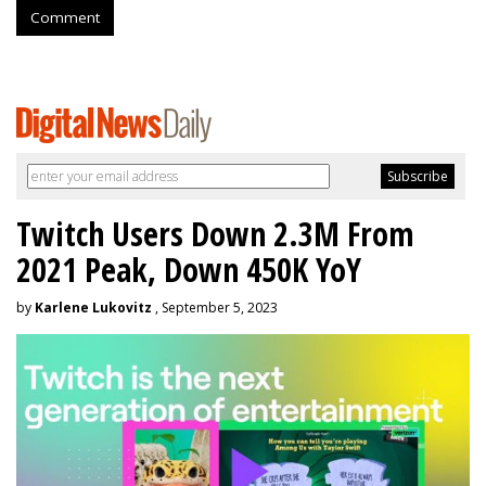
Comment
Twitch Users Down 2.3M From
2021 Peak, Down 450K YoY
by
Karlene Lukovitz
, September 5, 2023