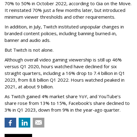
70% to 50% in October 2022, according to Gia on the Move.
It reinstated 70% just a few months later, but introduced
minimum viewer thresholds and other requirements.
In addition, in July, Twitch instituted unpopular changes in
branded content policies, including banning burned-in,
banner and audio ads.
But Twitch is not alone.
Although overall video gaming viewership is still up 46%
versus Q1 2020, hours watched have declined for six
straight quarters, including a 16% drop to 7.4 billion in Q1
2023, from 8.8 billion Q1 2022. Hours watched peaked in
2021, at about 9 billion.
As Twitch gained 4% market share YoY, and YouTube’s
share rose from 13% to 15%, Facebook’s share declined to
3% in Q1 2023, down from 9% in the year-ago quarter.