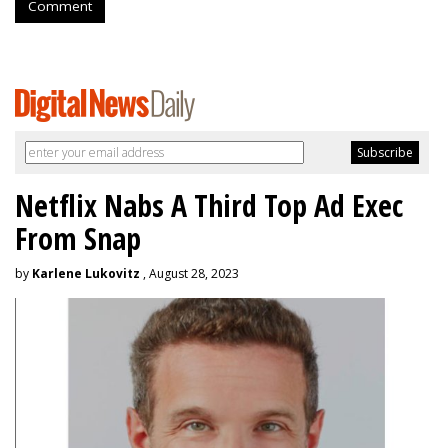
Comment
Netflix Nabs A Third Top Ad Exec
From Snap
by
Karlene Lukovitz
, August 28, 2023