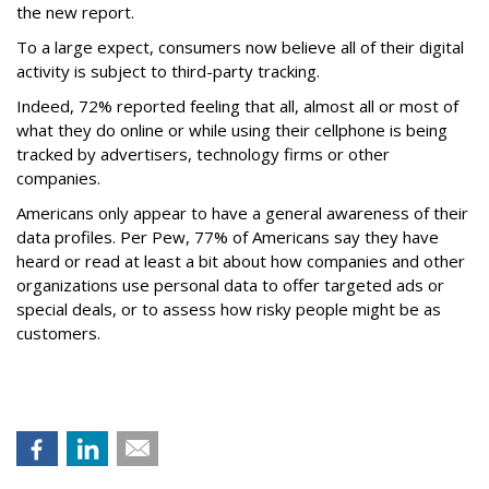
the new report.
To a large expect, consumers now believe all of their digital
activity is subject to third-party tracking.
Indeed, 72% reported feeling that all, almost all or most of
what they do online or while using their cellphone is being
tracked by advertisers, technology firms or other
companies.
Americans only appear to have a general awareness of their
data profiles. Per Pew, 77% of Americans say they have
heard or read at least a bit about how companies and other
organizations use personal data to offer targeted ads or
special deals, or to assess how risky people might be as
customers.