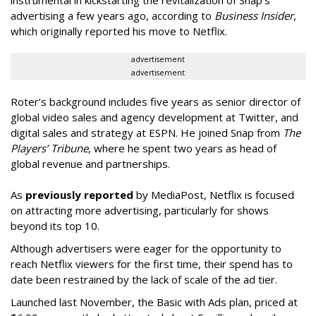
advertising a few years ago, according to
Business Insider
,
which originally reported his move to Netflix.
advertisement
advertisement
Roter’s background includes five years as senior director of
global video sales and agency development at Twitter, and
digital sales and strategy at ESPN. He joined Snap from
The
Players’ Tribune
, where he spent two years as head of
global revenue and partnerships.
As
previously reported
by MediaPost, Netflix is focused
on attracting more advertising, particularly for shows
beyond its top 10.
Although advertisers were eager for the opportunity to
reach Netflix viewers for the first time, their spend has to
date been restrained by the lack of scale of the ad tier.
Launched last November, the Basic with Ads plan, priced at