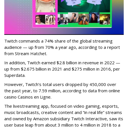
Twitch commands a 74% share of the global streaming
audience — up from 70% a year ago, according to a report
from Stream Hatchet.
In addition, Twitch earned $2.8 billion in revenue in 2022 —
up from $2.675 billion in 2021 and $275 million in 2016, per
Superdata.
However, Twitch’s total users dropped by 450,000 over
the past year, to 7.59 million, according to data from online
casino Casinos en Ligne.
The livestreaming app, focused on video gaming, esports,
music broadcasts, creative content and “in real life” streams
and owned by Amazon subsidiary Twitch Interactive, saw its
user base leap from about 3 million to 4 million in 2018 to a