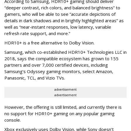
According to Samsung, HDR10+ gaming should deliver
“deeper contrast, rich colors, and balanced brightness” to
gamers, who will be able to see “accurate depictions of
details in dark shadows and in brightly highlighted areas” as
well as “near-instant responses, low latency, variable
refresh rate support, and more.”
HDR10+ is a free alternative to Dolby Vision.
Samsung, which co-established HDR10+ Technologies LLC in
2018, says the compatible ecosystem has grown to 155
partners and over 7,000 certified devices, including
Samsung’s Odyssey gaming monitors, select Amazon,
Panasonic, TCL, and Vizio TVs.
advertisement
advertisement
However, the offering is still limited, and currently there is
no support for HDR10+ gaming on any popular gaming
console.
Xbox exclusively uses Dolby Vision, while Sony doesn’t