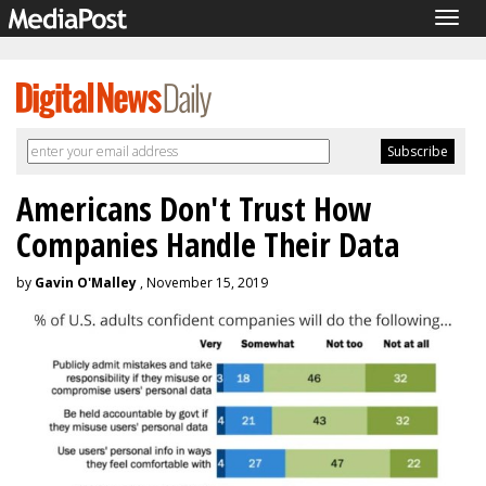
Togg
navig
Americans Don't Trust How
Companies Handle Their Data
by
Gavin O'Malley
, November 15, 2019