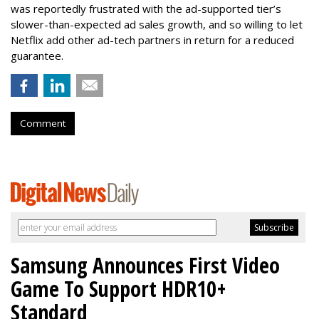
was reportedly frustrated with the ad-supported tier’s
slower-than-expected ad sales growth, and so willing to let
Netflix add other ad-tech partners in return for a reduced
guarantee.
Comment
Samsung Announces First Video
Game To Support HDR10+
Standard