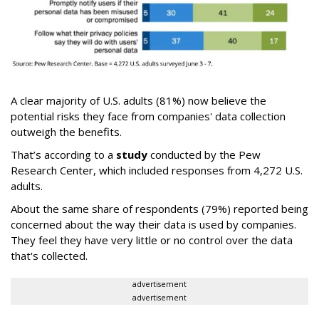
A clear majority of U.S. adults (81%) now believe the
potential risks they face from companies' data collection
outweigh the benefits.
That’s according to a
study
conducted by the Pew
Research Center, which included responses from 4,272 U.S.
adults.
About the same share of respondents (79%) reported being
concerned about the way their data is used by companies.
They feel they have very little or no control over the data
that's collected.
advertisement
advertisement