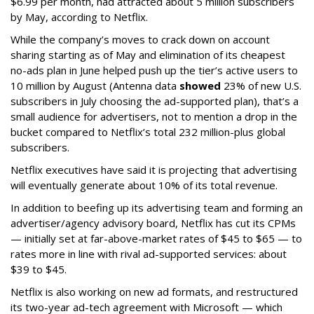
$6.99 per month, had attracted about 5 million subscribers
by May, according to Netflix.
While the company’s moves to crack down on account
sharing starting as of May and elimination of its cheapest
no-ads plan in June helped push up the tier’s active users to
10 million by August (Antenna data
showed
23% of new U.S.
subscribers in July choosing the ad-supported plan), that’s a
small audience for advertisers, not to mention a drop in the
bucket compared to Netflix’s total 232 million-plus global
subscribers.
Netflix executives have said it is projecting that advertising
will eventually generate about 10% of its total revenue.
In addition to beefing up its advertising team and forming an
advertiser/agency advisory board, Netflix has cut its CPMs
— initially set at far-above-market rates of $45 to $65 — to
rates more in line with rival ad-supported services: about
$39 to $45.
Netflix is also working on new ad formats, and restructured
its two-year ad-tech agreement with Microsoft — which