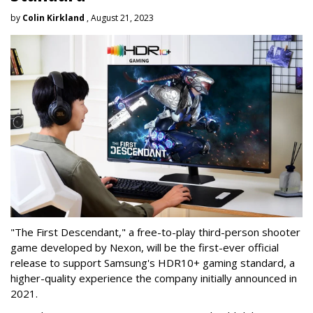
by
Colin Kirkland
, August 21, 2023
"The First Descendant," a free-to-play third-person shooter
game developed by Nexon, will be the first-ever official
release to support Samsung's HDR10+ gaming standard, a
higher-quality experience the company initially announced in
2021.