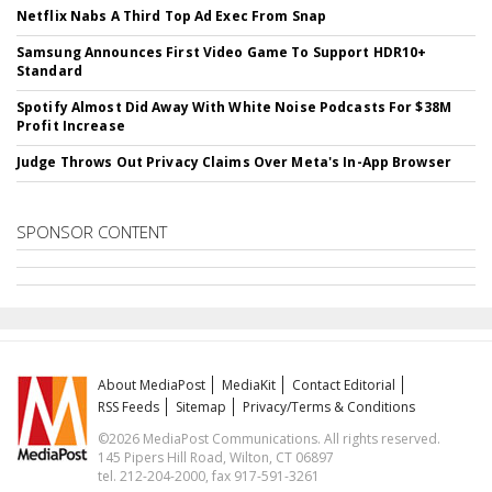
Netflix Nabs A Third Top Ad Exec From Snap
Samsung Announces First Video Game To Support HDR10+
Standard
Spotify Almost Did Away With White Noise Podcasts For $38M
Profit Increase
Judge Throws Out Privacy Claims Over Meta's In-App Browser
SPONSOR CONTENT
About MediaPost
MediaKit
Contact Editorial
RSS Feeds
Sitemap
Privacy/Terms & Conditions
©2026 MediaPost Communications. All rights reserved.
145 Pipers Hill Road, Wilton, CT 06897
tel. 212-204-2000, fax 917-591-3261