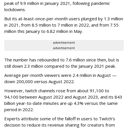
peak of 9.9 million in January 2021, following pandemic
lockdowns.
But its at-least-once-per-month users plunged by 1.3 million
in 2021, from 8.5 million to 7 million in 2022, and from 7.55
million this January to 6.82 million in May.
advertisement
advertisement
The number has rebounded to 7.6 million since then, but is
still down 2.3 million compared to the January 2021 peak.
Average per-month viewers were 2.4 million in August —
down 200,000 versus August 2022.
However, twitch channels rose from about 91,100 to
94,100 between August 2022 and August 2023, and its 843
billion year-to-date minutes are up 4.3% versus the same
period in 2022.
Experts attribute some of the falloff in users to Twitch’s
decision to reduce its revenue sharing for creators from