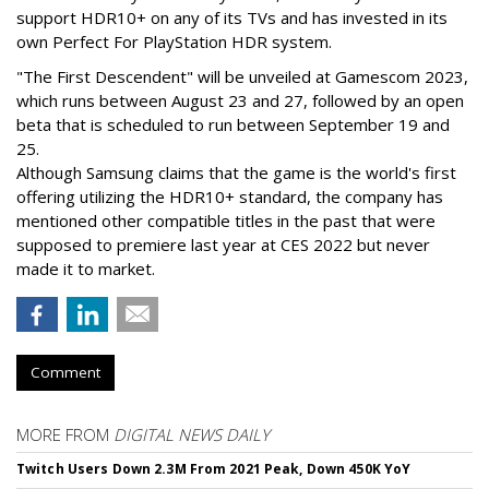
support HDR10+ on any of its TVs and has invested in its
own Perfect For PlayStation HDR system.
"The First Descendent" will be unveiled at Gamescom 2023,
which runs between August 23 and 27, followed by an open
beta that is scheduled to run between September 19 and
25.
Although Samsung claims that the game is the world's first
offering utilizing the HDR10+ standard, the company has
mentioned other compatible titles in the past that were
supposed to premiere last year at CES 2022 but never
made it to market.
Comment
MORE FROM
DIGITAL NEWS DAILY
Twitch Users Down 2.3M From 2021 Peak, Down 450K YoY