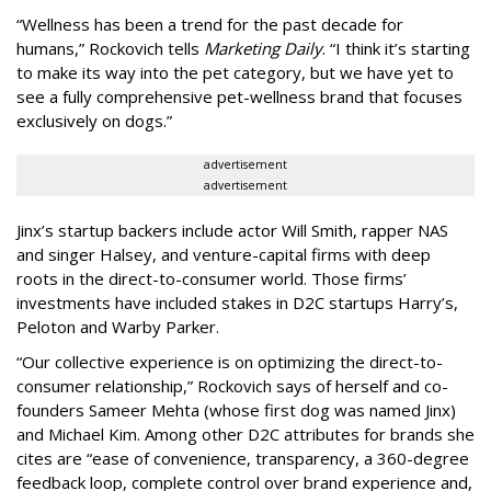
“Wellness has been a trend for the past decade for
humans,” Rockovich tells
Marketing Daily
. “I think it’s starting
to make its way into the pet category, but we have yet to
see a fully comprehensive pet-wellness brand that focuses
exclusively on dogs.”
advertisement
advertisement
Jinx’s startup backers include actor Will Smith, rapper NAS
and singer Halsey, and venture-capital firms with deep
roots in the direct-to-consumer world. Those firms’
investments have included stakes in D2C startups Harry’s,
Peloton and Warby Parker.
“Our collective experience is on optimizing the direct-to-
consumer relationship,” Rockovich says of herself and co-
founders Sameer Mehta (whose first dog was named Jinx)
and Michael Kim. Among other D2C attributes for brands she
cites are “ease of convenience, transparency, a 360-degree
feedback loop, complete control over brand experience and,