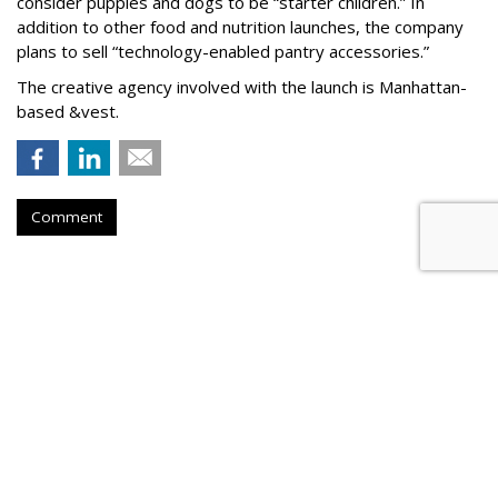
consider puppies and dogs to be “starter children.” In
addition to other food and nutrition launches, the company
plans to sell “technology-enabled pantry accessories.”
The creative agency involved with the launch is Manhattan-
based &vest.
Comment
PETS
Nulo Summer Games Aims to