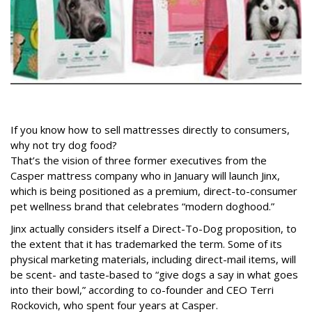
If you know how to sell mattresses directly to consumers,
why not try dog food?
That’s the vision of three former executives from the
Casper mattress company who in January will launch Jinx,
which is being positioned as a premium, direct-to-consumer
pet wellness brand that celebrates “modern doghood.”
Jinx actually considers itself a Direct-To-Dog proposition, to
the extent that it has trademarked the term. Some of its
physical marketing materials, including direct-mail items, will
be scent- and taste-based to “give dogs a say in what goes
into their bowl,” according to co-founder and CEO Terri
Rockovich, who spent four years at Casper.