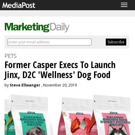
Togg
navig
PETS
Former Casper Execs To Launch
Jinx, D2C 'Wellness' Dog Food
by
Steve Ellwanger
, November 20, 2019