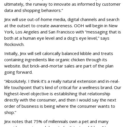
ultimately, the runway to innovate as informed by customer
data and shopping behaviors.”
Jinx will use out-of-home media, digital channels and search
at the outset to create awareness. OOH will begin in New
York, Los Angeles and San Francisco with “messaging that is
both at a human eye level and a dog’s eye level,” says
Rockovich.
Initially, Jinx will sell calorically balanced kibble and treats
containing ingredients like organic chicken through its
website. But brick-and-mortar sales are part of the plan
going forward.
“Absolutely. I think it’s a really natural extension and in-real-
life touchpoint that’s kind of critical for a wellness brand. Our
highest-level objective is establishing that relationship
directly with the consumer, and then I would say the next
order of business is being where the consumer wants to
shop.”
Jinx notes that 75% of millennials own a pet and many