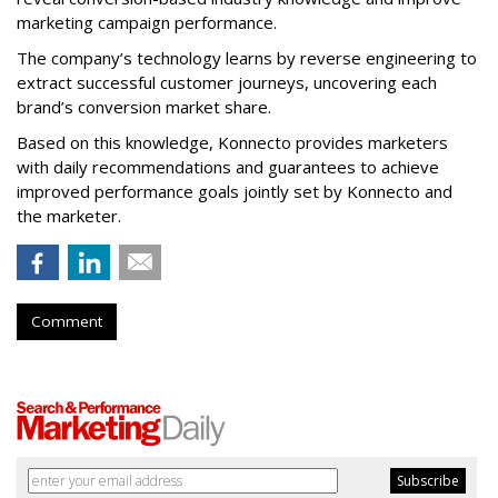
marketing campaign performance.
The company’s technology learns by reverse engineering to
extract successful customer journeys, uncovering each
brand’s conversion market share.
Based on this knowledge, Konnecto provides marketers
with daily recommendations and guarantees to achieve
improved performance goals jointly set by Konnecto and
the marketer.
Comment