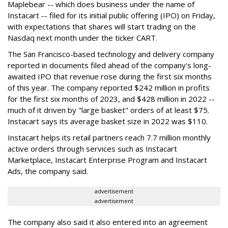
Maplebear -- which does business under the name of
Instacart -- filed for its initial public offering (IPO) on Friday,
with expectations that shares will start trading on the
Nasdaq next month under the ticker CART.
The San Francisco-based technology and delivery company
reported in documents filed ahead of the company's long-
awaited IPO that revenue rose during the first six months
of this year. The company reported $242 million in profits
for the first six months of 2023, and $428 million in 2022 --
much of it driven by "large basket" orders of at least $75.
Instacart says its average basket size in 2022 was $110.
Instacart helps its retail partners reach 7.7 million monthly
active orders through services such as Instacart
Marketplace, Instacart Enterprise Program and Instacart
Ads, the company said.
advertisement
advertisement
The company also said it also entered into an agreement