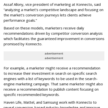
Assaf Allony, vice president of marketing at Konnecto, said
“analyzing a market’s competitive landscape and focusing on
the market’s conversion journeys lets clients achieve
performance goals.”
Based on these models, marketers receive daily
recommendations driven by competitor conversion analysis
which facilitates the guaranteed improvement in conversions
promised by Konnecto.
advertisement
advertisement
For example, a marketer might receive a recommendation
to increase their investment in search on specific search
engines with a list of keywords to be used in the search-
engine marketing campaign. That same marketer might also
receive a recommendation to publish content focusing on
specific recommended keywords.
Haven Life, Mattel, and Samsung work with Konnecto to
reveal conversion-based industry knowledge and improve