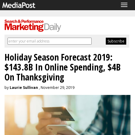
Togg
navig
Holiday Season Forecast 2019:
$143.8B In Online Spending, $4B
On Thanksgiving
by
Laurie Sullivan
, November 29, 2019