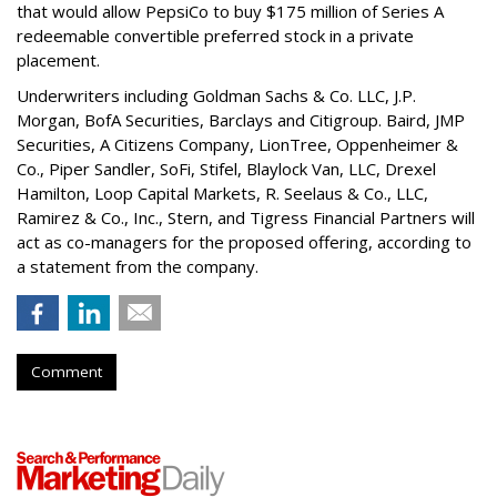
that would allow PepsiCo to buy $175 million of Series A
redeemable convertible preferred stock in a private
placement.
Underwriters including Goldman Sachs & Co. LLC, J.P.
Morgan, BofA Securities, Barclays and Citigroup. Baird, JMP
Securities, A Citizens Company, LionTree, Oppenheimer &
Co.,
Piper Sandler
, SoFi, Stifel,
Blaylock Van
, LLC,
Drexel
Hamilton
, Loop Capital Markets, R. Seelaus & Co., LLC,
Ramirez & Co., Inc., Stern, and Tigress Financial Partners will
act as co-managers for the proposed offering, according to
a statement from the company.
Comment