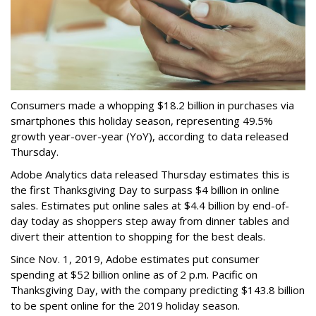
Consumers made a whopping $18.2 billion in purchases via
smartphones this holiday season, representing 49.5%
growth year-over-year (YoY), according to data released
Thursday.
Adobe Analytics data released Thursday estimates this is
the first Thanksgiving Day to surpass $4 billion in online
sales.
Estimates put online sales at $4.4 billion by end-of-
day today as shoppers step away from dinner tables and
divert their attention to shopping for the best deals.
Since Nov. 1, 2019, Adobe estimates put consumer
spending at $52 billion online as of 2 p.m. Pacific on
Thanksgiving Day, with the company predicting $143.8 billion
to be spent online for the 2019 holiday season.