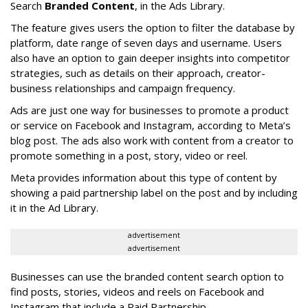
Search
Branded Content
, in the Ads Library.
The feature gives users the option to filter the database by
platform, date range of seven days and username. Users
also have an option to gain deeper insights into competitor
strategies, such as details on their approach, creator-
business relationships and campaign frequency.
Ads are just one way for businesses to promote a product
or service on Facebook and Instagram, according to Meta’s
blog post. The ads also work with content from a creator to
promote something in a post, story, video or reel.
Meta provides information about this type of content by
showing a paid partnership label on the post and by including
it in the Ad Library.
advertisement
advertisement
Businesses can use the branded content search option to
find posts, stories, videos and reels on Facebook and
Instagram that include a Paid Partnership.