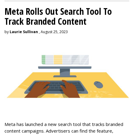
Meta Rolls Out Search Tool To
Track Branded Content
by
Laurie Sullivan
, August 25, 2023
Meta has launched a new search tool that tracks branded
content campaigns. Advertisers can find the feature,