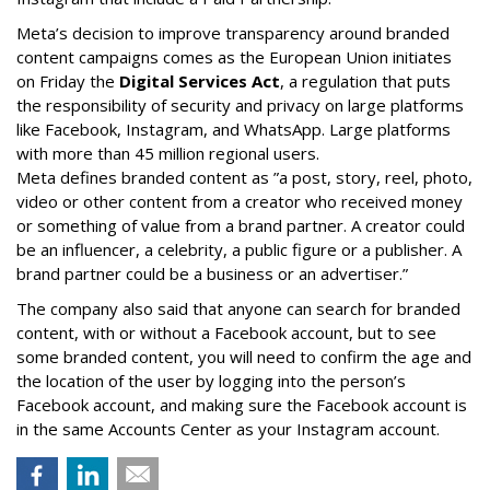
Meta’s decision to improve transparency around branded
content campaigns comes as the European Union initiates
on Friday the
Digital Services Act
, a regulation that puts
the responsibility of security and privacy on large platforms
like Facebook, Instagram, and WhatsApp. Large platforms
with more than 45 million regional users.
Meta defines branded content as ”
a post, story, reel, photo,
video or other content from a creator who received money
or something of value from a brand partner. A creator could
be an influencer, a celebrity, a public figure or a publisher. A
brand partner could be a business or an advertiser.”
The company also said that an
yone can search for branded
content, with or without a Facebook account, but to see
some branded content, you will need to confirm the age and
the location of the user by logging into the person’s
Facebook account, and making sure the Facebook account is
in the same Accounts Center as your Instagram account.