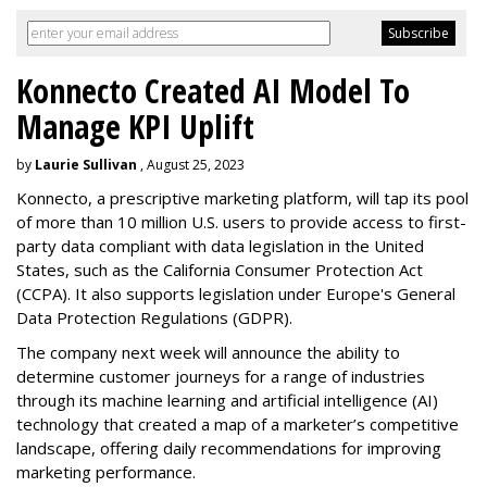
Konnecto Created AI Model To
Manage KPI Uplift
by
Laurie Sullivan
, August 25, 2023
Konnecto, a prescriptive marketing platform, will tap its pool
of more than 10 million U.S. users to provide access to first-
party data compliant with data legislation in the United
States, such as the California Consumer Protection Act
(CCPA). It also supports legislation under Europe's General
Data Protection Regulations (GDPR).
The company next week will announce the ability to
determine customer journeys for a range of industries
through its machine learning and artificial intelligence (AI)
technology that created a map of a marketer’s competitive
landscape, offering daily recommendations for improving
marketing performance.