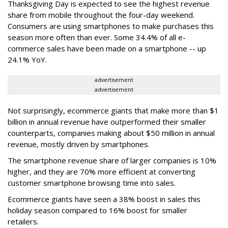
Thanksgiving Day is expected to see the highest revenue
share from mobile throughout the four-day weekend.
Consumers are using smartphones to make purchases this
season more often than ever. Some 34.4% of all e-
commerce sales have been made on a smartphone -- up
24.1% YoY.
advertisement
advertisement
Not surprisingly, ecommerce giants that make more than $1
billion in annual revenue have outperformed their smaller
counterparts, companies making about $50 million in annual
revenue, mostly driven by smartphones.
The smartphone revenue share of larger companies is 10%
higher, and they are 70% more efficient at converting
customer smartphone browsing time into sales.
Ecommerce giants have seen a 38% boost in sales this
holiday season compared to 16% boost for smaller
retailers.