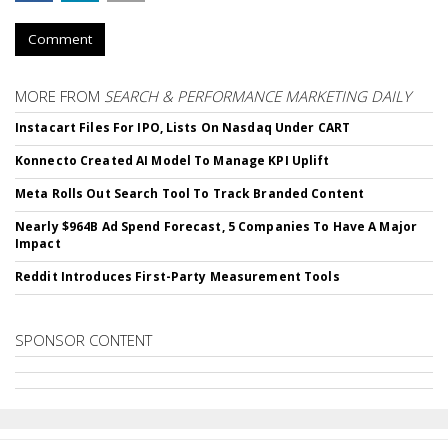
Comment
MORE FROM
SEARCH & PERFORMANCE MARKETING DAILY
Instacart Files For IPO, Lists On Nasdaq Under CART
Konnecto Created AI Model To Manage KPI Uplift
Meta Rolls Out Search Tool To Track Branded Content
Nearly $964B Ad Spend Forecast, 5 Companies To Have A Major
Impact
Reddit Introduces First-Party Measurement Tools
SPONSOR CONTENT