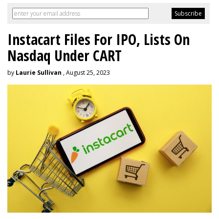
Instacart Files For IPO, Lists On
Nasdaq Under CART
by
Laurie Sullivan
, August 25, 2023