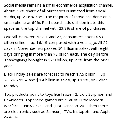
Social media remains a small ecommerce acquisition channel.
About 2.7% share of all purchases is initiated from social
media, up 21.8% YoY. The majority of those are done on a
smartphone at 60%. Paid-search ads still dominate this
space as the top channel with 23.8% share of purchases.
Overall, between Nov. 1 and 27, consumers spent $53
billion online -- up 16.1% compared with a year ago. All 27
days in November surpassed $1 billion in sales, with eight
days bringing in more than $2 billion each. The day before
Thanksgiving brought in $2.9 billion, up 22% from the prior
year.
Black Friday sales are forecast to reach $7.5 billion -- up
20.5% YoY -- and $9.4 billion in sales, up 19.1%, on Cyber
Monday.
Top products point to toys like Frozen 2, L.o.L Surprise, and
Beyblades. Top video games are "Call of Duty: Modern
Warfare," "NBA 2K20" and "Just Dance 2020." Then there
are electronics such as Samsung TVs, Instapots, and Apple
AirPods.