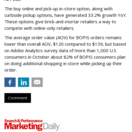
The buy online and pick-up in-store option, along with
curbside pickup options, have generated 33.2% growth YoY.
These options give brick-and-mortar retailers a way to
compete with online-only retailers.
The average order value (AOV) for BOPIS orders remains
lower than overall AOV, $120 compared to $159, but based
on Adobe Analytics survey data of more than 1,000 U.S.
consumers in October about 82% of BOPIS consumers plan
on doing additional shopping in store while picking up their
order.
Comment