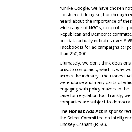
“Unlike Google, we have chosen not 
considered doing so, but through e
heard about the importance of thes
wide range of NGOs, nonprofits, pol
Republican and Democrat committees
our data actually indicates over 85
Facebook is for ad campaigns targe
than 250,000.
Ultimately, we don’t think decisions
private companies, which is why we 
across the industry. The Honest Ads
we endorse and many parts of whi
engaging with policy makers in the
case for regulation too. Frankly, w
companies are subject to democratic
The
Honest Ads Act
is sponsored 
the Select Committee on Intelligen
Lindsey Graham (R-SC).