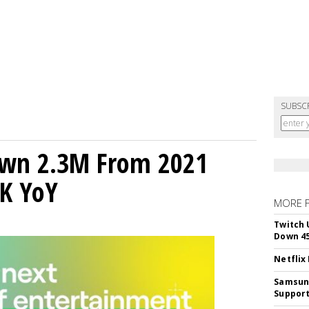
SUBSC
own 2.3M From 2021
K YoY
MORE 
Twitch 
Down 4
Netflix
Samsung
Suppor