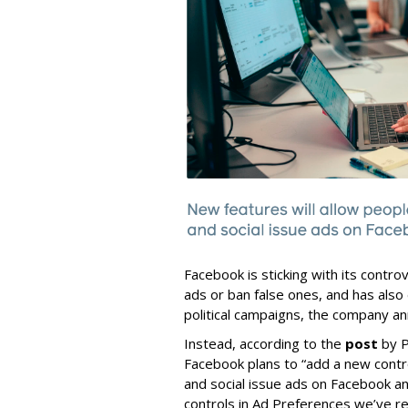
Facebook is sticking with its controve
ads or ban false ones, and has also 
political campaigns, the company an
Instead, according to the
post
by P
Facebook plans to “add a new control
and social issue ads on Facebook an
controls in Ad Preferences we’ve rel