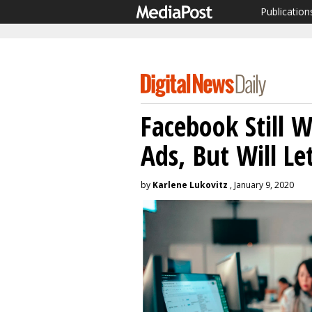
Publication
Facebook Still W
Ads, But Will L
by
Karlene Lukovitz
, January 9, 2020