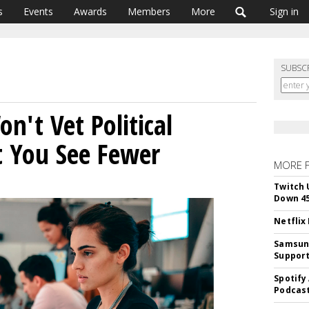
s
Events
Awards
Members
More
Sign in
SUBSC
on't Vet Political
et You See Fewer
MORE 
Twitch 
Down 4
Netflix
Samsung
Suppor
Spotify
Podcast