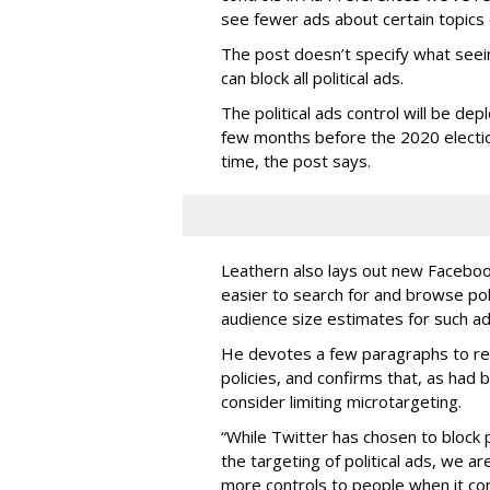
see fewer ads about certain topics 
The post doesn’t specify what seei
can block all political ads.
The political ads control will be dep
few months before the 2020 electio
time, the post says.
Leathern also lays out new Facebook 
easier to search for and browse polit
audience size estimates for such ad
He devotes a few paragraphs to reit
policies, and confirms that, as had
consider limiting microtargeting.
“While Twitter has chosen to block p
the targeting of political ads, we 
more controls to people when it com