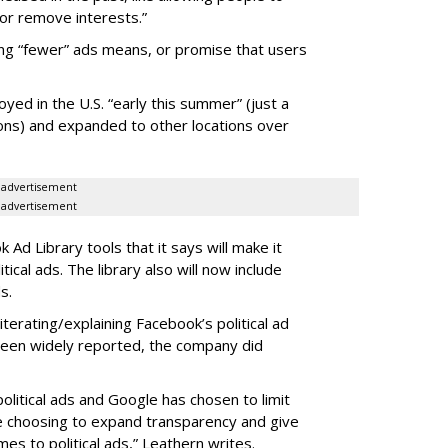
or remove interests.”
ng “fewer” ads means, or promise that users
loyed in the U.S. “early this summer” (just a
ns) and expanded to other locations over
advertisement
advertisement
Ad Library tools that it says will make it
ical ads. The library also will now include
s.
erating/explaining Facebook’s political ad
 been widely reported, the company did
olitical ads and Google has chosen to limit
are choosing to expand transparency and give
es to political ads,” Leathern writes.