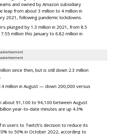
 streams and owned by Amazon subsidiary
 leap from about 3 million to 4 million in
nuary 2021, following pandemic lockdowns.
rs plunged by 1.3 million in 2021, from 8.5
7.55 million this January to 6.82 million in
advertisement
advertisement
ion since then, but is still down 2.3 million
.
4 million in August — down 200,000 versus
om about 91,100 to 94,100 between August
billion year-to-date minutes are up 4.3%
f in users to Twitch’s decision to reduce its
70% to 50% in October 2022, according to