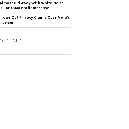
 Almost Did Away With White Noise
s For $38M Profit Increase
hrows Out Privacy Claims Over Meta's
Browser
OR CONTENT