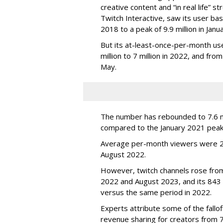
creative content and “in real life”
Twitch Interactive, saw its user base
2018 to a peak of 9.9 million in Ja
But its at-least-once-per-month use
million to 7 million in 2022, and from 
May.
The number has rebounded to 7.6 mill
compared to the January 2021 peak
Average per-month viewers were 2.
August 2022.
However, twitch channels rose fr
2022 and August 2023, and its 843 
versus the same period in 2022.
Experts attribute some of the fallof
revenue sharing for creators from 