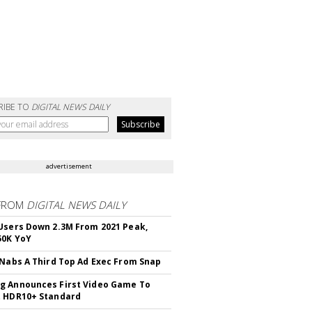
RIBE TO
DIGITAL NEWS DAILY
advertisement
FROM
DIGITAL NEWS DAILY
Users Down 2.3M From 2021 Peak,
50K YoY
 Nabs A Third Top Ad Exec From Snap
 Announces First Video Game To
t HDR10+ Standard