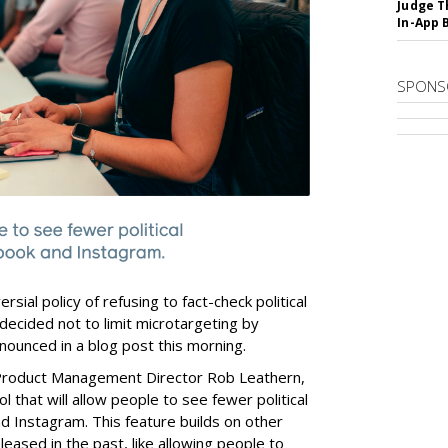
Judge T
In-App 
SPONS
rsial policy of refusing to fact-check political
decided not to limit microtargeting by
nounced in a blog post this morning.
roduct Management Director Rob Leathern,
 that will allow people to see fewer political
d Instagram. This feature builds on other
eased in the past, like allowing people to