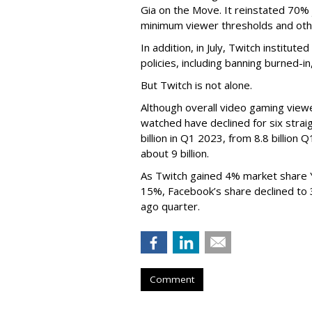
Gia on the Move. It reinstated 70% 
minimum viewer thresholds and oth
In addition, in July, Twitch institu
policies, including banning burned-i
But Twitch is not alone.
Although overall video gaming viewe
watched have declined for six strai
billion in Q1 2023, from 8.8 billio
about 9 billion.
As Twitch gained 4% market share 
15%, Facebook’s share declined to
ago quarter.
Comment