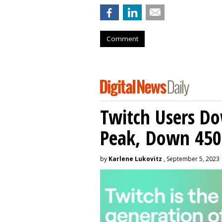
Comment
Twitch Users D
Peak, Down 450
by
Karlene Lukovitz
, September 5, 2023