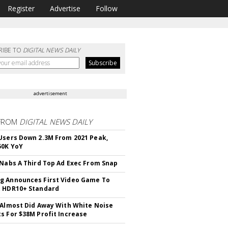
Register
Advertise
Follow
RIBE TO
DIGITAL NEWS DAILY
advertisement
FROM
DIGITAL NEWS DAILY
Users Down 2.3M From 2021 Peak,
50K YoY
 Nabs A Third Top Ad Exec From Snap
 Announces First Video Game To
t HDR10+ Standard
 Almost Did Away With White Noise
s For $38M Profit Increase