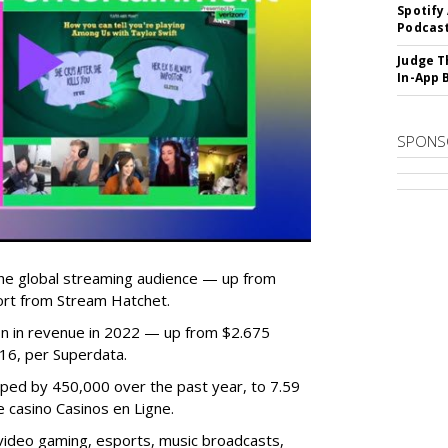
Spotify
Podcast
Judge T
In-App 
SPONS
he global streaming audience — up from
ort from Stream Hatchet.
lion in revenue in 2022 — up from $2.675
2016, per Superdata.
ped by 450,000 over the past year, to 7.59
ne casino Casinos en Ligne.
video gaming, esports, music broadcasts,