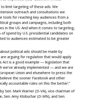
to limit targeting of these ads. We
xtensive outreach and consultations we
e tools for reaching key audiences from a
itical groups and campaigns, including both
 in the US. And when it comes to targeting,
% of spend by U.S. presidential candidates on
ted to audiences estimated to be greater
 about political ads should be made by
are arguing for regulation that would apply
 Act is a good example — legislation that
ch we’ve already implemented — and we are
 European Union and elsewhere to press the
e believe the sooner Facebook and other
ally accountable rules on this the better.”
by Sen. Mark Warner (D-VA), vice chairman of
ce, Sen. Amy Klobuchar (D-MN), and Sen.