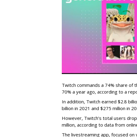
Twitch commands a 74% share of t
70% a year ago, according to a rep
In addition, Twitch earned $2.8 bil
billion in 2021 and $275 million in 
However, Twitch’s total users drop
million, according to data from onli
The livestreaming app, focused on 