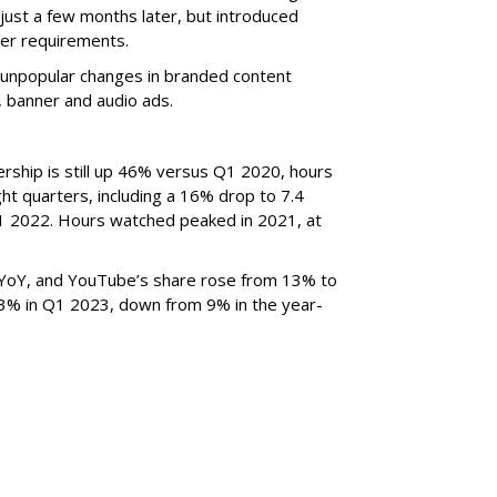
just a few months later, but introduced
er requirements.
ted unpopular changes in branded content
n, banner and audio ads.
rship is still up 46% versus Q1 2020, hours
ght quarters, including a 16% drop to 7.4
n Q1 2022. Hours watched peaked in 2021, at
YoY, and YouTube’s share rose from 13% to
 3% in Q1 2023, down from 9% in the year-