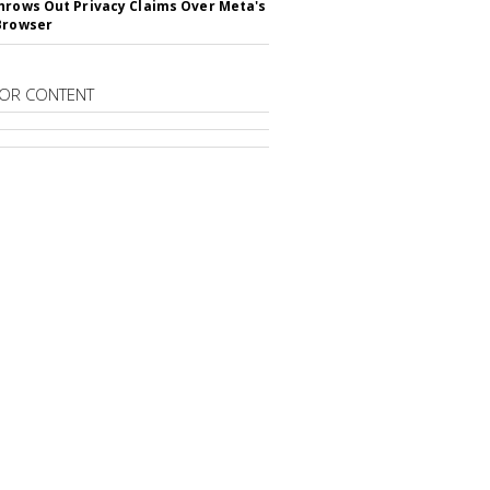
hrows Out Privacy Claims Over Meta's
Browser
OR CONTENT