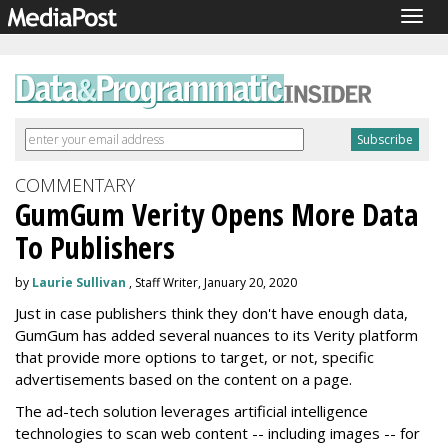
Togg
navig
COMMENTARY
GumGum Verity Opens More Data
To Publishers
by
Laurie Sullivan
, Staff Writer, January 20, 2020
Just in case publishers think they don't have enough data,
GumGum has added several nuances to its Verity platform
that provide more options to target, or not, specific
advertisements based on the content on a page.
The ad-tech solution leverages artificial intelligence
technologies to scan web content -- including images -- for