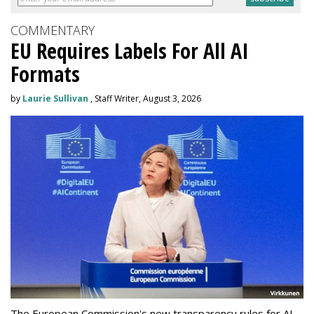
COMMENTARY
EU Requires Labels For All AI
Formats
by
Laurie Sullivan
, Staff Writer, August 3, 2026
The European Commission's new transparency rules for AI