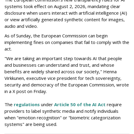
systems took effect on August 2, 2026, mandating clear
disclosure when users interact with artificial intelligence (AI)
or view artificially generated synthetic content for images,
audio and video.
As of Sunday, the European Commission can begin
implementing fines on companies that fail to comply with the
act.
"We are taking an important step towards AI that people
and businesses can understand and trust, and whose
benefits are widely shared across our society," Henna
Virkkunen, executive vice president for tech sovereignty,
security and democracy of the European Commission, wrote
in a X post on Friday.
The
regulations
under
Article 50 of the AI Act
require
providers to label synthetic media and notify individuals
when "emotion recognition" or "biometric categorization
systems" are being used.