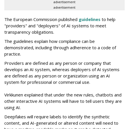
advertisement
advertisement
The European Commission published
guidelines
to help
"providers" and "deployers" of AI systems to meet
transparency obligations.
The guidelines explain how compliance can be
demonstrated, including through adherence to a code of
practice.
Providers are defined as any person or company that
develops an AI system, whereas deployers of AI systems
are defined as any person or organization using an AI
system for professional or commercial use.
Virkkunen explained that under the new rules, chatbots and
other interactive AI systems will have to tell users they are
using AI.
Deepfakes will require labels to identify the synthetic
content, and AI-generated or altered content will need to