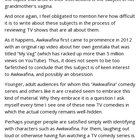
grandmother's vagina.
And once again, I feel obligated to mention here how difficult
it is to write about these subjects in the process of
reviewing TV shows that are all about them.
As it happens, Awkwafina first came to prominence in 2012
with an original rap video about her own genitalia that was
titled “My Vag” (which has racked up more than 5 million
views on YouTube). Thus, it does not seem to be too
farfetched to conclude that this subject is of keen interest
to Awkwafina, and possibly an obsession.
Younger, adult audiences for whom this “Awkwafina” comedy
series and others like it are created seem to embrace this
kind of material. Why they embrace it is a question I ask
myself every time I see one of these new TV comedies in
which the actual comedy remains well-hidden.
Perhaps younger people are satisfied simply with identifying
with characters such as Awkwafina. For them, laughing out
loud or otherwise having fun watching a TV comedy series is