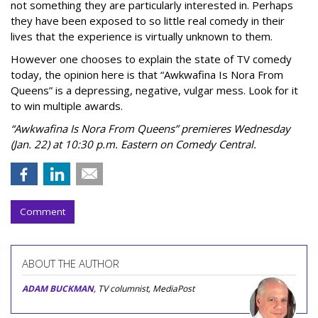
not something they are particularly interested in. Perhaps
they have been exposed to so little real comedy in their
lives that the experience is virtually unknown to them.
However one chooses to explain the state of TV comedy
today, the opinion here is that “Awkwafina Is Nora From
Queens” is a depressing, negative, vulgar mess. Look for it
to win multiple awards.
“Awkwafina Is Nora From Queens” premieres Wednesday
(Jan. 22) at 10:30 p.m. Eastern on Comedy Central.
Comment
ABOUT THE AUTHOR
ADAM BUCKMAN
, TV columnist, MediaPost