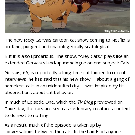
The new Ricky Gervais cartoon cat show coming to Netflix is
profane, pungent and unapologetically scatological.
But it is also uproarious. The show, “Alley Cats,” plays like an
extended Gervais stand-up monologue on one subject: Cats.
Gervais, 65, is reportedly a long-time cat fancier. In recent
interviews, he has said that his new show -- about a gang of
homeless cats in an unidentified city -- was inspired by his
observations about cat behavior.
In much of Episode One, which the
TV Blog
previewed on
Thursday, the cats are seen as sedentary creatures content
to do next to nothing.
As a result, much of the episode is taken up by
conversations between the cats. In the hands of anyone