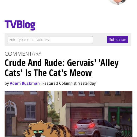
COMMENTARY
Crude And Rude: Gervais' 'Alley
Cats' Is The Cat's Meow
by
Adam Buckman
, Featured Columnist, Yesterday