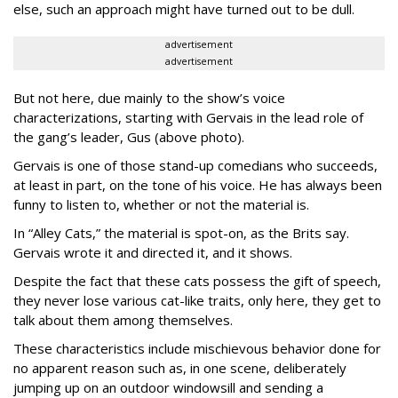
else, such an approach might have turned out to be dull.
advertisement
advertisement
But not here, due mainly to the show’s voice
characterizations, starting with Gervais in the lead role of
the gang’s leader, Gus (above photo).
Gervais is one of those stand-up comedians who succeeds,
at least in part, on the tone of his voice. He has always been
funny to listen to, whether or not the material is.
In “Alley Cats,” the material is spot-on, as the Brits say.
Gervais wrote it and directed it, and it shows.
Despite the fact that these cats possess the gift of speech,
they never lose various cat-like traits, only here, they get to
talk about them among themselves.
These characteristics include mischievous behavior done for
no apparent reason such as, in one scene, deliberately
jumping up on an outdoor windowsill and sending a