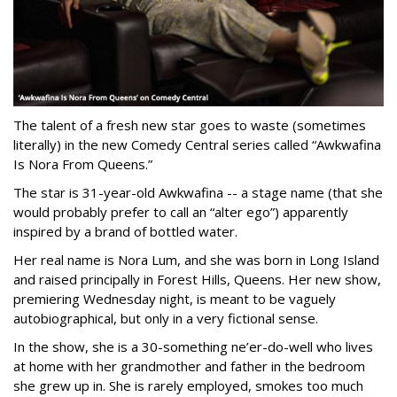
The talent of a fresh new star goes to waste (sometimes
literally) in the new Comedy Central series called “Awkwafina
Is Nora From Queens.”
The star is 31-year-old Awkwafina -- a stage name (that she
would probably prefer to call an “alter ego”) apparently
inspired by a brand of bottled water.
Her real name is Nora Lum, and she was born in Long Island
and raised principally in Forest Hills, Queens. Her new show,
premiering Wednesday night, is meant to be vaguely
autobiographical, but only in a very fictional sense.
In the show, she is a 30-something ne’er-do-well who lives
at home with her grandmother and father in the bedroom
she grew up in. She is rarely employed, smokes too much