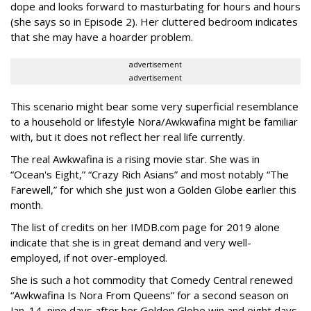
dope and looks forward to masturbating for hours and hours
(she says so in Episode 2). Her cluttered bedroom indicates
that she may have a hoarder problem.
advertisement
advertisement
This scenario might bear some very superficial resemblance
to a household or lifestyle Nora/Awkwafina might be familiar
with, but it does not reflect her real life currently.
The real Awkwafina is a rising movie star. She was in
“Ocean's Eight,” “Crazy Rich Asians” and most notably “The
Farewell,” for which she just won a Golden Globe earlier this
month.
The list of credits on her IMDB.com page for 2019 alone
indicate that she is in great demand and very well-
employed, if not over-employed.
She is such a hot commodity that Comedy Central renewed
“Awkwafina Is Nora From Queens” for a second season on
Jan. 14, nine days after her Golden Globe win and eight days