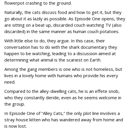
flowerpot crashing to the ground.
Naturally, the cats discuss food and how to get it, but they
go about it as lazily as possible. As Episode One opens, they
are sitting on a beat up, discarded couch watching TV (also
discarded) in the same manner as human couch potatoes.
With little else to do, they argue. In this case, their
conversation has to do with the shark documentary they
happen to be watching, leading to a discussion aimed at
determining what animal is the scariest on Earth.
Among the gang members is one who is not homeless, but
lives in a lovely home with humans who provide his every
need.
Compared to the alley-dwelling cats, he is an effete snob,
who they constantly deride, even as he seems welcome in
the group.
In Episode One of “Alley Cats,” the only plot line involves a
stray house kitten who has wandered away from home and
is now lost.