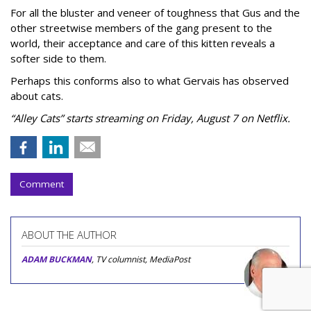
For all the bluster and veneer of toughness that Gus and the
other streetwise members of the gang present to the
world, their acceptance and care of this kitten reveals a
softer side to them.
Perhaps this conforms also to what Gervais has observed
about cats.
“Alley Cats” starts streaming on Friday, August 7 on Netflix.
Comment
ABOUT THE AUTHOR
ADAM BUCKMAN
, TV columnist, MediaPost