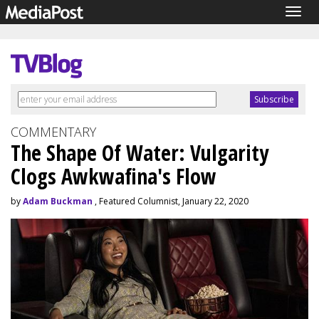
Togg
navig
COMMENTARY
The Shape Of Water: Vulgarity
Clogs Awkwafina's Flow
by
Adam Buckman
, Featured Columnist, January 22, 2020