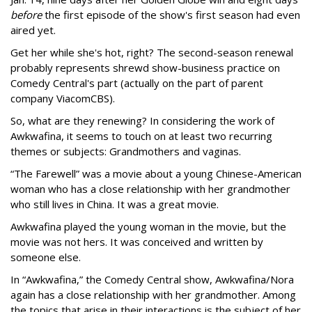
before
the first episode of the show's first season had even
aired yet.
Get her while she's hot, right? The second-season renewal
probably represents shrewd show-business practice on
Comedy Central's part (actually on the part of parent
company ViacomCBS).
So, what are they renewing? In considering the work of
Awkwafina, it seems to touch on at least two recurring
themes or subjects: Grandmothers and vaginas.
“The Farewell” was a movie about a young Chinese-American
woman who has a close relationship with her grandmother
who still lives in China. It was a great movie.
Awkwafina played the young woman in the movie, but the
movie was not hers. It was conceived and written by
someone else.
In “Awkwafina,” the Comedy Central show, Awkwafina/Nora
again has a close relationship with her grandmother. Among
the topics that arise in their interactions is the subject of her