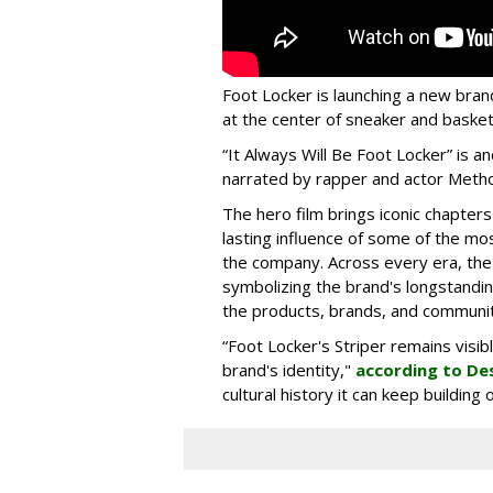
Foot Locker is launching a new bran
at the center of sneaker and basketb
“It Always Will Be Foot Locker” is
narrated by rapper and actor Meth
The hero film brings iconic chapters
lasting influence of some of the mo
the company. Across every era, the
symbolizing the brand's longstandin
the products, brands, and communiti
“Foot Locker's Striper remains visib
brand's identity,"
according to De
cultural history it can keep buildin