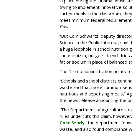
in place during the Obama administ
trying to implement innovative solu
cart or meals in the classroom, the
meet minimum federal requirement
Post
.
“But Colin Schwartz, deputy director 
Science in the Public Interest, says 
a huge loophole in school nutrition g
choose pizza, burgers, french fries 
fat or sodium in place of balanced s
The Trump administration points to
“Schools and school districts continu
waste and that more common-sense f
nutritious and appetizing meals,” A
the news release announcing the p
“The Department of Agriculture’s o
rules undercuts this claim, however. 
Cost Study
,’ the department foun
waste, and also found compliance wit