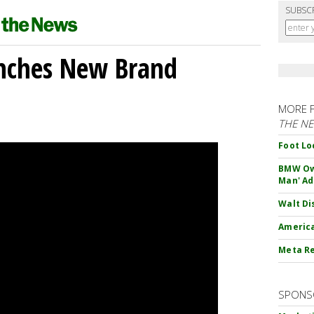
SUBSC
unches New Brand
MORE 
THE N
Foot Lo
BMW Own
Man' Ad
Walt Di
America
Meta Re
SPONS