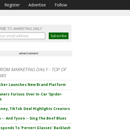
Register
Advertise
Follow
RIBE TO
MARKETING DAILY
advertisement
FROM
MARKETING DAILY - TOP OF
EWS
cker Launches New Brand Platform
ers Furious Over In-Car 'Spider-
s
sney, TikTok Deal Highlights Creators
 -- And Tyson -- Sing The Beef Blues
sponds To 'Pervert Glasses' Backlash