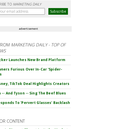
RIBE TO
MARKETING DAILY
advertisement
FROM
MARKETING DAILY - TOP OF
EWS
cker Launches New Brand Platform
ers Furious Over In-Car 'Spider-
s
sney, TikTok Deal Highlights Creators
 -- And Tyson -- Sing The Beef Blues
sponds To 'Pervert Glasses' Backlash
OR CONTENT