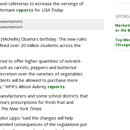
chool cafeterias to increase the servings of
Behrmann
reports
for
USA Today
.
SPONS
advertisement
Marketi
advertisement
or the 
[Michelle] Obama’s birthday. The new rules
Top Med
t feed over 20 million students across the
Chicago
red to offer higher quantities of nutrient-
uch as carrots, peppers and butternut
scretion over the varieties of vegetables
tudents will be allowed to purchase more
s,” NPR’s Allison Aubrey
reports
.
 manufacturers and some school districts that
ma’s prescriptions for fresh fruit and
r
The New York Times
.
n Lipps “said the changes will help
tended consequences of the regulations put