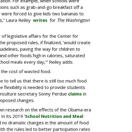
ration. For example, when schools were
tions such as grab-and-go breakfast off a
y were forced to give kids two bananas to
s,” Laura Reiley
writes
for
The Washington
of legislative affairs for the Center for
the proposed rules, if finalized, ‘would create
uidelines, paving the way for children to
and other foods high in calories, saturated
chool meals every day,’” Reiley adds.
 the cost of wasted food.
e to tell us that there is still too much food
lexibility is needed to provide students
griculture secretary Sonny Perdue
claims
in
roposed changes.
wn research on the effects of the Obama-era
In its 2019 ‘
School Nutrition and Meal
d no dramatic changes in the amount of food
h the rules led to better participation rates