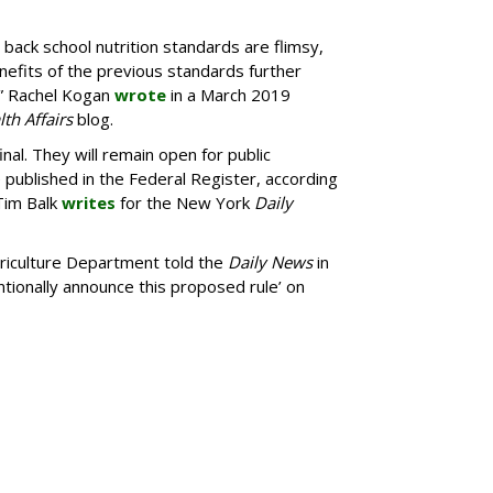
g back school nutrition standards are flimsy,
efits of the previous standards further
,” Rachel Kogan
wrote
in a March 2019
th Affairs
blog.
nal. They will remain open for public
published in the Federal Register, according
Tim Balk
writes
for the New York
Daily
riculture Department told the
Daily News
in
ntionally announce this proposed rule’ on