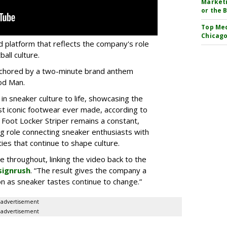
Marketi
or the 
Top Med
Chicago
d platform that reflects the company's role
all culture.
 anchored by a two-minute brand anthem
od Man.
 in sneaker culture to life, showcasing the
st iconic footwear ever made, according to
 Foot Locker Striper remains a constant,
g role connecting sneaker enthusiasts with
es that continue to shape culture.
le throughout, linking the video back to the
signrush
. “The result gives the company a
g on as sneaker tastes continue to change.”
advertisement
advertisement