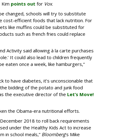
e Kim
points out
for
Vox
.
be changed, schools will try to substitute
cost-efficient foods that lack nutrition. For
s like muffins could be substituted for
roducts such as french fries could replace
and Activity said allowing à la carte purchases
ole.’ It could also lead to children frequently
 be eaten once a week, like hamburgers,”
ack to have diabetes, it’s unconscionable that
the bidding of the potato and junk food
as the executive director of the
Let’s Move!
ken the Obama-era nutritional efforts.
n December 2018 to roll back requirements
ed under the Healthy Kids Act to increase
m in school meals,”
Bloomberg
’s Mike