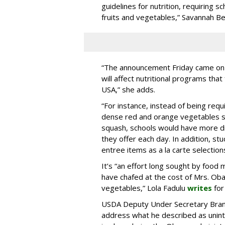
guidelines for nutrition, requiring s
fruits and vegetables,” Savannah 
“The announcement Friday came on 
will affect nutritional programs tha
USA,” she adds.
“For instance, instead of being requi
dense red and orange vegetables s
squash, schools would have more di
they offer each day. In addition, s
entree items as a la carte selection
It’s “an effort long sought by food
have chafed at the cost of Mrs. Oba
vegetables,” Lola Fadulu
writes
fo
USDA Deputy Under Secretary Brando
address what he described as unin