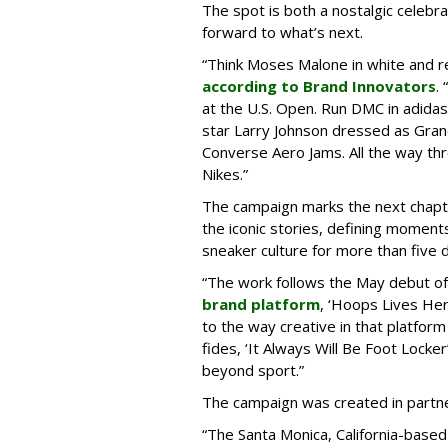
The spot is both a nostalgic celebrat
forward to what’s next.
“Think Moses Malone in white and re
according to Brand Innovators
.
at the U.S. Open. Run DMC in adida
star Larry Johnson dressed as Gra
Converse Aero Jams. All the way thro
Nikes.”
The campaign marks the next chapte
the iconic stories, defining moment
sneaker culture for more than five 
“The work follows the May debut o
brand platform
, ‘Hoops Lives He
to the way creative in that platform
fides, ‘It Always Will Be Foot Lock
beyond sport.”
The campaign was created in partne
“The Santa Monica, California-base