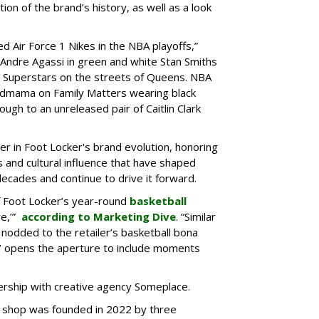
ion of the brand’s history, as well as a look
d Air Force 1 Nikes in the NBA playoffs,”
 “Andre Agassi in green and white Stan Smiths
s Superstars on the streets of Queens. NBA
ndmama on Family Matters wearing black
ugh to an unreleased pair of Caitlin Clark
r in Foot Locker's brand evolution, honoring
s and cultural influence that have shaped
decades and continue to drive it forward.
f Foot Locker’s year-round
basketball
re,’”
according to Marketing Dive
. “Similar
 nodded to the retailer’s basketball bona
er’ opens the aperture to include moments
rship with creative agency Someplace.
d shop was founded in 2022 by three