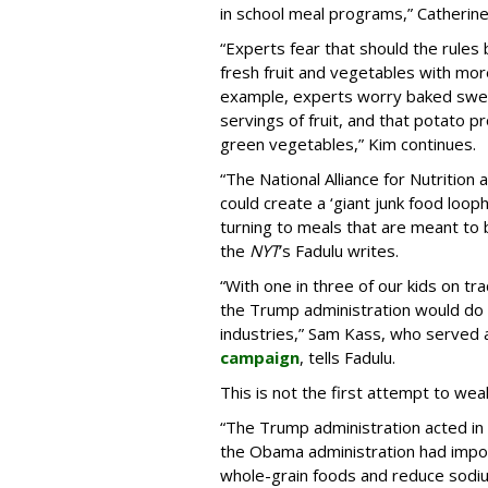
in school meal programs,” Catherin
“Experts fear that should the rules 
fresh fruit and vegetables with more 
example, experts worry baked sweet
servings of fruit, and that potato p
green vegetables,” Kim continues.
“The National Alliance for Nutrition 
could create a ‘giant junk food looph
turning to meals that are meant to
the
NYT
’s Fadulu writes.
“With one in three of our kids on tr
the Trump administration would do 
industries,” Sam Kass, who served 
campaign
, tells Fadulu.
This is not the first attempt to wea
“The Trump administration acted i
the Obama administration had impos
whole-grain foods and reduce sodiu