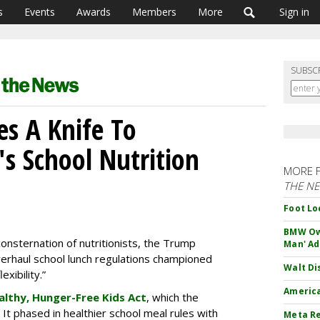
s
Events
Awards
Members
More
Sign in
SUBSC
s A Knife To
s School Nutrition
MORE 
THE N
Foot Lo
BMW Own
consternation of nutritionists, the Trump
Man' Ad
erhaul school lunch regulations championed
Walt Di
xibility.”
America
althy, Hunger-Free Kids Act
, which the
 It phased in healthier school meal rules with
Meta Re