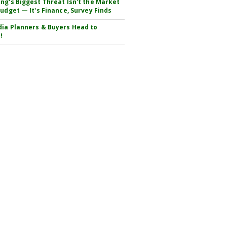
ng's Biggest Threat Isn't the Market
Budget — It's Finance, Survey Finds
ia Planners & Buyers Head to
!