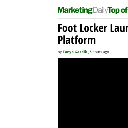
Foot Locker La
Platform
by
Tanya Gazdik
, 5 hours ago