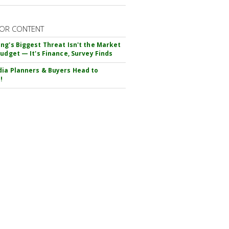
OR CONTENT
ng's Biggest Threat Isn't the Market
Budget — It's Finance, Survey Finds
ia Planners & Buyers Head to
!