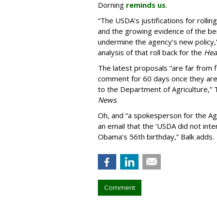
Dorning
reminds us
.
“The USDA’s justifications for rollin
and the growing evidence of the ben
undermine the agency’s new policy
analysis of that roll back for the
Heal
The latest proposals “are far from fi
comment for 60 days once they are 
to the Department of Agriculture,” 
News
.
Oh, and “a spokesperson for the Ag
an email that the ‘USDA did not inte
Obama’s 56th birthday,” Balk adds.
Comment