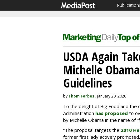
Publication
USDA Again Take
Michelle Obama'
Guidelines
by
Thom Forbes
, January 20, 2020
To the delight of Big Food and the 
Administration
has proposed
to ov
by Michelle Obama in the name of “fle
“The proposal targets the
2010 He
former first lady actively promoted.