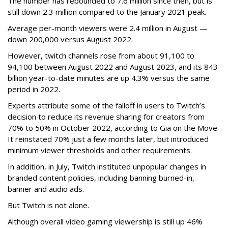
The number has rebounded to 7.6 million since then, but is
still down 2.3 million compared to the January 2021 peak.
Average per-month viewers were 2.4 million in August —
down 200,000 versus August 2022.
However, twitch channels rose from about 91,100 to
94,100 between August 2022 and August 2023, and its 843
billion year-to-date minutes are up 4.3% versus the same
period in 2022.
Experts attribute some of the falloff in users to Twitch’s
decision to reduce its revenue sharing for creators from
70% to 50% in October 2022, according to Gia on the Move.
It reinstated 70% just a few months later, but introduced
minimum viewer thresholds and other requirements.
In addition, in July, Twitch instituted unpopular changes in
branded content policies, including banning burned-in,
banner and audio ads.
But Twitch is not alone.
Although overall video gaming viewership is still up 46%