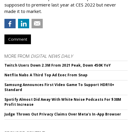
supposed to premiere last year at CES 2022 but never
made it to market.
Comment
MORE FROM
DIGITAL NEWS DAILY
Twitch Users Down 2.3M From 2021 Peak, Down 450K YoY
Netflix Nabs A Third Top Ad Exec From Snap
Samsung Announces First Video Game To Support HDR10+
Standard
Spotify Almost Did Away With White Noise Podcasts For $38M
Profit Increase
Judge Throws Out Privacy Claims Over Meta's In-App Browser