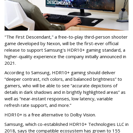
"The First Descendant," a free-to-play third-person shooter
game developed by Nexon, will be the first-ever official
release to support Samsung's HDR10+ gaming standard, a
higher-quality experience the company initially announced in
2021.
According to Samsung, HDR10+ gaming should deliver
“deeper contrast, rich colors, and balanced brightness” to
gamers, who will be able to see “accurate depictions of
details in dark shadows and in brightly highlighted areas” as
well as “near-instant responses, low latency, variable
refresh rate support, and more.”
HDR10+ is a free alternative to Dolby Vision.
Samsung, which co-established HDR10+ Technologies LLC in
2018, says the compatible ecosystem has grown to 155