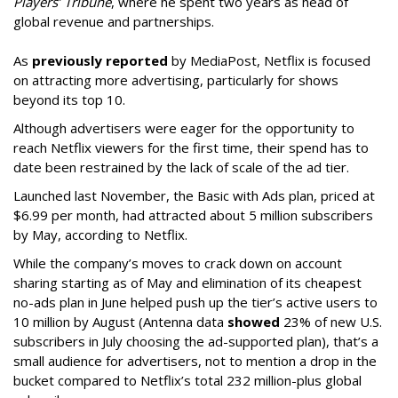
Players’ Tribune
, where he spent two years as head of
global revenue and partnerships.
As
previously reported
by MediaPost, Netflix is focused
on attracting more advertising, particularly for shows
beyond its top 10.
Although advertisers were eager for the opportunity to
reach Netflix viewers for the first time, their spend has to
date been restrained by the lack of scale of the ad tier.
Launched last November, the Basic with Ads plan, priced at
$6.99 per month, had attracted about 5 million subscribers
by May, according to Netflix.
While the company’s moves to crack down on account
sharing starting as of May and elimination of its cheapest
no-ads plan in June helped push up the tier’s active users to
10 million by August (Antenna data
showed
23% of new U.S.
subscribers in July choosing the ad-supported plan), that’s a
small audience for advertisers, not to mention a drop in the
bucket compared to Netflix’s total 232 million-plus global