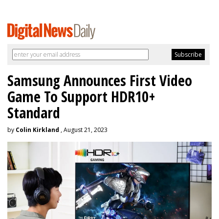
Samsung Announces First Video
Game To Support HDR10+
Standard
by
Colin Kirkland
, August 21, 2023