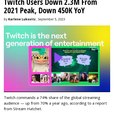
Twitch Users Down 2.3M From
2021 Peak, Down 450K YoY
by
Karlene Lukovitz
, September 5, 2023
Twitch commands a 74% share of the global streaming
audience — up from 70% a year ago, according to a report
from Stream Hatchet.