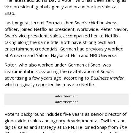
vice president, global agency and brand partnerships at
Snap.
Last August, Jeremi Gorman, then Snap’s chief business
officer, joined Netflix as president, worldwide. Peter Naylor,
Snap’s vice president, sales, accompanied her to Netflix,
taking along the same title. Both have strong tech and
entertainment credentials. Gorman had previously worked
at Amazon and Yahoo; Naylor at Hulu and NBCUniversal.
Roter, who also worked under Gorman at Snap, was
instrumental in kickstarting the revitalization of Snap’s
advertising a few years ago, according to
Business Insider
,
which originally reported his move to Netflix.
advertisement
advertisement
Roter’s background includes five years as senior director of
global video sales and agency development at Twitter, and
digital sales and strategy at ESPN. He joined Snap from
The