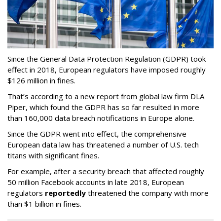
Since the General Data Protection Regulation (GDPR) took
effect in 2018, European regulators have imposed roughly
$126 million in fines.
That’s according to a new report from global law firm DLA
Piper, which found the GDPR has so far resulted in more
than 160,000 data breach notifications in Europe alone.
Since the GDPR went into effect, the comprehensive
European data law has threatened a number of U.S. tech
titans with significant fines.
For example, after a security breach that affected roughly
50 million Facebook accounts in late 2018, European
regulators
reportedly
threatened the company with more
than $1 billion in fines.