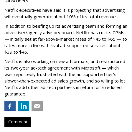
subscribers.
Netflix executives have said it is projecting that advertising
will eventually generate about 10% of its total revenue.
In addition to beefing up its advertising team and forming an
advertiser/agency advisory board, Netflix has cut its CPMs
— initially set at far-above-market rates of $45 to $65 — to
rates more in line with rival ad-supported services: about
$39 to $45.
Netflix is also working on new ad formats, and restructured
its two-year ad-tech agreement with Microsoft — which
was reportedly frustrated with the ad-supported tier’s
slower-than-expected ad sales growth, and so willing to let
Netflix add other ad-tech partners in return for a reduced
guarantee.
Comment