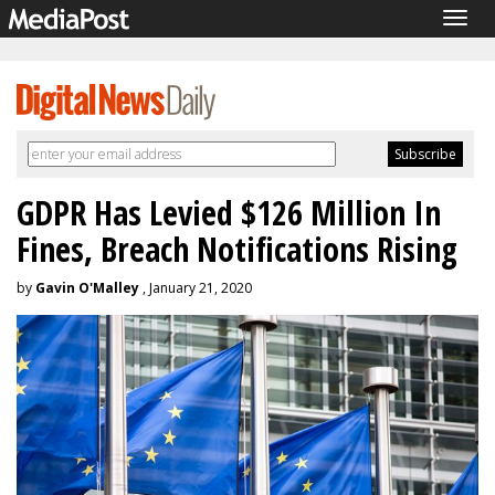
Togg
navig
GDPR Has Levied $126 Million In
Fines, Breach Notifications Rising
by
Gavin O'Malley
, January 21, 2020