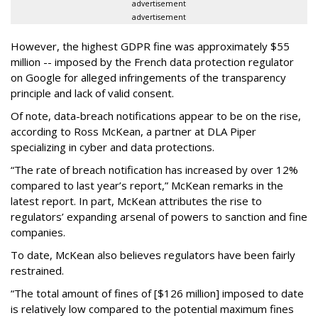
advertisement
advertisement
However, the highest GDPR fine was approximately $55
million -- imposed by the French data protection regulator
on Google for alleged infringements of the transparency
principle and lack of valid consent.
Of note, data-breach notifications appear to be on the rise,
according to Ross McKean, a partner at DLA Piper
specializing in cyber and data protections.
“The rate of breach notification has increased by over 12%
compared to last year’s report,” McKean remarks in the
latest report. In part, McKean attributes the rise to
regulators’ expanding arsenal of powers to sanction and fine
companies.
To date, McKean also believes regulators have been fairly
restrained.
“The total amount of fines of [$126 million] imposed to date
is relatively low compared to the potential maximum fines