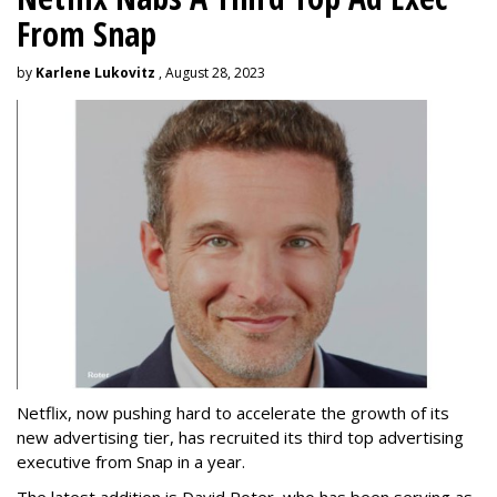
From Snap
by
Karlene Lukovitz
, August 28, 2023
Netflix, now pushing hard to accelerate the growth of its
new advertising tier, has recruited its third top advertising
executive from Snap in a year.
The latest addition is David Roter, who has been serving as