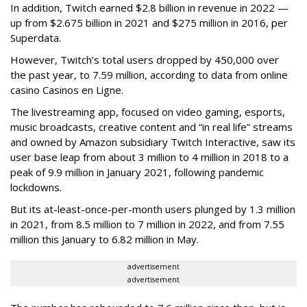
In addition, Twitch earned $2.8 billion in revenue in 2022 —
up from $2.675 billion in 2021 and $275 million in 2016, per
Superdata.
However, Twitch’s total users dropped by 450,000 over
the past year, to 7.59 million, according to data from online
casino Casinos en Ligne.
The livestreaming app, focused on video gaming, esports,
music broadcasts, creative content and “in real life” streams
and owned by Amazon subsidiary Twitch Interactive, saw its
user base leap from about 3 million to 4 million in 2018 to a
peak of 9.9 million in January 2021, following pandemic
lockdowns.
But its at-least-once-per-month users plunged by 1.3 million
in 2021, from 8.5 million to 7 million in 2022, and from 7.55
million this January to 6.82 million in May.
advertisement
advertisement