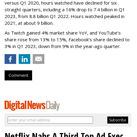
versus Q1 2020, hours watched have declined for six
straight quarters, including a 16% drop to 7.4 billion in Q1
2023, from 8.8 billion Q1 2022. Hours watched peaked in
2021, at about 9 billion.
As Twitch gained 4% market share YoY, and YouTube’s
share rose from 13% to 15%, Facebook’s share declined to
3% in Q1 2023, down from 9% in the year-ago quarter.
Comment
Netflix Nabs A Third Top Ad Exec