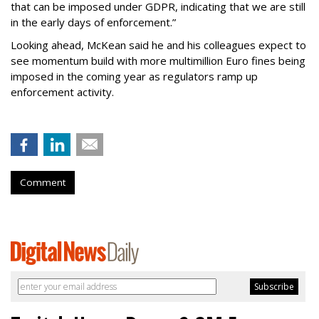
that can be imposed under GDPR, indicating that we are still
in the early days of enforcement.”
Looking ahead, McKean said he and his colleagues expect to
see momentum build with more multimillion Euro fines being
imposed in the coming year as regulators ramp up
enforcement activity.
Comment