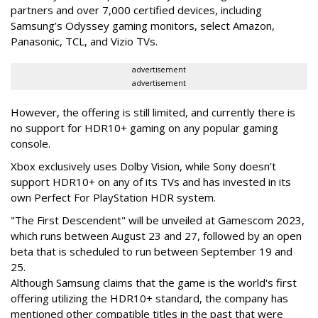
partners and over 7,000 certified devices, including
Samsung’s Odyssey gaming monitors, select Amazon,
Panasonic, TCL, and Vizio TVs.
advertisement
advertisement
However, the offering is still limited, and currently there is
no support for HDR10+ gaming on any popular gaming
console.
Xbox exclusively uses Dolby Vision, while Sony doesn’t
support HDR10+ on any of its TVs and has invested in its
own Perfect For PlayStation HDR system.
"The First Descendent" will be unveiled at Gamescom 2023,
which runs between August 23 and 27, followed by an open
beta that is scheduled to run between September 19 and
25.
Although Samsung claims that the game is the world's first
offering utilizing the HDR10+ standard, the company has
mentioned other compatible titles in the past that were