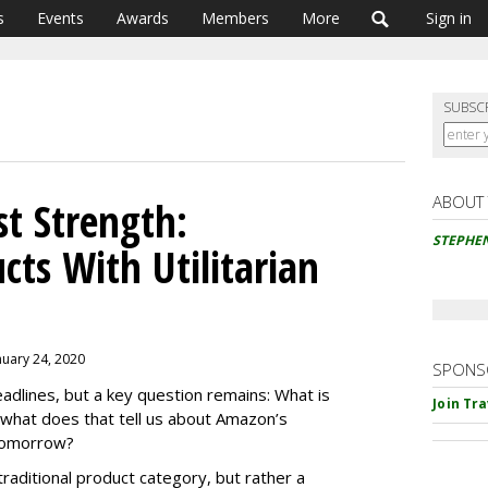
s
Events
Awards
Members
More
Sign in
SUBSC
ABOUT
t Strength:
STEPHE
ucts With Utilitarian
nuary 24, 2020
SPONS
dlines, but a key question remains: What is
Join Tr
what does that tell us about Amazon’s
 tomorrow?
raditional product category, but rather a