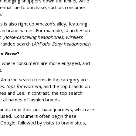
f nudging shoppers down the funnel, while
ential cue to purchase, such as consumer
e.”
ts is also right up Amazon’s alley, featuring
than brand names. For example, searches on
 (
noise-canceling headphones
,
wireless
branded search (
AirPods
,
Sony headphones
).
on Grow?
ds where consumers are more engaged, and
ce.
 Amazon search terms in the category are
gs
,
tops for women
), and the top brands on
nes and Lee. In contrast, the top search
e all names of fashion brands.
ands, or in their purchase journeys, which are
focused. Consumers often begin these
oogle, followed by visits to brand sites,