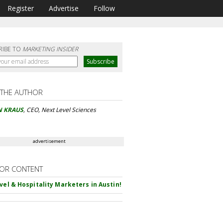
Register
Advertise
Follow
RIBE TO
MARKETING INSIDER
 THE AUTHOR
N KRAUS
, CEO, Next Level Sciences
advertisement
OR CONTENT
avel & Hospitality Marketers in Austin!