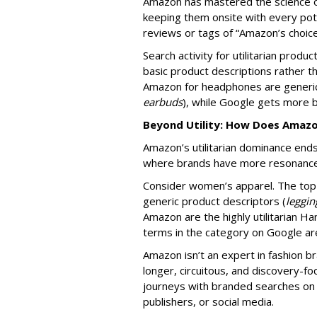
Amazon has mastered the science o
keeping them onsite with every pot
reviews or tags of “Amazon’s choic
Search activity for utilitarian produc
basic product descriptions rather 
Amazon for headphones are generic
earbuds
), while Google gets more 
Beyond Utility: How Does Amaz
Amazon’s utilitarian dominance en
where brands have more resonan
Consider women’s apparel. The top
generic product descriptors (
leggin
Amazon are the highly utilitarian Ha
terms in the category on Google ar
Amazon isn’t an expert in fashion br
longer, circuitous, and discovery-
journeys with branded searches on G
publishers, or social media.