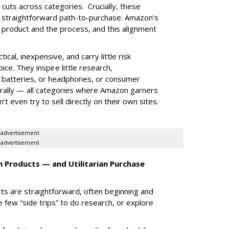
 cuts across categories. Crucially, these
ic straightforward path-to-purchase. Amazon’s
he product and the process, and this alignment
tical, inexpensive, and carry little risk
ce. They inspire little research,
k batteries, or headphones, or consumer
ally — all categories where Amazon garners
 even try to sell directly on their own sites.
advertisement
advertisement
 Products — and Utilitarian Purchase
ts are straightforward, often beginning and
 few “side trips” to do research, or explore