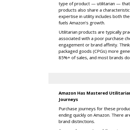
type of product — utilitarian — that
products also share a characterist
expertise in utility includes both t
fuels Amazon’s growth.
Utilitarian products are typically prac
associated with a poor purchase choi
engagement or brand affinity. Thin
packaged goods (CPGs) more gener
85%+ of sales, and most brands don’t
Amazon Has Mastered Utilitarian
Journeys
Purchase journeys for these produc
ending quickly on Amazon. There are
brand distinctions.