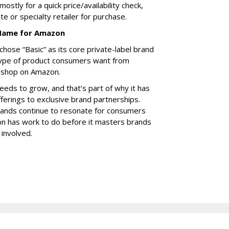
mostly for a quick price/availability check,
te or specialty retailer for purchase.
 Name for Amazon
ose “Basic” as its core private-label brand
ype of product consumers want from
 shop on Amazon.
eeds to grow, and that’s part of why it has
fferings to exclusive brand partnerships.
Brands continue to resonate for consumers
n has work to do before it masters brands
involved.