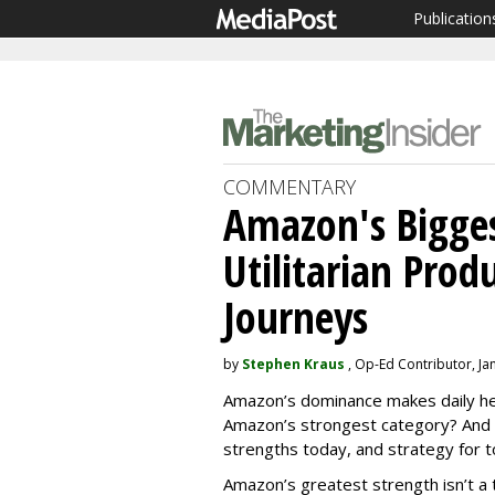
Publication
COMMENTARY
Amazon's Bigges
Utilitarian Prod
Journeys
by
Stephen Kraus
, Op-Ed Contributor, Ja
Amazon’s dominance makes daily hea
Amazon’s strongest category? And 
strengths today, and strategy for
Amazon’s greatest strength isn’t a t