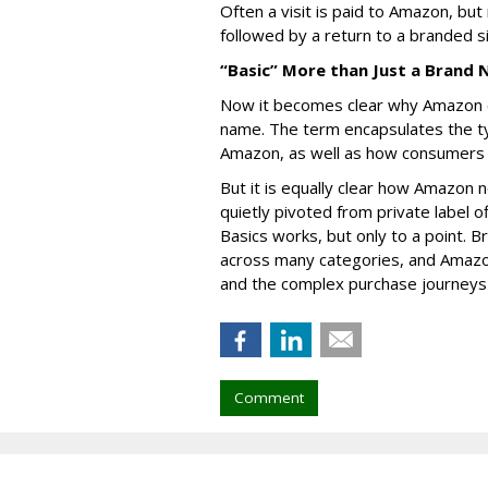
Often a visit is paid to Amazon, but 
followed by a return to a branded si
“Basic” More than Just a Brand
Now it becomes clear why Amazon ch
name. The term encapsulates the t
Amazon, as well as how consumers
But it is equally clear how Amazon n
quietly pivoted from private label o
Basics works, but only to a point. 
across many categories, and Amazo
and the complex purchase journeys 
Comment