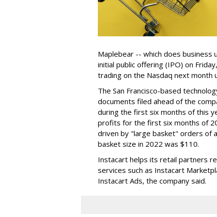
Maplebear -- which does business un
initial public offering (IPO) on Frida
trading on the Nasdaq next month u
The San Francisco-based technolog
documents filed ahead of the comp
during the first six months of this 
profits for the first six months of 2
driven by "large basket" orders of a
basket size in 2022 was $110.
Instacart helps its retail partners 
services such as Instacart Marketp
Instacart Ads, the company said.