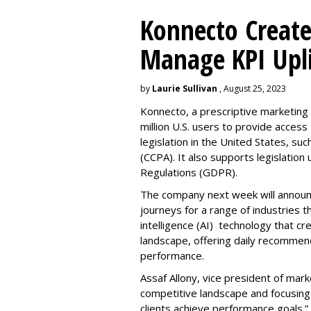
Konnecto Create
Manage KPI Upli
by
Laurie Sullivan
, August 25, 2023
Konnecto, a prescriptive marketing p
million U.S. users to provide access
legislation in the United States, su
(CCPA). It also supports legislatio
Regulations (GDPR).
The company next week will announc
journeys for a range of industries th
intelligence (AI) technology that c
landscape, offering daily recommen
performance.
Assaf Allony, vice president of mark
competitive landscape and focusing
clients achieve performance goals.”