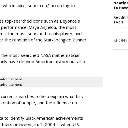
Nearly 
 who inspire, search on,” according to
To Have
Reddit 
res top-searched icons such as Beyonce’s
Tools
 performance; Maya Angelou, the most-
ams, the most-searched tennis player; and
 the rendition of the Star-Spangled Banner
SPONS
 the most-searched NASA mathematician,
only have defined American history but also
advertisement
advertisement
 current searches to help explain what has
tention of people, and the influence on
a to identify Black American achievements
thers between Jan. 1, 2004 -- when U.S.