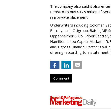
The company also said it also ente
PepsiCo to buy $175 million of Ser
in a private placement.
Underwriters including Goldman Sach
Barclays and Citigroup. Baird, JMP S
Oppenheimer & Co.,
Piper Sandler
,
Hamilton
, Loop Capital Markets, R. 
and Tigress Financial Partners will
offering, according to a statement
Comment