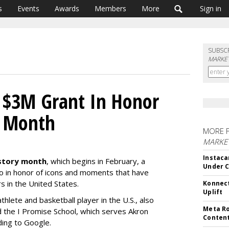
s
Events
Awards
Members
More
Sign in
SUBSC
MARKET
 $3M Grant In Honor
y Month
MORE 
MARKET
Instaca
istory month
, which begins in February, a
Under 
eo in honor of icons and moments that have
 in the United States.
Konnect
Uplift
lete and basketball player in the U.S., also
Meta Ro
d the I Promise School, which serves Akron
Conten
ding to Google.