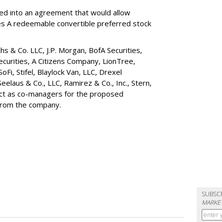
red into an agreement that would allow
ies A redeemable convertible preferred stock
s & Co. LLC, J.P. Morgan, BofA Securities,
ecurities, A Citizens Company, LionTree,
 SoFi, Stifel,
Blaylock Van
, LLC,
Drexel
Seelaus & Co., LLC, Ramirez & Co., Inc., Stern,
 act as co-managers for the proposed
 from the company.
SUBSC
MARKET