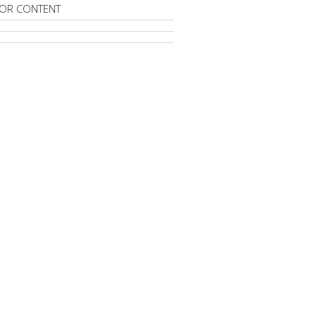
OR CONTENT