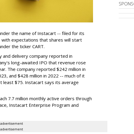
SPONS
der the name of Instacart -- filed for its
y, with expectations that shares will start
nder the ticker CART.
y and delivery company reported in
any's long-awaited IPO that revenue rose
year. The company reported $242 million in
023, and $428 million in 2022 -- much of it
t least $75. Instacart says its average
reach 7.7 million monthly active orders through
lace, Instacart Enterprise Program and
advertisement
advertisement