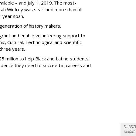
ilable – and July 1, 2019. The most-
ah Winfrey was searched more than all
5-year span.
 generation of history makers.
n grant and enable volunteering support to
, Cultural, Technological and Scientific
three years.
 million to help Black and Latino students
nfidence they need to succeed in careers and
SUBSC
MARKET