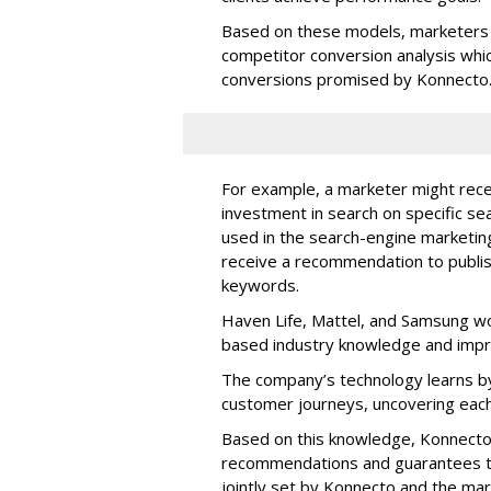
Based on these models, marketers 
competitor conversion analysis whi
conversions promised by Konnecto
For example, a marketer might rece
investment in search on specific se
used in the search-engine marketi
receive a recommendation to publi
keywords.
Haven Life, Mattel, and Samsung wo
based industry knowledge and imp
The company’s technology learns by
customer journeys, uncovering each
Based on this knowledge, Konnecto
recommendations and guarantees t
jointly set by Konnecto and the ma