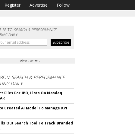
Register
Advertise
Follow
RIBE TO
SEARCH & PERFORMANCE
ING DAILY
advertisement
FROM
SEARCH & PERFORMANCE
ING DAILY
rt Files For IPO, Lists On Nasdaq
CART
o Created AI Model To Manage KPI
lls Out Search Tool To Track Branded
t