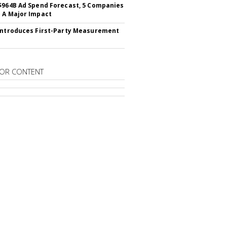
$964B Ad Spend Forecast, 5 Companies
 A Major Impact
Introduces First-Party Measurement
OR CONTENT