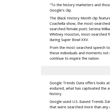
“To the history marketers and those
Google’s clip.
The Black History Month clip featu
Coachella show, the most-searched
searched female poet; Serena Willi
Whitney Houston, most-searched for
during Super Bowl XXV.
From the most-searched speech to
these individuals and moments not 
continue to inspire the nation.
Google Trends Data offers looks at
endured, what has captivated the at
history.
Google used U.S.-based Trends Dat
that were searched more than any o