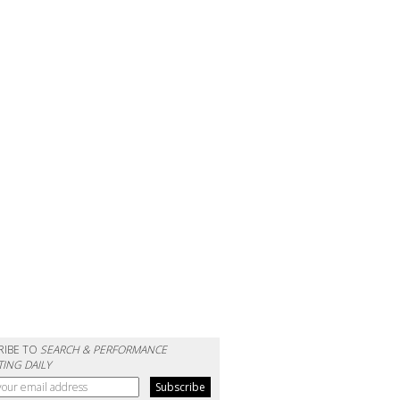
RIBE TO
SEARCH & PERFORMANCE
ING DAILY