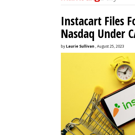
Instacart Files F
Nasdaq Under 
by
Laurie Sullivan
, August 25, 2023