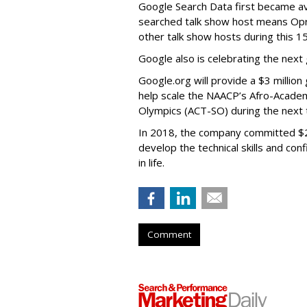
Google Search Data first became ava
searched talk show host means Opr
other talk show hosts during this 1
Google also is celebrating the next
Google.org will provide a $3 millio
help scale the NAACP’s Afro-Academic
Olympics (ACT-SO) during the next 
In 2018, the company committed $25
develop the technical skills and co
in life.
Comment