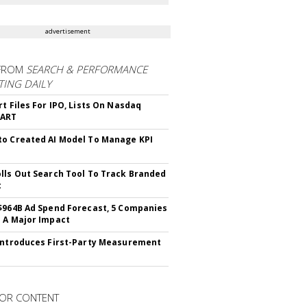
advertisement
FROM
SEARCH & PERFORMANCE
ING DAILY
rt Files For IPO, Lists On Nasdaq
CART
o Created AI Model To Manage KPI
lls Out Search Tool To Track Branded
t
$964B Ad Spend Forecast, 5 Companies
 A Major Impact
Introduces First-Party Measurement
OR CONTENT