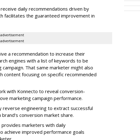
receive daily recommendations driven by
ch facilitates the guaranteed improvement in
.
advertisement
advertisement
ive a recommendation to increase their
arch engines with a list of keywords to be
ng campaign. That same marketer might also
sh content focusing on specific recommended
rk with Konnecto to reveal conversion-
rove marketing campaign performance.
 reverse engineering to extract successful
 brand’s conversion market share.
 provides marketers with daily
o achieve improved performance goals
rketer.