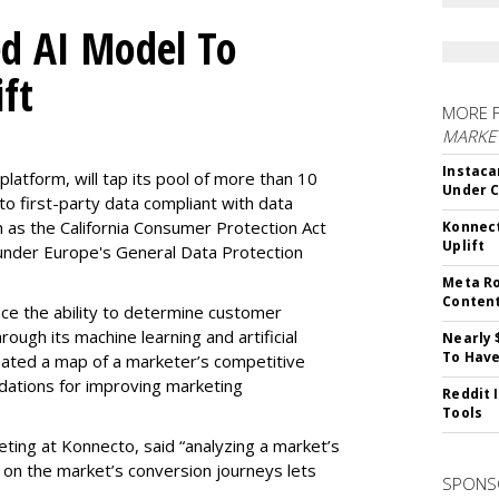
d AI Model To
ft
MORE 
MARKET
Instaca
latform, will tap its pool of more than 10
Under 
 to first-party data compliant with data
ch as the California Consumer Protection Act
Konnect
Uplift
n under Europe's General Data Protection
Meta Ro
Conten
e the ability to determine customer
rough its machine learning and artificial
Nearly 
To Have
reated a map of a marketer’s competitive
dations for improving marketing
Reddit 
Tools
eting at Konnecto, said “analyzing a market’s
 on the market’s conversion journeys lets
SPONS