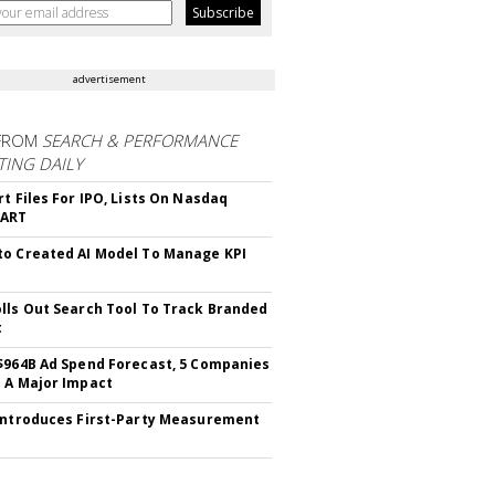
advertisement
FROM
SEARCH & PERFORMANCE
ING DAILY
rt Files For IPO, Lists On Nasdaq
CART
o Created AI Model To Manage KPI
lls Out Search Tool To Track Branded
t
$964B Ad Spend Forecast, 5 Companies
 A Major Impact
Introduces First-Party Measurement