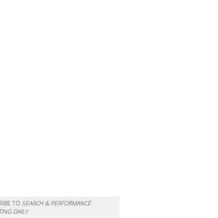
RIBE TO
SEARCH & PERFORMANCE
ING DAILY