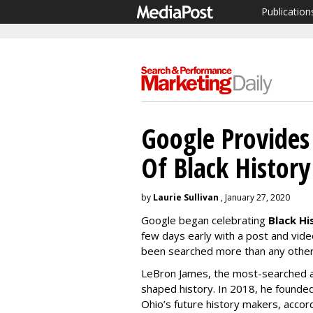
Publication
Google Provides
Of Black Histor
by
Laurie Sullivan
, January 27, 2020
Google began celebrating
Black H
few days early with a post and vid
been searched more than any others
LeBron James, the most-searched ath
shaped history. In 2018, he founde
Ohio’s future history makers, accor