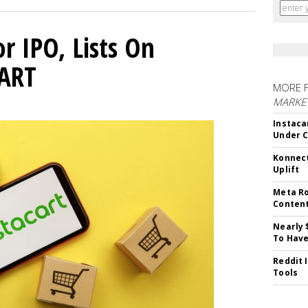
or IPO, Lists On
CART
MORE 
MARKET
Instaca
Under 
Konnect
Uplift
Meta Ro
Conten
Nearly 
To Have
Reddit 
Tools