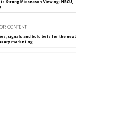
ts Strong Midseason Viewing: NBCU,
n
OR CONTENT
ies, signals and bold bets for the next
luxury marketing