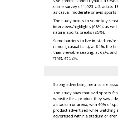
VAB commissioned Dynata, a resea
online survey of 1,023 U.S. adults 
as casual, moderate or avid sports 
The study points to some key reaso
interviews/highlights (68%), as wel
natural sports breaks (85%).
Some barriers to live in-stadium/are
(among casual fans), at 84%; the ti
than-viewable seating, at 68%; and di
fans), at 52%.
Strong advertising metrics are asso
The study says that avid sports fan
website for a product they saw ad
a stadium or arena, with 40% of spo
product advertised while watching 
advertised within a stadium or aren