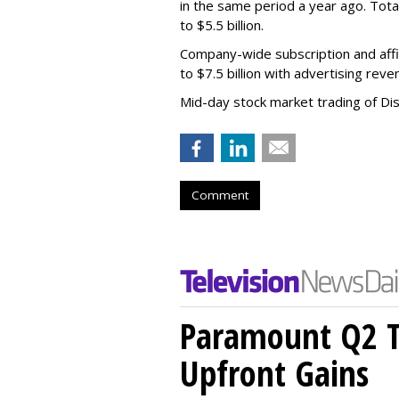
in the same period a year ago. Tot
to $5.5 billion.
Company-wide subscription and affi
to $7.5 billion with advertising re
Mid-day stock market trading of Di
Comment
Paramount Q2 T
Upfront Gains