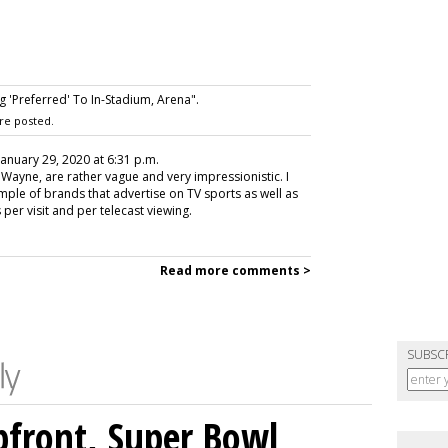
 'Preferred' To In-Stadium, Arena".
re posted.
 January 29, 2020 at 6:31 p.m.
, Wayne, are rather vague and very impressionistic. I
ple of brands that advertise on TV sports as well as
per visit and per telecast viewing.
Read more comments >
SUBSC
front, Super Bowl