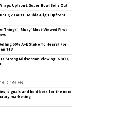
Wraps Upfront, Super Bowl Sells Out
nt Q2 Touts Double-Digit Upfront
er Things', 'Bluey' Most-Viewed First-
ows
Selling 50% A+E Stake To Hearst For
han $1B
ts Strong Midseason Viewing: NBCU,
n
OR CONTENT
ies, signals and bold bets for the next
luxury marketing