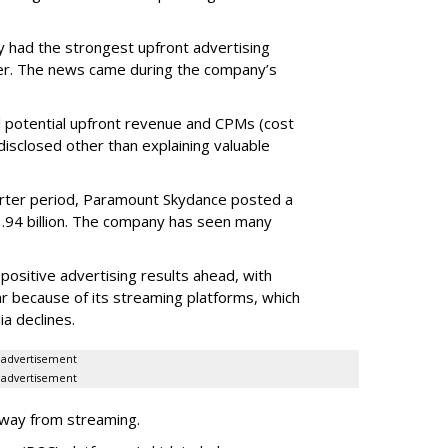
 had the strongest upfront advertising
er. The news came during the company’s
tual potential upfront revenue and CPMs (cost
isclosed other than explaining valuable
rter period, Paramount Skydance posted a
1.94 billion. The company has seen many
ositive advertising results ahead, with
ar because of its streaming platforms, which
ia declines.
advertisement
advertisement
rway from streaming.