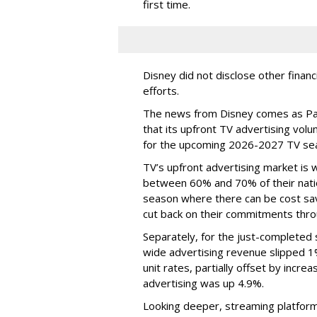
first time.
Disney did not disclose other financ
efforts.
The news from Disney comes as Pa
that its upfront TV advertising vol
for the upcoming 2026-2027 TV se
TV’s upfront advertising market is
between 60% and 70% of their natio
season where there can be cost sav
cut back on their commitments thro
Separately, for the just-completed
wide advertising revenue slipped 1%
unit rates, partially offset by incre
advertising was up 4.9%.
Looking deeper, streaming platfor