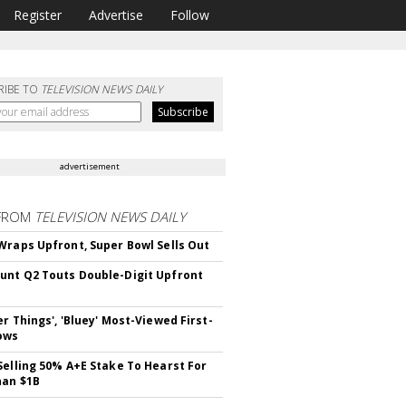
Register
Advertise
Follow
RIBE TO
TELEVISION NEWS DAILY
advertisement
FROM
TELEVISION NEWS DAILY
Wraps Upfront, Super Bowl Sells Out
nt Q2 Touts Double-Digit Upfront
er Things', 'Bluey' Most-Viewed First-
ows
Selling 50% A+E Stake To Hearst For
han $1B