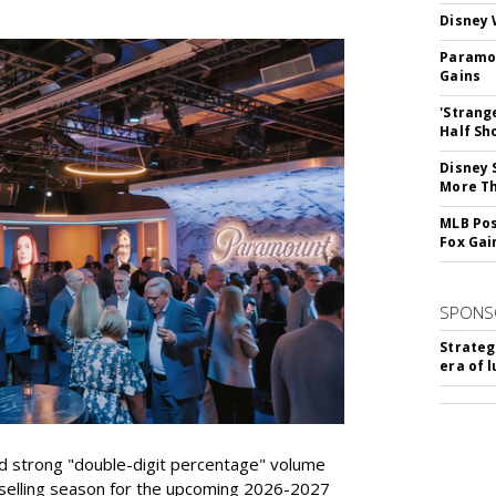
Disney 
Paramou
Gains
'Strang
Half Sh
Disney 
More T
MLB Pos
Fox Gai
SPONS
Strateg
era of 
d strong "double-digit percentage" volume
t selling season for the upcoming 2026-2027