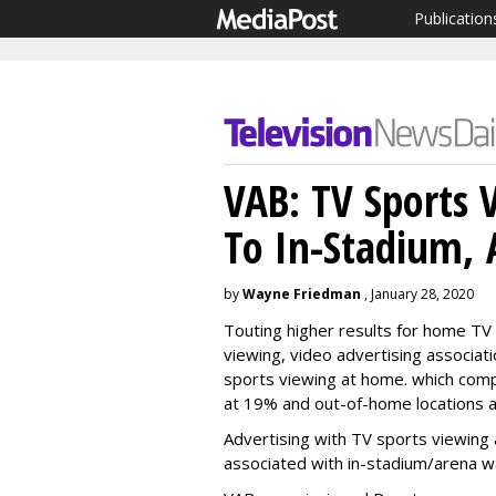
Publication
VAB: TV Sports 
To In-Stadium, 
by
Wayne Friedman
, January 28, 2020
Touting higher results for home TV 
viewing,
video advertising associat
sports viewing at home. which comp
at 19% and out-of-home locations a
Advertising with TV sports viewing 
associated with in-stadium/arena wa