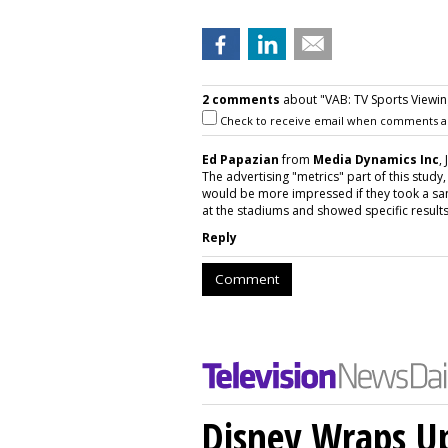
2 comments
about "VAB: TV Sports Viewing
Check to receive email when comments a
Ed Papazian
from
Media Dynamics Inc
,
The advertising "metrics" part of this study
would be more impressed if they took a sam
at the stadiums and showed specific results 
Reply
Comment
Disney Wraps Up