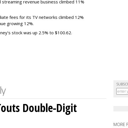
al streaming revenue business climbed 11%
liate fees for its TV networks climbed 12%
venue growing 12%.
sney’s stock was up 2.5% to $100.62.
SUBSC
outs Double-Digit
MORE 