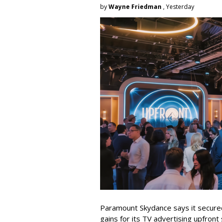
by
Wayne Friedman
, Yesterday
Paramount Skydance says it secure
gains for its TV advertising upfron