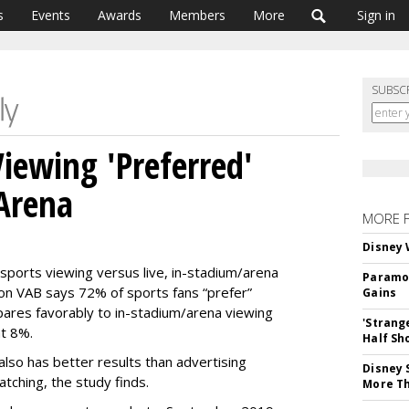
s
Events
Awards
Members
More
Sign in
SUBSC
Viewing 'Preferred'
Arena
MORE 
Disney 
sports viewing versus live, in-stadium/arena
Paramou
ion
VAB says 72% of sports fans “prefer”
Gains
ares favorably to in-stadium/arena viewing
'Strang
t 8%.
Half Sh
also has better results than advertising
Disney 
tching, the study finds.
More T