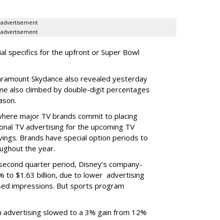
advertisement
advertisement
ial specifics for the upfront or Super Bowl
ramount Skydance also revealed yesterday
ume also climbed by double-digit percentages
ason.
 where major TV brands commit to placing
nal TV advertising for the upcoming TV
ings. Brands have special option periods to
ughout the year.
 second quarter period, Disney’s company-
 to $1.63 billion, due to lower
advertising
ased impressions.
But sports program
m advertising slowed to a 3% gain from 12%