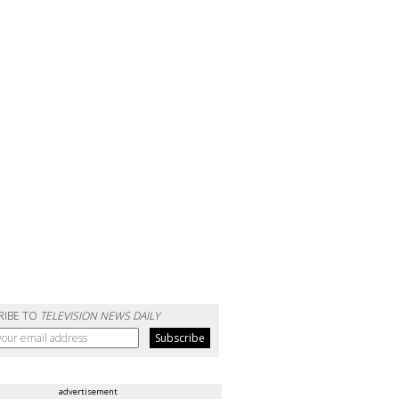
RIBE TO
TELEVISION NEWS DAILY
advertisement