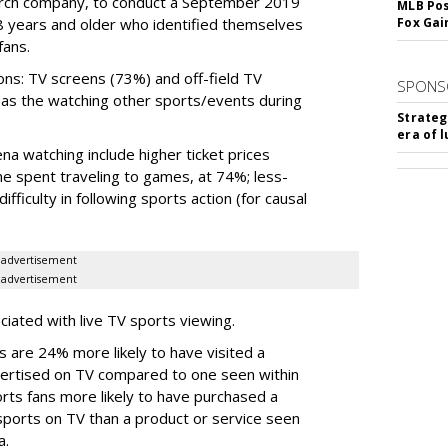
rch company, to conduct a September 2019
MLB Pos
18 years and older who identified themselves
Fox Gai
fans.
ns: TV screens (73%) and off-field TV
SPONS
l as the watching other sports/events during
Strateg
era of 
na watching include higher ticket prices
me spent traveling to games, at 74%; less-
fficulty in following sports action (for causal
advertisement
advertisement
ciated with live TV sports viewing.
s are 24% more likely to have visited a
vertised on TV compared to one seen within
rts fans more likely to have purchased a
sports on TV than a product or service seen
a.