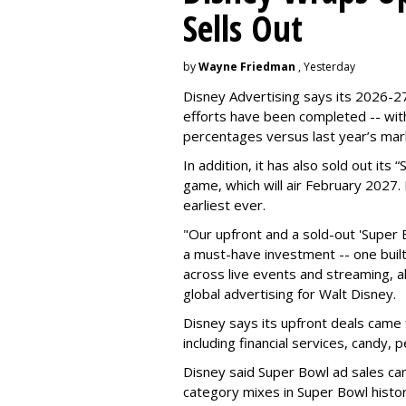
Sells Out
by
Wayne Friedman
, Yesterday
Disney Advertising says its 2026-27
efforts have been completed -- with
percentages versus last year’s mar
In addition, it has also sold out its
game, which will air February 2027. 
earliest ever.
"Our upfront and a sold-out 'Super 
a must-have investment -- one built 
across live events and streaming, al
global advertising for Walt Disney.
Disney says its upfront deals came 
including financial services, candy, 
Disney said Super Bowl ad sales ca
category mixes in Super Bowl histor