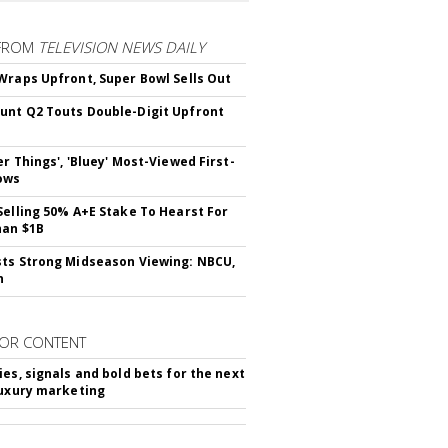
FROM
TELEVISION NEWS DAILY
Wraps Upfront, Super Bowl Sells Out
nt Q2 Touts Double-Digit Upfront
er Things', 'Bluey' Most-Viewed First-
ows
Selling 50% A+E Stake To Hearst For
han $1B
ts Strong Midseason Viewing: NBCU,
n
OR CONTENT
ies, signals and bold bets for the next
luxury marketing