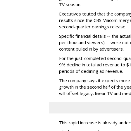
TV season.
Executives touted that the company
results since the CBS-Viacom merg
second-quarter earnings release.
Specific financial details -- the ac
per thousand viewers) -- were not d
content pulled in by advertisers.
For the just-completed second-qua
9% decline in total ad revenue to $
periods of declining ad revenue.
The company says it expects more p
growth in the second half of the ye
will offset legacy, linear TV and med
This rapid increase is already unde