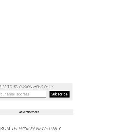
RIBE TO
TELEVISION NEWS DAILY
advertisement
FROM
TELEVISION NEWS DAILY