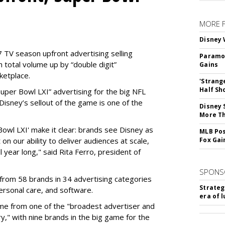
MORE 
Disney 
 TV season upfront advertising selling
Paramou
 total volume up by “double digit”
Gains
ketplace.
'Strang
Half Sh
 “Super Bowl LXI” advertising for the big NFL
Disney’s sellout of the game is one of the
Disney 
More T
Bowl LXI' make it clear: brands see Disney as
MLB Pos
on our ability to deliver audiences at scale,
Fox Gai
l year long," said Rita Ferro, president of
SPONS
from 58 brands in 34 advertising categories
Strateg
personal care, and software.
era of 
me from one of the "broadest advertiser and
y," with nine brands in the big game for the