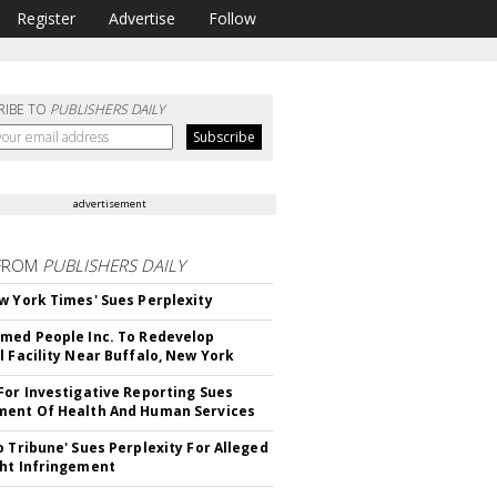
Register
Advertise
Follow
RIBE TO
PUBLISHERS DAILY
advertisement
FROM
PUBLISHERS DAILY
w York Times' Sues Perplexity
med People Inc. To Redevelop
l Facility Near Buffalo, New York
For Investigative Reporting Sues
ent Of Health And Human Services
o Tribune' Sues Perplexity For Alleged
ht Infringement