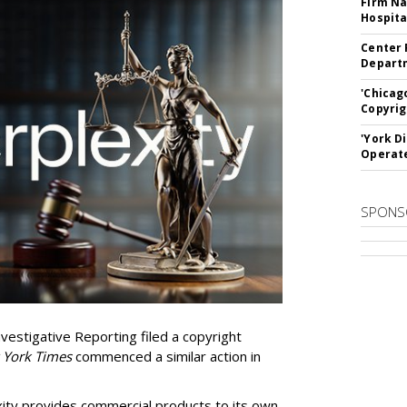
Firm Na
Hospita
Center 
Departm
'Chicag
Copyrig
'York D
Operat
SPONS
vestigative Reporting filed a copyright
 York Times
commenced a similar action in
exity provides commercial products to its own