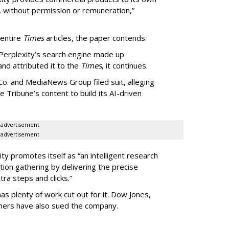
, without permission or remuneration,”
 entire
Times
articles, the paper contends.
Perplexity’s search engine made up
 and attributed it to the
Times
, it continues.
o. and MediaNews Group filed suit, alleging
he Tribune’s content to build its AI-driven
advertisement
advertisement
ty promotes itself as “an intelligent research
tion gathering by delivering the precise
ra steps and clicks.”
as plenty of work cut out for it. Dow Jones,
shers have also sued the company.