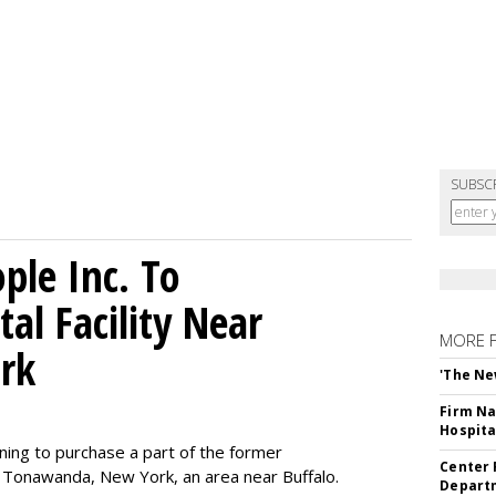
SUBSC
le Inc. To
al Facility Near
MORE 
rk
'The Ne
Firm Na
Hospita
ning to purchase a part of the former
Center 
 Tonawanda, New York, an area near Buffalo.
Departm