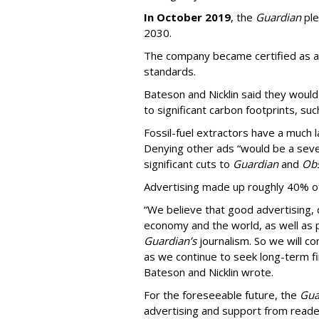
In October 2019
, the
Guardian
ple
2030.
The company became certified as a 
standards.
Bateson and Nicklin said they woul
to significant carbon footprints, suc
Fossil-fuel extractors have a much 
Denying other ads “would be a sever
significant cuts to
Guardian
and
Obs
Advertising made up roughly 40% of
“We believe that good advertising, 
economy and the world, as well as p
Guardian’s
journalism. So we will co
as we continue to seek long-term fin
Bateson and Nicklin wrote.
For the foreseeable future, the
Gua
advertising and support from reader