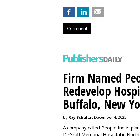
Comment
Firm Named Peop
Redevelop Hospit
Buffalo, New Yo
by
Ray Schultz
, December 4, 2025
A company called People Inc. is
plan
DeGraff Memorial Hospital in North