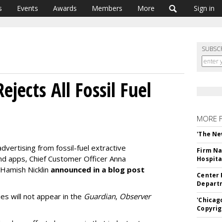
s
Events
Awards
Members
More
Sign in
SUBSC
ejects All Fossil Fuel
MORE 
'The Ne
advertising from fossil-fuel extractive
Firm Na
nd apps, Chief Customer Officer Anna
Hospita
 Hamish Nicklin
announced in a blog post
Center 
Departm
es will not appear in the
Guardian
,
Observer
'Chicag
Copyrig