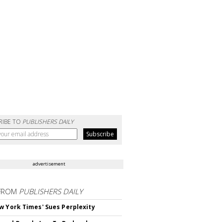
RIBE TO
PUBLISHERS DAILY
advertisement
FROM
PUBLISHERS DAILY
w York Times' Sues Perplexity