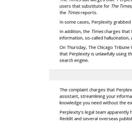
users that substitute for
The Times
the
Times
reports.
In some cases, Perplexity grabbed
In addition, the
Times
charges that 
information, so-called hallucination,
On Thursday, The Chicago Tribune C
that Perplexity is unlawfully using t
search engine.
The complaint charges that Perplexi
assistant, streamlining your informa
knowledge you need without the ext
Perplexity’s legal team apparently h
Reddit and several overseas publi