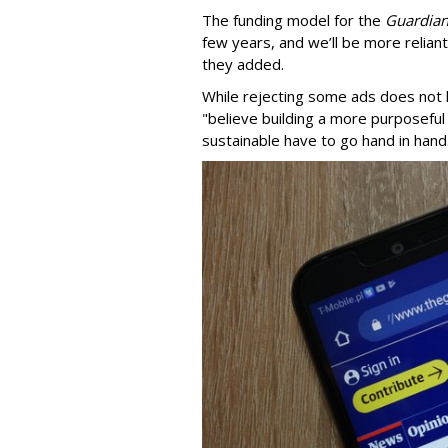
The funding model for the
Guardia
few years, and we’ll be more relian
they added.
While rejecting some ads does not h
"believe building a more purposeful 
sustainable have to go hand in hand