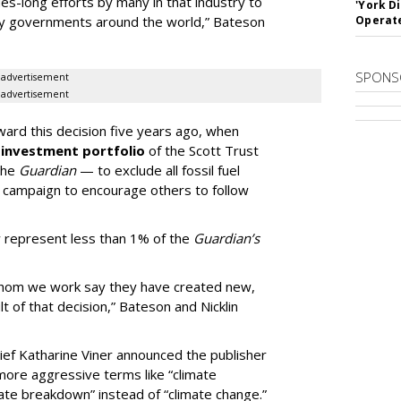
es-long efforts by many in that industry to
'York D
by governments around the world,” Bateson
Operat
SPONS
advertisement
advertisement
ard this decision five years ago, when
 investment portfolio
of the Scott Trust
the
Guardian
— to exclude all fossil fuel
campaign to encourage others to follow
w represent less than 1% of the
Guardian’s
whom we work say they have created new,
 of that decision,” Bateson and Nicklin
ief Katharine Viner announced the publisher
more aggressive terms like “climate
mate breakdown” instead of “climate change.”