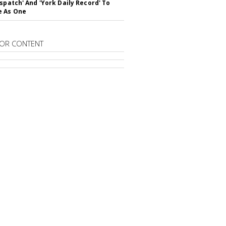
ispatch' And 'York Daily Record' To
e As One
OR CONTENT