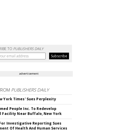
RIBE TO
PUBLISHERS DAILY
advertisement
FROM
PUBLISHERS DAILY
w York Times' Sues Perplexity
med People Inc. To Redevelop
l Facility Near Buffalo, New York
For Investigative Reporting Sues
ent Of Health And Human Services