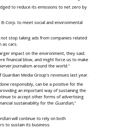
dged to reduce its emissions to net zero by
B-Corp. to meet social and environmental
d not stop taking ads from companies related
h as cars.
larger impact on the environment, they said.
e financial blow, and might force us to make
erver
journalism around the world."
 Guardian Media Group’s revenues last year.
done responsibly, can be a positive for the
roviding an important way of sustaining the
ntinue to accept other forms of advertising
ancial sustainability for the
Guardian
,”
rdian
will continue to rely on both
s to sustain its business.