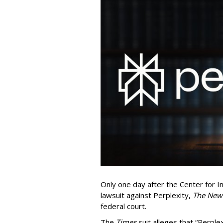
Only one day after the Center for In
lawsuit against Perplexity,
The New
federal court.
The
Times
suit alleges that “Perpl