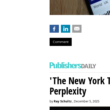
Comment
'The New York 
Perplexity
by
Ray Schultz
, December 5, 2025