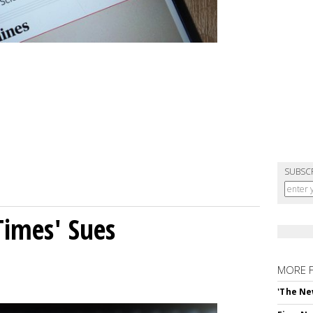
SUBSC
Times' Sues
MORE 
'The Ne