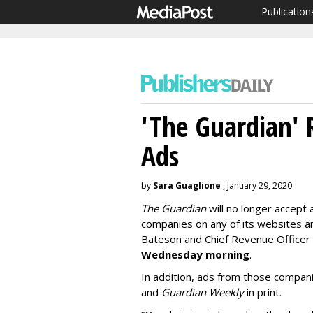
Publication
'The Guardian' R
Ads
by
Sara Guaglione
, January 29, 2020
The Guardian
will no longer accept 
companies on any of its websites a
Bateson and Chief Revenue Officer
Wednesday morning
.
In addition, ads from those compani
and
Guar
dian Weekly
in print.