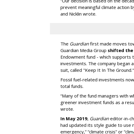
“Our decision is based on the decad
prevent meaningful climate action 
and Nicklin wrote.
The
Guardian
first made moves tow
Guardian Media Group
shifted the
Endowment fund - which supports 
investments. The company began a 
suit, called "Keep It In The Ground."
Fossil fuel-related investments no
total funds.
“Many of the fund managers with 
greener investment funds as a result
wrote.
In May 2019
,
Guardian
editor-in-ch
had updated its style guide to use 
emergency,” “climate crisis” or “cli