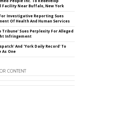
med People Inc. To Redevelop
l Facility Near Buffalo, New York
For Investigative Reporting Sues
ent Of Health And Human Services
o Tribune' Sues Perplexity For Alleged
ht Infringement
ispatch' And 'York Daily Record' To
e As One
OR CONTENT