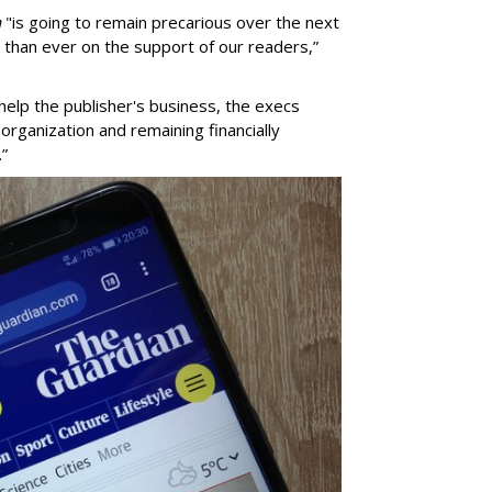
n
"is going to remain precarious over the next
t than ever on the support of our readers,”
elp the publisher's business, the execs
organization and remaining financially
.”