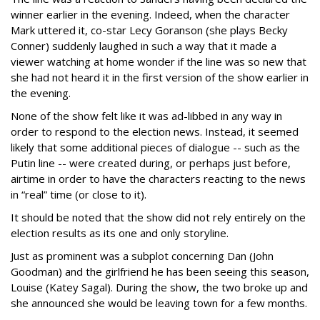
winner earlier in the evening. Indeed, when the character
Mark uttered it, co-star Lecy Goranson (she plays Becky
Conner) suddenly laughed in such a way that it made a
viewer watching at home wonder if the line was so new that
she had not heard it in the first version of the show earlier in
the evening.
None of the show felt like it was ad-libbed in any way in
order to respond to the election news. Instead, it seemed
likely that some additional pieces of dialogue -- such as the
Putin line -- were created during, or perhaps just before,
airtime in order to have the characters reacting to the news
in “real” time (or close to it).
It should be noted that the show did not rely entirely on the
election results as its one and only storyline.
Just as prominent was a subplot concerning Dan (John
Goodman) and the girlfriend he has been seeing this season,
Louise (Katey Sagal). During the show, the two broke up and
she announced she would be leaving town for a few months.