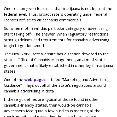
One reason given for this is that marijuana is not legal at the
federal level. Thus, broadcasters operating under federal
licenses refuse to air cannabis commercials.
So, when (not if) will this particular category of advertising
start taking off? The answer: When regulatory restrictions,
strict guidelines and requirements for cannabis advertising
begin to get loosened.
The New York State website has a section devoted to the
state’s Office of Cannabis Management, an arm of state
government that is likely established in other legal-marijuana
states.
One of the
web pages
-- titled “Marketing and Advertising
Guidance” -- lays out all of the state's regulations around
cannabis advertising in detail.
If these guidelines are typical of those found in other
cannabis-friendly states, then would-be cannabis
advertisers face quite a few hurdles in meeting all the
requirements and navigating the state bureaucracy.