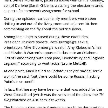
Mark (Ames McNamara, pictured above with Emma Kenney),
son of Darlene (Sarah Gilbert), watching the election returns
as part of a homework assignment for school.
During the episode, various family members were seen
drifting in and out of the living room and adjacent kitchen
commenting on the fly about the political news.
Among the subjects raised during these interludes:
President Trump's tweets, Pete Buttigieg's sexual
orientation, Mike Bloomberg's wealth, Amy Klobuchar's hair
and Elizabeth Warren's apparent inclusion in an Oklahoma
Hall of Fame “along with Tom Joad, Doonesbury and Foghorn
Leghorn,” according to Aunt Jackie (Laurie Metcalf).
At one point, Mark issued an update. “They're saying Bernie
won it,” he said, “but there could be some Russian hacking.
Putin's in second!”
In fact, that line may have been one that was added for the
West Coast feed (which was the version of the show the
TV
Blog
watched on ABC.com last week).
The line was a reaction to Sanders having been declared the