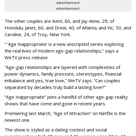
advertisement
advertisement
The other couples are Kent, 60, and Jay-Anne, 29, of
Honolulu; Janet, 60, and Drew, 40, of Atlanta; and Vic, 50, and
Caroline, 24, of Troy, New York.
“ ‘Age Inappropriate’ is a new unscripted series exploring
the real lives of modern age-gap relationships,” says a
WeTV press release.
“Age-gap relationships are layered with complexities of
power dynamics, family pressure, stereotypes, financial
imbalance and yes, true love,” WeTV says. “Can couples
separated by decades truly build a lasting love?”
“Age Inappropriate” joins a handful of other age-gap reality
shows that have come and gone in recent years.
Premiering last March, “Age of Attraction” on Netflix is the
newest one.
The show is styled as a dating contest and social