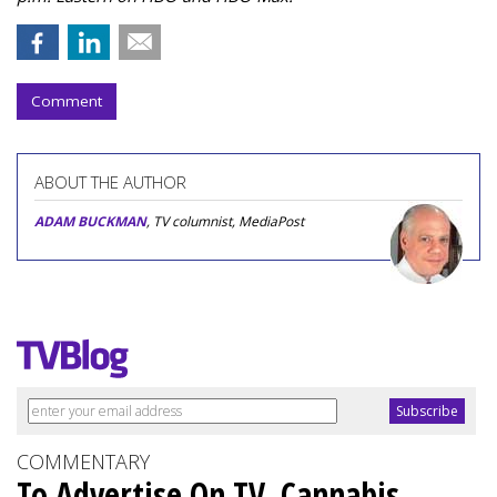
Comment
ABOUT THE AUTHOR
ADAM BUCKMAN
, TV columnist, MediaPost
COMMENTARY
To Advertise On TV, Cannabis