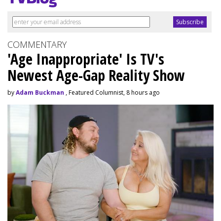
COMMENTARY
'Age Inappropriate' Is TV's
Newest Age-Gap Reality Show
by
Adam Buckman
, Featured Columnist, 8 hours ago