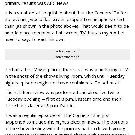
primary results was ABC News.
It is a small detail to quibble about, but the Conners' TV for
the evening was a flat screen propped on an upholstered
chair (as shown in the photo above). That would seem to be
an odd place to mount a flat-screen TV, but as my mother
used to say: To each his own.
advertisement
advertisement
Perhaps the TV was placed there as a way of including a TV
in the shots of the show's living room, which until Tuesday
night’s episode might not have contained a TV set at all.
The half-hour show was performed and aired live twice
Tuesday evening -- first at 8 p.m. Eastern time and then
three hours later at 8 p.m. Pacific.
It was a regular episode of “The Conners” that just
happened to include the night’s election news. The portions
of the show dealing with the primary had to do with young