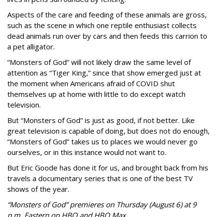
Aspects of the care and feeding of these animals are gross,
such as the scene in which one reptile enthusiast collects
dead animals run over by cars and then feeds this carrion to
a pet alligator.
“Monsters of God” will not likely draw the same level of
attention as “Tiger King,” since that show emerged just at
the moment when Americans afraid of COVID shut
themselves up at home with little to do except watch
television.
But “Monsters of God” is just as good, if not better. Like
great television is capable of doing, but does not do enough,
“Monsters of God” takes us to places we would never go
ourselves, or in this instance would not want to.
But Eric Goode has done it for us, and brought back from his
travels a documentary series that is one of the best TV
shows of the year.
“Monsters of God” premieres on Thursday (August 6) at 9
p.m. Eastern on HBO and HBO Max.