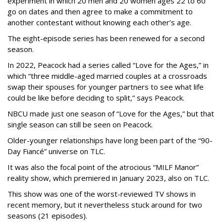
experiment in which 20 men and 20 women ages 22 to 60
go on dates and then agree to make a commitment to
another contestant without knowing each other’s age.
The eight-episode series has been renewed for a second
season.
In 2022, Peacock had a series called “Love for the Ages,” in
which “three middle-aged married couples at a crossroads
swap their spouses for younger partners to see what life
could be like before deciding to split,” says Peacock.
NBCU made just one season of “Love for the Ages,” but that
single season can still be seen on Peacock.
Older-younger relationships have long been part of the “90-
Day Fiancé” universe on TLC.
It was also the focal point of the atrocious “MILF Manor”
reality show, which premiered in January 2023, also on TLC.
This show was one of the worst-reviewed TV shows in
recent memory, but it nevertheless stuck around for two
seasons (21 episodes).