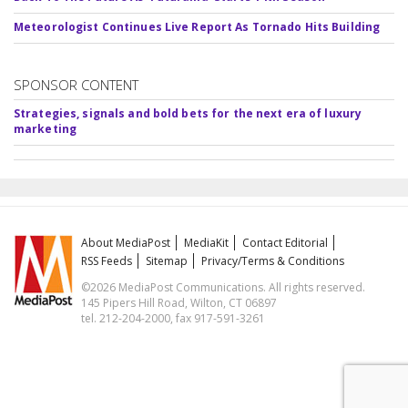
Meteorologist Continues Live Report As Tornado Hits Building
SPONSOR CONTENT
Strategies, signals and bold bets for the next era of luxury
marketing
About MediaPost
MediaKit
Contact Editorial
RSS Feeds
Sitemap
Privacy/Terms & Conditions
©2026 MediaPost Communications. All rights reserved.
145 Pipers Hill Road, Wilton, CT 06897
tel. 212-204-2000, fax 917-591-3261