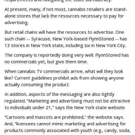
At present, many, if not most, cannabis retailers are stand-
alone stores that lack the resources necessary to pay for
advertising.
But retail chains will have the resources to advertise. One
such chain -- Syracuse, New York-based FlynnStoned -- has
13 stores in New York state, including six in New York City.
The company is reportedly doing very well. FlynnStoned has
no commercials yet, but give them time.
When cannabis TV commercials arrive, what will they look
like? Current guidelines prohibit ads from showing anyone
actually consuming the product.
In addition, aspects of the messaging are also tightly
regulated. “Marketing and advertising must not be attractive
to individuals under 21,” says the New York state website.
“Cartoons and mascots are prohibited,” the website says.
And, “licensees cannot mimic marketing and advertising for
products commonly associated with youth (e.g., candy, soda,