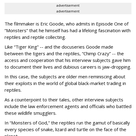
advertisement
advertisement
The filmmaker is Eric Goode, who admits in Episode One of
“Monsters” that he himself has had a lifelong fascination with
reptiles and reptile collecting.
Like “Tiger King” -- and the docuseries Goode made
between the tigers and the reptiles, “Chimp Crazy” -- the
access and cooperation that his interview subjects gave him
to document their lives and dubious careers is jaw-dropping.
In this case, the subjects are older men reminiscing about
their exploits in the world of global black-market trading in
reptiles.
As a counterpoint to their tales, other interview subjects
include the law enforcement agents and officials who battled
these wildlife smugglers.
In “Monsters of God,” the reptiles run the gamut of basically
every species of snake, lizard and turtle on the face of the
planet.