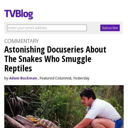
COMMENTARY
Astonishing Docuseries About
The Snakes Who Smuggle
Reptiles
by
Adam Buckman
, Featured Columnist, Yesterday