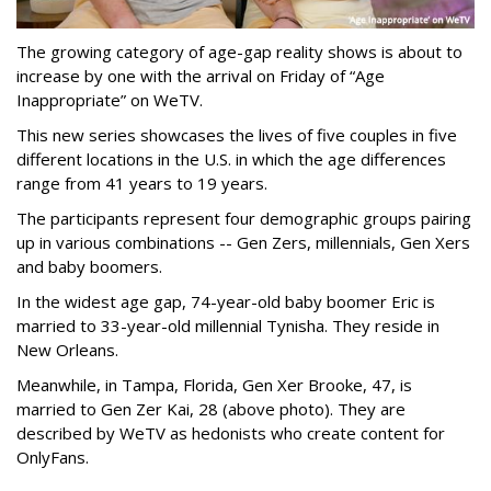
The growing category of age-gap reality shows is about to
increase by one with the arrival on Friday of “Age
Inappropriate” on WeTV.
This new series showcases the lives of five couples in five
different locations in the U.S. in which the age differences
range from 41 years to 19 years.
The participants represent four demographic groups pairing
up in various combinations -- Gen Zers, millennials, Gen Xers
and baby boomers.
In the widest age gap, 74-year-old baby boomer Eric is
married to 33-year-old millennial Tynisha. They reside in
New Orleans.
Meanwhile, in Tampa, Florida, Gen Xer Brooke, 47, is
married to Gen Zer Kai, 28 (above photo). They are
described by WeTV as hedonists who create content for
OnlyFans.