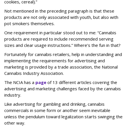
cookies, cereal).”
Not mentioned in the preceding paragraph is that these
products are not only associated with youth, but also with
pot smokers themselves.
One requirement in particular stood out to me: “Cannabis
products are required to include recommended serving
sizes and clear usage instructions.” Where’s the fun in that?
Fortunately for cannabis retailers, help in understanding and
implementing the requirements for advertising and
marketing is provided by a trade association, the National
Cannabis Industry Association.
The NCIA has a
page
of 13 different articles covering the
advertising and marketing challenges faced by the cannabis
industry.
Like advertising for gambling and drinking, cannabis
commercials in some form or another seem inevitable
unless the pendulum toward legalization starts swinging the
other way.