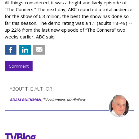
All things considered, it was a bright and lively episode of
“The Conners.” The next day, ABC reported a total audience
for the show of 6.3 million, the best the show has done so
far this season. The demo rating was a 1.1 (adults 18-49) --
up 22% from the last new episode of “The Conners” two
weeks earlier, ABC said.
Comment
ABOUT THE AUTHOR
ADAM BUCKMAN
, TV columnist, MediaPost