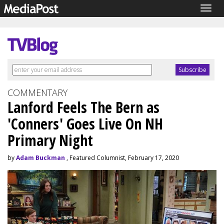
Togg
navig
COMMENTARY
Lanford Feels The Bern as
'Conners' Goes Live On NH
Primary Night
by
Adam Buckman
, Featured Columnist, February 17, 2020