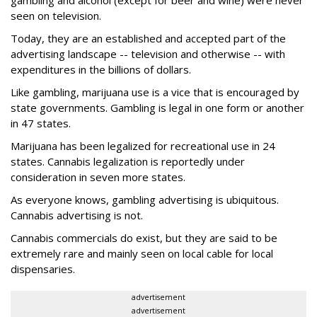
gambling and alcohol (except for beer and wine) were never
seen on television.
Today, they are an established and accepted part of the
advertising landscape -- television and otherwise -- with
expenditures in the billions of dollars.
Like gambling, marijuana use is a vice that is encouraged by
state governments. Gambling is legal in one form or another
in 47 states.
Marijuana has been legalized for recreational use in 24
states. Cannabis legalization is reportedly under
consideration in seven more states.
As everyone knows, gambling advertising is ubiquitous.
Cannabis advertising is not.
Cannabis commercials do exist, but they are said to be
extremely rare and mainly seen on local cable for local
dispensaries.
advertisement
advertisement