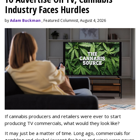
Industry Faces Hurdles
by
Adam Buckman
, Featured Columnist, August 4, 2026
If cannabis producers and retailers were ever to start
producing TV commercials, what would they look like?
It may just be a matter of time. Long ago, commercials for