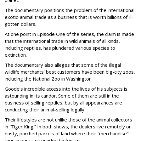
The documentary positions the problem of the international
exotic-animal trade as a business that is worth billions of ill-
gotten dollars.
At one point in Episode One of the series, the claim is made
that the international trade in wild animals of all kinds,
including reptiles, has plundered various species to
extinction.
The documentary also alleges that some of the illegal
wildlife merchants’ best customers have been big-city zoos,
including the National Zoo in Washington.
Goode’s incredible access into the lives of his subjects is
astounding in its candor. Some of them are still in the
business of selling reptiles, but by all appearances are
conducting their animal-selling legally.
Their lifestyles are not unlike those of the animal collectors
in “Tiger King.” In both shows, the dealers live remotely on
dusty, parched parcels of land where their “merchandise”
lives in pens surrounded by fencing.