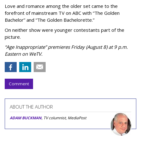
Love and romance among the older set came to the
forefront of mainstream TV on ABC with “The Golden
Bachelor” and “The Golden Bachelorette.”
On neither show were younger contestants part of the
picture.
“Age Inappropriate” premieres Friday (August 8) at 9 p.m.
Eastern on WeTV.
Comment
ABOUT THE AUTHOR
ADAM BUCKMAN
, TV columnist, MediaPost