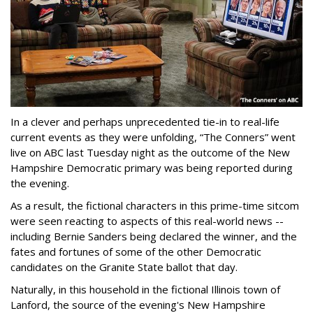
In a clever and perhaps unprecedented tie-in to real-life
current events as they were unfolding, “The Conners” went
live on ABC last Tuesday night as the outcome of the New
Hampshire Democratic primary was being reported during
the evening.
As a result, the fictional characters in this prime-time sitcom
were seen reacting to aspects of this real-world news --
including Bernie Sanders being declared the winner, and the
fates and fortunes of some of the other Democratic
candidates on the Granite State ballot that day.
Naturally, in this household in the fictional Illinois town of
Lanford, the source of the evening's New Hampshire