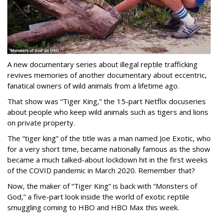
A new documentary series about illegal reptile trafficking
revives memories of another documentary about eccentric,
fanatical owners of wild animals from a lifetime ago.
That show was “Tiger King,” the 15-part Netflix docuseries
about people who keep wild animals such as tigers and lions
on private property.
The “tiger king” of the title was a man named Joe Exotic, who
for a very short time, became nationally famous as the show
became a much talked-about lockdown hit in the first weeks
of the
COVID pandemic in March 2020. Remember that?
Now, the maker of “Tiger King” is back with “Monsters of
God,” a five-part look inside the world of exotic reptile
smuggling coming to HBO and HBO Max this week.