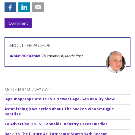
Comment
ABOUT THE AUTHOR
ADAM BUCKMAN
, TV columnist, MediaPost
MORE FROM
TVBLOG
'Age Inappropriate' Is TV's Newest Age-Gap Reality Show
Astonishing Docuseries About The Snakes Who Smuggle
Reptiles
To Advertise On TV, Cannabis Industry Faces Hurdles
Back To The Future As 'Futurama' Starts 14th Season