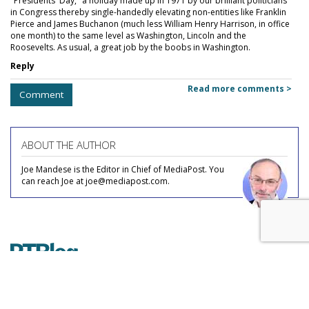
"Presidents' Day," a holiday made up in 1971 by our brilliant politicians
in Congress thereby single-handedly elevating non-entities like Franklin
Pierce and James Buchanon (much less William Henry Harrison, in office
one month) to the same level as Washington, Lincoln and the
Roosevelts. As usual, a great job by the boobs in Washington.
Reply
Read more comments >
Comment
ABOUT THE AUTHOR
Joe Mandese is the Editor in Chief of MediaPost. You
can reach Joe at joe@mediapost.com.