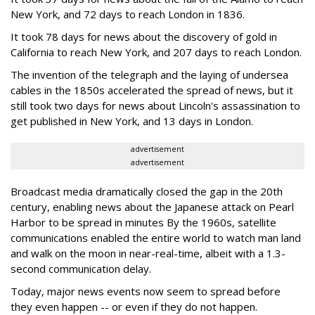
New York, and 72 days to reach London in 1836.
It took 78 days for news about the discovery of gold in
California to reach New York, and 207 days to reach London.
The invention of the telegraph and the laying of undersea
cables in the 1850s accelerated the spread of news, but it
still took two days for news about Lincoln's assassination to
get published in New York, and 13 days in London.
advertisement
advertisement
Broadcast media dramatically closed the gap in the 20th
century, enabling news about the Japanese attack on Pearl
Harbor to be spread in minutes By the 1960s, satellite
communications enabled the entire world to watch man land
and walk on the moon in near-real-time, albeit with a 1.3-
second communication delay.
Today, major news events now seem to spread before
they even happen -- or even if they do not happen.