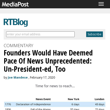
Togg
navig
COMMENTARY
Founders Would Have Deemed
Pace Of News Unprecedented:
Un-President-ed, Too
by
Joe Mandese
, February 17, 2020