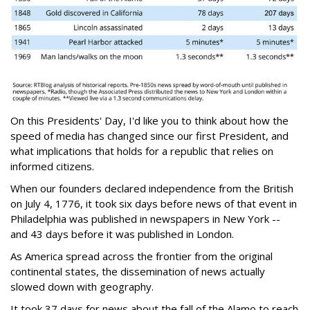
On this Presidents' Day, I'd like you to think about how the
speed of media has changed since our first President, and
what implications that holds for a republic that relies on
informed citizens.
When our founders declared independence from the British
on July 4, 1776, it took six days before news of that event in
Philadelphia was published in newspapers in New York --
and 43 days before it was published in London.
As America spread across the frontier from the original
continental states, the dissemination of news actually
slowed down with geography.
It took 37 days for news about the fall of the Alamo to reach