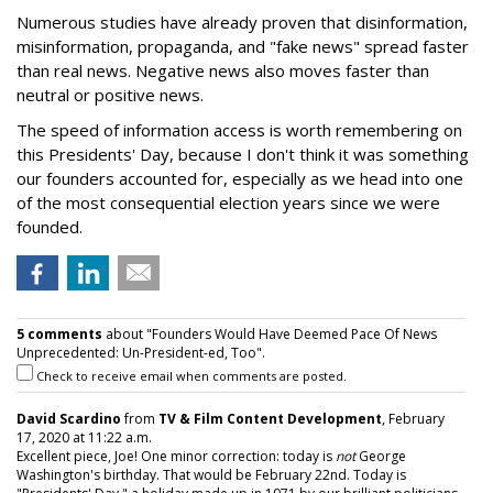
Numerous studies have already proven that disinformation,
misinformation, propaganda, and "fake news" spread faster
than real news. Negative news also moves faster than
neutral or positive news.
The speed of information access is worth remembering on
this Presidents' Day, because I don't think it was something
our founders accounted for, especially as we head into one
of the most consequential election years since we were
founded.
5 comments
about "Founders Would Have Deemed Pace Of News
Unprecedented: Un-President-ed, Too".
Check to receive email when comments are posted.
David Scardino
from
TV & Film Content Development
, February
17, 2020 at 11:22 a.m.
Excellent piece, Joe! One minor correction: today is
not
George
Washington's birthday. That would be February 22nd. Today is