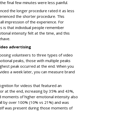
h the final few minutes were less painful.
ced the longer procedure rated it as less
rienced the shorter procedure. This
all impression of the experience. For
is is that individual people remember
ional intensity felt at the time, and this
ehave.
ideo advertising
posing volunteers to three types of video
tional peaks, those with multiple peaks
ighest peak occurred at the end. When you
video a week later, you can measure brand
cognition for videos that featured an
 or at the end, increasing by 35% and 43%,
d moments of higher emotional intensity also
call by over 100% (10% vs 21%) and was
itself was present during those moments of