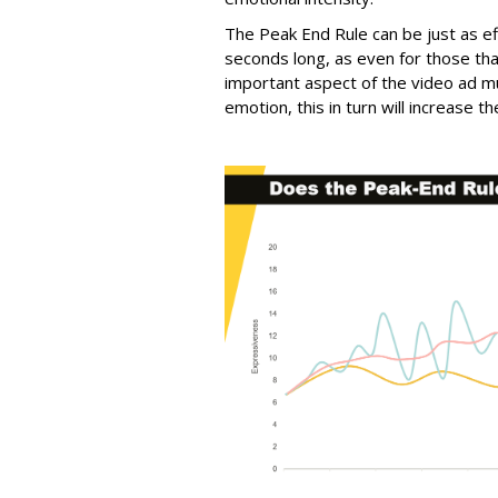
The Peak End Rule can be just as ef
seconds long, as even for those tha
important aspect of the video ad m
emotion, this in turn will increase 