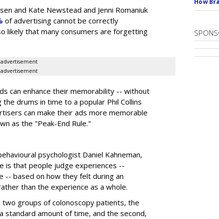
How Bra
elsen and Kate Newstead and Jenni Romaniuk
%
of advertising cannot be correctly
also likely that many consumers are forgetting
SPONS
advertisement
advertisement
s can enhance their memorability -- without
g the drums in time to a popular Phil Collins
ertisers can make their ads more memorable
own as the "Peak-End Rule."
behavioural psychologist Daniel Kahneman,
e is that people judge experiences --
e -- based on how they felt during an
 rather than the experience as a whole.
a two groups of colonoscopy patients, the
 a standard amount of time, and the second,