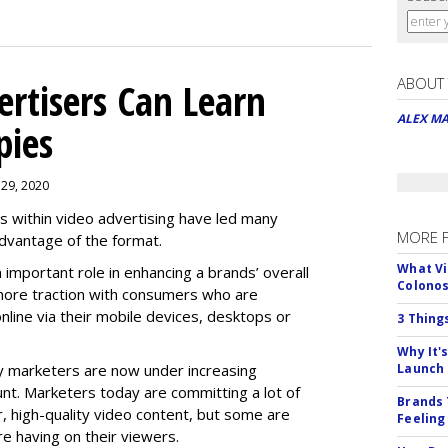
ABOUT
rtisers Can Learn
ALEX M
pies
 29, 2020
es within video advertising have led many
MORE 
advantage of the format.
What Vi
n important role in enhancing a brands’ overall
Colono
n more traction with consumers who are
nline via their mobile devices, desktops or
3 Thing
Why It'
 marketers are now under increasing
Launch
nt. Marketers today are committing a lot of
Brands 
, high-quality video content, but some are
Feeling
e having on their viewers.