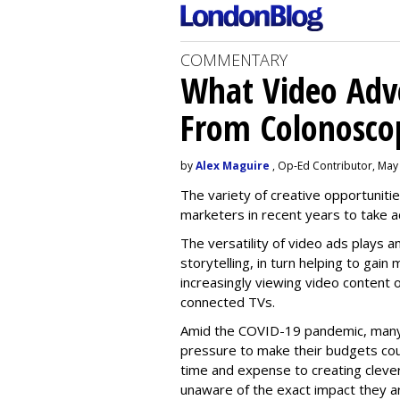
COMMENTARY
What Video Adve
From Colonosco
by
Alex Maguire
, Op-Ed Contributor, May
The variety of creative opportuniti
marketers in recent years to take 
The versatility of video ads plays a
storytelling, in turn helping to gai
increasingly viewing video content o
connected TVs.
Amid the COVID-19 pandemic, many
pressure to make their budgets cou
time and expense to creating clever
unaware of the exact impact they ar