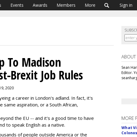
s
Events
Awards
Members
More
Sign in
SUBSC
ABOUT
p To Madison
Sean Har
t-Brexit Job Rules
Editor. 
seanharg
 19, 2020
ing a career in London's adland. In fact, it's
e same aspiration, or a South African,
eyond the EU -- and it's a good time to have
MORE 
and to speak English as a native.
What Vi
Colono
housands of people outside America or the