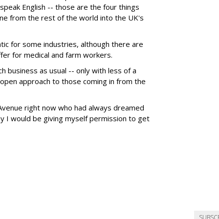
speak English -- those are the four things
ne from the rest of the world into the UK's
ic for some industries, although there are
fer for medical and farm workers.
h business as usual -- only with less of a
n open approach to those coming in from the
n Avenue right now who had always dreamed
ay I would be giving myself permission to get
SUBSC