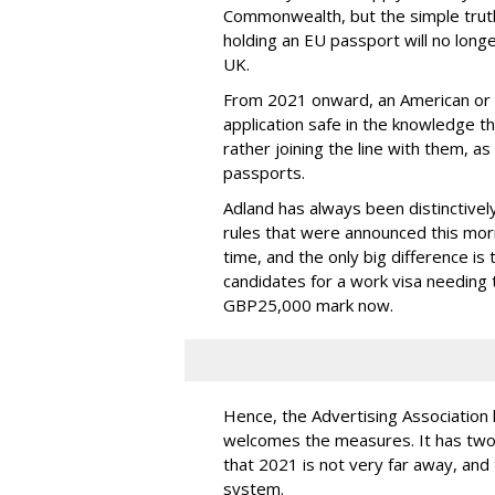
Commonwealth, but the simple truth 
holding an EU passport will no lon
UK.
From 2021 onward, an American or Can
application safe in the knowledge th
rather joining the line with them, a
passports.
Adland has always been distinctivel
rules that were announced this mo
time, and the only big difference is
candidates for a work visa needing
GBP25,000 mark now.
Hence, the Advertising Association h
welcomes the measures. It has two 
that 2021 is not very far away, and t
system.