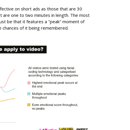
fective on short ads as those that are 30
t are one to two minutes in length. The most
ust be that it features a "peak" moment of
the chances of it being remembered.