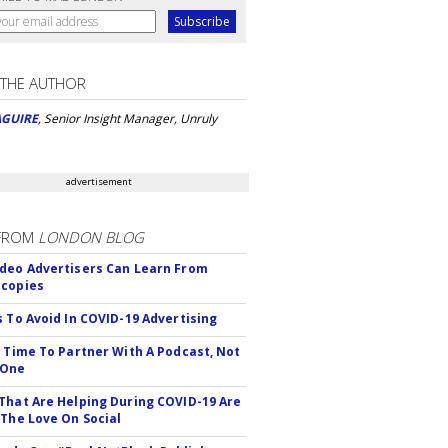
 THE AUTHOR
AGUIRE
, Senior Insight Manager, Unruly
advertisement
FROM
LONDON BLOG
deo Advertisers Can Learn From
scopies
s To Avoid In COVID-19 Advertising
s Time To Partner With A Podcast, Not
 One
That Are Helping During COVID-19 Are
 The Love On Social