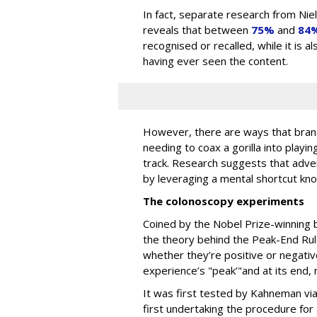
In fact, separate research from Ni
reveals that between
75%
and
84
recognised or recalled, while it is 
having ever seen the content.
However, there are ways that brand
needing to coax a gorilla into playin
track. Research suggests that adv
by leveraging a mental shortcut kn
The colonoscopy experiments
Coined by the Nobel Prize-winning 
the theory behind the Peak-End Rul
whether they’re positive or negativ
experience’s "peak’"and at its end,
It was first tested by Kahneman vi
first undertaking the procedure for