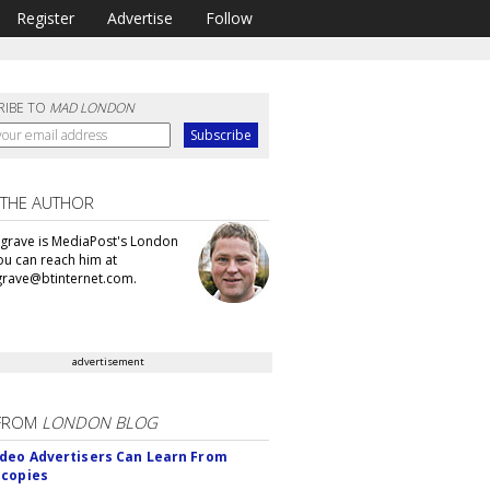
Register
Advertise
Follow
RIBE TO
MAD LONDON
 THE AUTHOR
grave is MediaPost's London
You can reach him at
rave@btinternet.com.
advertisement
FROM
LONDON BLOG
deo Advertisers Can Learn From
scopies