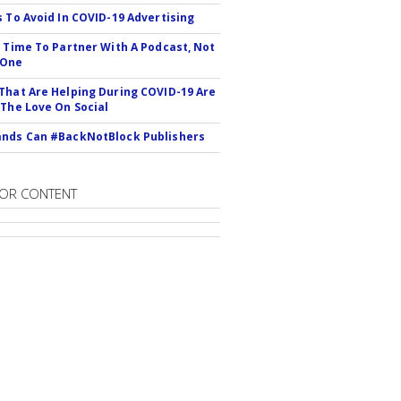
s To Avoid In COVID-19 Advertising
s Time To Partner With A Podcast, Not
 One
That Are Helping During COVID-19 Are
 The Love On Social
nds Can #BackNotBlock Publishers
OR CONTENT