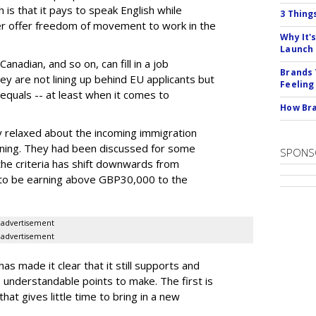
is that it pays to speak English while
3 Thing
ger offer freedom of movement to work in the
Why It'
Launch
adian, and so on, can fill in a job
Brands 
ey are not lining up behind EU applicants but
Feeling
s equals -- at least when it comes to
How Bra
y relaxed about the incoming immigration
rning. They had been discussed for some
SPONS
 the criteria has shift downwards from
 to be earning above GBP30,000 to the
advertisement
advertisement
as made it clear that it still supports and
understandable points to make. The first is
hat gives little time to bring in a new