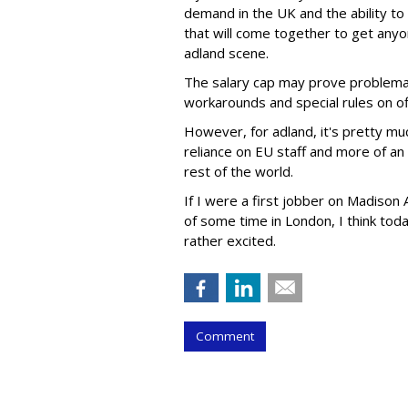
demand in the UK and the ability to 
that will come together to get anyo
adland scene.
The salary cap may prove problemat
workarounds and special rules on of
However, for adland, it's pretty muc
reliance on EU staff and more of a
rest of the world.
If I were a first jobber on Madiso
of some time in London, I think tod
rather excited.
Comment