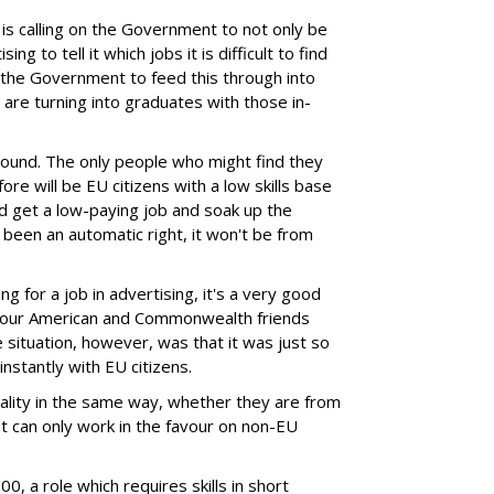
it is calling on the Government to not only be
ing to tell it which jobs it is difficult to find
s the Government to feed this through into
are turning into graduates with those in-
round. The only people who might find they
e will be EU citizens with a low skills base
 get a low-paying job and soak up the
s been an automatic right, it won't be from
ng for a job in advertising, it's a very good
o our American and Commonwealth friends
 situation, however, was that it was just so
instantly with EU citizens.
ality in the same way, whether they are from
at can only work in the favour on non-EU
0, a role which requires skills in short