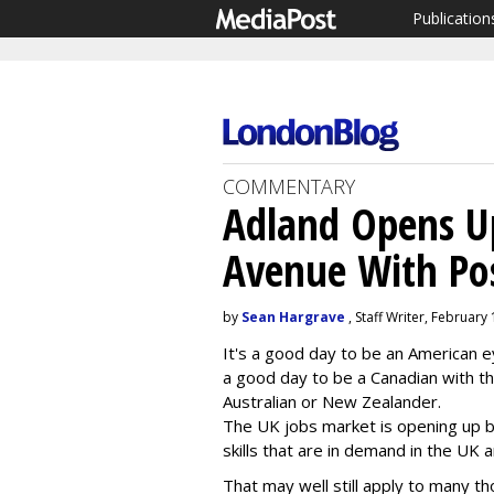
Publication
COMMENTARY
Adland Opens U
Avenue With Pos
by
Sean Hargrave
, Staff Writer, February
It's a good day to be an American eye
a good day to be a Canadian with th
Australian or New Zealander.
The UK jobs market is opening up b
skills that are in demand in the UK 
That may well still apply to many t