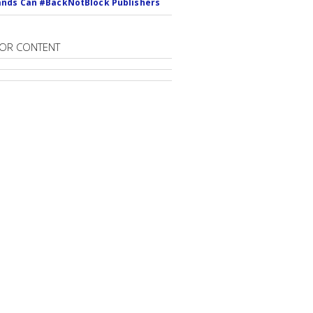
nds Can #BackNotBlock Publishers
OR CONTENT