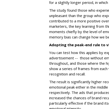
for a slightly longer period, in whic
The study found those who experien
unpleasant than the group who expe
contributed to a more positive over
marketers, the key learning from th
moments chiefly by the level of emot
memory bias can change how we b
Adopting the peak-end rule to v
You can test how this applies by ex
advertisement -- those without emo
throughout, and those where the h
show a series of frames from each 
recognition and recall.
The result is significantly higher re
emotional peak either in the middle
respectively. The ads that produce
increased the chances of brand re
particularly effective if the brand 
emotional intensity.