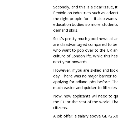
Secondly, and this is a clear issue, 
flexible on industries such as advertis
the right people for -- it also want
education bodies so more students 
demand skills.
So it's pretty much good news all a
are disadvantaged compared to befor
who want to pop over to the UK and
culture of London life. While this ha
next year onwards.
However, if you are skilled and looki
day. There was no major barrier t
applying for adland jobs before. The
much easier and quicker to fill roles 
Now, new applicants will need to qu
the EU or the rest of the world. Th
citizens.
A job offer, a salary above GBP25,00