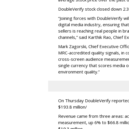
DoubleVerify stock closed down 2.
“Joining forces with DoubleVerify wi
digital media industry, ensuring t
sellers is reaching real people in b
channels,” said Karthik Rao, Chief E
Mark Zagorski, Chief Executive Offic
MRC-accredited quality signals, in 
cross-screen audience measurement,
single currency that scores media 
environment quality.”
On Thursday DoubleVerify reported
$193.8 million/
Revenue came from three areas: act
measurement, up 6% to $66.8 millio
$19.3 million.