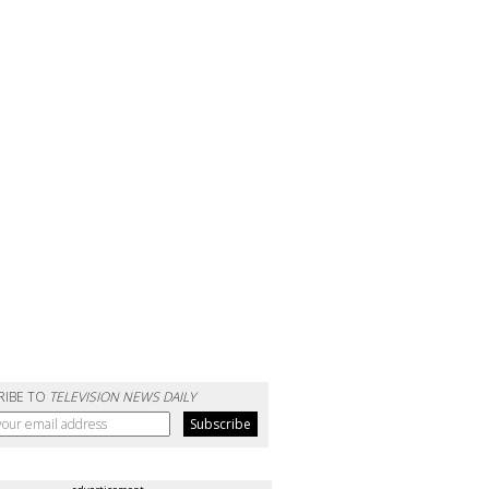
RIBE TO
TELEVISION NEWS DAILY