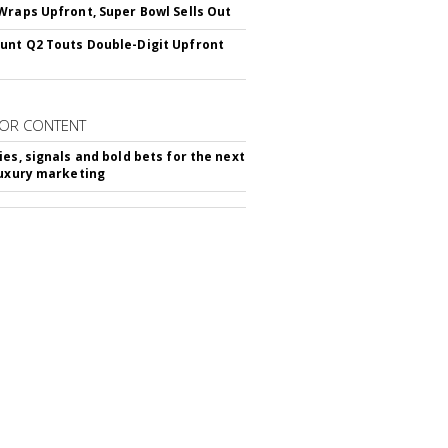
Wraps Upfront, Super Bowl Sells Out
nt Q2 Touts Double-Digit Upfront
OR CONTENT
ies, signals and bold bets for the next
luxury marketing