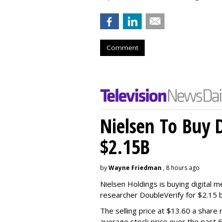
Comment
Nielsen To Buy 
$2.15B
by
Wayne Friedman
, 8 hours ago
Nielsen Holdings is buying digital 
researcher DoubleVerify for $2.15 bil
The selling price at $13.60 a shar
average stock price over the past 