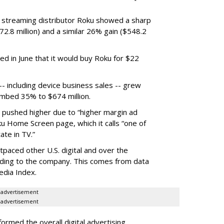
r streaming distributor Roku showed a sharp
2.8 million) and a similar 26% gain ($548.2
d in June that it would buy Roku for $22
 including device business sales -- grew
limbed 35% to $674 million.
s pushed higher due to “higher margin ad
ku Home Screen page, which it calls “one of
ate in TV.”
tpaced other U.S. digital and over the
rding to the company. This comes from data
edia Index.
advertisement
advertisement
rmed the overall digital advertising