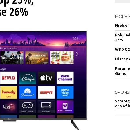
ise 26%
MORE 
Nielsen
Roku Ad
26%
WBD Q2:
Disney 
Paramou
Gains
SPONS
Strateg
era of 