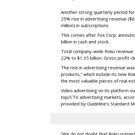
Another strong quarterly period fo
25% rise in advertising revenue ($67
million) in subscriptions.
This comes after Fox Corp. announce
billion in cash and stock.
Total company-wide Roku revenue --
22% to $1.35 billion. Gross profit c
The rise in advertising revenue wa
products,” which include its new Ro
the most valuable pieces of real est
Video advertising on its platform ou
top/CTV advertising markets, acco
provided by Guideline’s Standard M
“We do not doubt that Roku outperfo