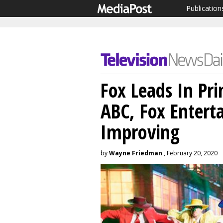
Publication
Fox Leads In Pr
ABC, Fox Enter
Improving
by
Wayne Friedman
, February 20, 2020