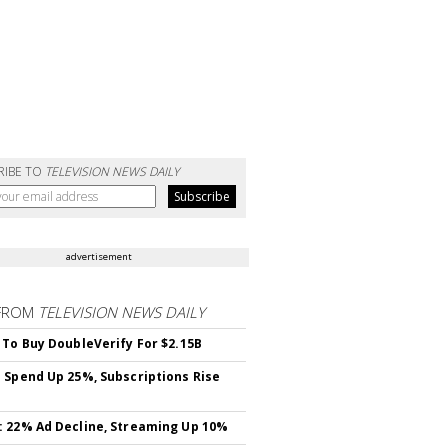
RIBE TO
TELEVISION NEWS DAILY
advertisement
FROM
TELEVISION NEWS DAILY
 To Buy DoubleVerify For $2.15B
 Spend Up 25%, Subscriptions Rise
 22% Ad Decline, Streaming Up 10%