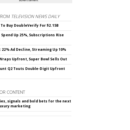
advertisement
FROM
TELEVISION NEWS DAILY
 To Buy DoubleVerify For $2.15B
 Spend Up 25%, Subscriptions Rise
 22% Ad Decline, Streaming Up 10%
Wraps Upfront, Super Bowl Sells Out
nt Q2 Touts Double-Digit Upfront
OR CONTENT
ies, signals and bold bets for the next
luxury marketing