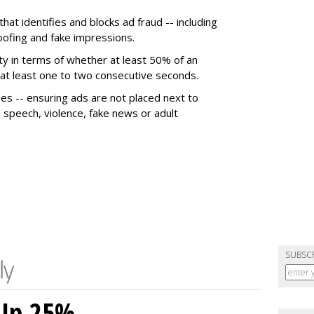
hat identifies and blocks ad fraud -- including
poofing and fake impressions.
ty in terms of whether at least 50% of an
r at least one to two consecutive seconds.
ues -- ensuring ads are not placed next to
e speech, violence, fake news or adult
SUBSC
Up 25%,