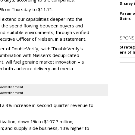
Disney 
3% on Thursday to $11.71.
Paramou
ll extend our capabilities deeper into the
Gains
hat the spend flowing between buyers and
rand-suitable environments, through verified
SPONS
xecutive Officer of Nielsen, in a statement.
Strateg
er of DoubleVerify, said: “DoubleVerify's
era of 
combination with Nielsen’s deduplicated
 will fuel genuine market innovation – a
on both audience delivery and media
advertisement
advertisement
 a 3% increase in second-quarter revenue to
ivation, down 1% to $107.7 million;
n; and supply-side business, 13% higher to