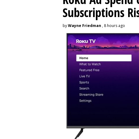
Subscriptions R
by
Wayne Friedman
, 8 hours ago