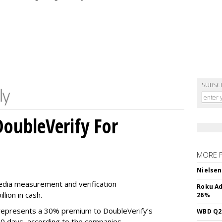
SUBSC
DoubleVerify For
MORE 
Nielsen
media measurement and verification
Roku Ad
lion in cash.
26%
e represents a 30% premium to DoubleVerify’s
WBD Q2:
60 days, according to the companies.