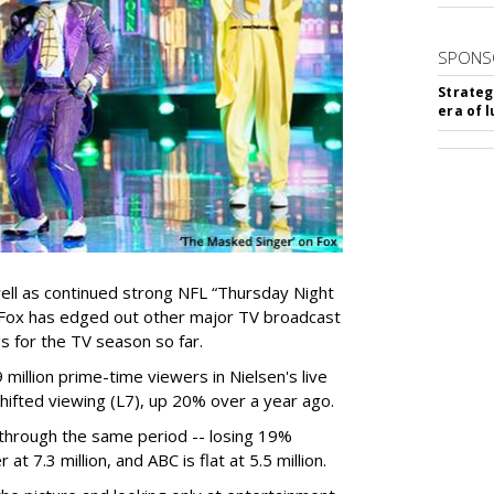
SPONS
Strateg
era of 
well as continued strong NFL “Thursday Night
, Fox has edged out other major TV broadcast
s for the TV season so far.
 million prime-time viewers in Nielsen's live
ifted viewing (L7), up 20% over a year ago.
n through the same period -- losing 19%
t 7.3 million, and ABC is flat at 5.5 million.