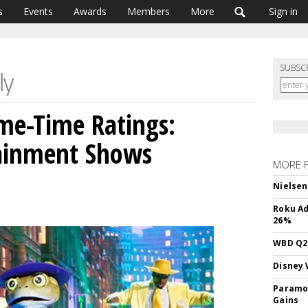
s
Events
Awards
Members
More
Sign in
SUBSC
ime-Time Ratings:
tainment Shows
MORE 
Nielsen
Roku Ad
26%
WBD Q2:
Disney 
Paramou
Gains