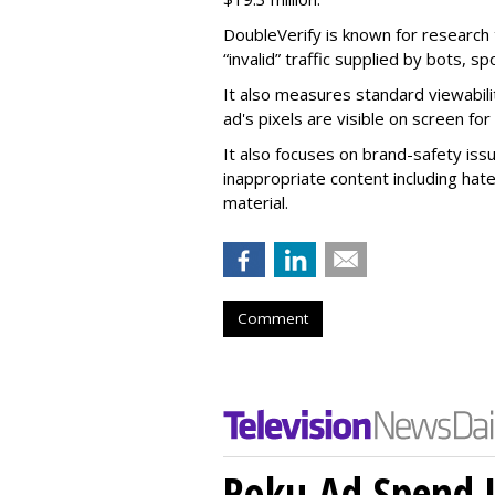
DoubleVerify is known for research t
“invalid” traffic supplied by bots, s
It also measures standard viewabili
ad's pixels are visible on screen fo
It also focuses on brand-safety iss
inappropriate content including hat
material.
Comment
Roku Ad Spend 