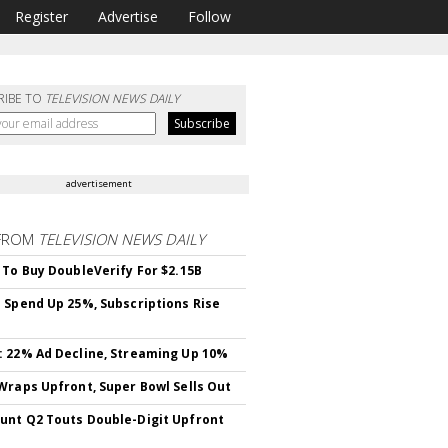
Register
Advertise
Follow
RIBE TO
TELEVISION NEWS DAILY
advertisement
FROM
TELEVISION NEWS DAILY
 To Buy DoubleVerify For $2.15B
 Spend Up 25%, Subscriptions Rise
 22% Ad Decline, Streaming Up 10%
Wraps Upfront, Super Bowl Sells Out
nt Q2 Touts Double-Digit Upfront