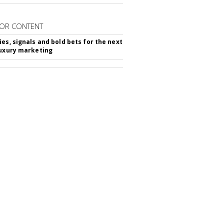
OR CONTENT
ies, signals and bold bets for the next
luxury marketing