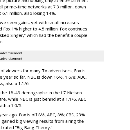
he picture and looking only at entertainment
ll prime-time networks at 7.3 million, down
6.1 million, also losing 14%.
ave seen gains, yet with small increases --
d Fox 1% higher to 4.5 million. Fox continues
ked Singer,” which had the benefit a couple
n.
advertisement
advertisement
p of viewers for many TV advertisers, Fox is
e year so far. NBC is down 16%, 1.6/8; ABC,
, also a 1.1/6.
the 18-49 demographic in the L7 Nielsen
are, while NBC is just behind at a 1.1/6. ABC
ith a 1.0/5.
year ago. Fox is off 8%, ABC, 8%; CBS, 23%
gained big viewing results from airing the
d rated “Big Bang Theory.”