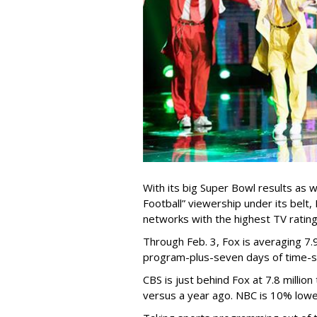
With its big Super Bowl results as 
Football” viewership under its belt
networks with the highest TV rating
Through Feb. 3, Fox is averaging 7.9
program-plus-seven days of time-sh
CBS is just behind Fox at 7.8 millio
versus a year ago. NBC is 10% lower a