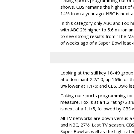
Taking sports programming out of t
shows, CBS remains the highest of a
14% from a year ago. NBC is next at 
In this category only ABC and Fox h
with ABC 2% higher to 5.6 million an
to see strong results from “The Mas
of weeks ago of a Super Bowl lead-i
Looking at the still key 18-49 grou
at a dominant 2.2/10, up 16% for th
8% lower at 1.1/6; and CBS, 39% less
Taking out sports programming for 
measure, Fox is at a 1.2 rating/5 sh
is next at a 1.1/5, followed by CBS w
All TV networks are down versus a 
and NBC, 27%. Last TV season, CBS 
Super Bowl as well as the high-rate