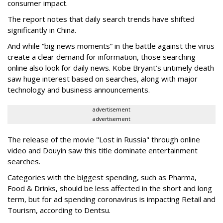
consumer impact.
The report notes that daily search trends have shifted
significantly in China.
And while “big news moments” in the battle against the virus
create a clear demand for information, those searching
online also look for daily news. Kobe Bryant’s untimely death
saw huge interest based on searches, along with major
technology and business announcements.
advertisement
advertisement
The release of the movie "Lost in Russia" through online
video and Douyin saw this title dominate entertainment
searches.
Categories with the biggest spending, such as Pharma,
Food & Drinks, should be less affected in the short and long
term, but for ad spending coronavirus is impacting Retail and
Tourism, according to Dentsu.