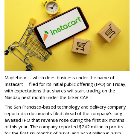
Maplebear -- which does business under the name of
Instacart -- filed for its initial public offering (IPO) on Friday,
with expectations that shares will start trading on the
Nasdaq next month under the ticker CART.
The San Francisco-based technology and delivery company
reported in documents filed ahead of the company's long-
awaited IPO that revenue rose during the first six months
of this year. The company reported $242 million in profits
for the first six months of 2023, and $428 million in 2022 --