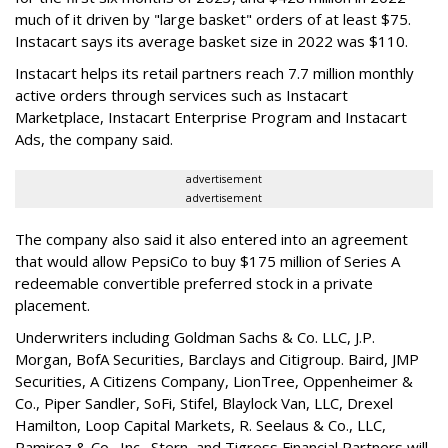
much of it driven by "large basket" orders of at least $75.
Instacart says its average basket size in 2022 was $110.
Instacart helps its retail partners reach 7.7 million monthly
active orders through services such as Instacart
Marketplace, Instacart Enterprise Program and Instacart
Ads, the company said.
advertisement
advertisement
The company also said it also entered into an agreement
that would allow PepsiCo to buy $175 million of Series A
redeemable convertible preferred stock in a private
placement.
Underwriters including Goldman Sachs & Co. LLC, J.P.
Morgan, BofA Securities, Barclays and Citigroup. Baird, JMP
Securities, A Citizens Company, LionTree, Oppenheimer &
Co.,
Piper Sandler
, SoFi, Stifel,
Blaylock Van
, LLC,
Drexel
Hamilton
, Loop Capital Markets, R. Seelaus & Co., LLC,
Ramirez & Co., Inc., Stern, and Tigress Financial Partners will