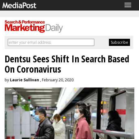
Togg
navig
Dentsu Sees Shift In Search Based
On Coronavirus
by
Laurie Sullivan
, February 20, 2020