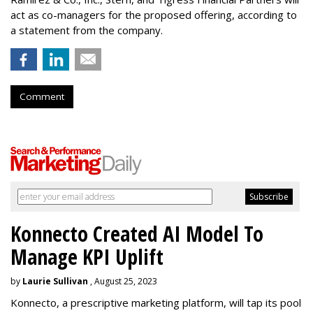
act as co-managers for the proposed offering, according to
a statement from the company.
Comment
Konnecto Created AI Model To
Manage KPI Uplift
by
Laurie Sullivan
, August 25, 2023
Konnecto, a prescriptive marketing platform, will tap its pool