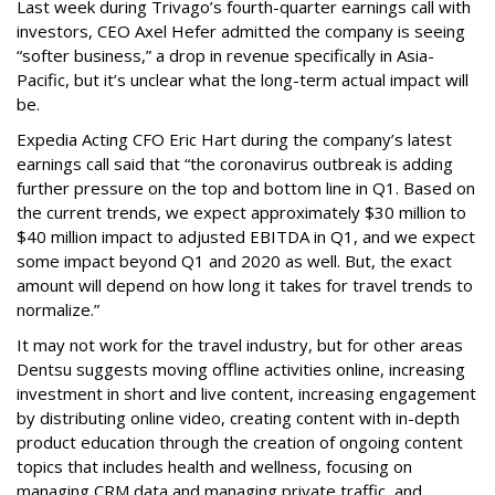
Last week during Trivago’s fourth-quarter earnings call with
investors, CEO Axel Hefer admitted the company is seeing
“softer business,” a drop in revenue specifically in Asia-
Pacific, but it’s unclear what the long-term actual impact will
be.
Expedia Acting CFO Eric Hart during the company’s latest
earnings call said that “the coronavirus outbreak is adding
further pressure on the top and bottom line in Q1. Based on
the current trends, we expect approximately $30 million to
$40 million impact to adjusted EBITDA in Q1, and we expect
some impact beyond Q1 and 2020 as well. But, the exact
amount will depend on how long it takes for travel trends to
normalize.”
It may not work for the travel industry, but for other areas
Dentsu suggests moving offline activities online, increasing
investment in short and live content, increasing engagement
by distributing online video, creating content with in-depth
product education through the creation of ongoing content
topics that includes health and wellness, focusing on
managing CRM data and managing private traffic, and