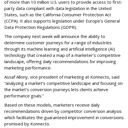
of more than 10 million U.S. users to provide access to first-
party data compliant with data legislation in the United
States, such as the California Consumer Protection Act
(CCPA). It also supports legislation under Europe's General
Data Protection Regulations (GDPR).
The company next week will announce the ability to
determine customer journeys for a range of industries
through its machine learning and artificial intelligence (AI)
technology that created a map of a marketer’s competitive
landscape, offering daily recommendations for improving
marketing performance.
Assaf Allony, vice president of marketing at Konnecto, said
“analyzing a market’s competitive landscape and focusing on
the market’s conversion journeys lets clients achieve
performance goals.”
Based on these models, marketers receive daily
recommendations driven by competitor conversion analysis
which facilitates the guaranteed improvement in conversions
promised by Konnecto.