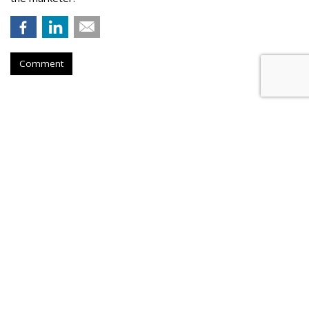
Comment
Meta Rolls Out Search Tool To
Track Branded Content
by
Laurie Sullivan
, August 25, 2023