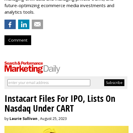
future-optimizing ecommerce media investments and
analytics tools.
Comment
Instacart Files For IPO, Lists On
Nasdaq Under CART
by
Laurie Sullivan
, August 25, 2023