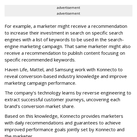
advertisement
advertisement
For example, a marketer might receive a recommendation
to increase their investment in search on specific search
engines with a list of keywords to be used in the search-
engine marketing campaign. That same marketer might also
receive a recommendation to publish content focusing on
specific recommended keywords.
Haven Life, Mattel, and Samsung work with Konnecto to
reveal conversion-based industry knowledge and improve
marketing campaign performance.
The company’s technology learns by reverse engineering to
extract successful customer journeys, uncovering each
brand’s conversion market share.
Based on this knowledge, Konnecto provides marketers
with daily recommendations and guarantees to achieve
improved performance goals jointly set by Konnecto and
the marketer.