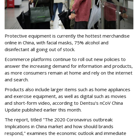
Protective equipment is currently the hottest merchandise
online in China, with facial masks, 75% alcohol and
disinfectant all going out of stock.
Ecommerce platforms continue to roll out new policies to
answer the increasing demand for information and products,
as more consumers remain at home and rely on the internet
and search.
Products also include larger items such as home appliances
and exercise equipment, as well as digital such as movies
and short-form video, according to Dentsu’s nCoV China
Update published earlier this month.
The report, titled "The 2020 Coronavirus outbreak:
Implications in China market and how should brands
respond," examines the economic outlook and immediate