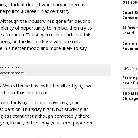
Off 250
hing student debt, I would argue there is
helpful to a career in advertising.
Court R
Consen
. Although the industry has gone far beyond
ll plenty of opportunity to imbibe, then try to
AI Driv
Fraud
he afternoon. Those who cannot achieve this
being on the list of those who are only
Califor
e in a better mood and more likely to say
Recomme
advertisement
SPONS
advertisement
Strateg
era of 
hite-House has institutionalized lying, we
 the truth is important.
Top Med
Chicago
round for lying — from convincing your
at bars on Thursday night, but studying at
ing assistant that although admittedly there
you, in fact, did not buy your term paper on