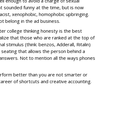
 well enough to avoid a charge of sexual
t sounded funny at the time, but is now
, racist, xenophobic, homophobic upbringing.
not belong in the ad business.
ter college thinking honesty is the best
realize that those who are ranked at the top of
nal stimulus (think: benzos,
Adderall, Ritalin
)
 seating that allows the person behind a
st answers. Not to mention all the ways phones
rform better than you are not smarter or
career of shortcuts and creative accounting.