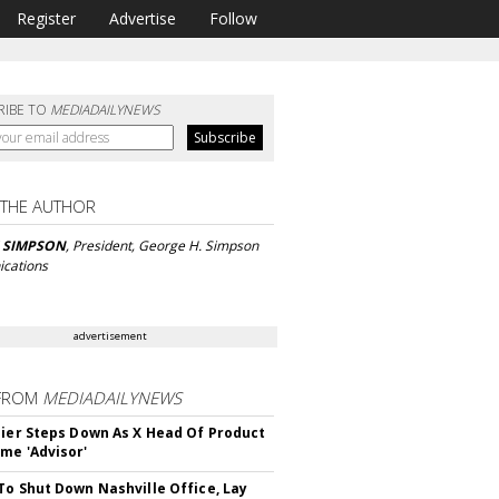
Register
Advertise
Follow
RIBE TO
MEDIADAILYNEWS
 THE AUTHOR
 SIMPSON
, President, George H. Simpson
cations
advertisement
FROM
MEDIADAILYNEWS
Bier Steps Down As X Head Of Product
me 'Advisor'
To Shut Down Nashville Office, Lay