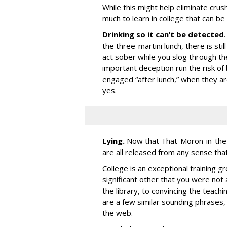
While this might help eliminate crus
much to learn in college that can be 
Drinking so it can’t be detected
the three-martini lunch, there is sti
act sober while you slog through t
important deception run the risk of 
engaged “after lunch,” when they ar
yes.
Lying.
Now that That-Moron-in-the-W
are all released from any sense that
College is an exceptional training g
significant other that you were not 
the library, to convincing the teach
are a few similar sounding phrases, 
the web.