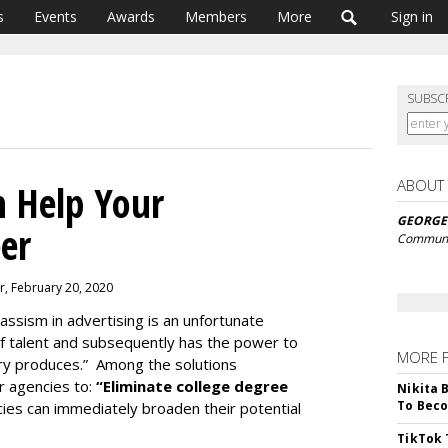
s
Events
Awards
Members
More
Sign in
SUBSC
ABOUT
 Help Your
GEORGE
eer
Communi
r, February 20, 2020
Classism in advertising is an unfortunate
 of talent and subsequently has the power to
MORE 
stry produces.” Among the solutions
 agencies to:
“Eliminate college degree
Nikita 
To Beco
cies can immediately broaden their potential
TikTok 