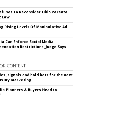
efuses To Reconsider Ohio Parental
t Law
ing Rising Levels Of Manipulative Ad
nia Can Enforce Social Media
ndation Restrictions, Judge Says
OR CONTENT
ies, signals and bold bets for the next
luxury marketing
ia Planners & Buyers Head to
!