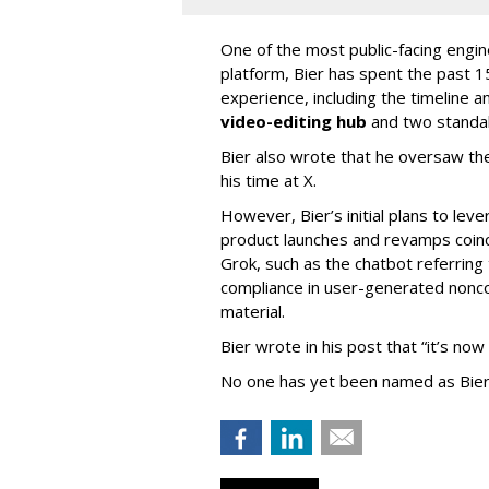
One of the most public-facing engi
platform, Bier has spent the past 1
experience, including the timeline a
video-editing hub
and two standa
Bier also wrote that he oversaw the
his time at X.
However, Bier’s initial plans to lev
product launches and revamps coinc
Grok, such as the chatbot referring 
compliance in user-generated nonco
material.
Bier wrote in his post that “it’s now
No one has yet been named as Bier