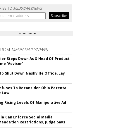
RIBE TO
MEDIADAILYNEWS
advertisement
FROM
MEDIADAILYNEWS
Bier Steps Down As X Head Of Product
me 'Advisor'
To Shut Down Nashville Office, Lay
efuses To Reconsider Ohio Parental
t Law
ing Rising Levels Of Manipulative Ad
nia Can Enforce Social Media
ndation Restrictions, Judge Says