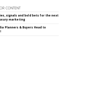
OR CONTENT
ies, signals and bold bets for the next
luxury marketing
ia Planners & Buyers Head to
!