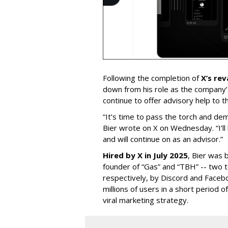
Following the completion of
X’s re
down from his role as the company’
continue to offer advisory help to t
“It’s time to pass the torch and de
Bier wrote on X on Wednesday. “I’ll
and will continue on as an advisor.”
Hired by X in July 2025
, Bier was 
founder of “Gas” and “TBH” -- two 
respectively, by Discord and Faceb
millions of users in a short period 
viral marketing strategy.