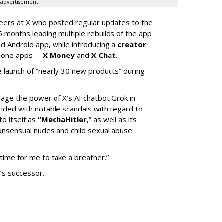
advertisement
neers at X who posted regular updates to the
5 months leading multiple rebuilds of the app
nd Android app, while introducing a
creator
lone apps --
X Money
and
X Chat
.
 launch of “nearly 30 new products” during
erage the power of X’s AI chatbot Grok in
ided with notable scandals with regard to
to itself as
“MechaHitler
,” as well as its
nsensual nudes and child sexual abuse
 time for me to take a breather.”
’s successor.