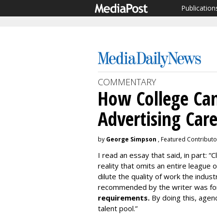
Publication
COMMENTARY
How College Can
Advertising Car
by
George Simpson
, Featured Contributo
I read an essay that said, in part: “
reality that omits an entire league
dilute the quality of work the indu
recommended by the writer was for
requirements.
By doing this, agen
talent pool.”