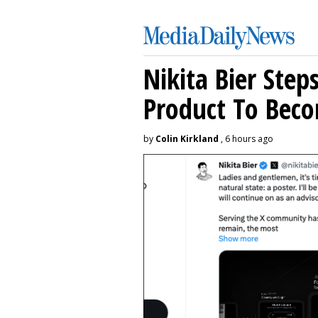
Nikita Bier Ste
Product To Beco
by
Colin Kirkland
, 6 hours ago