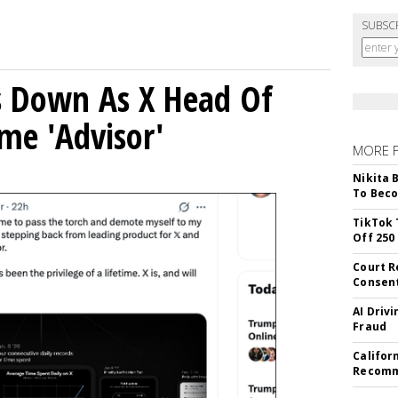
SUBSC
ps Down As X Head Of
me 'Advisor'
MORE 
Nikita 
To Beco
TikTok 
Off 250
Court R
Consen
AI Driv
Fraud
Califor
Recomme