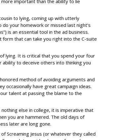
s more important than the ability to lie
cousin to lying, coming up with utterly
to do your homework or missed last night’s
) is an essential tool in the ad business.
t form that can take you right into the C-suite
f lying. It is critical that you spend your four
ability to deceive others into thinking you
e-honored method of avoiding arguments and
hey occasionally have great campaign ideas.
your talent at passing the blame to the
n nothing else in college, it is imperative that
y when you are hammered. The old days of
ness later are long gone.
t of Screaming Jesus (or whatever they called