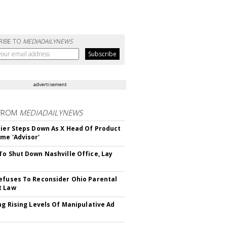
RIBE TO
MEDIADAILYNEWS
advertisement
FROM
MEDIADAILYNEWS
Bier Steps Down As X Head Of Product
me 'Advisor'
To Shut Down Nashville Office, Lay
efuses To Reconsider Ohio Parental
t Law
ing Rising Levels Of Manipulative Ad