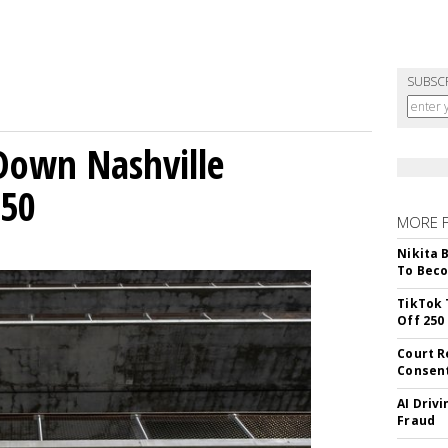
SUBSC
Down Nashville
250
MORE 
Nikita 
To Beco
TikTok 
Off 250
Court R
Consen
AI Driv
Fraud