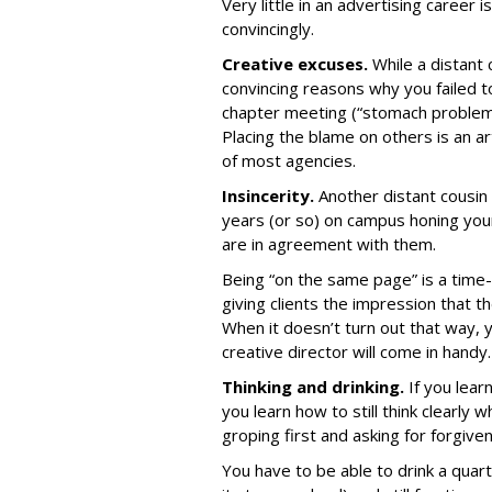
Very little in an advertising career i
convincingly.
Creative excuses.
While a distant 
convincing reasons why you failed 
chapter meeting (“stomach problems”
Placing the blame on others is an ar
of most agencies.
Insincerity.
Another distant cousin o
years (or so) on campus honing your 
are in agreement with them.
Being “on the same page” is a tim
giving clients the impression that t
When it doesn’t turn out that way, 
creative director will come in handy.
Thinking and drinking.
If you lear
you learn how to still think clearl
groping first and asking for forgive
You have to be able to drink a quar