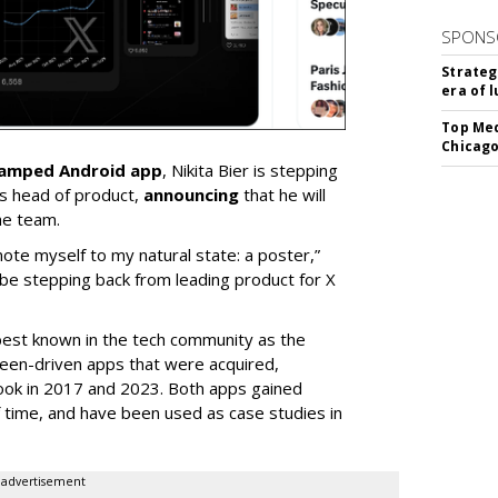
SPONS
Strateg
era of 
Top Med
Chicago
vamped Android app
, Nikita Bier is stepping
s head of product,
announcing
that he will
he team.
mote myself to my natural state: a poster,”
 be stepping back from leading product for X
best known in the tech community as the
teen-driven apps that were acquired,
ook in 2017 and 2023. Both apps gained
of time, and have been used as case studies in
advertisement