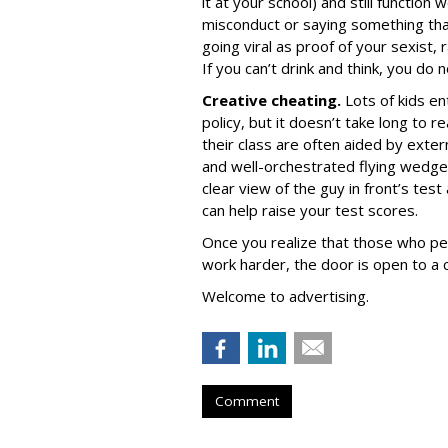
it at your school) and still function
misconduct or saying something tha
going viral as proof of your sexist
If you can’t drink and think, you do 
Creative cheating.
Lots of kids en
policy, but it doesn’t take long to 
their class are often aided by exter
and well-orchestrated flying wedge
clear view of the guy in front’s te
can help raise your test scores.
Once you realize that those who pe
work harder, the door is open to a 
Welcome to advertising.
Comment