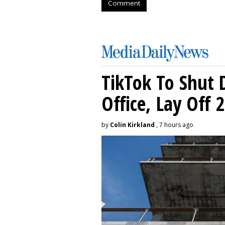
Comment
TikTok To Shut 
Office, Lay Off 
by
Colin Kirkland
, 7 hours ago