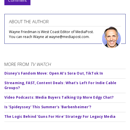
Comment
ABOUT THE AUTHOR
Wayne Friedman is West Coast Editor of MediaPost.
You can reach Wayne at wayne@mediapost.com.
MORE FROM
TV WATCH
Disney's Fandom Move: Open AI's Sora Out, TikTok In
Streaming, FAST, Content Deals: What's Left For Indie Cable
Groups?
Video Podcasts: Media Buyers Talking Up More Edgy Chat?
Is 'Spideyssey' This Summer's 'Barbenheimer'?
The Logic Behind 'Guns For Hire' Strategy For Legacy Media