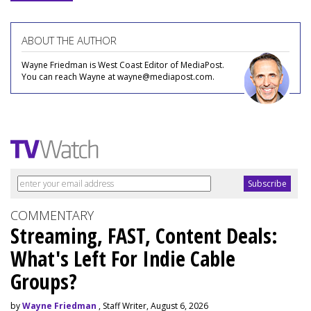
ABOUT THE AUTHOR
Wayne Friedman is West Coast Editor of MediaPost.
You can reach Wayne at wayne@mediapost.com.
COMMENTARY
Streaming, FAST, Content Deals:
What's Left For Indie Cable
Groups?
by
Wayne Friedman
, Staff Writer, August 6, 2026