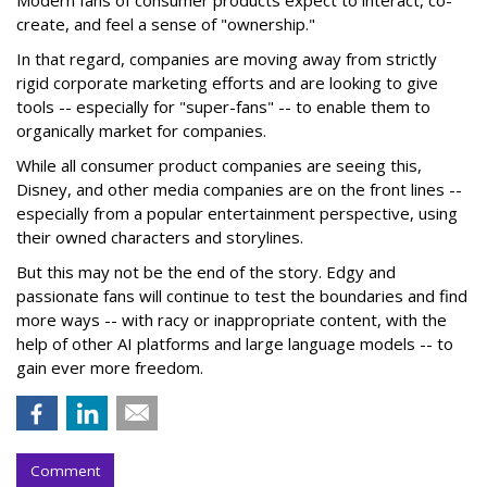
Modern fans of consumer products expect to interact, co-
create, and feel a sense of "ownership."
In that regard, companies are moving away from strictly
rigid corporate marketing efforts and are looking to give
tools -- especially for "super-fans" -- to enable them to
organically market for companies.
While all consumer product companies are seeing this,
Disney, and other media companies are on the front lines --
especially from a popular entertainment perspective, using
their owned characters and storylines.
But this may not be the end of the story. Edgy and
passionate fans will continue to test the boundaries and find
more ways -- with racy or inappropriate content, with the
help of other AI platforms and large language models -- to
gain ever more freedom.
Comment