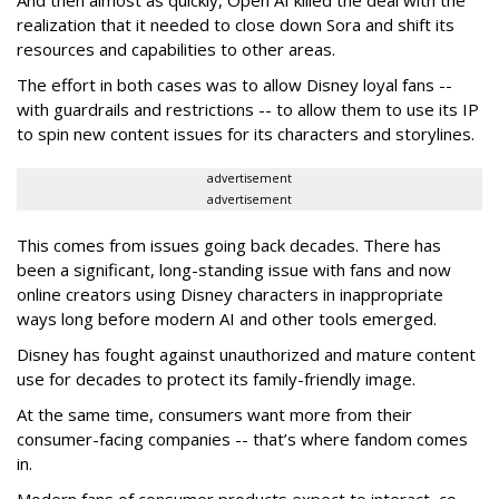
And then almost as quickly, Open AI killed the deal with the
realization that it needed to close down Sora and shift its
resources and capabilities to other areas.
The effort in both cases was to allow Disney loyal fans --
with guardrails and restrictions -- to allow them to use its IP
to spin new content issues for its characters and storylines.
advertisement
advertisement
This comes from issues going back decades. There has
been a significant, long-standing issue with fans and now
online creators using Disney characters in inappropriate
ways long before modern AI and other tools emerged.
Disney has fought against unauthorized and mature content
use for decades to protect its family-friendly image.
At the same time, consumers want more from their
consumer-facing companies -- that’s where fandom comes
in.