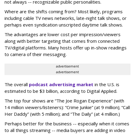
not always -- recognizable public personalities.
Where are the shifts coming from? Most likely, programs
including cable TV news networks, late-night talk shows, or
perhaps even syndication unscripted daytime talk shows.
The advantages are lower cost per impression/viewers
along with better targeting that comes from connected
TV/digital platforms. Many hosts offer up in-show readings
to camera of their messaging.
advertisement
advertisement
The overall
podcast advertising market
in the U.S. is
estimated to be $3 billion, according to Digital Applied.
The top four shows are “The Joe Rogan Experience” (with
14 million viewers/listeners): “Crime Junkie” (at 9 million); “Call
Her Daddy” (with 5 million); and “The Daily” (at 4 million.)
Perhaps better for the business -- especially when it comes
to all things streaming -- media buyers are adding in video