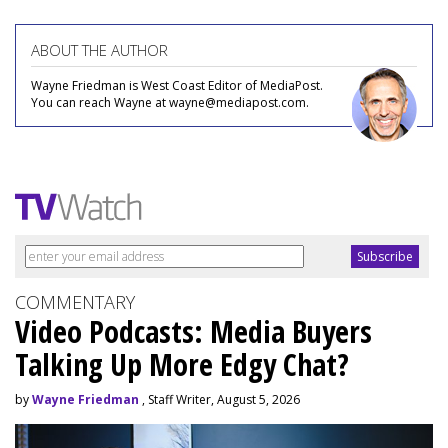
ABOUT THE AUTHOR
Wayne Friedman is West Coast Editor of MediaPost.
You can reach Wayne at wayne@mediapost.com.
COMMENTARY
Video Podcasts: Media Buyers
Talking Up More Edgy Chat?
by
Wayne Friedman
, Staff Writer, August 5, 2026