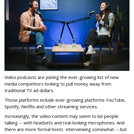
Video podcasts are joining the ever-growing list of new
media competitors looking to pull money away from
traditional TV ad dollars.
Those platforms include ever-growing platforms YouTube,
Spotify, Netflix and other streaming services.
Increasingly, the video content may seem to be people
talking -- with headsets and real-looking microphones. And
there are more formal hosts interviewing somewhat -- but