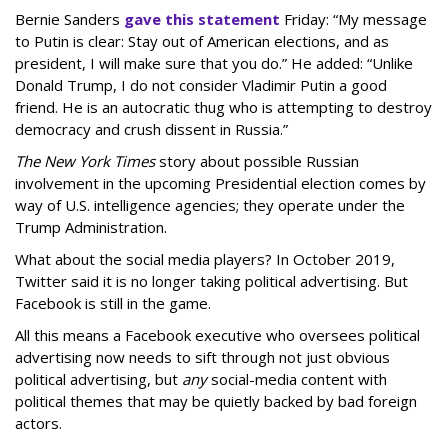
Bernie Sanders
gave this statement
Friday: “My message
to Putin is clear: Stay out of American elections, and as
president, I will make sure that you do.” He added: “Unlike
Donald Trump, I do not consider Vladimir Putin a good
friend. He is an autocratic thug who is attempting to destroy
democracy and crush dissent in Russia.”
The New York Times
story about possible Russian
involvement in the upcoming Presidential election comes by
way of U.S. intelligence agencies; they operate under the
Trump Administration.
What about the social media players? In October 2019,
Twitter said it is no longer taking political advertising. But
Facebook is still in the game.
All this means a Facebook executive who oversees political
advertising now needs to sift through not just obvious
political advertising, but
any
social-media content with
political themes that may be quietly backed by bad foreign
actors.