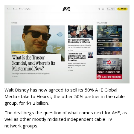
Walt Disney has now agreed to sell its 50% A+E Global
Media stake to Hearst, the other 50% partner in the cable
group, for $1.2 billion.
The deal begs the question of what comes next for A+E, as
well as other mostly midsized independent cable TV
network groups.