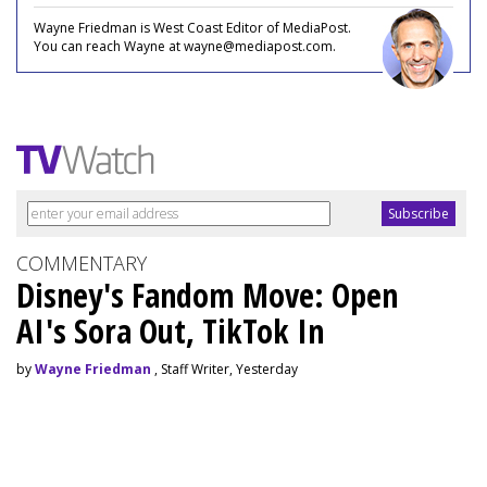
Wayne Friedman is West Coast Editor of MediaPost.
You can reach Wayne at wayne@mediapost.com.
COMMENTARY
Disney's Fandom Move: Open
AI's Sora Out, TikTok In
by
Wayne Friedman
, Staff Writer, Yesterday