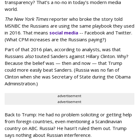
transparency? That’s a no-no in today’s modern media
world.
The New York Times
reporter who broke the story told
MSNBC the Russians are using the same playbook they used
in 2016. That means
social media
-- Facebook and Twitter.
(What CPM increases are the Russians paying?)
Part of that 2016 plan, according to analysts, was that
Russians
also
touted Sanders against Hillary Clinton. Why?
Because the belief was — then and now — that Trump
could more easily beat Sanders. (Russia was no fan of
Clinton when she was Secretary of State during the Obama
Administration.)
advertisement
advertisement
Back to Trump: He had no problem soliciting or getting help
from foreign countries, even mentioning a Scandinavian
country on ABC. Russia? He hasn’t ruled them out. Trump
says nothing about Russian interference.