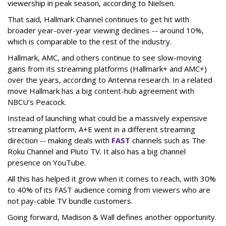
viewership in peak season, according to Nielsen.
That said, Hallmark Channel continues to get hit with
broader year-over-year viewing declines -- around 10%,
which is comparable to the rest of the industry.
Hallmark, AMC, and others continue to see slow-moving
gains from its streaming platforms (Hallmark+ and AMC+)
over the years, according to Antenna research. In a related
move Hallmark has a big content-hub agreement with
NBCU’s Peacock.
Instead of launching what could be a massively expensive
streaming platform, A+E went in a different streaming
direction -- making deals with
FAST
channels such as The
Roku Channel and Pluto TV. It also has a big channel
presence on YouTube.
All this has helped it grow when it comes to reach, with 30%
to 40% of its FAST audience coming from viewers who are
not pay-cable TV bundle customers.
Going forward, Madison & Wall defines another opportunity.