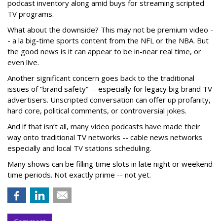
podcast inventory along amid buys for streaming scripted
TV programs.
What about the downside? This may not be premium video -
- a la big-time sports content from the NFL or the NBA. But
the good news is it can appear to be in-near real time, or
even live.
Another significant concern goes back to the traditional
issues of “brand safety” -- especially for legacy big brand TV
advertisers. Unscripted conversation can offer up profanity,
hard core, political comments, or controversial jokes.
And if that isn’t all, many video podcasts have made their
way onto traditional TV networks -- cable news networks
especially and local TV stations scheduling.
Many shows can be filling time slots in late night or weekend
time periods. Not exactly prime -- not yet.