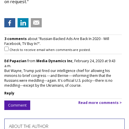
on request.”
3 comments
about "Russian-Backed Ads Are Back In 2020 - Will
Facebook, TV Buy In?".
Check to receive email when comments are posted.
Ed Papazian
from
Media Dynamics Inc
, February 24, 2020 at 9:43
a.m.
But Wayne, Trump just fired our intelligence chief for allowing his
minions to brief congress ---and Bernie----informing them that the
Russians were meddling---again. It's official U.S. policy---there is no
meddling---except by the Ukrainians, of course.
Reply
Read more comments >
Comment
ABOUT THE AUTHOR