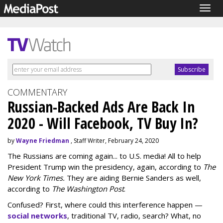
Togg
navig
COMMENTARY
Russian-Backed Ads Are Back In
2020 - Will Facebook, TV Buy In?
by
Wayne Friedman
, Staff Writer, February 24, 2020
The Russians are coming again... to U.S. media! All to help
President Trump win the presidency, again, according to
The
New York Times.
They are aiding Bernie Sanders as well,
according to
The Washington Post
.
Confused? First, where could this interference happen —
social networks
, traditional TV, radio, search? What, no