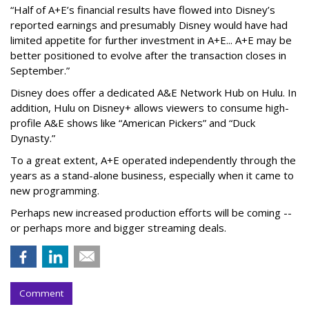
“Half of A+E’s financial results have flowed into Disney’s
reported earnings and presumably Disney would have had
limited appetite for further investment in A+E... A+E may be
better positioned to evolve after the transaction closes in
September.”
Disney does offer a dedicated A&E Network Hub on Hulu. In
addition, Hulu on Disney+ allows viewers to consume high-
profile A&E shows like “American Pickers” and “Duck
Dynasty.”
To a great extent, A+E operated independently through the
years as a stand-alone business, especially when it came to
new programming.
Perhaps new increased production efforts will be coming --
or perhaps more and bigger streaming deals.
Comment