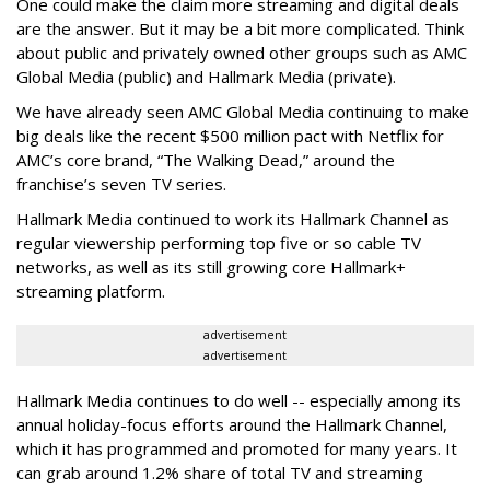
One could make the claim more streaming and digital deals
are the answer. But it may be a bit more complicated. Think
about public and privately owned other groups such as AMC
Global Media (public) and Hallmark Media (private).
We have already seen AMC Global Media continuing to make
big deals like the recent $500 million pact with Netflix for
AMC’s core brand, “The Walking Dead,” around the
franchise’s seven TV series.
Hallmark Media continued to work its Hallmark Channel as
regular viewership performing top five or so cable TV
networks, as well as its still growing core Hallmark+
streaming platform.
advertisement
advertisement
Hallmark Media continues to do well -- especially among its
annual holiday-focus efforts around the Hallmark Channel,
which it has programmed and promoted for many years. It
can grab around 1.2% share of total TV and streaming