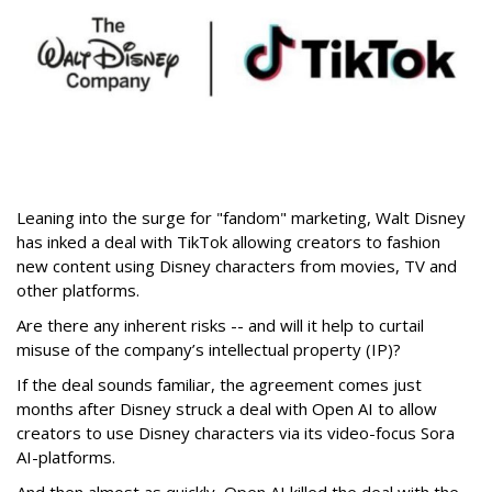
Leaning into the surge for "fandom" marketing, Walt Disney
has inked a deal with TikTok allowing creators to fashion
new content using Disney characters from movies, TV and
other platforms.
Are there any inherent risks -- and will it help to curtail
misuse of the company’s intellectual property (IP)?
If the deal sounds familiar, the agreement comes just
months after Disney struck a deal with Open AI to allow
creators to use Disney characters via its video-focus Sora
AI-platforms.