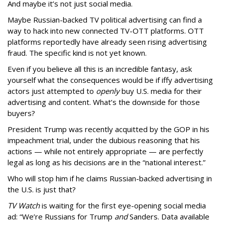
And maybe it’s not just social media.
Maybe Russian-backed TV political advertising can find a
way to hack into new connected TV-OTT platforms. OTT
platforms reportedly have already seen rising advertising
fraud. The specific kind is not yet known.
Even if you believe all this is an incredible fantasy, ask
yourself what the consequences would be if iffy advertising
actors just attempted to
openly
buy U.S. media for their
advertising and content. What’s the downside for those
buyers?
President Trump was recently acquitted by the GOP in his
impeachment trial, under the dubious reasoning that his
actions — while not entirely appropriate — are perfectly
legal as long as his decisions are in the “national interest.”
Who will stop him if he claims Russian-backed advertising in
the U.S. is just that?
TV Watch
is waiting for the first eye-opening social media
ad: “We’re Russians for Trump
and
Sanders. Data available