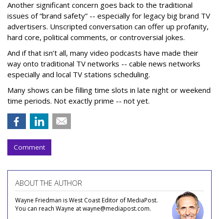
Another significant concern goes back to the traditional
issues of “brand safety” -- especially for legacy big brand TV
advertisers. Unscripted conversation can offer up profanity,
hard core, political comments, or controversial jokes.
And if that isn’t all, many video podcasts have made their
way onto traditional TV networks -- cable news networks
especially and local TV stations scheduling.
Many shows can be filling time slots in late night or weekend
time periods. Not exactly prime -- not yet.
Comment
ABOUT THE AUTHOR
Wayne Friedman is West Coast Editor of MediaPost.
You can reach Wayne at wayne@mediapost.com.