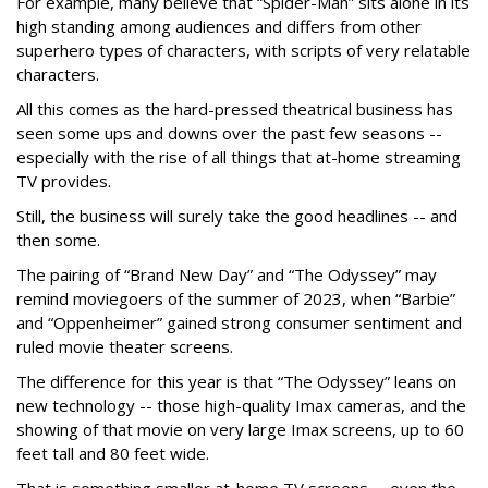
For example, many believe that “Spider-Man” sits alone in its
high standing among audiences and differs from other
superhero types of characters, with scripts of very relatable
characters.
All this comes as the hard-pressed theatrical business has
seen some ups and downs over the past few seasons --
especially with the rise of all things that at-home streaming
TV provides.
Still, the business will surely take the good headlines -- and
then some.
The pairing of “Brand New Day” and “The Odyssey” may
remind moviegoers of the summer of 2023, when “Barbie”
and “Oppenheimer” gained strong consumer sentiment and
ruled movie theater screens.
The difference for this year is that “The Odyssey” leans on
new technology -- those high-quality Imax cameras, and the
showing of that movie on very large Imax screens, up to 60
feet tall and 80 feet wide.
That is something smaller at-home TV screens -- even the