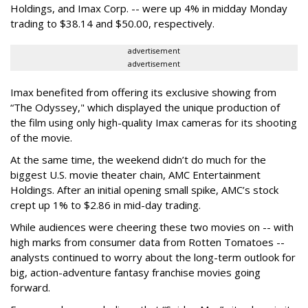
Holdings, and Imax Corp. -- were up 4% in midday Monday
trading to $38.14 and $50.00, respectively.
advertisement
advertisement
Imax benefited from offering its exclusive showing from
“The Odyssey," which displayed the unique production of
the film using only high-quality Imax cameras for its shooting
of the movie.
At the same time, the weekend didn’t do much for the
biggest U.S. movie theater chain, AMC Entertainment
Holdings. After an initial opening small spike, AMC’s stock
crept up 1% to $2.86 in mid-day trading.
While audiences were cheering these two movies on -- with
high marks from consumer data from Rotten Tomatoes --
analysts continued to worry about the long-term outlook for
big, action-adventure fantasy franchise movies going
forward.