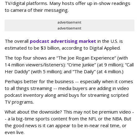
TV/digital platforms. Many hosts offer up in-show readings
to camera of their messaging.
advertisement
advertisement
The overall
podcast advertising market
in the U.S. is
estimated to be $3 billion, according to Digital Applied.
The top four shows are “The Joe Rogan Experience” (with
14 million viewers/listeners): “Crime Junkie” (at 9 million); “Call
Her Daddy” (with 5 million); and “The Daily” (at 4 million.)
Perhaps better for the business -- especially when it comes
to all things streaming -- media buyers are adding in video
podcast inventory along amid buys for streaming scripted
TV programs.
What about the downside? This may not be premium video -
- a la big-time sports content from the NFL or the NBA. But
the good news is it can appear to be in-near real time, or
even live.