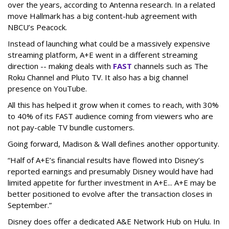
over the years, according to Antenna research. In a related
move Hallmark has a big content-hub agreement with
NBCU’s Peacock.
Instead of launching what could be a massively expensive
streaming platform, A+E went in a different streaming
direction -- making deals with
FAST
channels such as The
Roku Channel and Pluto TV. It also has a big channel
presence on YouTube.
All this has helped it grow when it comes to reach, with 30%
to 40% of its FAST audience coming from viewers who are
not pay-cable TV bundle customers.
Going forward, Madison & Wall defines another opportunity.
“Half of A+E’s financial results have flowed into Disney’s
reported earnings and presumably Disney would have had
limited appetite for further investment in A+E... A+E may be
better positioned to evolve after the transaction closes in
September.”
Disney does offer a dedicated A&E Network Hub on Hulu. In