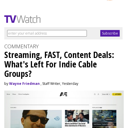
COMMENTARY
Streaming, FAST, Content Deals:
What's Left For Indie Cable
Groups?
by
Wayne Friedman
, Staff Writer, Yesterday