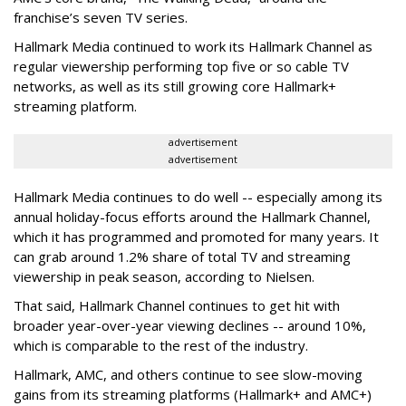
franchise’s seven TV series.
Hallmark Media continued to work its Hallmark Channel as
regular viewership performing top five or so cable TV
networks, as well as its still growing core Hallmark+
streaming platform.
advertisement
advertisement
Hallmark Media continues to do well -- especially among its
annual holiday-focus efforts around the Hallmark Channel,
which it has programmed and promoted for many years. It
can grab around 1.2% share of total TV and streaming
viewership in peak season, according to Nielsen.
That said, Hallmark Channel continues to get hit with
broader year-over-year viewing declines -- around 10%,
which is comparable to the rest of the industry.
Hallmark, AMC, and others continue to see slow-moving
gains from its streaming platforms (Hallmark+ and AMC+)