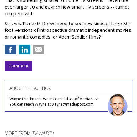
ever larger 70 and 80-inch new smart TV screens -- cannot
compete with.
Still, what’s next? Do we need to see new kinds of large 80-
foot versions of introspective dramatic independent movies
or romantic comedies, or Adam Sandler films?
Comment
ABOUT THE AUTHOR
Wayne Friedman is West Coast Editor of MediaPost.
You can reach Wayne at wayne@mediapost.com.
MORE FROM
TV WATCH