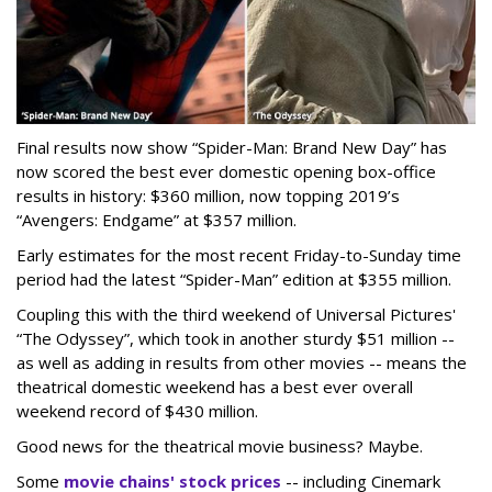
Final results now show “Spider-Man: Brand New Day” has
now scored the best ever domestic opening box-office
results in history: $360 million, now topping 2019’s
“Avengers: Endgame” at $357 million.
Early estimates for the most recent Friday-to-Sunday time
period had the latest “Spider-Man” edition at $355 million.
Coupling this with the third weekend of Universal Pictures'
“The Odyssey”, which took in another sturdy $51 million --
as well as adding in results from other movies -- means the
theatrical domestic weekend has a best ever overall
weekend record of $430 million.
Good news for the theatrical movie business? Maybe.
Some
movie chains' stock prices
-- including Cinemark