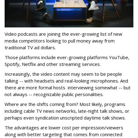
Video podcasts are joining the ever-growing list of new
media competitors looking to pull money away from
traditional TV ad dollars.
Those platforms include ever-growing platforms YouTube,
Spotify, Netflix and other streaming services.
Increasingly, the video content may seem to be people
talking -- with headsets and real-looking microphones. And
there are more formal hosts interviewing somewhat -- but
not always -- recognizable public personalities.
Where are the shifts coming from? Most likely, programs
including cable TV news networks, late-night talk shows, or
perhaps even syndication unscripted daytime talk shows.
The advantages are lower cost per impression/viewers
along with better targeting that comes from connected