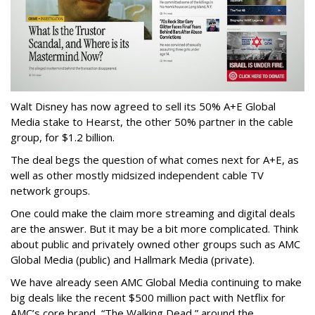
Walt Disney has now agreed to sell its 50% A+E Global
Media stake to Hearst, the other 50% partner in the cable
group, for $1.2 billion.
The deal begs the question of what comes next for A+E, as
well as other mostly midsized independent cable TV
network groups.
One could make the claim more streaming and digital deals
are the answer. But it may be a bit more complicated. Think
about public and privately owned other groups such as AMC
Global Media (public) and Hallmark Media (private).
We have already seen AMC Global Media continuing to make
big deals like the recent $500 million pact with Netflix for
AMC’s core brand, “The Walking Dead,” around the