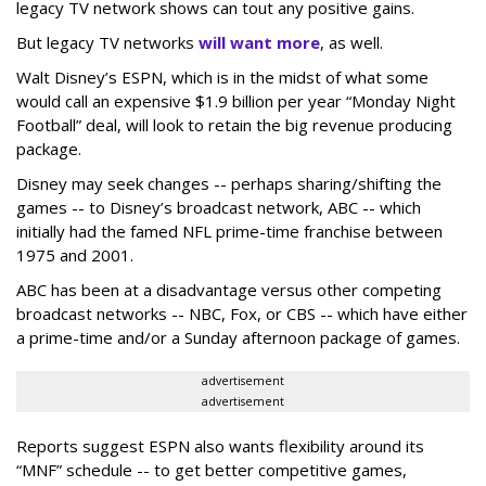
legacy TV network shows can tout any positive gains.
But legacy TV networks
will want more
, as well.
Walt Disney’s ESPN, which is in the midst of what some
would call an expensive $1.9 billion per year “Monday Night
Football” deal, will look to retain the big revenue producing
package.
Disney may seek changes -- perhaps sharing/shifting the
games -- to Disney’s broadcast network, ABC -- which
initially had the famed NFL prime-time franchise between
1975 and 2001.
ABC has been at a disadvantage versus other competing
broadcast networks -- NBC, Fox, or CBS -- which have either
a prime-time and/or a Sunday afternoon package of games.
advertisement
advertisement
Reports suggest ESPN also wants flexibility around its
“MNF” schedule -- to get better competitive games,