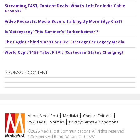
Streaming, FAST, Content Deals: What's Left For Indie Cable
Groups?
Video Podcasts: Media Buyers Talking Up More Edgy Chat?
Is 'Spideyssey' This Summer's 'Barbenheimer'?
The Logic Behind 'Guns For Hire' Strategy For Legacy Media
World Cup's $15B Take: FIFA's 'Custodian' Status Changing?
SPONSOR CONTENT
About MediaPost
MediaKit
Contact Editorial
RSS Feeds
Sitemap
Privacy/Terms & Conditions
©2026 MediaPost Communications. All rights reserved.
145 Pipers Hill Road, Wilton, CT 06897