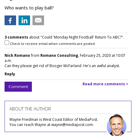
Who wants to play ball?
3 comments
about "Could 'Monday Night Football' Return To ABC?".
Check to receive email when comments are posted.
Nick Romano
from
Romano Consulting
, February 25, 2020 at 10:07
a.m.
Can they please get rid of Booger McFarland. He's an awful analyst.
Reply
Read more comments >
Comment
ABOUT THE AUTHOR
Wayne Friedman is West Coast Editor of MediaPost.
You can reach Wayne at wayne@mediapost.com.