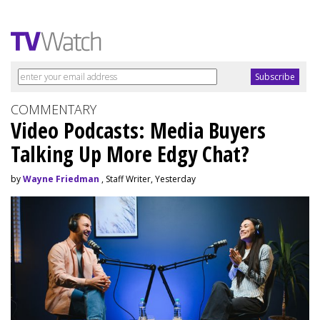
COMMENTARY
Video Podcasts: Media Buyers
Talking Up More Edgy Chat?
by
Wayne Friedman
, Staff Writer, Yesterday