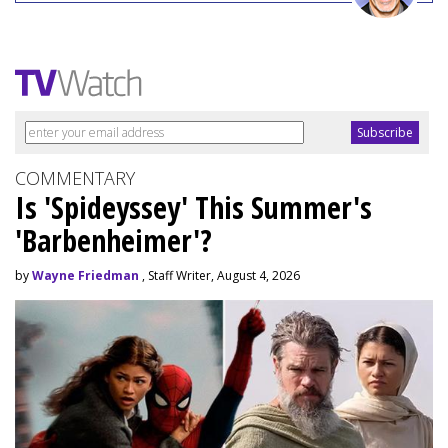
COMMENTARY
Is 'Spideyssey' This Summer's
'Barbenheimer'?
by
Wayne Friedman
, Staff Writer, August 4, 2026