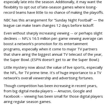
especially late into the season. Additionally, it may want the
flexibility to opt out of late-season games where losing-
record teams have little to no chance of making the playoffs.
NBC has this arrangement for “Sunday Night Football” — the
league can make team changes 12 days before kickoff.
Even without sharply increasing viewing -- or perhaps slight
declines -- NFL’s 16.5 million per-game viewing average can
boost a network’s promotion for its entertainment
programs, especially when it come to major TV partners
that share airing the biggest annual TV telecast of the year,
the Super Bowl. (ESPN doesn’t get to air the Super Bowl.)
Little mystery now about the value of live sports, especially
the NFL, for TV prime time. It’s of huge importance to a TV
network’s overall viewership and advertising fortunes.
Though competition has been increasing in recent years,
from big digital media players -- Amazon, Google and
Facebook -- viewing has been small for those digital players
airing regular season games.