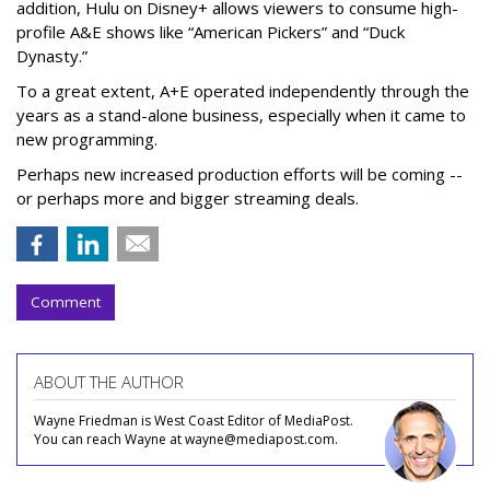
addition, Hulu on Disney+ allows viewers to consume high-
profile A&E shows like “American Pickers” and “Duck
Dynasty.”
To a great extent, A+E operated independently through the
years as a stand-alone business, especially when it came to
new programming.
Perhaps new increased production efforts will be coming --
or perhaps more and bigger streaming deals.
Comment
ABOUT THE AUTHOR
Wayne Friedman is West Coast Editor of MediaPost.
You can reach Wayne at wayne@mediapost.com.