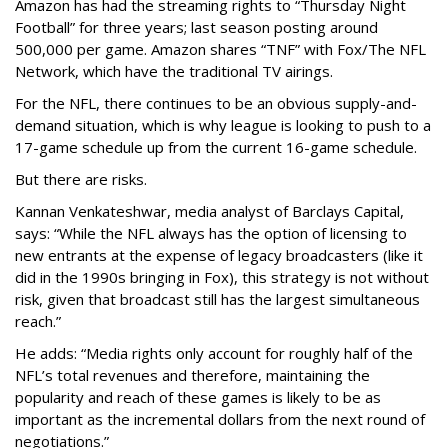
Amazon has had the streaming rights to “Thursday Night
Football” for three years; last season posting around
500,000 per game. Amazon shares “TNF” with Fox/The NFL
Network, which have the traditional TV airings.
For the NFL, there continues to be an obvious supply-and-
demand situation, which is why league is looking to push to a
17-game schedule up from the current 16-game schedule.
But there are risks.
Kannan Venkateshwar, media analyst of Barclays Capital,
says: “While the NFL always has the option of licensing to
new entrants at the expense of legacy broadcasters (like it
did in the 1990s bringing in Fox), this strategy is not without
risk, given that broadcast still has the largest simultaneous
reach.”
He adds: “Media rights only account for roughly half of the
NFL’s total revenues and therefore, maintaining the
popularity and reach of these games is likely to be as
important as the incremental dollars from the next round of
negotiations.”