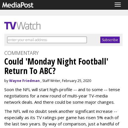
Togg
navig
COMMENTARY
Could 'Monday Night Football'
Return To ABC?
by
Wayne Friedman
, Staff Writer, February 25, 2020
Soon the NFL will start high-profile -- and to some -- tense
negotiations for a new round of multi-year TV-media
network deals. And there could be some major changes.
The NFL will no doubt seek another significant increase --
especially as its TV ratings per game has risen 5% each of
the last two years. By way of comparison, just a handful of