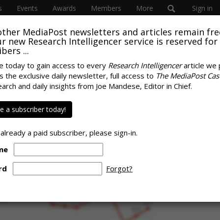
s
Events
Awards
Members
More
Sign in
other MediaPost newsletters and articles remain fre
 our new Research Intelligencer service is reserved for
bers ...
e today to gain access to every
Research Intelligencer
article we 
s the exclusive daily newsletter, full access to
The MediaPost Cas
mism' Rebounding:
earch and daily insights from Joe Mandese, Editor in Chief.
SPONS
 Months, Year Ago
 a subscriber today!
 already a paid subscriber, please sign-in.
me
rd
Forgot?