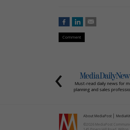
Comment
‹
Must-read daily news for m
planning and sales professio
About MediaPost
MediaKi
©2026 MediaPost Communicat
145 Pipers Hill Road, Wilton