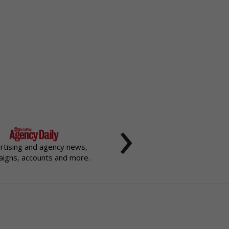
›
rtising and agency news,
igns, accounts and more.