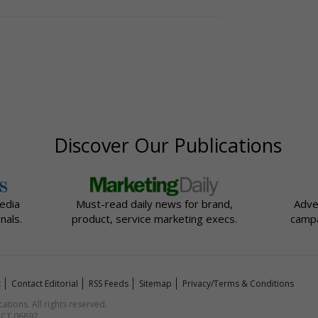
Discover Our Publications
edia
Must-read daily news for brand,
Adve
nals.
product, service marketing execs.
campa
t
Contact Editorial
RSS Feeds
Sitemap
Privacy/Terms & Conditions
ions. All rights reserved.
, CT 06897