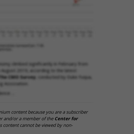
nomy climbed significantly in February from
 August 2019, according to the latest
The CMO Survey
, conducted by Duke Fuqua,
g Association.
dence …
mium content because you are a subscriber
cer and/or a member of the
Center for
is content cannot be viewed by non-