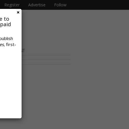
Register
Advertise
Follow
e to
 paid
publish
es
, first-
OR CONTENT