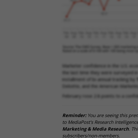
Marketer confidence in the U.S. eco
the last time they were surveyed in
installment of bi-annual tracking by
Deloitte, and the American Marketin
February rose 2.8 points to a confi
Reminder:
You are seeing this pre
to MediaPost's Research Intelligen
Marketing & Media Research
. Th
subscribers/non-members.