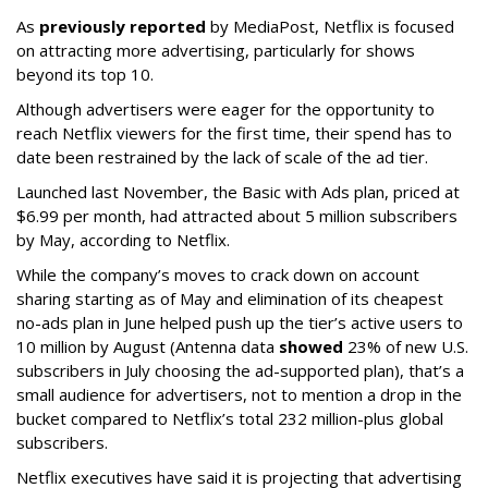
As
previously reported
by MediaPost, Netflix is focused
on attracting more advertising, particularly for shows
beyond its top 10.
Although advertisers were eager for the opportunity to
reach Netflix viewers for the first time, their spend has to
date been restrained by the lack of scale of the ad tier.
Launched last November, the Basic with Ads plan, priced at
$6.99 per month, had attracted about 5 million subscribers
by May, according to Netflix.
While the company’s moves to crack down on account
sharing starting as of May and elimination of its cheapest
no-ads plan in June helped push up the tier’s active users to
10 million by August (Antenna data
showed
23% of new U.S.
subscribers in July choosing the ad-supported plan), that’s a
small audience for advertisers, not to mention a drop in the
bucket compared to Netflix’s total 232 million-plus global
subscribers.
Netflix executives have said it is projecting that advertising