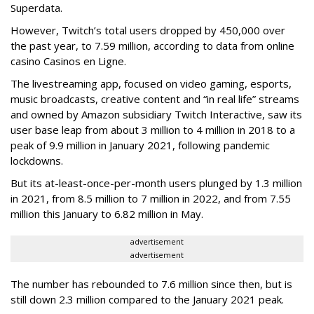
Superdata.
However, Twitch’s total users dropped by 450,000 over
the past year, to 7.59 million, according to data from online
casino Casinos en Ligne.
The livestreaming app, focused on video gaming, esports,
music broadcasts, creative content and “in real life” streams
and owned by Amazon subsidiary Twitch Interactive, saw its
user base leap from about 3 million to 4 million in 2018 to a
peak of 9.9 million in January 2021, following pandemic
lockdowns.
But its at-least-once-per-month users plunged by 1.3 million
in 2021, from 8.5 million to 7 million in 2022, and from 7.55
million this January to 6.82 million in May.
advertisement
advertisement
The number has rebounded to 7.6 million since then, but is
still down 2.3 million compared to the January 2021 peak.