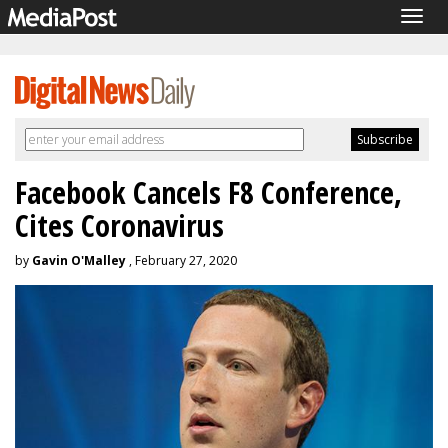
Togg
navig
Facebook Cancels F8 Conference,
Cites Coronavirus
by
Gavin O'Malley
, February 27, 2020