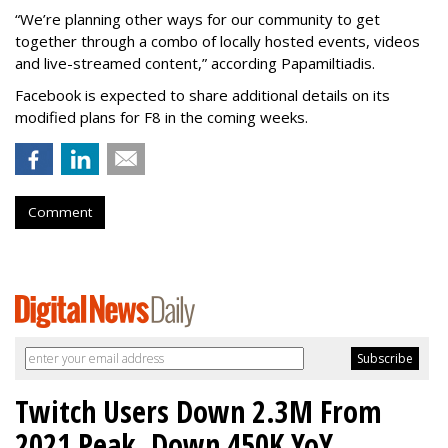
“We’re planning other ways for our community to get
together through a combo of locally hosted events, videos
and live-streamed content,” according Papamiltiadis.
Facebook is expected to share additional details on its
modified plans for F8 in the coming weeks.
Comment
Twitch Users Down 2.3M From
2021 Peak, Down 450K YoY