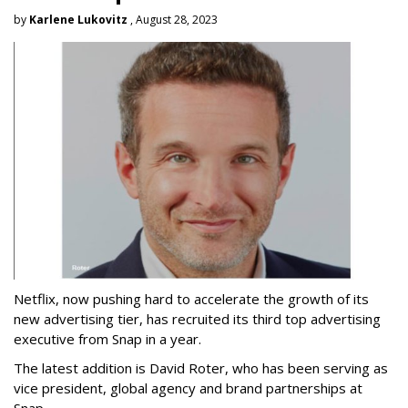
by
Karlene Lukovitz
, August 28, 2023
Netflix, now pushing hard to accelerate the growth of its
new advertising tier, has recruited its third top advertising
executive from Snap in a year.
The latest addition is David Roter, who has been serving as
vice president, global agency and brand partnerships at
Snap.