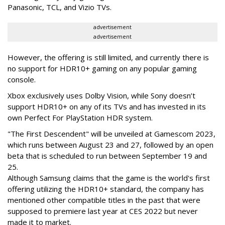
Panasonic, TCL, and Vizio TVs.
advertisement
advertisement
However, the offering is still limited, and currently there is
no support for HDR10+ gaming on any popular gaming
console.
Xbox exclusively uses Dolby Vision, while Sony doesn’t
support HDR10+ on any of its TVs and has invested in its
own Perfect For PlayStation HDR system.
"The First Descendent" will be unveiled at Gamescom 2023,
which runs between August 23 and 27, followed by an open
beta that is scheduled to run between September 19 and
25.
Although Samsung claims that the game is the world's first
offering utilizing the HDR10+ standard, the company has
mentioned other compatible titles in the past that were
supposed to premiere last year at CES 2022 but never
made it to market.