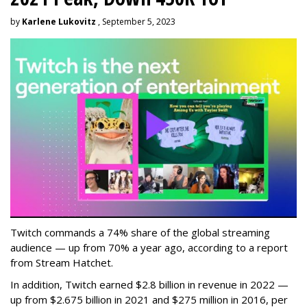
by
Karlene Lukovitz
, September 5, 2023
Twitch commands a 74% share of the global streaming
audience — up from 70% a year ago, according to a report
from Stream Hatchet.
In addition, Twitch earned $2.8 billion in revenue in 2022 —
up from $2.675 billion in 2021 and $275 million in 2016, per