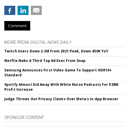
Comment
MORE FROM
DIGITAL NEWS DAILY
Twitch Users Down 2.3M From 2021 Peak, Down 450K YoY
Netflix Nabs A Third Top Ad Exec From Snap
Samsung Announces First Video Game To Support HDR10+
Standard
Spotify Almost Did Away With White Noise Podcasts For $38M
Profit Increase
Judge Throws Out Privacy Claims Over Meta's In-App Browser
SPONSOR CONTENT