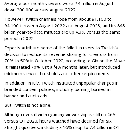
Average per-month viewers were 2.4 million in August —
down 200,000 versus August 2022.
However, twitch channels rose from about 91,100 to
94,100 between August 2022 and August 2023, and its 843
billion year-to-date minutes are up 4.3% versus the same
period in 2022.
Experts attribute some of the falloff in users to Twitch’s
decision to reduce its revenue sharing for creators from
70% to 50% in October 2022, according to Gia on the Move.
It reinstated 70% just a few months later, but introduced
minimum viewer thresholds and other requirements.
In addition, in July, Twitch instituted unpopular changes in
branded content policies, including banning burned-in,
banner and audio ads.
But Twitch is not alone.
Although overall video gaming viewership is still up 46%
versus Q1 2020, hours watched have declined for six
straight quarters, including a 16% drop to 7.4 billion in Q1