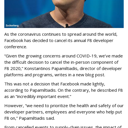
As the coronavirus continues to spread around the world,
Facebook has decided to cancel its annual F8 developer
conference.
“Given the growing concerns around COVID-19, we’ve made
the difficult decision to cancel the in-person component of
F8 2020,” Konstantinos Papamiltiadis, director of developer
platforms and programs, writes in a new blog post.
This was not a decision that Facebook made lightly,
according to Papamiltiadis. On the contrary, he described F8
as an “incredibly important event.”
However, “we need to prioritize the health and safety of our
developer partners, employees and everyone who help put
F8 on,” Papamiltiadis said.
From cancelled events to supply-chain issues, the impact of