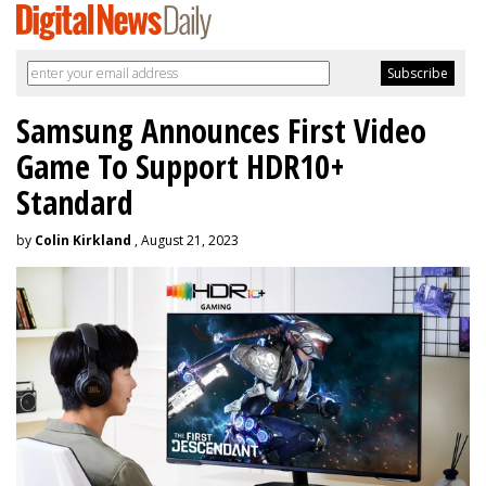
Samsung Announces First Video
Game To Support HDR10+
Standard
by
Colin Kirkland
, August 21, 2023