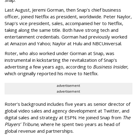
Last August, Jeremi Gorman, then Snap’s chief business
officer, joined Netflix as president, worldwide. Peter Naylor,
Snap’s vice president, sales, accompanied her to Netflix,
taking along the same title. Both have strong tech and
entertainment credentials. Gorman had previously worked
at Amazon and Yahoo; Naylor at Hulu and NBCUniversal.
Roter, who also worked under Gorman at Snap, was
instrumental in kickstarting the revitalization of Snap’s
advertising a few years ago, according to
Business Insider
,
which originally reported his move to Netflix.
advertisement
advertisement
Roter’s background includes five years as senior director of
global video sales and agency development at Twitter, and
digital sales and strategy at ESPN. He joined Snap from
The
Players’ Tribune
, where he spent two years as head of
global revenue and partnerships.