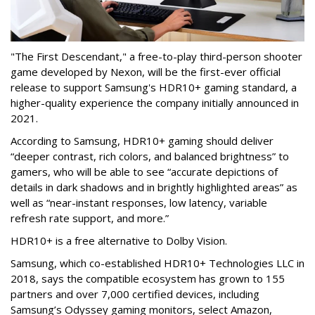
"The First Descendant," a free-to-play third-person shooter
game developed by Nexon, will be the first-ever official
release to support Samsung's HDR10+ gaming standard, a
higher-quality experience the company initially announced in
2021.
According to Samsung, HDR10+ gaming should deliver
“deeper contrast, rich colors, and balanced brightness” to
gamers, who will be able to see “accurate depictions of
details in dark shadows and in brightly highlighted areas” as
well as “near-instant responses, low latency, variable
refresh rate support, and more.”
HDR10+ is a free alternative to Dolby Vision.
Samsung, which co-established HDR10+ Technologies LLC in
2018, says the compatible ecosystem has grown to 155
partners and over 7,000 certified devices, including
Samsung’s Odyssey gaming monitors, select Amazon,