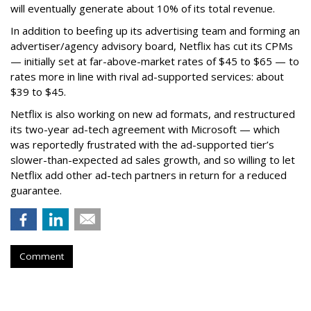
will eventually generate about 10% of its total revenue.
In addition to beefing up its advertising team and forming an
advertiser/agency advisory board, Netflix has cut its CPMs
— initially set at far-above-market rates of $45 to $65 — to
rates more in line with rival ad-supported services: about
$39 to $45.
Netflix is also working on new ad formats, and restructured
its two-year ad-tech agreement with Microsoft — which
was reportedly frustrated with the ad-supported tier’s
slower-than-expected ad sales growth, and so willing to let
Netflix add other ad-tech partners in return for a reduced
guarantee.
Comment