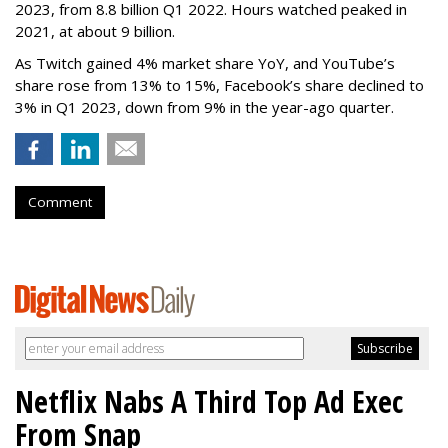
2023, from 8.8 billion Q1 2022. Hours watched peaked in
2021, at about 9 billion.
As Twitch gained 4% market share YoY, and YouTube’s
share rose from 13% to 15%, Facebook’s share declined to
3% in Q1 2023, down from 9% in the year-ago quarter.
Comment
Netflix Nabs A Third Top Ad Exec
From Snap