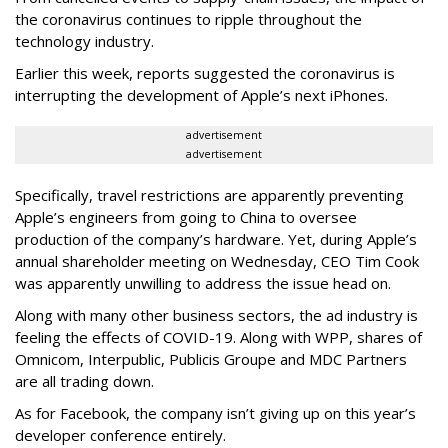
the coronavirus continues to ripple throughout the
technology industry.
Earlier this week, reports suggested the coronavirus is
interrupting the development of Apple’s next iPhones.
advertisement
advertisement
Specifically, travel restrictions are apparently preventing
Apple’s engineers from going to China to oversee
production of the company’s hardware. Yet, during Apple’s
annual shareholder meeting on Wednesday, CEO Tim Cook
was apparently unwilling to address the issue head on.
Along with many other business sectors, the ad industry is
feeling the effects of COVID-19. Along with WPP, shares of
Omnicom, Interpublic, Publicis Groupe and MDC Partners
are all trading down.
As for Facebook, the company isn’t giving up on this year’s
developer conference entirely.