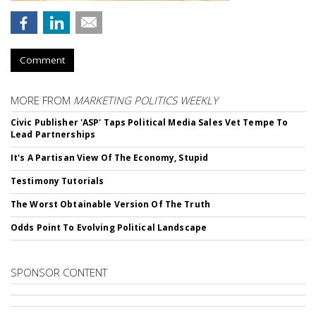
Comment
MORE FROM
MARKETING POLITICS WEEKLY
Civic Publisher 'ASP' Taps Political Media Sales Vet Tempe To
Lead Partnerships
It's A Partisan View Of The Economy, Stupid
Testimony Tutorials
The Worst Obtainable Version Of The Truth
Odds Point To Evolving Political Landscape
SPONSOR CONTENT