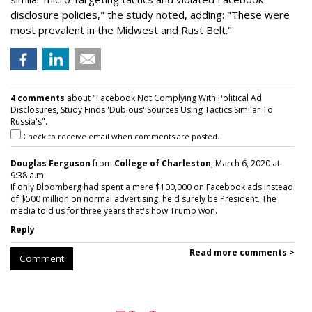
disclosure policies," the study noted, adding: "These were
most prevalent in the Midwest and Rust Belt."
4 comments
about "Facebook Not Complying With Political Ad
Disclosures, Study Finds 'Dubious' Sources Using Tactics Similar To
Russia's".
Check to receive email when comments are posted.
Douglas Ferguson
from
College of Charleston
, March 6, 2020 at
9:38 a.m.
If only Bloomberg had spent a mere $100,000 on Facebook ads instead
of $500 million on normal advertising, he'd surely be President. The
media told us for three years that's how Trump won.
Reply
Read more comments >
Comment