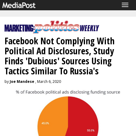
Togg
navig
Facebook Not Complying With
Political Ad Disclosures, Study
Finds 'Dubious' Sources Using
Tactics Similar To Russia's
by
Joe Mandese
, March 6, 2020