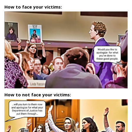
How to face your victims:
How to not face your victims: