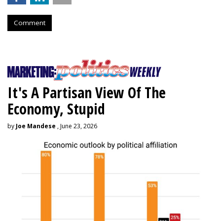
Comment
It's A Partisan View Of The
Economy, Stupid
by
Joe Mandese
, June 23, 2026