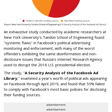
An exhaustive study conducted by academic researchers at
New York University's Tandon School of Engineering found
"systemic flaws" in Facebook's political advertising
monitoring and enforcement, with many of the worst
offenders exhibiting the same disinformation and non-
disclosure issues that Russia's Internet Research Agency
used to disrupt the 2016 U.S. presidential election.
The study, "
A Security Analysis of the Facebook Ad
Library
," examined a year's worth of political ads appearing
on Facebook through April 2019, and found that 55% failed
to comply with Facebook's most basic policies for disclosing
their funding sources.
advertisement
advertisement