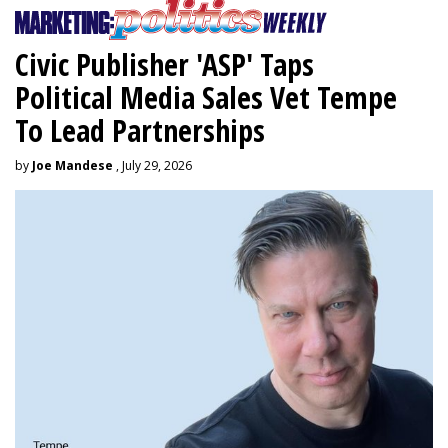
Civic Publisher 'ASP' Taps
Political Media Sales Vet Tempe
To Lead Partnerships
by
Joe Mandese
, July 29, 2026