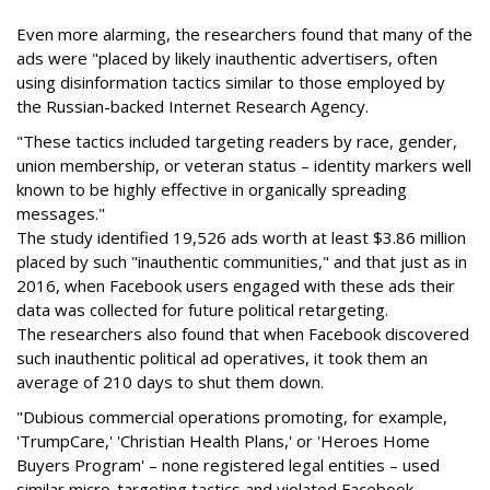
Even more alarming, the researchers found that many of the
ads were "placed by likely inauthentic advertisers, often
using disinformation tactics similar to those employed by
the Russian-backed Internet Research Agency.
"These tactics included targeting readers by race, gender,
union membership, or veteran status – identity markers well
known to be highly effective in organically spreading
messages."
The study identified 19,526 ads worth at least $3.86 million
placed by such "inauthentic communities," and that just as in
2016, when Facebook users engaged with these ads their
data was collected for future political retargeting.
The researchers also found that when Facebook discovered
such inauthentic political ad operatives, it took them an
average of 210 days to shut them down.
"Dubious commercial operations promoting, for example,
'TrumpCare,' 'Christian Health Plans,' or 'Heroes Home
Buyers Program' – none registered legal entities – used
similar micro-targeting tactics and violated Facebook