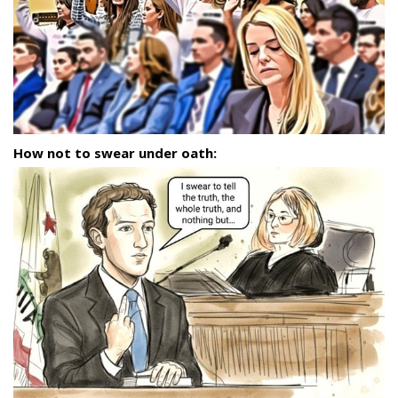
How not to swear under oath: