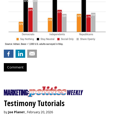
Comment
Testimony Tutorials
by
Joe Planet
, February 20, 2026