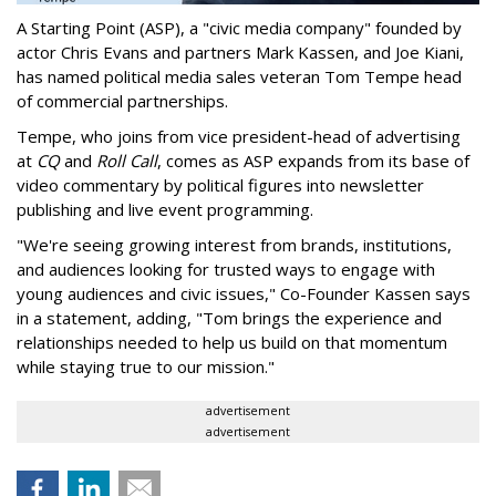
A Starting Point (ASP), a "civic media company" founded by
actor Chris Evans and partners Mark Kassen, and Joe Kiani,
has named political media sales veteran Tom Tempe head
of commercial partnerships.
Tempe, who joins from vice president-head of advertising
at
CQ
and
Roll Call
, comes as ASP expands from its base of
video commentary by political figures into newsletter
publishing and live event programming.
"We're seeing growing interest from brands, institutions,
and audiences looking for trusted ways to engage with
young audiences and civic issues," Co-Founder Kassen says
in a statement, adding, "Tom brings the experience and
relationships needed to help us build on that momentum
while staying true to our mission."
advertisement
advertisement