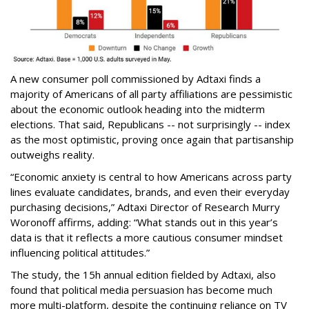
A new consumer poll commissioned by Adtaxi finds a
majority of Americans of all party affiliations are pessimistic
about the economic outlook heading into the midterm
elections. That said, Republicans -- not surprisingly -- index
as the most optimistic, proving once again that partisanship
outweighs reality.
“Economic anxiety is central to how Americans across party
lines evaluate candidates, brands, and even their everyday
purchasing decisions,” Adtaxi Director of Research Murry
Woronoff affirms, adding: “What stands out in this year’s
data is that it reflects a more cautious consumer mindset
influencing political attitudes.”
The study, the 15h annual edition fielded by Adtaxi, also
found that political media persuasion has become much
more multi-platform, despite the continuing reliance on TV