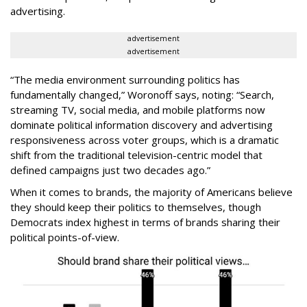
advertising.
advertisement
advertisement
“The media environment surrounding politics has
fundamentally changed,” Woronoff says, noting: “Search,
streaming TV, social media, and mobile platforms now
dominate political information discovery and advertising
responsiveness across voter groups, which is a dramatic
shift from the traditional television-centric model that
defined campaigns just two decades ago.”
When it comes to brands, the majority of Americans believe
they should keep their politics to themselves, though
Democrats index highest in terms of brands sharing their
political points-of-view.