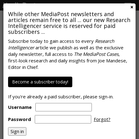
Togg
navig
While other MediaPost newsletters and
articles remain free to all ... our new Research
Intelligencer service is reserved for paid
subscribers ...
'March Madness' Average Ad Unit
Subscribe today to gain access to every
Research
Intelligencer
article we publish as well as the exclusive
Costs
daily newsletter, full access to
The MediaPost Cases
,
first-look research and daily insights from Joe Mandese,
by
Joe Mandese
, March 13, 2020
Editor in Chief.
Become a subscriber today!
If you're already a paid subscriber, please sign-in.
Username
Password
Forgot?