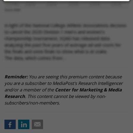
In light of the National College Athletic Associations decision
to cancel the 2020 Division 1 men's and women's
championship tournament, SQAD has released data
analyzing the past five years of average ad unit costs for
the finals and semi-finals to show what is at stake.
The data, which comes from …
Reminder:
You are seeing this premium content because
you are a subscriber to MediaPost's Research Intelligencer
and/or a member of the
Center for Marketing & Media
Research
. This content cannot be viewed by non-
subscribers/non-members.