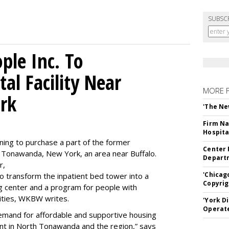
SUBSC
le Inc. To
al Facility Near
MORE 
rk
'The Ne
Firm Na
Hospita
ning to purchase a part of the former
Center 
 Tonawanda, New York, an area near Buffalo.
Departm
r,
'Chicag
to transform the inpatient bed tower into a
Copyrig
ning center and a program for people with
lities, WKBW writes.
'York D
Operat
demand for affordable and supportive housing
nt in North Tonawanda and the region,” says