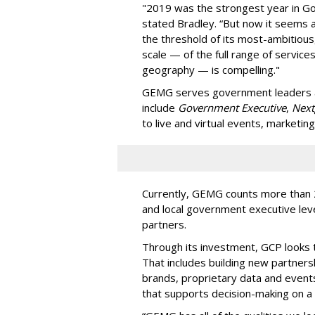
"2019 was the strongest year in Go
stated Bradley. “But now it seems a
the threshold of its most-ambitiou
scale — of the full range of service
geography — is compelling."
GEMG serves government leaders an
include
Government Executive
,
Next
to live and virtual events, marketin
Currently, GEMG counts more than 2 
and local government executive lev
partners.
Through its investment, GCP looks
That includes building new partners
brands, proprietary data and events.
that supports decision-making on a