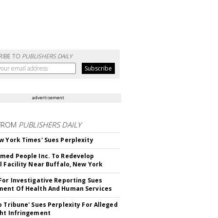
RIBE TO
PUBLISHERS DAILY
advertisement
FROM
PUBLISHERS DAILY
w York Times' Sues Perplexity
med People Inc. To Redevelop
l Facility Near Buffalo, New York
For Investigative Reporting Sues
ent Of Health And Human Services
o Tribune' Sues Perplexity For Alleged
ht Infringement