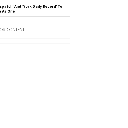
ispatch' And 'York Daily Record' To
e As One
OR CONTENT