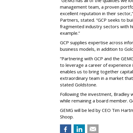
“GEMG has all of the qualities we lo
management team, a proven portfoli
excellent reputation in their sector
Partners, stated. “GCP seeks to bui
fragmented industry sectors with h
example.”
GCP supplies expertise across info
business models, in addition to Go
“Partnering with GCP and the GEMG
to leverage a career of experience 
enables us to bring together capita
extraordinary team in a market that
stated Goldstone.
Following the investment, Bradley w
while remaining a board member. Go
GEMG will be led by CEO Tim Hartm
Shoop.