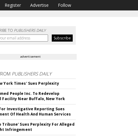
Register
Advertise
Follow
RIBE TO
PUBLISHERS DAILY
advertisement
FROM
PUBLISHERS DAILY
w York Times' Sues Perplexity
med People Inc. To Redevelop
l Facility Near Buffalo, New York
For Investigative Reporting Sues
ent Of Health And Human Services
o Tribune' Sues Perplexity For Alleged
ht Infringement