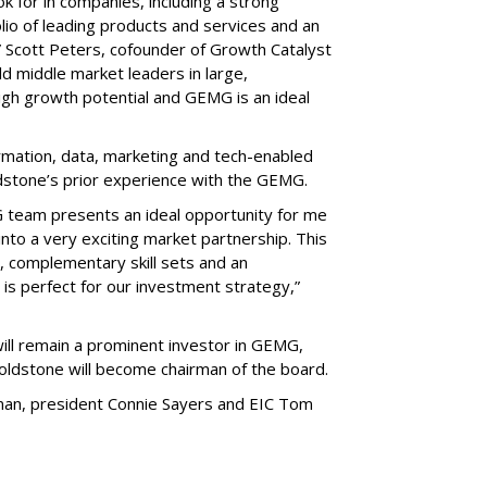
ok for in companies, including a strong
o of leading products and services and an
,” Scott Peters, cofounder of Growth Catalyst
ld middle market leaders in large,
igh growth potential and GEMG is an ideal
rmation, data, marketing and tech-enabled
ldstone’s prior experience with the GEMG.
 team presents an ideal opportunity for me
into a very exciting market partnership. This
l, complementary skill sets and an
 is perfect for our investment strategy,”
ill remain a prominent investor in GEMG,
ldstone will become chairman of the board.
an, president Connie Sayers and EIC Tom