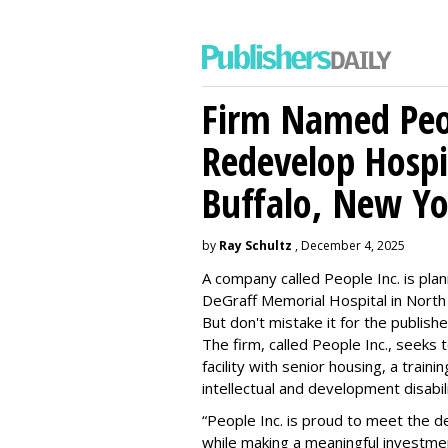
Firm Named Peop
Redevelop Hospit
Buffalo, New Yo
by
Ray Schultz
, December 4, 2025
A company called People Inc. is
plan
DeGraff Memorial Hospital in North
But don't mistake it for the publishe
The firm, called People Inc., seeks 
facility with senior housing, a trai
intellectual and development disabi
“People Inc. is proud to meet the 
while making a meaningful investme