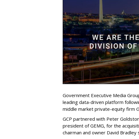
Government Executive Media Group 
leading data-driven platform follow
middle market private-equity firm 
GCP partnered with Peter Goldsto
president of GEMG, for the acquisi
chairman and owner David Bradley 