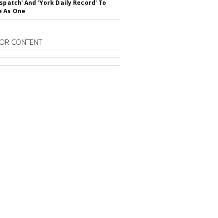
ispatch' And 'York Daily Record' To
e As One
OR CONTENT