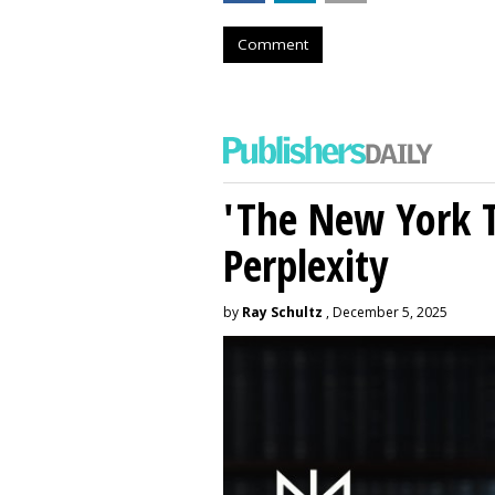
Comment
'The New York 
Perplexity
by
Ray Schultz
, December 5, 2025