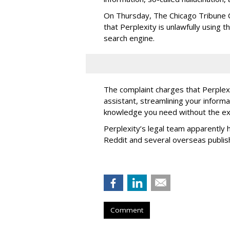
On Thursday, The Chicago Tribune C
that Perplexity is unlawfully using t
search engine.
The complaint charges that Perplexi
assistant, streamlining your informa
knowledge you need without the ext
Perplexity’s legal team apparently h
Reddit and several overseas publi
Comment