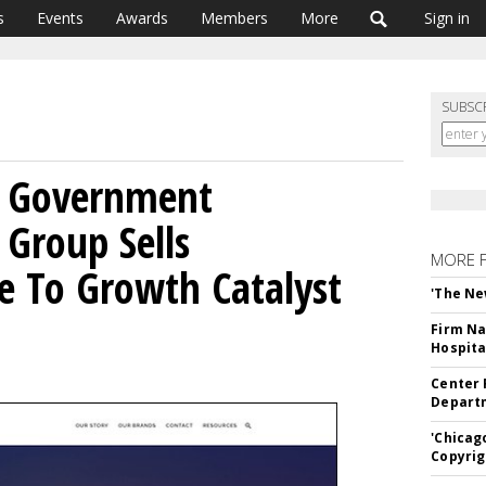
s
Events
Awards
Members
More
Sign in
SUBSC
s Government
 Group Sells
MORE 
ke To Growth Catalyst
'The Ne
Firm Na
Hospita
Center 
Departm
'Chicag
Copyrig