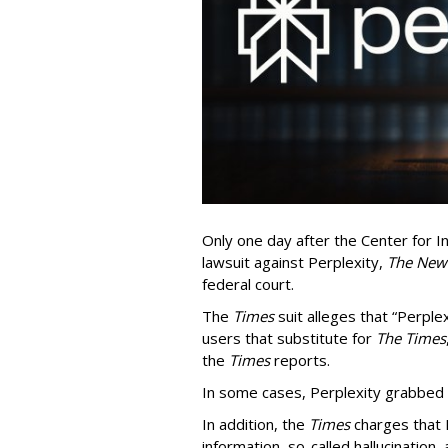
Only one day after the Center for In
lawsuit against Perplexity,
The New
federal court.
The
Times
suit alleges that “Perpl
users that substitute for
The Times
the
Times
reports.
In some cases, Perplexity grabbed
In addition, the
Times
charges that 
information, so-called hallucination,