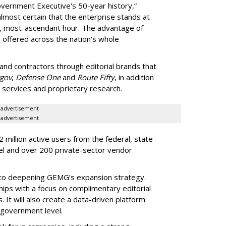
vernment Executive's 50-year history,”
lmost certain that the enterprise stands at
s, most-ascendant hour. The advantage of
s offered across the nation's whole
d contractors through editorial brands that
gov
,
Defense One
and
Route Fifty
, in addition
g services and proprietary research.
advertisement
advertisement
million active users from the federal, state
el and over 200 private-sector vendor
 to deepening GEMG’s expansion strategy.
hips with a focus on complimentary editorial
 It will also create a data-driven platform
 government level.