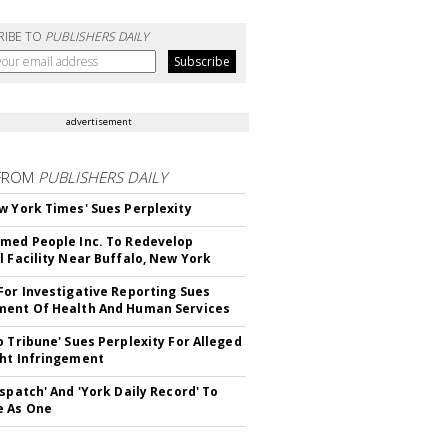
RIBE TO
PUBLISHERS DAILY
advertisement
FROM
PUBLISHERS DAILY
w York Times' Sues Perplexity
med People Inc. To Redevelop
l Facility Near Buffalo, New York
For Investigative Reporting Sues
ent Of Health And Human Services
o Tribune' Sues Perplexity For Alleged
ht Infringement
ispatch' And 'York Daily Record' To
e As One