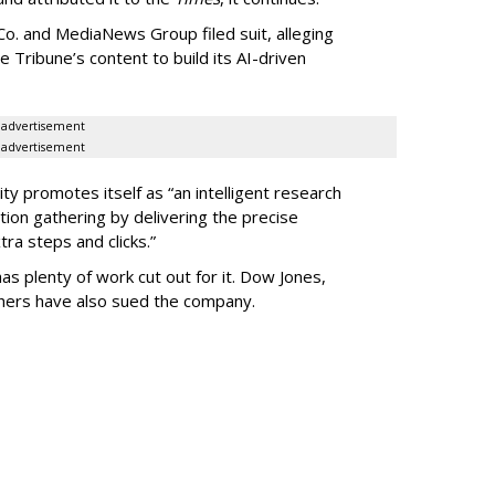
o. and MediaNews Group filed suit, alleging
he Tribune’s content to build its AI-driven
advertisement
advertisement
ty promotes itself as “an intelligent research
tion gathering by delivering the precise
ra steps and clicks.”
as plenty of work cut out for it. Dow Jones,
shers have also sued the company.