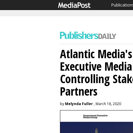
Publication
Atlantic Media'
Executive Media
Controlling Sta
Partners
by
Melynda Fuller
, March 18, 2020