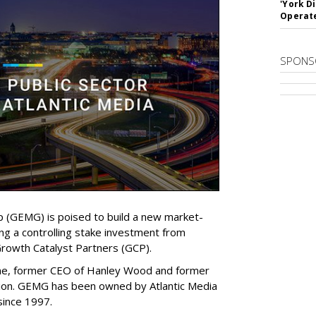
'York D
Operat
SPONS
(GEMG) is poised to build a new market-
ing a controlling stake investment from
Growth Catalyst Partners (GCP).
ne, former CEO of Hanley Wood and former
tion. GEMG has been owned by Atlantic Media
since 1997.