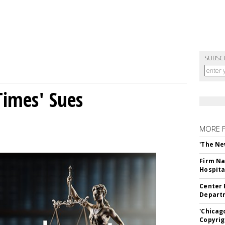
SUBSC
Times' Sues
MORE 
'The Ne
Firm Na
Hospita
Center 
Departm
'Chicag
Copyrig