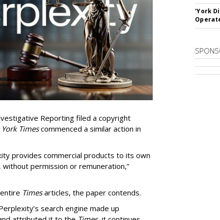
'York D
Operat
SPONS
vestigative Reporting filed a copyright
 York Times
commenced a similar action in
exity provides commercial products to its own
, without permission or remuneration,”
 entire
Times
articles, the paper contends.
Perplexity’s search engine made up
 and attributed it to the
Times
, it continues.