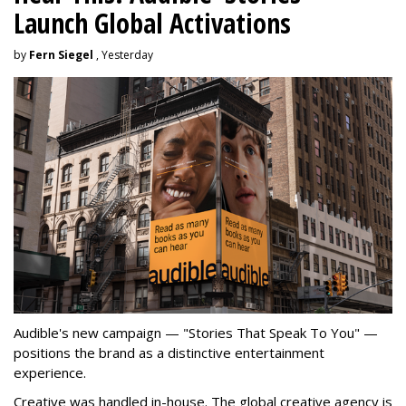
Launch Global Activations
by
Fern Siegel
, Yesterday
Audible's new campaign — "Stories That Speak To You" —
positions the brand as a distinctive entertainment
experience.
Creative was handled in-house. The global creative agency is