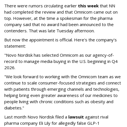
There were rumors circulating earlier
this week
that NN
had completed the review and that Omnicom came out on
top. However, at the time a spokesman for the pharma
company said that no award had been announced to the
contenders. That was late Tuesday afternoon.
But now the appointment is official. Here's the company's
statement:
"Novo Nordisk has selected Omnicom as our agency-of-
record to manage media buying in the U.S. beginning in Q4
2026.
"We look forward to working with the Omnicom team as we
continue to scale consumer-focused strategies and connect
with patients through emerging channels and technologies,
helping bring even greater awareness of our medicines to
people living with chronic conditions such as obesity and
diabetes."
Last month Novo Nordisk filed a
lawsuit
against rival
pharma company Eli Lily for allegedly false GLP-1