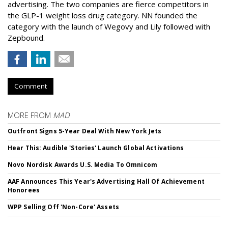
advertising. The two companies are fierce competitors in
the GLP-1 weight loss drug category. NN founded the
category with the launch of Wegovy and Lily followed with
Zepbound.
Comment
MORE FROM
MAD
Outfront Signs 5-Year Deal With New York Jets
Hear This: Audible 'Stories' Launch Global Activations
Novo Nordisk Awards U.S. Media To Omnicom
AAF Announces This Year's Advertising Hall Of Achievement
Honorees
WPP Selling Off 'Non-Core' Assets