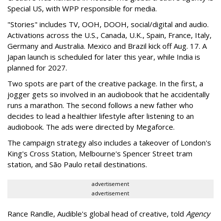
Special US, with WPP responsible for media.
"Stories" includes TV, OOH, DOOH, social/digital and audio.
Activations across the U.S., Canada, U.K., Spain, France, Italy,
Germany and Australia. Mexico and Brazil kick off Aug. 17. A
Japan launch is scheduled for later this year, while India is
planned for 2027.
Two spots are part of the creative package. In the first, a
jogger gets so involved in an audiobook that he accidentally
runs a marathon. The second follows a new father who
decides to lead a healthier lifestyle after listening to an
audiobook. The ads were directed by Megaforce.
The campaign strategy also includes a takeover of London's
King's Cross Station, Melbourne's Spencer Street tram
station, and São Paulo retail destinations.
advertisement
advertisement
Rance Randle, Audible's global head of creative, told
Agency