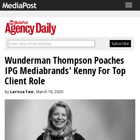
Togg
navig
Wunderman Thompson Poaches
IPG Mediabrands' Kenny For Top
Client Role
by
Larissa Faw
, March 18, 2020