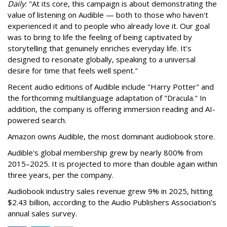
Daily
: "At its core, this campaign is about demonstrating the
value of listening on Audible — both to those who haven't
experienced it and to people who already love it. Our goal
was to bring to life the feeling of being captivated by
storytelling that genuinely enriches everyday life. It's
designed to resonate globally, speaking to a universal
desire for time that feels well spent."
Recent audio editions of Audible include "Harry Potter" and
the forthcoming multilanguage adaptation of "Dracula." In
addition, the company is offering immersion reading and AI-
powered search.
Amazon owns Audible, the most dominant audiobook store.
Audible's global membership grew by nearly 800% from
2015–2025. It is projected to more than double again within
three years, per the company.
Audiobook industry sales revenue grew 9% in 2025, hitting
$2.43 billion, according to the Audio Publishers Association's
annual sales survey.