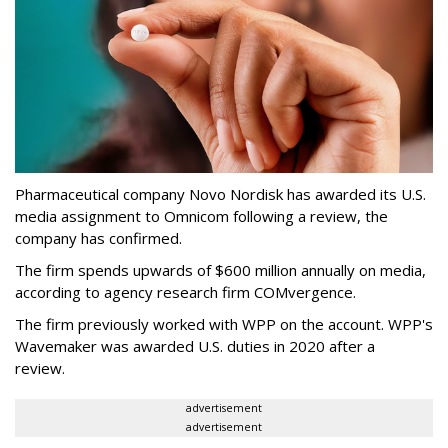
Pharmaceutical company Novo Nordisk has awarded its U.S.
media assignment to Omnicom following a review, the
company has confirmed.
The firm spends upwards of $600 million annually on media,
according to agency research firm COMvergence.
The firm previously worked with WPP on the account. WPP's
Wavemaker was awarded U.S. duties in 2020 after a
review.
advertisement
advertisement