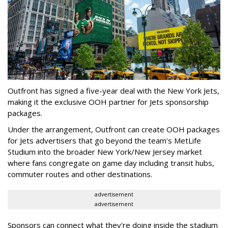
Outfront has signed a five-year deal with the New York Jets,
making it the exclusive OOH partner for Jets sponsorship
packages.
Under the arrangement, Outfront can create OOH packages
for Jets advertisers that go beyond the team's MetLife
Studium into the broader New York/New Jersey market
where fans congregate on game day including transit hubs,
commuter routes and other destinations.
advertisement
advertisement
Sponsors can connect what they're doing inside the stadium