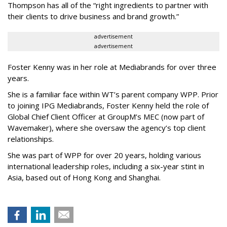
Thompson has all of the “right ingredients to partner with
their clients to drive business and brand growth.”
advertisement
advertisement
Foster Kenny was in her role at Mediabrands for over three
years.
She is a familiar face within WT’s parent company WPP. Prior
to joining IPG Mediabrands, Foster Kenny held the role of
Global Chief Client Officer at GroupM’s MEC (now part of
Wavemaker), where she oversaw the agency’s top client
relationships.
She was part of WPP for over 20 years, holding various
international leadership roles, including a six-year stint in
Asia, based out of Hong Kong and Shanghai.