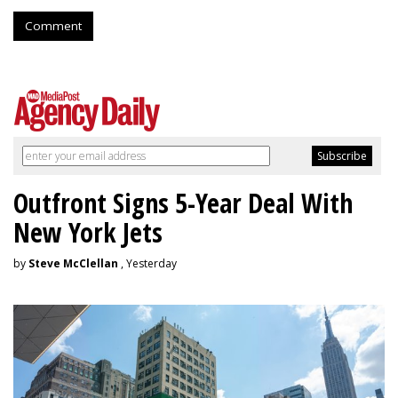
Comment
Outfront Signs 5-Year Deal With
New York Jets
by
Steve McClellan
, Yesterday