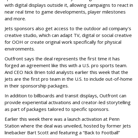
with digital displays outside it, allowing campaigns to react in
near real time to game developments, player milestones
and more.
Jets sponsors also get access to the outdoor ad company's
creative studio, which can adapt TV, digital or social creative
for OOH or create original work specifically for physical
environments.
Outfront says the deal represents the first time it has
forged an agreement like this with a U.S. pro sports team.
And CEO Nick Brien told analysts earlier this week that the
Jets are the first pro team in the U.S. to include out-of-home
in their sponsorship packages.
In addition to billboards and transit displays, Outfront can
provide experiential activations and creator-led storytelling
as part of packages tailored to specific sponsors.
Earlier this week there was a launch activation at Penn
Station where the deal was unveiled, hosted by former Jets
linebacker Bart Scott and featuring a “Back to Football”