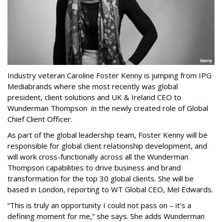
Industry veteran Caroline Foster Kenny is jumping from IPG
Mediabrands where she most recently was global
president, client solutions and UK & Ireland CEO to
Wunderman Thompson in the newly created role of Global
Chief Client Officer.
As part of the global leadership team, Foster Kenny will be
responsible for global client relationship development, and
will work cross-functionally across all the Wunderman
Thompson capabilities to drive business and brand
transformation for the top 30 global clients. She will be
based in London, reporting to WT Global CEO, Mel Edwards.
“This is truly an opportunity I could not pass on – it’s a
defining moment for me,” she says. She adds Wunderman