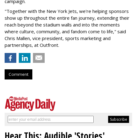
campaign.
"Together with the New York Jets, we're helping sponsors
show up throughout the entire fan journey, extending their
reach beyond the stadium walls and into the moments
where culture, community, and fandom come to life," said
Chris Mallen, vice president, sports marketing and
partnerships, at Outfront.
Comment
Hear This: Audible 'Stories'