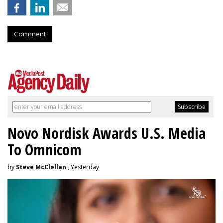
Comment
Novo Nordisk Awards U.S. Media
To Omnicom
by
Steve McClellan
, Yesterday