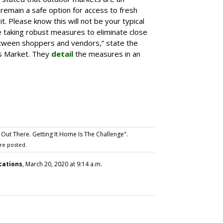
 remain a safe option for access to fresh
t. Please know this will not be your typical
 taking robust measures to eliminate close
tween shoppers and vendors,” state the
’s Market. They
detail
the measures in an
Out There. Getting It Home Is The Challenge".
re posted.
cations
, March 20, 2020 at 9:14 a.m.