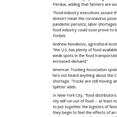
Perdue, adding that farmers are wor
“Food industry executives assure th
doesn’t mean the coronavirus poses
pandemic persists, labor shortages 
food industry could soon prove to b
Forbes
.
Andrew Novakovic, agricultural econo
“the U.S. has plenty of food availabl
weak spots in the food transportat
increased demand.”
American Trucking Association spo
he’s not heard anything about the C
shortage. ‘Trucks are still moving a
Splitter adds.
In New York City, “food distributor
city will run out of food -- at least 
to put together the logistics of fe
they begin to feel the effects of a