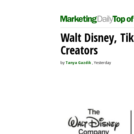
Walt Disney, Ti
Creators
by
Tanya Gazdik
, Yesterday