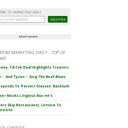
RIBE TO
MARKETING DAILY
advertisement
FROM
MARKETING DAILY - TOP OF
EWS
sney, TikTok Deal Highlights Creators
 -- And Tyson -- Sing The Beef Blues
sponds To 'Pervert Glasses' Backlash
iver Mocks Litigious Buc-ee's
rs Skip Restaurants, Lettuce To
arasite