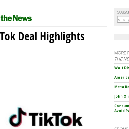
SUBSC
kTok Deal Highlights
MORE 
THE N
Walt Di
America
Meta Re
John Ol
Consume
Avoid P