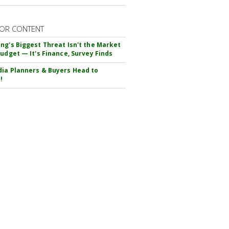
OR CONTENT
ng's Biggest Threat Isn't the Market
Budget — It's Finance, Survey Finds
ia Planners & Buyers Head to
!