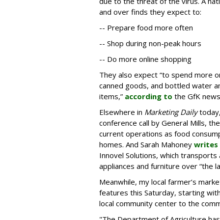
due to the threat of the virus. A na
and over finds they expect to:
-- Prepare food more often
-- Shop during non-peak hours
-- Do more online shopping
They also expect “to spend more on 
canned goods, and bottled water and
items,”
according to
the GfK news
Elsewhere in
Marketing Daily
today,
conference call by General Mills, th
current operations as food consumpt
homes. And Sarah Mahoney
writes
Innovel Solutions, which transports 
appliances and furniture over “the la
Meanwhile, my local farmer’s marke
features this Saturday, starting wit
local community center to the comm
"The Department of Agriculture has