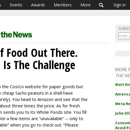
s
Events
Awards
Members
More
Sign in
SUBSC
Of Food Out There.
 Is The Challenge
MORE 
THE N
Walt Di
to the Costco website for paper goods but
y cheap Sachs peanuts in a shell have
America
irely). You head to Amazon and see that the
Meta Re
 about three times the price. As for fresh
 sends you to its Whole Foods site. You fill
John Ol
ite a few items are “unavailable” -- only to
Consume
able” when you go to check out. “Please
Avoid P