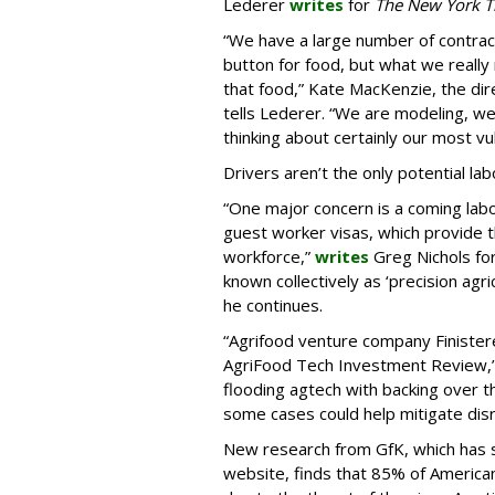
Lederer
writes
for
The New York T
“We have a large number of contracts
button for food, but what we really 
that food,” Kate MacKenzie, the dir
tells Lederer. “We are modeling, we 
thinking about certainly our most vu
Drivers aren’t the only potential la
“One major concern is a coming labo
guest worker visas, which provide th
workforce,”
writes
Greg Nichols fo
known collectively as ‘precision agricu
he continues.
“Agrifood venture company Finister
AgriFood Tech Investment Review,’ 
flooding agtech with backing over t
some cases could help mitigate disr
New research from GfK, which has
website, finds that 85% of Americans