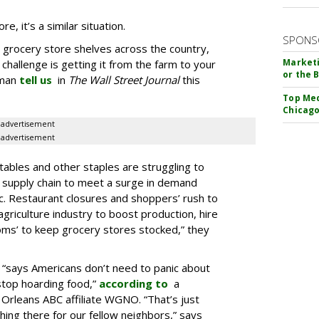
e, it’s a similar situation.
SPONS
 grocery store shelves across the country,
Marketi
challenge is getting it from the farm to your
or the 
wman
tell us
in
The Wall Street Journal
this
Top Med
Chicago
advertisement
advertisement
ables and other staples are struggling to
d supply chain to meet a surge in demand
. Restaurant closures and shoppers’ rush to
 agriculture industry to boost production, hire
ms’ to keep grocery stores stocked,” they
 “says Americans don’t need to panic about
stop hoarding food,”
according to
a
rleans ABC affiliate WGNO. “That’s just
ng there for our fellow neighbors,” says