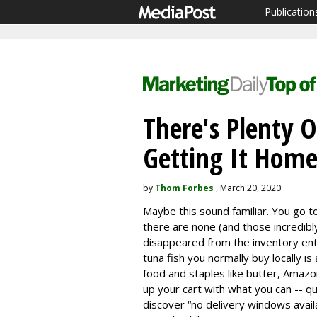
Publication
There's Plenty 
Getting It Home
by
Thom Forbes
, March 20, 2020
Maybe this sound familiar. You go 
there are none (and those incredibl
disappeared from the inventory ent
tuna fish you normally buy locally is
food and staples like butter, Amazon
up your cart with what you can -- qu
discover “no delivery windows avail