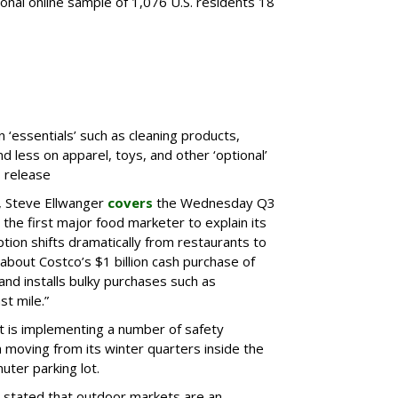
tional online sample of 1,076 U.S. residents 18
‘essentials’ such as cleaning products,
 less on apparel, toys, and other ‘optional’
 release
 Steve Ellwanger
covers
the Wednesday Q3
e the first major food marketer to explain its
ion shifts dramatically from restaurants to
about Costco’s $1 billion cash purchase of
and installs bulky purchases such as
st mile.”
t is implementing a number of safety
h moving from its winter quarters inside the
uter parking lot.
 stated that outdoor markets are an