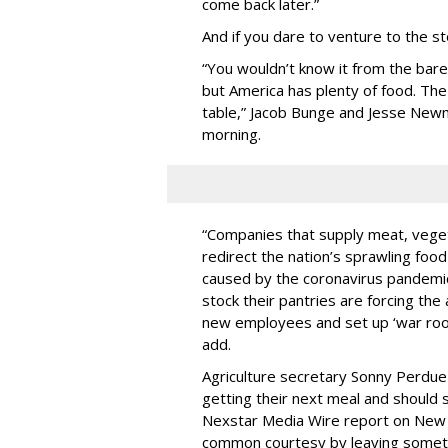
come back later.”
And if you dare to venture to the stor
“You wouldn’t know it from the bare
but America has plenty of food. The 
table,” Jacob Bunge and Jesse Ne
morning.
“Companies that supply meat, veget
redirect the nation’s sprawling foo
caused by the coronavirus pandemic
stock their pantries are forcing the
new employees and set up ‘war roo
add.
Agriculture secretary Sonny Perdue
getting their next meal and should 
Nexstar Media Wire report on New O
common courtesy by leaving somethi