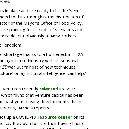
imes
.
 in place and are ready to hit the ‘send’
need to think through is the distribution of
ector of the Mayor’s Office of Food Policy,
are planning for all kinds of scenarios and
lnerable, but obviously all New Yorkers.”
bor problem.
r shortage thanks to a bottleneck in H-2A
e agriculture industry with its seasonal
r
ZDNet
. But “a host of new techniques
lture’ or ‘agricultural intelligence’ can help,”
e Ventures recently
released
its ‘2019
which found that venture capital has been
he past year, driving developments that in
uptions,” Nichols reports.
 set up a COVID-19
resource center
on its
 say they plan to alter their buying habits