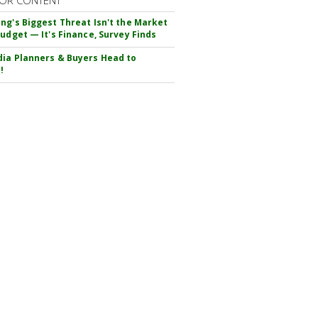
OR CONTENT
ng's Biggest Threat Isn't the Market
Budget — It's Finance, Survey Finds
ia Planners & Buyers Head to
!