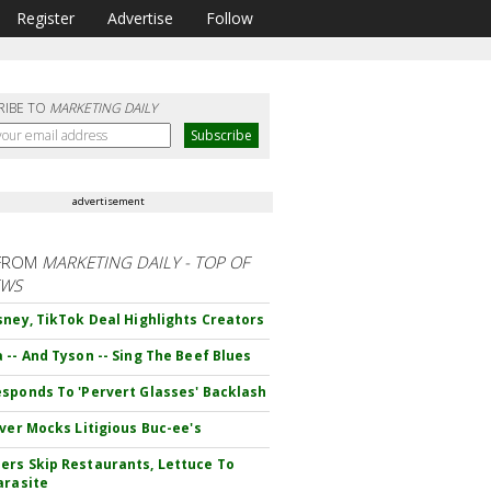
Register
Advertise
Follow
RIBE TO
MARKETING DAILY
advertisement
FROM
MARKETING DAILY - TOP OF
EWS
sney, TikTok Deal Highlights Creators
 -- And Tyson -- Sing The Beef Blues
sponds To 'Pervert Glasses' Backlash
iver Mocks Litigious Buc-ee's
rs Skip Restaurants, Lettuce To
arasite