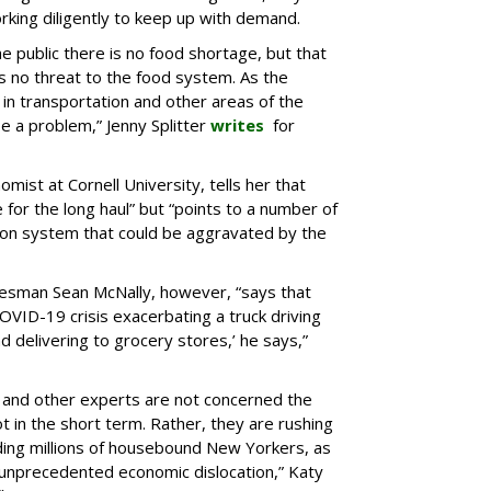
king diligently to keep up with demand.
e public there is no food shortage, but that
 no threat to the food system. As the
in transportation and other areas of the
e a problem,” Jenny Splitter
writes
for
mist at Cornell University, tells her that
e for the long haul” but “points to a number of
ion system that could be aggravated by the
kesman Sean McNally, however, “says that
OVID-19 crisis exacerbating a truck driving
nd delivering to grocery stores,’ he says,”
s and other experts are not concerned the
not in the short term. Rather, they are rushing
eding millions of housebound New Yorkers, as
n unprecedented economic dislocation,” Katy