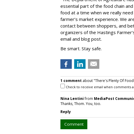
essential part of the food chain and
food at a time when we really need i
farmer’s market experience. We are
contact between shoppers, and be
organizers of the Hastings Farmer
email and blog post.
Be smart. Stay safe.
1 comment
about "There's Plenty Of Food 
Check to receive email when comments a
Nina Lentini
from
MediaPost Communi
Thanks, Thom. You, too.
Reply
Comment