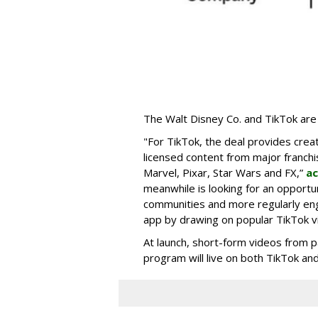
The Walt Disney Co. and TikTok are 
"For TikTok, the deal provides crea
licensed content from major franchi
Marvel, Pixar, Star Wars and FX,”
ac
meanwhile is looking for an opportun
communities and more regularly en
app by drawing on popular TikTok v
At launch, short-form videos from p
program will live on both TikTok and