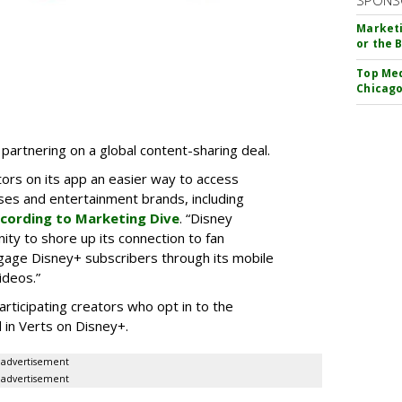
SPONS
Marketi
or the 
Top Med
Chicago
partnering on a global content-sharing deal.
tors on its app an easier way to access
ses and entertainment brands, including
cording to Marketing Dive
. “Disney
ity to shore up its connection to fan
gage Disney+ subscribers through its mobile
ideos.”
articipating creators who opt in to the
 in Verts on Disney+.
advertisement
advertisement