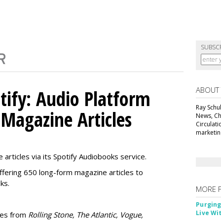
SUBSC
ABOUT
tify: Audio Platform
Ray Schul
 Magazine Articles
News, Chi
Circulat
marketing
 articles via its Spotify Audiobooks service.
ffering 650 long-form magazine articles to
ks.
MORE 
Purging
Live Wi
ries from
Rolling Stone, The Atlantic, Vogue,