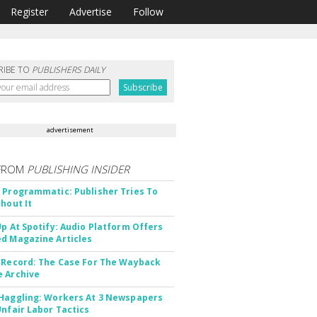
Register
Advertise
Follow
RIBE TO
PUBLISHERS DAILY
advertisement
FROM
PUBLISHING INSIDER
 Programmatic: Publisher Tries To
thout It
Up At Spotify: Audio Platform Offers
d Magazine Articles
 Record: The Case For The Wayback
 Archive
Haggling: Workers At 3 Newspapers
Unfair Labor Tactics