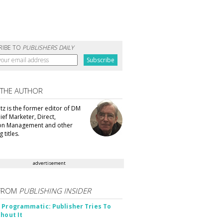
RIBE TO
PUBLISHERS DAILY
 THE AUTHOR
tz is the former editor of DM
ef Marketer, Direct,
ion Management and other
 titles.
advertisement
FROM
PUBLISHING INSIDER
 Programmatic: Publisher Tries To
thout It