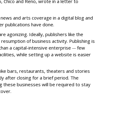
 Chico and Reno, wrote in a letter to
 news and arts coverage in a digital blog and
er publications have done.
e agonizing. Ideally, publishers like the
 resumption of business activity. Publishing is
han a capital-intensive enterprise -- few
cilities, while setting up a website is easier
like bars, restaurants, theaters and stories
ly after closing for a brief period. The
 these businesses will be required to stay
cover.