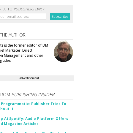
RIBE TO
PUBLISHERS DAILY
 THE AUTHOR
tz is the former editor of DM
ef Marketer, Direct,
ion Management and other
 titles.
advertisement
FROM
PUBLISHING INSIDER
 Programmatic: Publisher Tries To
thout It
Up At Spotify: Audio Platform Offers
d Magazine Articles