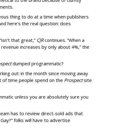
thetical to the brand because of clumsy
mments.
us thing to do at a time when publishers
nd here’s the real question: does
isn’t that great,”
CJR
continues. “When a
’s revenue increases by only about 4%,” the
spect
dumped programmatic?
rking out: in the month since moving away
 of time people spend on the
Prospect
site
matic unless you are absolutely sure you
team has to review direct-sold ads that
 Gay?” folks will have to advertise