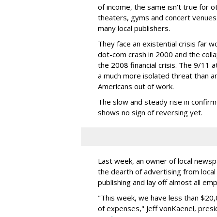
of income, the same isn't true for o
theaters, gyms and concert venues. 
many local publishers.
They face an existential crisis far 
dot-com crash in 2000 and the coll
the 2008 financial crisis. The 9/11
a much more isolated threat than an 
Americans out of work.
The slow and steady rise in confirme
shows no sign of reversing yet.
Last week, an owner of local newsp
the dearth of advertising from loca
publishing and lay off almost all em
"This week, we have less than $20
of expenses," Jeff vonKaenel, pres