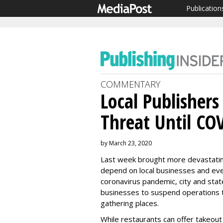
Publication
COMMENTARY
Local Publishers
Threat Until CO
by March 23, 2020
Last week brought more devastatin
depend on local businesses and eve
coronavirus pandemic, city and sta
businesses to suspend operations to 
gathering places.
While restaurants can offer takeout