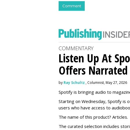
Comment
COMMENTARY
Listen Up At Spo
Offers Narrated
by
Ray Schultz
, Columnist, May 27, 2026
Spotify is bringing audio to magazine
Starting on Wednesday, Spotify is o
users who have access to audioboo
The name of this product? Articles.
The curated selection includes sto