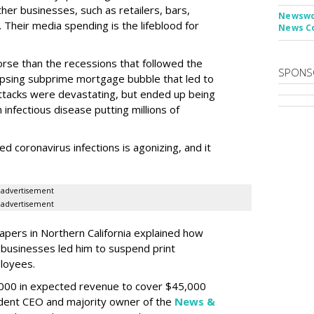
ther businesses, such as retailers, bars,
Newswor
Their media spending is the lifeblood for
News C
worse than the recessions that followed the
SPONS
apsing subprime mortgage bubble that led to
 attacks were devastating, but ended up being
infectious disease putting millions of
d coronavirus infections is agonizing, and it
advertisement
advertisement
apers in Northern California explained how
l businesses led him to suspend print
ployees.
,000 in expected revenue to cover $45,000
ident CEO and majority owner of the
News &