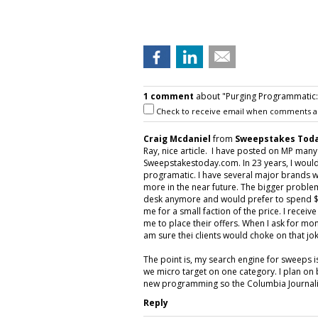
1 comment
about "Purging Programmatic: P
Check to receive email when comments a
Craig Mcdaniel
from
Sweepstakes Toda
Ray, nice article. I have posted on MP man
Sweepstakestoday.com. In 23 years, I would
programatic. I have several major brands w
more in the near future. The bigger proble
desk anymore and would prefer to spend $5
me for a small faction of the price. I rece
me to place their offers. When I ask for mon
am sure thei clients would choke on that jok
The point is, my search engine for sweeps 
we micro target on one category. I plan on 
new programming so the Columbia Journalis
Reply