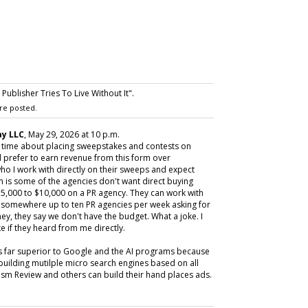
ublisher Tries To Live Without It".
re posted.
y LLC
, May 29, 2026 at 10 p.m.
y time about placing sweepstakes and contests on
 prefer to earn revenue from this form over
ho I work with directly on their sweeps and expect
m is some of the agencies don't want direct buying
,000 to $10,000 on a PR agency. They can work with
ive somewhere up to ten PR agencies per week asking for
ey, they say we don't have the budget. What a joke. I
e if they heard from me directly.
is far superior to Google and the AI programs because
building mutilple micro search engines based on all
m Review and others can build their hand places ads.