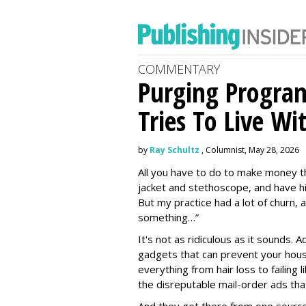
COMMENTARY
Purging Program
Tries To Live Wi
by
Ray Schultz
, Columnist, May 28, 2026
All you have to do to make money th
jacket and stethoscope, and have hi
But my practice had a lot of churn,
something…”
It's not as ridiculous as it sounds. 
gadgets that can prevent your hous
everything from hair loss to failing
the disreputable mail-order ads tha