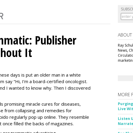
SUBSC
ABOUT
matic: Publisher
Ray Schul
thout It
News, Chi
Circulat
marketing
ese days is put an older man in a white
m say “Hi, I’m a board-certified oncologist.
 and I wanted to know why. Then I discovered
MORE 
Ads promising miracle cures for diseases,
Purging
Live Wi
e from collapsing and remedies for
 libido regularly pop up online. They resemble
Listen 
t once filled the backs of magazines.
Narrate