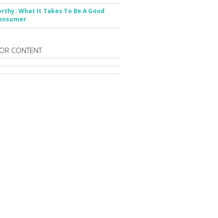
thy: What It Takes To Be A Good
onsumer
OR CONTENT