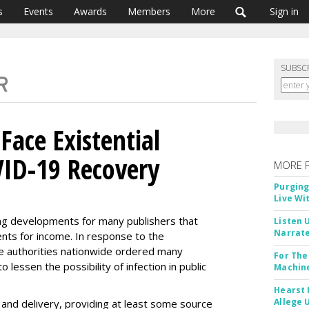
s
Events
Awards
Members
More
Sign in
SUBSC
 Face Existential
VID-19 Recovery
MORE 
Purging
Live Wi
g developments for many publishers that
Listen 
Narrate
nts for income. In response to the
te authorities nationwide ordered many
For The
lessen the possibility of infection in public
Machine
Hearst 
Allege 
 and delivery, providing at least some source