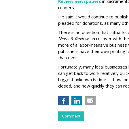
Review newspapers
in Sacramento,
readers.
He said it would continue to publish
pleaded for donations, as many oth
There is no question that cutbacks ar
News & Review
can recover with the
more of a labor-intensive business t
publishers have their own printing fa
than ever.
Fortunately, many local businesses 
can get back to work relatively quick
biggest unknown is time — how long
closed, and how quickly they can re
Comment