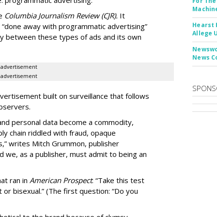
: programmatic advertising.
For The
Machine
he
Columbia Journalism Review (CJR).
It
Hearst 
 “done away with programmatic advertising”
Allege 
ity between these types of ads and its own
Newswor
News C
advertisement
advertisement
SPONS
ertisement built on surveillance that follows
bservers.
, and personal data become a commodity,
ly chain riddled with fraud, opaque
,” writes Mitch Grummon, publisher
d we, as a publisher, must admit to being an
at ran in
American Prospect
: “Take this test
 or bisexual.” (The first question: “Do you