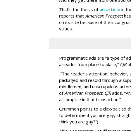
And they get there from one source
That’s the thesis of
an article
in t
reports that
American Prospect
has
on its site because of the incongru
values.
Programmatic ads are “a type of adv
a reader from place to place,”
CJR
o
“The reader’s attention, behavior
packaged and resold through a supp
middlemen, and unscrupulous actors
of
American
Prospect, CJR
adds
.
“An
accomplice in that transaction.”
Grummon points to a click-bait ad th
to determine if you are gay, straight
think you are gay?”)