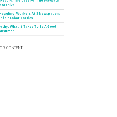
 Record: The Case For The Wayback
 Archive
Haggling: Workers At 3 Newspapers
Unfair Labor Tactics
thy: What It Takes To Be A Good
onsumer
OR CONTENT