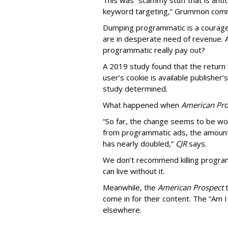
This was “scammy stuff that is anti
keyword targeting,” Grummon co
Dumping programmatic is a courageo
are in desperate need of revenue. A
programmatic really pay out?
A 2019 study found that the return “
user’s cookie is available publisher
study determined.
What happened when
American Pro
“So far, the change seems to be wo
from programmatic ads, the amount
has nearly doubled,”
CJR
says.
We don’t recommend killing program
can live without it.
Meanwhile, the
American Prospect
come in for their content. The “Am I
elsewhere.