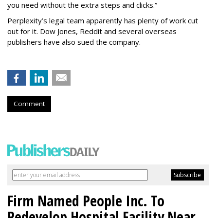
you need without the extra steps and clicks.”
Perplexity’s legal team apparently has plenty of work cut
out for it. Dow Jones, Reddit and several overseas
publishers have also sued the company.
Comment
Firm Named People Inc. To
Redevelop Hospital Facility Near