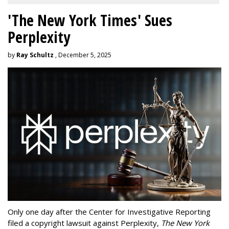
'The New York Times' Sues
Perplexity
by
Ray Schultz
, December 5, 2025
Only one day after the Center for Investigative Reporting
filed a copyright lawsuit against Perplexity,
The New York