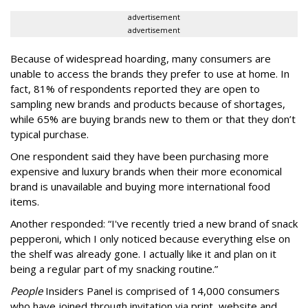
advertisement
advertisement
Because of widespread hoarding, many consumers are
unable to access the brands they prefer to use at home. In
fact, 81% of respondents reported they are open to
sampling new brands and products because of shortages,
while 65% are buying brands new to them or that they don’t
typical purchase.
One respondent said they have been purchasing more
expensive and luxury brands when their more economical
brand is unavailable and buying more international food
items.
Another responded: “I've recently tried a new brand of snack
pepperoni, which I only noticed because everything else on
the shelf was already gone. I actually like it and plan on it
being a regular part of my snacking routine.”
People
Insiders Panel is comprised of 14,000 consumers
who have joined through invitation via print, website and