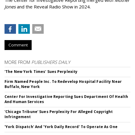
The Center for Investigative Reporting merged with
Mother
Jones
and the Reveal Radio Show in 2024.
Comment
MORE FROM
PUBLISHERS DAILY
'The New York Times' Sues Perplexity
Firm Named People Inc. To Redevelop Hospital Facility Near
Buffalo, New York
Center For Investigative Reporting Sues Department Of Health
And Human Services
'Chicago Tribune' Sues Perplexity For Alleged Copyright
Infringement
'York Dispatch' And 'York Daily Record' To Operate As One