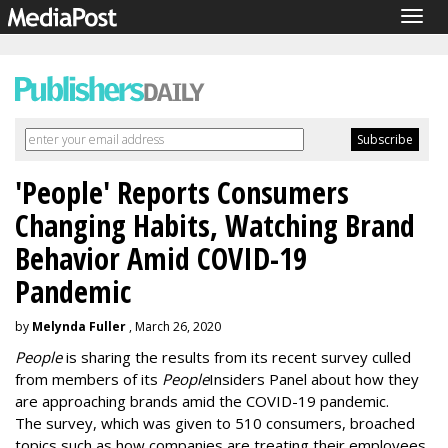
Togg
navig
'People' Reports Consumers
Changing Habits, Watching Brand
Behavior Amid COVID-19
Pandemic
by
Melynda Fuller
, March 26, 2020
People
is sharing the results from its recent survey culled
from members of its
People
Insiders Panel about how they
are approaching brands amid the COVID-19 pandemic.
The survey, which was given to 510 consumers, broached
topics such as how companies are treating their employees,