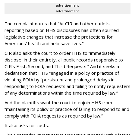
advertisement
advertisement
The complaint notes that “At CIR and other outlets,
reporting based on HHS disclosures has often spurred
legislative changes that increase the protections for
Americans’ health and help save lives.”
CIR also asks the court to order HHS to “immediately
disclose, in their entirety, all public records responsive to
CIR’s First, Second, and Third Requests.” And it seeks a
declaration that HHS “engaged in a policy or practice of
violating FOIA by “persistent and prolonged delays in
responding to FOIA requests and failing to notify requesters
of any determinations within the time required by law.”
And the plaintiffs want the court to enjoin HHS from
“maintaining its policy or practice of failing to respond to and
comply with FOIA requests as required by law.”
It also asks for costs.