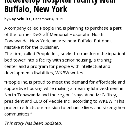
Buffalo, New York
by
Ray Schultz
, December 4, 2025
A company called People Inc. is
planning to purchase a part
of the former DeGraff Memorial Hospital in North
Tonawanda, New York, an area near Buffalo. But don't
mistake it for the publisher,
The firm, called People Inc., seeks to transform the inpatient
bed tower into a facility with senior housing, a training
center and a program for people with intellectual and
development disabilities, WKBW writes.
“People Inc. is proud to meet the demand for affordable and
supportive housing while making a meaningful investment in
North Tonawanda and the region,” says Anne McCaffrey,
president and CEO of People Inc., according to WKBW. “This
project reflects our mission to enhance lives and strengthen
communities.”
This story has been updated.