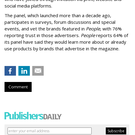
social media platforms.
The panel, which launched more than a decade ago,
participates in surveys, forum discussions and special
events, and vet the brands featured in
People
, with 76%
reporting trust in those advertisers.
People
reports 64% of
its panel have said they would learn more about or already
use products by brands that advertise in the magazine.
Comment