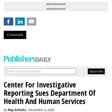
advertisement
advertisement
Comment
Center For Investigative
Reporting Sues Department Of
Health And Human Services
by
Ray Schultz
, December 4, 2025