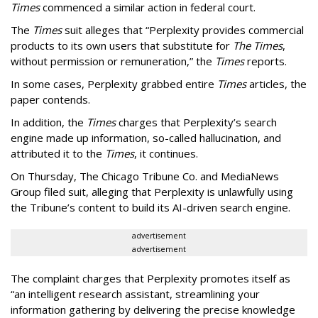
Times
commenced a similar action in federal court.
The
Times
suit alleges that “Perplexity provides commercial
products to its own users that substitute for
The Times
,
without permission or remuneration,” the
Times
reports.
In some cases, Perplexity grabbed entire
Times
articles, the
paper contends.
In addition, the
Times
charges that Perplexity’s search
engine made up information, so-called hallucination, and
attributed it to the
Times
, it continues.
On Thursday, The Chicago Tribune Co. and MediaNews
Group filed suit, alleging that Perplexity is unlawfully using
the Tribune’s content to build its AI-driven search engine.
advertisement
advertisement
The complaint charges that Perplexity promotes itself as
“an intelligent research assistant, streamlining your
information gathering by delivering the precise knowledge