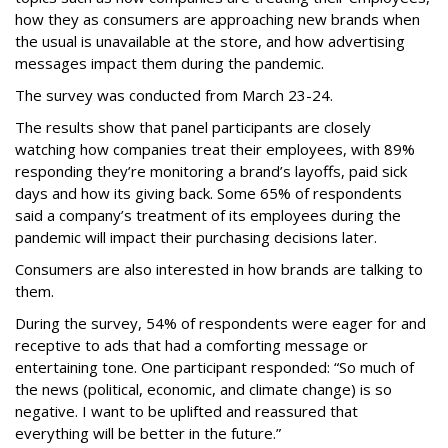
how they as consumers are approaching new brands when
the usual is unavailable at the store, and how advertising
messages impact them during the pandemic.
The survey was conducted from March 23-24.
The results show that panel participants are closely
watching how companies treat their employees, with 89%
responding they’re monitoring a brand’s layoffs, paid sick
days and how its giving back. Some 65% of respondents
said a company’s treatment of its employees during the
pandemic will impact their purchasing decisions later.
Consumers are also interested in how brands are talking to
them.
During the survey, 54% of respondents were eager for and
receptive to ads that had a comforting message or
entertaining tone. One participant responded: “So much of
the news (political, economic, and climate change) is so
negative. I want to be uplifted and reassured that
everything will be better in the future.”