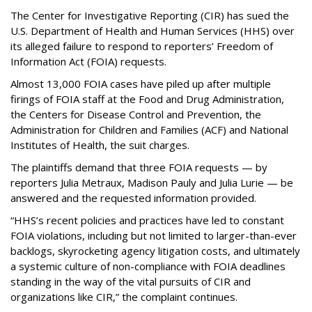
The Center for Investigative Reporting (CIR) has sued the
U.S. Department of Health and Human Services
(HHS) over
its alleged failure to respond to reporters’ Freedom of
Information Act (FOIA) requests.
Almost 13,000 FOIA cases have piled up after multiple
firings of FOIA staff at the Food and Drug Administration,
the Centers for Disease Control and Prevention, the
Administration for Children and Families (ACF) and National
Institutes of Health, the suit charges.
The plaintiffs demand that three FOIA requests — by
reporters Julia Metraux, Madison Pauly and Julia Lurie — be
answered and the requested information provided.
“HHS’s recent policies and practices have led to constant
FOIA violations, including but not limited to larger-than-ever
backlogs, skyrocketing agency litigation costs, and ultimately
a systemic culture of non-compliance with FOIA deadlines
standing in the way of the vital pursuits of CIR and
organizations like CIR,” the complaint continues.