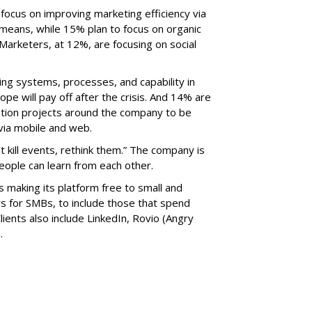
ocus on improving marketing efficiency via
r means, while 15% plan to focus on organic
Marketers, at 12%, are focusing on social
ng systems, processes, and capability in
pe will pay off after the crisis. And 14% are
ation projects around the company to be
via mobile and web.
’t kill events, rethink them.” The company is
eople can learn from each other.
is making its platform free to small and
 for SMBs, to include those that spend
ients also include LinkedIn, Rovio (Angry
.