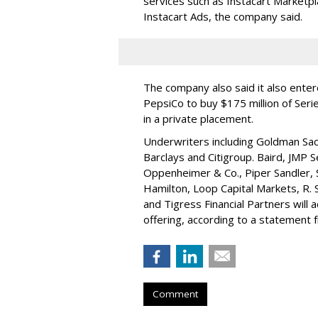
services such as Instacart Marketp
Instacart Ads, the company said.
The company also said it also ente
PepsiCo to buy $175 million of Ser
in a private placement.
Underwriters including Goldman Sach
Barclays and Citigroup. Baird, JMP S
Oppenheimer & Co.,
Piper Sandler
,
Hamilton
, Loop Capital Markets, R. 
and Tigress Financial Partners will
offering, according to a statement
Comment