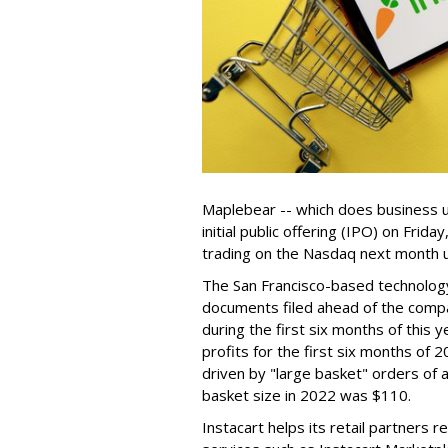
Maplebear -- which does business un
initial public offering (IPO) on Frida
trading on the Nasdaq next month u
The San Francisco-based technolog
documents filed ahead of the comp
during the first six months of this 
profits for the first six months of 2
driven by "large basket" orders of a
basket size in 2022 was $110.
Instacart helps its retail partners 