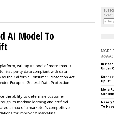
SUBSC
MARKET
d AI Model To
ft
MORE 
MARKET
Instaca
latform, will tap its pool of more than 10
Under 
 to first-party data compliant with data
ch as the California Consumer Protection Act
Konnect
Uplift
n under Europe's General Data Protection
Meta Ro
Conten
e the ability to determine customer
rough its machine learning and artificial
Nearly 
To Have
reated a map of a marketer’s competitive
dations for improving marketing