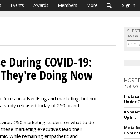
s
Events
Awards
Members
More
Sign in
SUBSC
MARKET
e During COVID-19:
They're Doing Now
MORE 
MARKET
Instaca
focus on advertising and marketing, but not
Under 
n a study released today of 250 brand
Konnect
Uplift
virus: 250 marketing leaders on what to do
Meta Ro
hese marketing executives lead their
Conten
mic. While remaining empathetic and