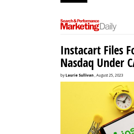
Instacart Files F
Nasdaq Under 
by
Laurie Sullivan
, August 25, 2023