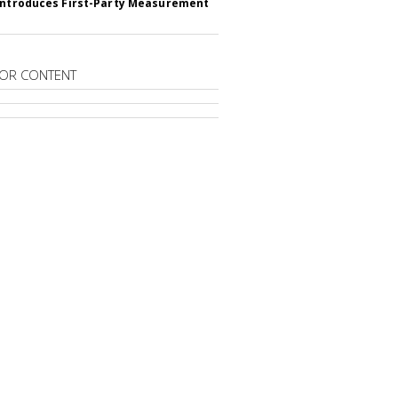
Introduces First-Party Measurement
OR CONTENT