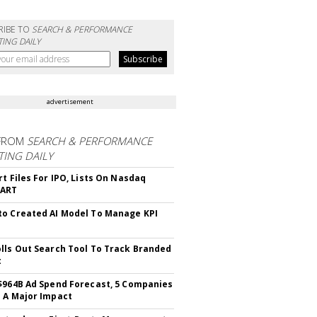
RIBE TO
SEARCH & PERFORMANCE
ING DAILY
advertisement
FROM
SEARCH & PERFORMANCE
ING DAILY
rt Files For IPO, Lists On Nasdaq
CART
o Created AI Model To Manage KPI
lls Out Search Tool To Track Branded
t
$964B Ad Spend Forecast, 5 Companies
 A Major Impact