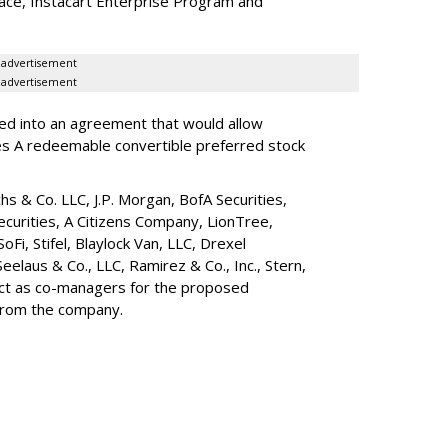
lace, Instacart Enterprise Program and
advertisement
advertisement
red into an agreement that would allow
ies A redeemable convertible preferred stock
s & Co. LLC, J.P. Morgan, BofA Securities,
ecurities, A Citizens Company, LionTree,
 SoFi, Stifel,
Blaylock Van
, LLC,
Drexel
Seelaus & Co., LLC, Ramirez & Co., Inc., Stern,
 act as co-managers for the proposed
 from the company.