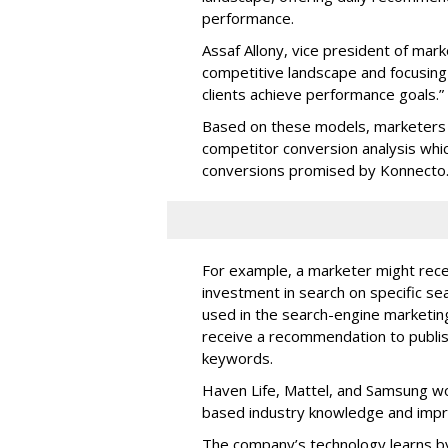
performance.
Assaf Allony, vice president of mark
competitive landscape and focusing
clients achieve performance goals.”
Based on these models, marketers 
competitor conversion analysis whi
conversions promised by Konnecto
For example, a marketer might rece
investment in search on specific se
used in the search-engine marketi
receive a recommendation to publi
keywords.
Haven Life, Mattel, and Samsung wo
based industry knowledge and imp
The company’s technology learns by