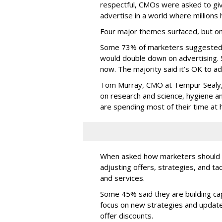
respectful, CMOs were asked to giv
advertise in a world where millions 
Four major themes surfaced, but on
Some 73% of marketers suggested 
would double down on advertising.
now. The majority said it’s OK to ad
Tom Murray, CMO at Tempur Sealy, 
on research and science, hygiene a
are spending most of their time at
When asked how marketers should 
adjusting offers, strategies, and ta
and services.
Some 45% said they are building cap
focus on new strategies and update
offer discounts.