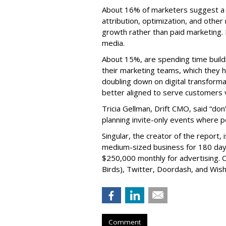
About 16% of marketers suggest a f
attribution, optimization, and othe
growth rather than paid marketing. 
media.
About 15%, are spending time buildi
their marketing teams, which they ho
doubling down on digital transform
better aligned to serve customers 
Tricia Gellman, Drift CMO, said “don
planning invite-only events where p
Singular, the creator of the report, 
medium-sized business for 180 days
$250,000 monthly for advertising. Cl
Birds), Twitter, Doordash, and Wish
Comment