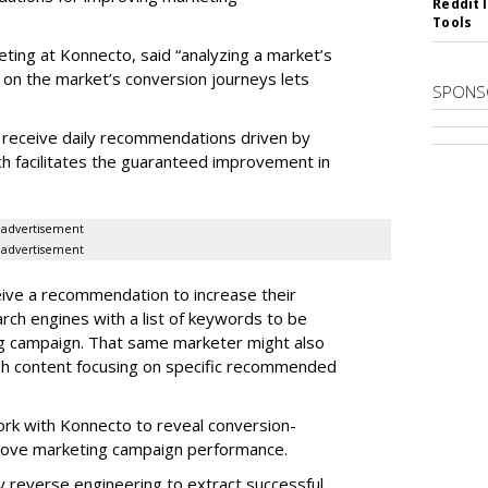
Reddit 
Tools
eting at Konnecto, said “analyzing a market’s
 on the market’s conversion journeys lets
SPONS
receive daily recommendations driven by
ch facilitates the guaranteed improvement in
.
advertisement
advertisement
ive a recommendation to increase their
arch engines with a list of keywords to be
ng campaign. That same marketer might also
sh content focusing on specific recommended
rk with Konnecto to reveal conversion-
rove marketing campaign performance.
 reverse engineering to extract successful