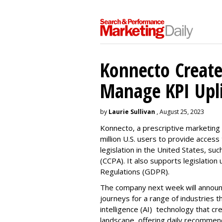
Konnecto Create
Manage KPI Upli
by
Laurie Sullivan
, August 25, 2023
Konnecto, a prescriptive marketing p
million U.S. users to provide access
legislation in the United States, su
(CCPA). It also supports legislatio
Regulations (GDPR).
The company next week will announc
journeys for a range of industries th
intelligence (AI) technology that c
landscape, offering daily recommen