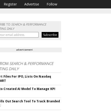
Register
Advertise
Follow
RIBE TO
SEARCH & PERFORMANCE
ING DAILY
advertisement
FROM
SEARCH & PERFORMANCE
ING DAILY
rt Files For IPO, Lists On Nasdaq
CART
o Created AI Model To Manage KPI
lls Out Search Tool To Track Branded
t