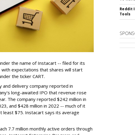
Reddit 
Tools
SPONS
der the name of Instacart -- filed for its
y, with expectations that shares will start
nder the ticker CART.
y and delivery company reported in
any's long-awaited IPO that revenue rose
year. The company reported $242 million in
023, and $428 million in 2022 -- much of it
t least $75. Instacart says its average
reach 7.7 million monthly active orders through