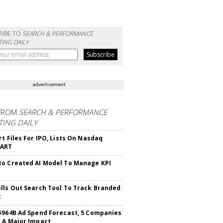
RIBE TO
SEARCH & PERFORMANCE
ING DAILY
advertisement
FROM
SEARCH & PERFORMANCE
ING DAILY
rt Files For IPO, Lists On Nasdaq
CART
o Created AI Model To Manage KPI
lls Out Search Tool To Track Branded
t
$964B Ad Spend Forecast, 5 Companies
 A Major Impact