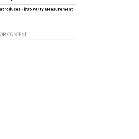
Introduces First-Party Measurement
OR CONTENT