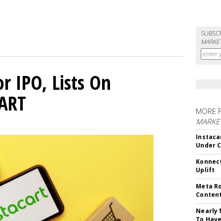
SUBSC
MARKET
or IPO, Lists On
CART
MORE 
MARKET
Instaca
Under 
Konnect
Uplift
Meta Ro
Conten
Nearly 
To Have