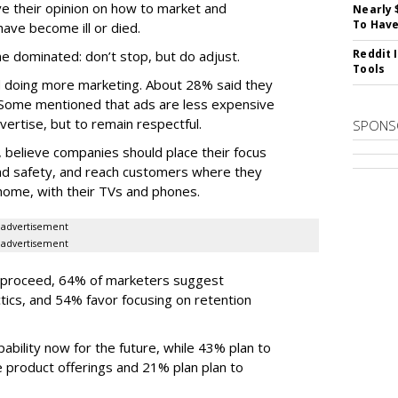
e their opinion on how to market and
Nearly 
To Have
have become ill or died.
Reddit 
e dominated: don’t stop, but do adjust.
Tools
doing more marketing. About 28% said they
 Some mentioned that ads are less expensive
vertise, but to remain respectful.
SPONS
believe companies should place their focus
nd safety, and reach customers where they
 home, with their TVs and phones.
advertisement
advertisement
proceed, 64% of marketers suggest
ctics, and 54% favor focusing on retention
ability now for the future, while 43% plan to
 product offerings and 21% plan plan to