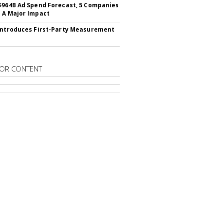
$964B Ad Spend Forecast, 5 Companies
 A Major Impact
Introduces First-Party Measurement
OR CONTENT