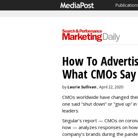
Publication
How To Advertis
What CMOs Say 
by
Laurie Sullivan
, April 22, 2020
CMOs worldwide have changed their 
one said “shut down” or “give up” i
leaders.
Singular’s report — CMOs on corona
now — analyzes responses on how t
company’s brands during the pande