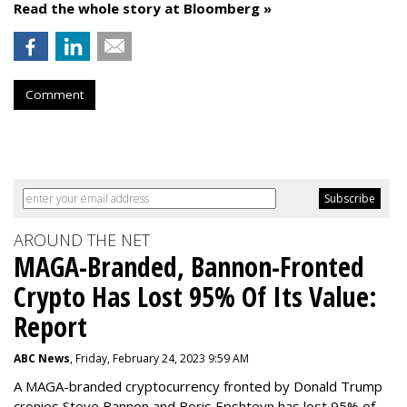
Read the whole story at Bloomberg »
Comment
AROUND THE NET
MAGA-Branded, Bannon-Fronted
Crypto Has Lost 95% Of Its Value:
Report
ABC News
, Friday, February 24, 2023 9:59 AM
A MAGA-branded cryptocurrency fronted by Donald Trump
cronies Steve Bannon and Boris Epshteyn has lost 95% of