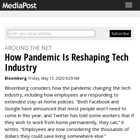
Togg
navig
AROUND THE NET
How Pandemic Is Reshaping Tech
Industry
Bloomberg
, Friday, May 15, 2020 9:29 AM
Bloomberg considers how the pandemic changing the tech
industry, including how employees are responding to
extended stay-at-home policies. “Both Facebook and
Google have announced that most people won’t need to
come in this year, and Twitter has told some workers that if
they wish to work from home permanently, they can,” it
writes. “Employees are now considering the thousands of
dollars they could save living somewhere else.”