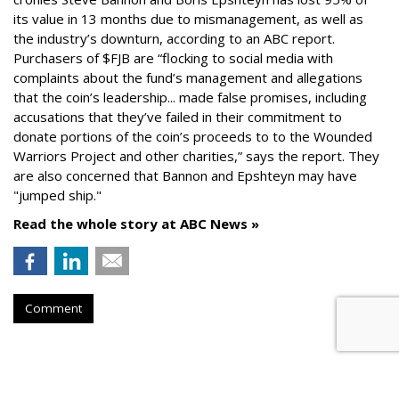
its value in 13 months due to mismanagement, as well as
the industry’s downturn, according to an ABC report.
Purchasers of $FJB are “flocking to social media with
complaints about the fund’s management and allegations
that the coin’s leadership... made false promises, including
accusations that they’ve failed in their commitment to
donate portions of the coin’s proceeds to to the Wounded
Warriors Project and other charities,” says the report. They
are also concerned that Bannon and Epshteyn may have
"jumped ship."
Read the whole story at ABC News »
Comment