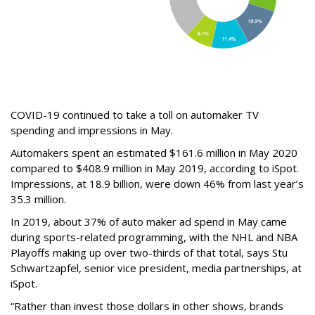
COVID-19 continued to take a toll on automaker TV
spending and impressions in May.
Automakers spent an estimated $161.6 million in May 2020
compared to $408.9 million in May 2019, according to iSpot.
Impressions, at 18.9 billion, were down 46% from last year’s
35.3 million.
In 2019, about 37% of auto maker ad spend in May came
during sports-related programming, with the NHL and NBA
Playoffs making up over two-thirds of that total, says Stu
Schwartzapfel, senior vice president, media partnerships, at
iSpot.
“Rather than invest those dollars in other shows, brands