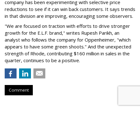
company has been experimenting with selective price
reductions to see if it can win back customers. It says trends
in that division are improving, encouraging some observers.
"We are focused on traction with efforts to drive stronger
growth for the E.L.F. brand," writes Rupesh Parikh, an
analyst who follows the company for Oppenheimer, "which
appears to have some green shoots." And the unexpected
strength of Rhode, contributing $160 million in sales in the
quarter, continues to be a positive.
Comment