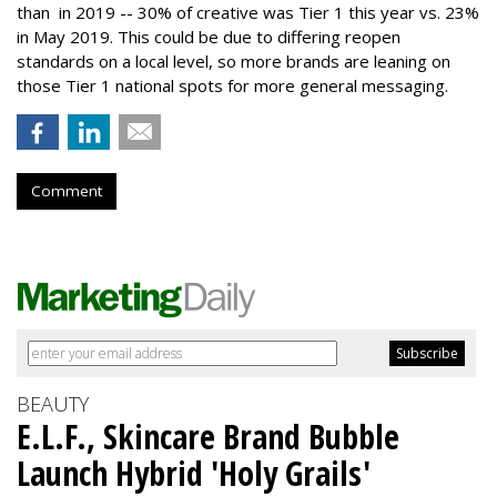
than in 2019 -- 30% of creative was Tier 1 this year vs. 23%
in May 2019. This could be due to differing reopen
standards on a local level, so more brands are leaning on
those Tier 1 national spots for more general messaging.
Comment
BEAUTY
E.L.F., Skincare Brand Bubble
Launch Hybrid 'Holy Grails'