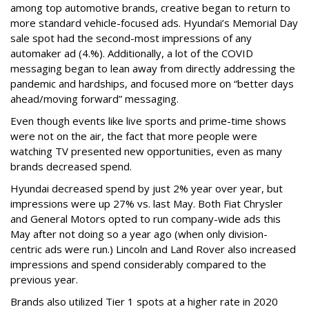
among top automotive brands, creative began to return to
more standard vehicle-focused ads. Hyundai’s Memorial Day
sale spot had the second-most impressions of any
automaker ad (4.%). Additionally, a lot of the COVID
messaging began to lean away from directly addressing the
pandemic and hardships, and focused more on “better days
ahead/moving forward” messaging.
Even though events like live sports and prime-time shows
were not on the air, the fact that more people were
watching TV presented new opportunities, even as many
brands decreased spend.
Hyundai decreased spend by just 2% year over year, but
impressions were up 27% vs. last May. Both Fiat Chrysler
and General Motors opted to run company-wide ads this
May after not doing so a year ago (when only division-
centric ads were run.) Lincoln and Land Rover also increased
impressions and spend considerably compared to the
previous year.
Brands also utilized Tier 1 spots at a higher rate in 2020