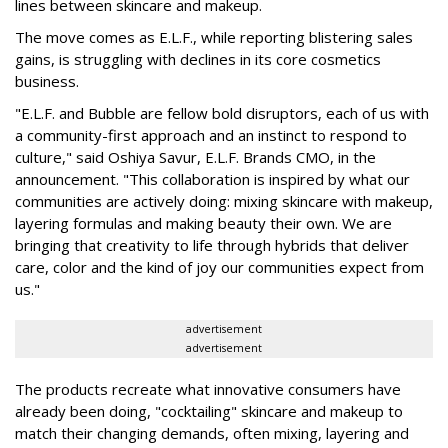
lines between skincare and makeup.
The move comes as E.L.F., while reporting blistering sales
gains, is struggling with declines in its core cosmetics
business.
"E.L.F. and Bubble are fellow bold disruptors, each of us with
a community-first approach and an instinct to respond to
culture," said Oshiya Savur, E.L.F. Brands CMO, in the
announcement. "This collaboration is inspired by what our
communities are actively doing: mixing skincare with makeup,
layering formulas and making beauty their own. We are
bringing that creativity to life through hybrids that deliver
care, color and the kind of joy our communities expect from
us."
advertisement
advertisement
The products recreate what innovative consumers have
already been doing, "cocktailing" skincare and makeup to
match their changing demands, often mixing, layering and