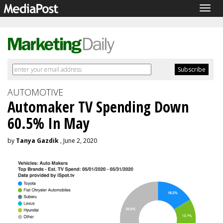
Togg
navig
AUTOMOTIVE
Automaker TV Spending Down
60.5% In May
by
Tanya Gazdik
, June 2, 2020