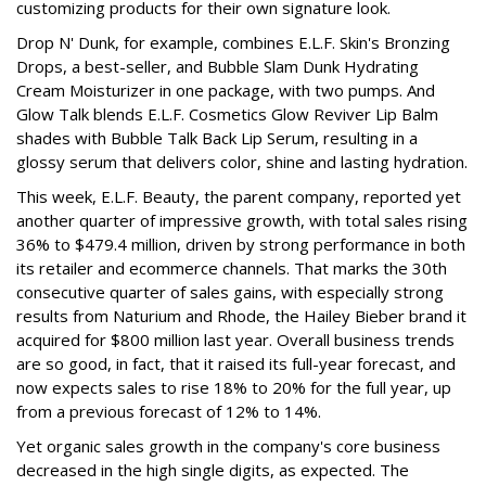
customizing products for their own signature look.
Drop N' Dunk, for example, combines E.L.F. Skin's Bronzing
Drops, a best-seller, and Bubble Slam Dunk Hydrating
Cream Moisturizer in one package, with two pumps. And
Glow Talk blends E.L.F. Cosmetics Glow Reviver Lip Balm
shades with Bubble Talk Back Lip Serum, resulting in a
glossy serum that delivers color, shine and lasting hydration.
This week, E.L.F. Beauty, the parent company, reported yet
another quarter of impressive growth, with total sales rising
36% to $479.4 million, driven by strong performance in both
its retailer and ecommerce channels. That marks the 30th
consecutive quarter of sales gains, with especially strong
results from Naturium and Rhode, the Hailey Bieber brand it
acquired for $800 million last year. Overall business trends
are so good, in fact, that it raised its full-year forecast, and
now expects sales to rise 18% to 20% for the full year, up
from a previous forecast of 12% to 14%.
Yet organic sales growth in the company's core business
decreased in the high single digits, as expected. The