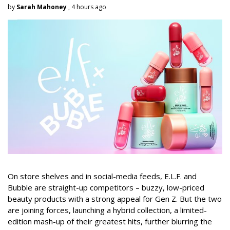
by
Sarah Mahoney
, 4 hours ago
On store shelves and in social-media feeds, E.L.F. and
Bubble are straight-up competitors – buzzy, low-priced
beauty products with a strong appeal for Gen Z. But the two
are joining forces, launching a hybrid collection, a limited-
edition mash-up of their greatest hits, further blurring the