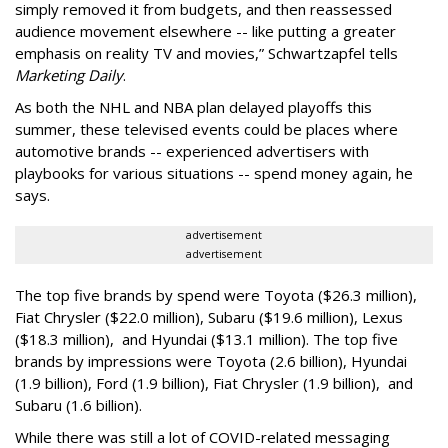
simply removed it from budgets, and then reassessed
audience movement elsewhere -- like putting a greater
emphasis on reality TV and movies,” Schwartzapfel tells
Marketing Daily
.
As both the NHL and NBA plan delayed playoffs this
summer, these televised events could be places where
automotive brands -- experienced advertisers with
playbooks for various situations -- spend money again, he
says.
advertisement
advertisement
The top five brands by spend were Toyota ($26.3 million),
Fiat Chrysler ($22.0 million), Subaru ($19.6 million), Lexus
($18.3 million), and Hyundai ($13.1 million). The top five
brands by impressions were Toyota (2.6 billion), Hyundai
(1.9 billion), Ford (1.9 billion), Fiat Chrysler (1.9 billion), and
Subaru (1.6 billion).
While there was still a lot of COVID-related messaging