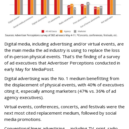
Digital media, including advertising and/or virtual events, are
the main media the ad industry is using to replace the loss
of in-person physical events. That's the finding of a survey
of ad executives that Advertiser Perceptions conducted in
early May for MediaPost.
Digital advertising was the No. 1 medium benefitting from
the displacement of physical events, with 40% of executives
citing it, especially among marketers (47% vs. 36% of ad
agency executives).
Virtual events, conferences, concerts, and festivals were the
next most cited replacement medium, followed by social
media promotions.
Conventional linear advertising -- including TV, print, radio