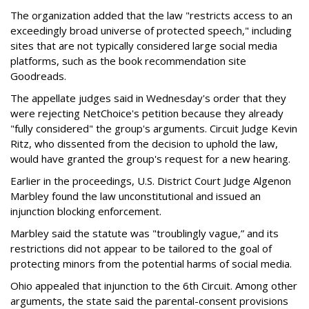
The organization added that the law "restricts access to an
exceedingly broad universe of protected speech," including
sites that are not typically considered large social media
platforms, such as the book recommendation site
Goodreads.
The appellate judges said in Wednesday's order that they
were rejecting NetChoice's petition because they already
"fully considered" the group's arguments. Circuit Judge Kevin
Ritz, who dissented from the decision to uphold the law,
would have granted the group's request for a new hearing.
Earlier in the proceedings, U.S. District Court Judge Algenon
Marbley found the law unconstitutional and issued an
injunction blocking enforcement.
Marbley said the statute was "troublingly vague,” and its
restrictions did not appear to be tailored to the goal of
protecting minors from the potential harms of social media.
Ohio appealed that injunction to the 6th Circuit. Among other
arguments, the state said the parental-consent provisions