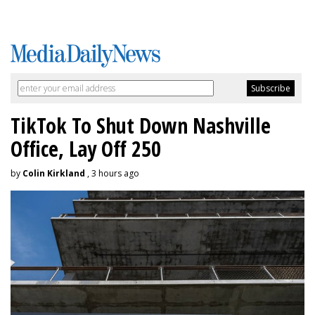
TikTok To Shut Down Nashville
Office, Lay Off 250
by
Colin Kirkland
, 3 hours ago