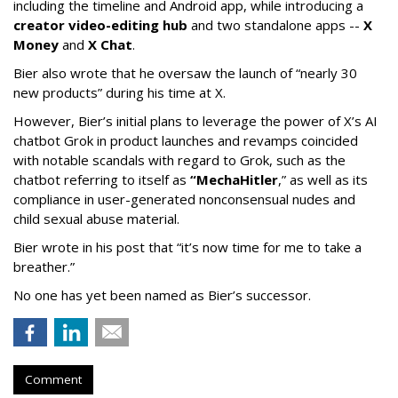
including the timeline and Android app, while introducing a
creator video-editing hub
and two standalone apps --
X
Money
and
X Chat
.
Bier also wrote that he oversaw the launch of “nearly 30
new products” during his time at X.
However, Bier’s initial plans to leverage the power of X’s AI
chatbot Grok in product launches and revamps coincided
with notable scandals with regard to Grok, such as the
chatbot referring to itself as
“MechaHitler
,” as well as its
compliance in user-generated nonconsensual nudes and
child sexual abuse material.
Bier wrote in his post that “it’s now time for me to take a
breather.”
No one has yet been named as Bier’s successor.
Comment