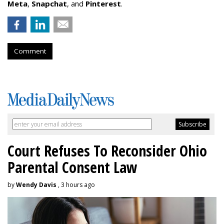
Meta
,
Snapchat
, and
Pinterest
.
Comment
Court Refuses To Reconsider Ohio
Parental Consent Law
by
Wendy Davis
, 3 hours ago