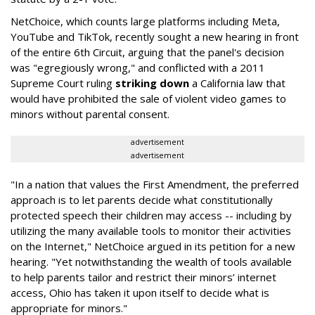
NetChoice, which counts large platforms including Meta,
YouTube and TikTok, recently sought a new hearing in front
of the entire 6th Circuit, arguing that the panel's decision
was "egregiously wrong," and conflicted with a 2011
Supreme Court ruling
striking down
a California law that
would have prohibited the sale of violent video games to
minors without parental consent.
advertisement
advertisement
"In a nation that values the First Amendment, the preferred
approach is to let parents decide what constitutionally
protected speech their children may access -- including by
utilizing the many available tools to monitor their activities
on the Internet," NetChoice argued in its petition for a new
hearing. "Yet notwithstanding the wealth of tools available
to help parents tailor and restrict their minors’ internet
access, Ohio has taken it upon itself to decide what is
appropriate for minors."