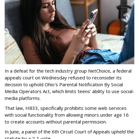
In a defeat for the tech industry group NetChoice, a federal
appeals court on Wednesday refused to reconsider its
decision to uphold Ohio's Parental Notification By Social
Media Operators Act, which limits teens' ability to use social-
media platforms.
That law, HB33, specifically prohibits some web services
with social functionality from allowing minors under age 16
to create accounts without parental permission.
In June, a panel of the 6th Circuit Court of Appeals upheld the
statute by a 2-1 vote.