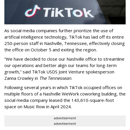
As social media companies further prioritize the use of
artificial intelligence technology, TikTok has laid off its entire
250-person staff in Nashville, Tennessee, effectively closing
the office on October 5 and exiting the region.
“We have decided to close our Nashville office to streamline
our operations and better align our teams for long-term
growth,” said TikTok USDS Joint Venture spokesperson
Zanna Crowley in
The Tennessean
.
Following several years in which TikTok occupied offices on
multiple floors of a Nashville WeWork coworking building, the
social media company leased the 143,610-square-foot
space on Music Row in April 2024.
advertisement
advertisement