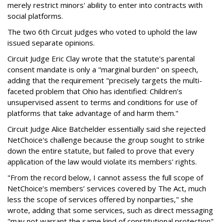
merely restrict minors' ability to enter into contracts with
social platforms.
The two 6th Circuit judges who voted to uphold the law
issued separate opinions.
Circuit Judge Eric Clay wrote that the statute's parental
consent mandate is only a "marginal burden" on speech,
adding that the requirement "precisely targets the multi-
faceted problem that Ohio has identified: Children’s
unsupervised assent to terms and conditions for use of
platforms that take advantage of and harm them."
Circuit Judge Alice Batchelder essentially said she rejected
NetChoice's challenge because the group sought to strike
down the entire statute, but failed to prove that every
application of the law would violate its members' rights.
"From the record below, I cannot assess the full scope of
NetChoice’s members’ services covered by The Act, much
less the scope of services offered by nonparties," she
wrote, adding that some services, such as direct messaging
"may not warrant the same kind of constitutional protection"