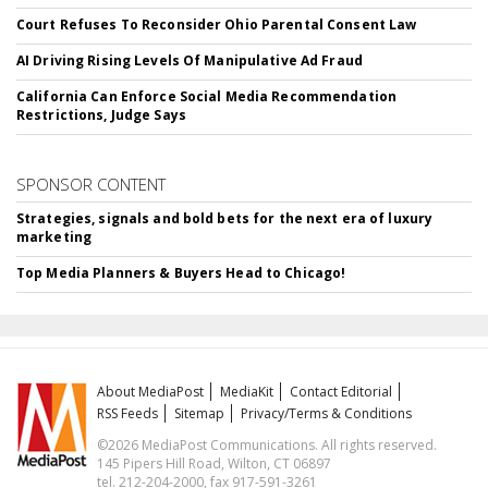
Court Refuses To Reconsider Ohio Parental Consent Law
AI Driving Rising Levels Of Manipulative Ad Fraud
California Can Enforce Social Media Recommendation
Restrictions, Judge Says
SPONSOR CONTENT
Strategies, signals and bold bets for the next era of luxury
marketing
Top Media Planners & Buyers Head to Chicago!
About MediaPost
MediaKit
Contact Editorial
RSS Feeds
Sitemap
Privacy/Terms & Conditions
©2026 MediaPost Communications. All rights reserved.
145 Pipers Hill Road, Wilton, CT 06897
tel. 212-204-2000, fax 917-591-3261