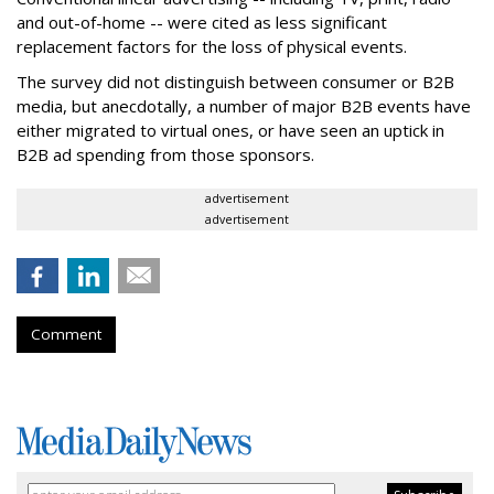
and out-of-home -- were cited as less significant
replacement factors for the loss of physical events.
The survey did not distinguish between consumer or B2B
media, but anecdotally, a number of major B2B events have
either migrated to virtual ones, or have seen an uptick in
B2B ad spending from those sponsors.
advertisement
advertisement
Comment