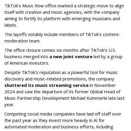
TikTok’s Music Row office marked a strategic move to align
itself with creative and music agencies, with the company
aiming to fortify its platform with emerging musicians and
labels.
The layoffs notably include members of TikTok’s content-
moderation team.
The office closure comes six months after TikTok’s U.S.
business merged into
a new joint venture
led by a group
of American investors.
Despite TikTok’s reputation as a powerful tool for music
discovery and music-related promotions, the company
shuttered its music streaming service
in November
2024 and saw the departure of its former Global Head of
Music Partnership Development Michael Kümmerle late last
year.
Competing social media companies have laid off staff over
the past year as they invest more heavily in AI for
automated moderation and business efforts, including