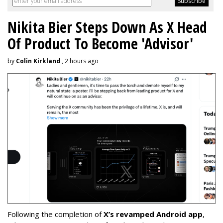
Nikita Bier Steps Down As X Head
Of Product To Become 'Advisor'
by
Colin Kirkland
, 2 hours ago
Following the completion of
X’s revamped Android app
,