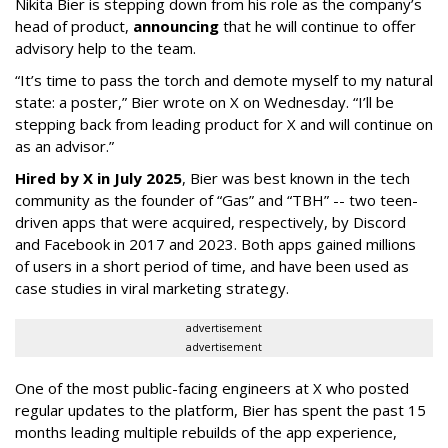
Nikita Bier is stepping down from his role as the company’s
head of product,
announcing
that he will continue to offer
advisory help to the team.
“It’s time to pass the torch and demote myself to my natural
state: a poster,” Bier wrote on X on Wednesday. “I’ll be
stepping back from leading product for X and will continue on
as an advisor.”
Hired by X in July 2025
, Bier was best known in the tech
community as the founder of “Gas” and “TBH” -- two teen-
driven apps that were acquired, respectively, by Discord
and Facebook in 2017 and 2023. Both apps gained millions
of users in a short period of time, and have been used as
case studies in viral marketing strategy.
advertisement
advertisement
One of the most public-facing engineers at X who posted
regular updates to the platform, Bier has spent the past 15
months leading multiple rebuilds of the app experience,