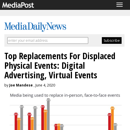
Togg
navig
Top Replacements For Displaced
Physical Events: Digital
Advertising, Virtual Events
by
Joe Mandese
, June 4, 2020