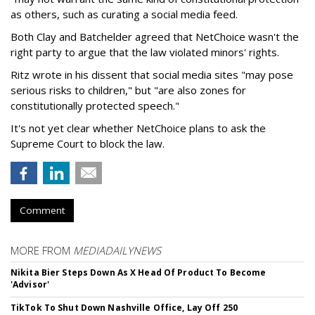
as others, such as curating a social media feed.
Both Clay and Batchelder agreed that NetChoice wasn't the
right party to argue that the law violated minors' rights.
Ritz wrote in his dissent that social media sites "may pose
serious risks to children," but "are also zones for
constitutionally protected speech."
It's not yet clear whether NetChoice plans to ask the
Supreme Court to block the law.
Comment
MORE FROM
MEDIADAILYNEWS
Nikita Bier Steps Down As X Head Of Product To Become
'Advisor'
TikTok To Shut Down Nashville Office, Lay Off 250