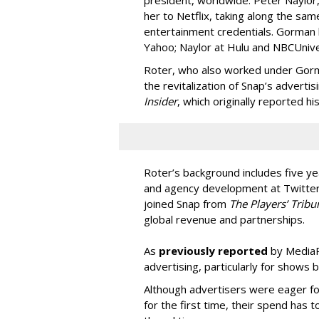
her to Netflix, taking along the sam
entertainment credentials. Gorman
Yahoo; Naylor at Hulu and NBCUnive
Roter, who also worked under Gorma
the revitalization of Snap’s adverti
Insider
, which originally reported hi
Roter’s background includes five yea
and agency development at Twitter,
joined Snap from
The Players’ Tribu
global revenue and partnerships.
As
previously reported
by MediaPo
advertising, particularly for shows 
Although advertisers were eager fo
for the first time, their spend has 