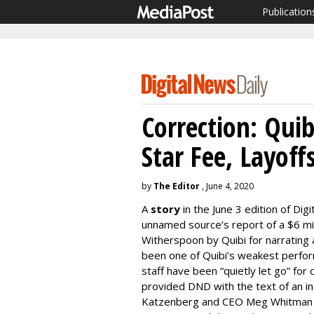
Publication
Correction: Qui
Star Fee, Layoff
by
The Editor
, June 4, 2020
A
story
in the June 3 edition of Dig
unnamed source’s report of a $6 mi
Witherspoon by Quibi for narrating 
been one of Quibi’s weakest perfo
staff have been “quietly let go” for
provided DND with the text of an in
Katzenberg and CEO Meg Whitman th