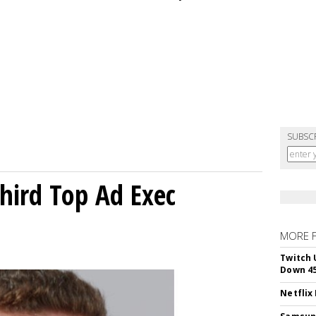
SUBSC
Third Top Ad Exec
MORE 
Twitch 
Down 4
Netflix