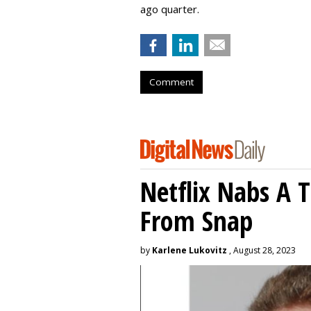
ago quarter.
Comment
Netflix Nabs A 
From Snap
by
Karlene Lukovitz
, August 28, 2023