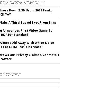
FROM
DIGITAL NEWS DAILY
Users Down 2.3M From 2021 Peak,
50K YoY
 Nabs A Third Top Ad Exec From Snap
 Announces First Video Game To
t HDR10+ Standard
 Almost Did Away With White Noise
s For $38M Profit Increase
hrows Out Privacy Claims Over Meta's
Browser
OR CONTENT