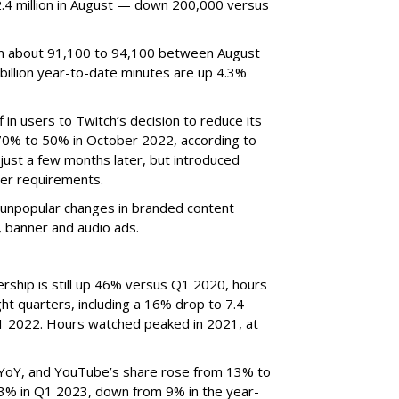
4 million in August — down 200,000 versus
om about 91,100 to 94,100 between August
billion year-to-date minutes are up 4.3%
f in users to Twitch’s decision to reduce its
70% to 50% in October 2022, according to
just a few months later, but introduced
er requirements.
ted unpopular changes in branded content
n, banner and audio ads.
rship is still up 46% versus Q1 2020, hours
ght quarters, including a 16% drop to 7.4
n Q1 2022. Hours watched peaked in 2021, at
YoY, and YouTube’s share rose from 13% to
 3% in Q1 2023, down from 9% in the year-