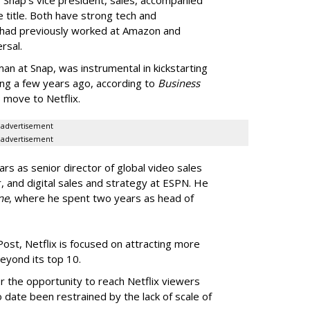
e title. Both have strong tech and
 had previously worked at Amazon and
rsal.
n at Snap, was instrumental in kickstarting
sing a few years ago, according to
Business
s move to Netflix.
advertisement
advertisement
rs as senior director of global video sales
 and digital sales and strategy at ESPN. He
ne
, where he spent two years as head of
st, Netflix is focused on attracting more
beyond its top 10.
r the opportunity to reach Netflix viewers
to date been restrained by the lack of scale of