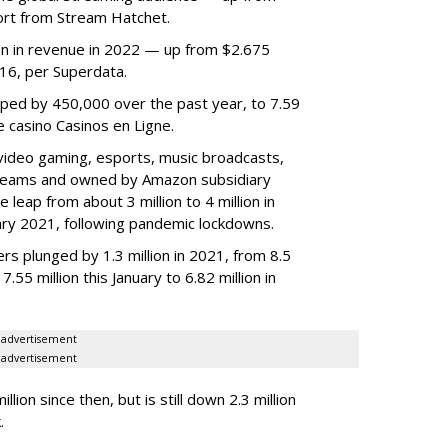
ort from Stream Hatchet.
lion in revenue in 2022 — up from $2.675
2016, per Superdata.
ped by 450,000 over the past year, to 7.59
ne casino Casinos en Ligne.
video gaming, esports, music broadcasts,
 streams and owned by Amazon subsidiary
 leap from about 3 million to 4 million in
nuary 2021, following pandemic lockdowns.
rs plunged by 1.3 million in 2021, from 8.5
7.55 million this January to 6.82 million in
advertisement
advertisement
ion since then, but is still down 2.3 million
.