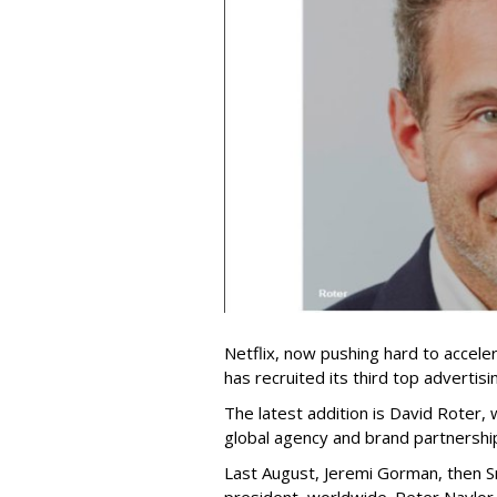
Netflix, now pushing hard to acceler
has recruited its third top advertis
The latest addition is David Roter,
global agency and brand partnershi
Last August, Jeremi Gorman, then Sna
president, worldwide. Peter Naylor,