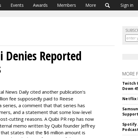
s
Events
Awards
Members
More
Sign in
SUBSC
bi Denies Reported
s
MORE 
Twitch 
Down 4
ital News Daily cited another publication's
llion fee supposedly paid to Reese
Netflix
a series, a comment that that series has
Samsung
rmers, and a statement that some low-level
Suppor
 cost-cutting reasons. A Quibi PR rep has now
Spotify
ternal memo written by Quibi founder Jeffrey
Podcast
at states that the $6 million amount is