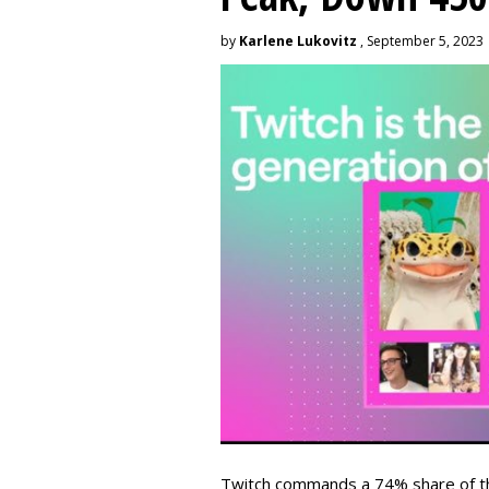
by
Karlene Lukovitz
, September 5, 2023
Twitch commands a 74% share of t