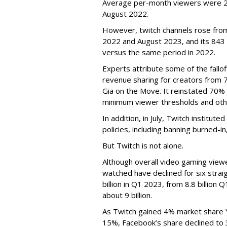
Average per-month viewers were 2.
August 2022.
However, twitch channels rose fr
2022 and August 2023, and its 843 
versus the same period in 2022.
Experts attribute some of the fallof
revenue sharing for creators from 
Gia on the Move. It reinstated 70% 
minimum viewer thresholds and oth
In addition, in July, Twitch institu
policies, including banning burned-i
But Twitch is not alone.
Although overall video gaming viewe
watched have declined for six strai
billion in Q1 2023, from 8.8 billio
about 9 billion.
As Twitch gained 4% market share 
15%, Facebook’s share declined to