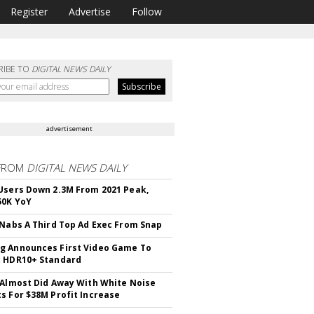
Register
Advertise
Follow
RIBE TO
DIGITAL NEWS DAILY
advertisement
FROM
DIGITAL NEWS DAILY
Users Down 2.3M From 2021 Peak,
50K YoY
 Nabs A Third Top Ad Exec From Snap
 Announces First Video Game To
t HDR10+ Standard
 Almost Did Away With White Noise
s For $38M Profit Increase