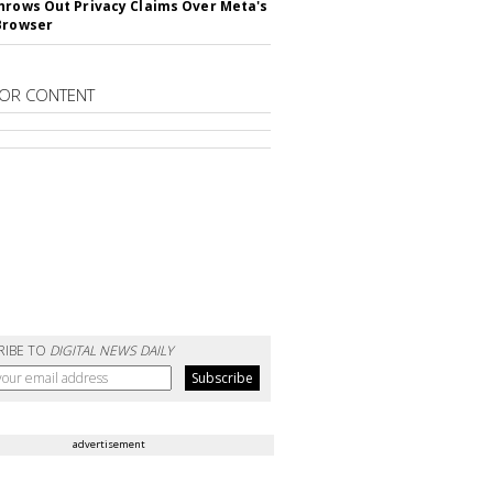
hrows Out Privacy Claims Over Meta's
Browser
OR CONTENT
RIBE TO
DIGITAL NEWS DAILY
advertisement