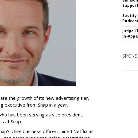
Samsung
Suppor
Spotify
Podcast
Judge T
In-App 
SPONS
ate the growth of its new advertising tier,
ing executive from Snap in a year.
 who has been serving as vice president,
ps at Snap.
p’s chief business officer, joined Netflix as
 Snap’s vice president, sales, accompanied