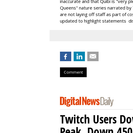
inaccurate and that Quibi is "very 
Queens" nature series narrated by
are not laying off staff as part of 
updated to highlight statements di
Comment
Twitch Users D
Peak, Down 450