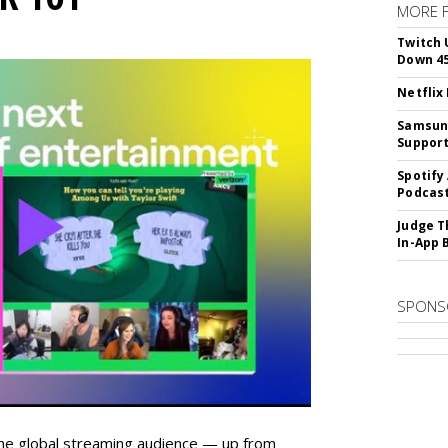
MORE 
Twitch 
Down 4
Netflix
Samsung
Suppor
Spotify
Podcast
Judge T
In-App 
SPONS
he global streaming audience — up from