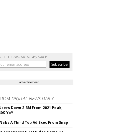
RIBE TO
DIGITAL NEWS DAILY
advertisement
FROM
DIGITAL NEWS DAILY
Users Down 2.3M From 2021 Peak,
50K YoY
 Nabs A Third Top Ad Exec From Snap