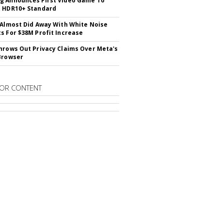
 Announces First Video Game To
t HDR10+ Standard
 Almost Did Away With White Noise
s For $38M Profit Increase
hrows Out Privacy Claims Over Meta's
Browser
OR CONTENT