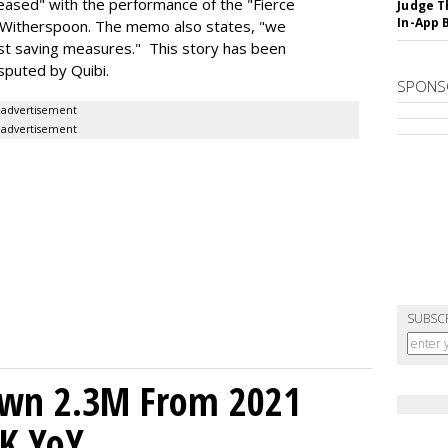
pleased" with the performance of the "Fierce
Judge T
In-App 
 Witherspoon. The memo also states, "we
cost saving measures." This story has been
sputed by Quibi.
SPONS
advertisement
advertisement
SUBSC
own 2.3M From 2021
K YoY