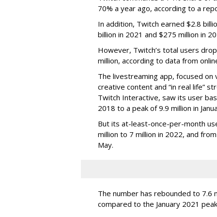
70% a year ago, according to a rep
In addition, Twitch earned $2.8 bil
billion in 2021 and $275 million in 
However, Twitch’s total users drop
million, according to data from onli
The livestreaming app, focused on 
creative content and “in real life”
Twitch Interactive, saw its user base
2018 to a peak of 9.9 million in Ja
But its at-least-once-per-month use
million to 7 million in 2022, and from 
May.
The number has rebounded to 7.6 mill
compared to the January 2021 peak