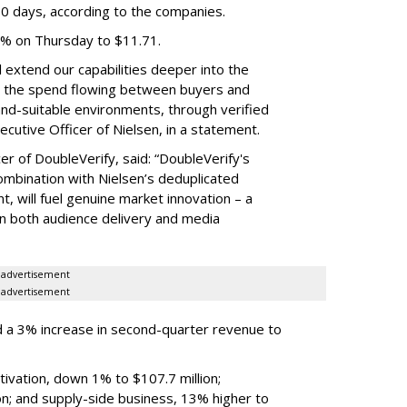
60 days, according to the companies.
3% on Thursday to $11.71.
ll extend our capabilities deeper into the
hat the spend flowing between buyers and
rand-suitable environments, through verified
xecutive Officer of Nielsen, in a statement.
er of DoubleVerify, said: “DoubleVerify's
combination with Nielsen’s deduplicated
 will fuel genuine market innovation – a
on both audience delivery and media
advertisement
advertisement
 a 3% increase in second-quarter revenue to
ivation, down 1% to $107.7 million;
n; and supply-side business, 13% higher to