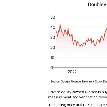
Private equity-owned Nielsen is buy
measurement and verification resear
The selling price at $13.60 a shar