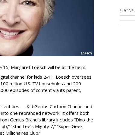
SPONS
 15, Margaret Loesch will be at the helm.
gital channel for kids 2-11, Loesch oversees
100 million U.S. TV households and 200
4,000 episodes of content via its parent,
 entities — Kid Genius Cartoon Channel and
 into one rebranded network. It offers both
om Genius Brand’s library includes “Dino the
ab,” “Stan Lee’s Mighty 7,” “Super Geek
 Millionaires Club.”