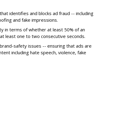
hat identifies and blocks ad fraud -- including
poofing and fake impressions.
ty in terms of whether at least 50% of an
r at least one to two consecutive seconds.
 brand-safety issues -- ensuring that ads are
tent including hate speech, violence, fake
SUBSC