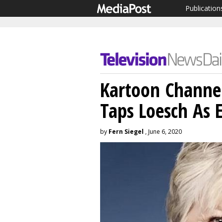
Publication
Kartoon Channe
Taps Loesch As 
by
Fern Siegel
, June 6, 2020