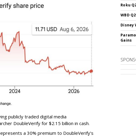
Roku Q2
WBD Q2:
Disney 
Paramou
Gains
SPONS
ing publicly traded digital media
cher DoubleVerify for $2.15 billion in cash.
e represents a 30% premium to DoubleVerify’s