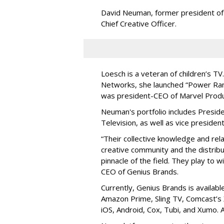
David Neuman, former president of
Chief Creative Officer.
Loesch is a veteran of children’s T
Networks, she launched “Power Rang
was president-CEO of Marvel Produ
Neuman's portfolio includes Presid
Television, as well as vice preside
“Their collective knowledge and rel
creative community and the distribu
pinnacle of the field. They play to 
CEO of Genius Brands.
Currently, Genius Brands is availabl
Amazon Prime, Sling TV, Comcast’s 
iOS, Android, Cox, Tubi, and Xumo. Al