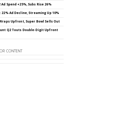
 Ad Spend +25%, Subs Rise 26%
 22% Ad Decline, Streaming Up 10%
Wraps Upfront, Super Bowl Sells Out
nt Q2 Touts Double-Digit Upfront
OR CONTENT