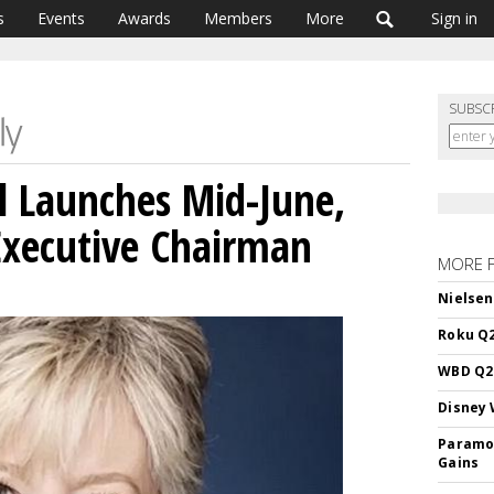
s
Events
Awards
Members
More
Sign in
SUBSC
l Launches Mid-June,
Executive Chairman
MORE 
Nielsen
Roku Q2
WBD Q2:
Disney 
Paramou
Gains