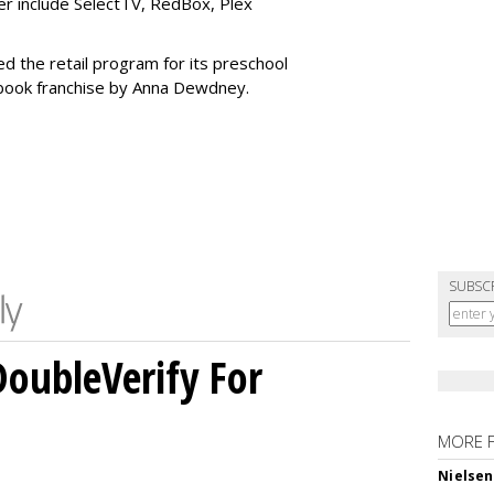
r include SelectTV, RedBox, Plex
ed the retail program for its preschool
 book franchise by Anna Dewdney.
SUBSC
DoubleVerify For
MORE 
Nielsen