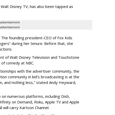
 Walt Disney TV, has also been tapped as
advertisement
advertisement
V. The founding president-CEO of Fox Kids
ers” during her tenure. Before that, she
ctions.
ent of Walt Disney Television and Touchstone
nt of comedy at NBC.
ationships with the advertiser community, the
tion community in kid’s broadcasting is at the
win, and nothing less,” stated Andy Heyward,
e on numerous platforms, including Dish,
Xfinity on Demand, Roku, Apple TV and Apple
l will carry Kartoon Channel.