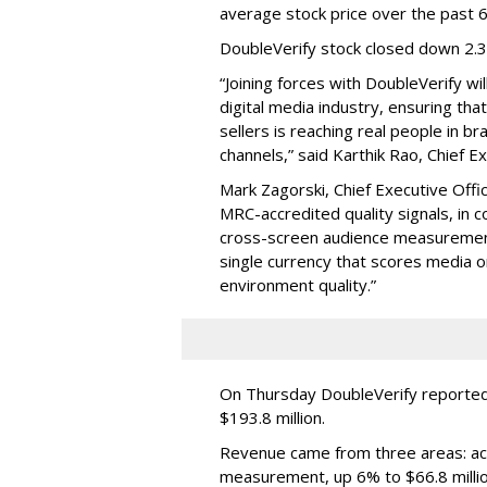
average stock price over the past 
DoubleVerify stock closed down 2.
“Joining forces with DoubleVerify wi
digital media industry, ensuring t
sellers is reaching real people in b
channels,” said Karthik Rao, Chief E
Mark Zagorski, Chief Executive Offic
MRC-accredited quality signals, in 
cross-screen audience measurement,
single currency that scores media 
environment quality.”
On Thursday DoubleVerify reported
$193.8 million.
Revenue came from three areas: act
measurement, up 6% to $66.8 millio