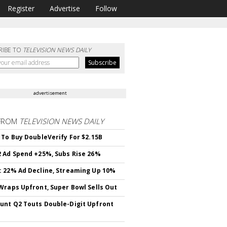
Register
Advertise
Follow
RIBE TO
TELEVISION NEWS DAILY
advertisement
FROM
TELEVISION NEWS DAILY
 To Buy DoubleVerify For $2.15B
 Ad Spend +25%, Subs Rise 26%
 22% Ad Decline, Streaming Up 10%
Wraps Upfront, Super Bowl Sells Out
nt Q2 Touts Double-Digit Upfront