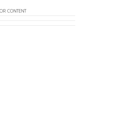
OR CONTENT