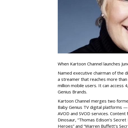
When Kartoon Channel launches June
Named executive chairman of the di
a streamer that reaches more than 
million mobile users. It can access 
Genius Brands.
Kartoon Channel merges two former
Baby Genius TV digital platforms —
AVOD and SVOD services. Content fr
Dinosaur, “Thomas Edison’s Secret L
Heroes” and “Warren Buffett’s Secret