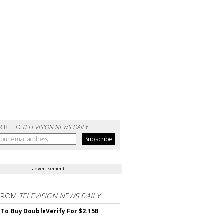
RIBE TO
TELEVISION NEWS DAILY
advertisement
FROM
TELEVISION NEWS DAILY
 To Buy DoubleVerify For $2.15B