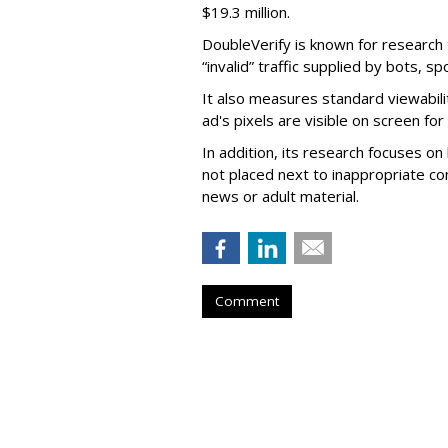
$19.3 million.
DoubleVerify is known for research t
“invalid” traffic supplied by bots, s
It also measures standard viewabili
ad's pixels are visible on screen fo
In addition, its research focuses on
not placed next to inappropriate con
news or adult material.
Comment