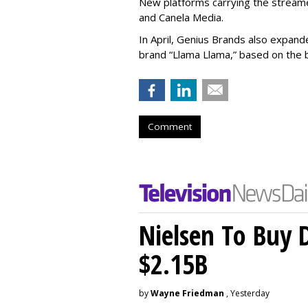
New platforms carrying the streame
and Canela Media.
In April, Genius Brands also expand
brand “Llama Llama,” based on the
Comment
Nielsen To Buy 
$2.15B
by
Wayne Friedman
, Yesterday