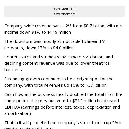
advertisement
advertisement
Company-wide revenue sank 12% from $8.7 billion, with net
income down 91% to $149 million.
The downturn was mostly attributable to linear TV
networks, down 17% to $4.0 billion.
Content sales and studios sank 39% to $2.3 billion, and
declining content revenue was due to lower theatrical
business.
Streaming growth continued to be a bright spot for the
company, with total revenues up 10% to $3.1 billion.
Cash flow at the business nearly doubled the total from the
same period the previous year to $512 million in adjusted
EBITDA (earnings before interest, taxes, depreciation and
amortization).
That in itself propelled the company’s stock to inch up 2% in
midday trading to $26.50.