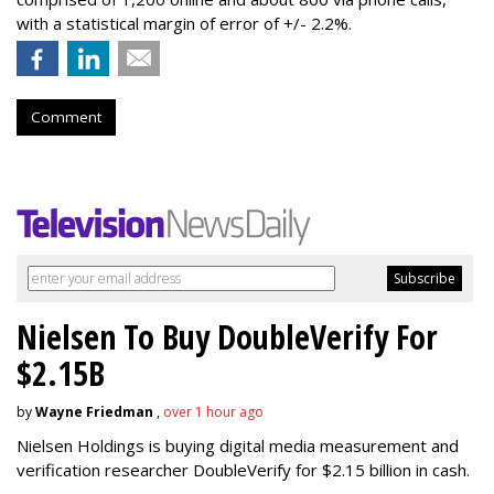
with a statistical margin of error of +/- 2.2%.
Comment
Nielsen To Buy DoubleVerify For
$2.15B
by
Wayne Friedman
,
over 1 hour ago
Nielsen Holdings is buying digital media measurement and
verification researcher DoubleVerify for $2.15 billion in cash.