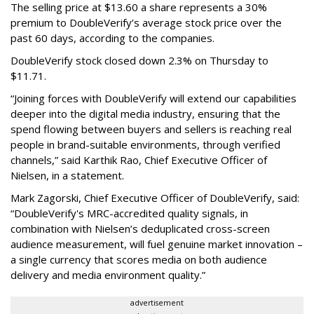
The selling price at $13.60 a share represents a 30%
premium to DoubleVerify’s average stock price over the
past 60 days, according to the companies.
DoubleVerify stock closed down 2.3% on Thursday to
$11.71.
“Joining forces with DoubleVerify will extend our capabilities
deeper into the digital media industry, ensuring that the
spend flowing between buyers and sellers is reaching real
people in brand-suitable environments, through verified
channels,” said Karthik Rao, Chief Executive Officer of
Nielsen, in a statement.
Mark Zagorski, Chief Executive Officer of DoubleVerify, said:
“DoubleVerify's MRC-accredited quality signals, in
combination with Nielsen’s deduplicated cross-screen
audience measurement, will fuel genuine market innovation –
a single currency that scores media on both audience
delivery and media environment quality.”
advertisement