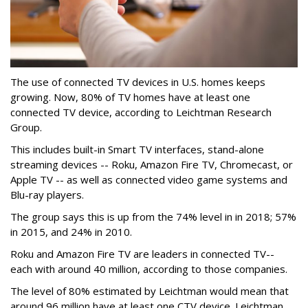
The use of connected TV devices in U.S. homes keeps
growing. Now, 80% of TV homes have at least one
connected TV device, according to Leichtman Research
Group.
This includes built-in Smart TV interfaces, stand-alone
streaming devices -- Roku, Amazon Fire TV, Chromecast, or
Apple TV -- as well as connected video game systems and
Blu-ray players.
The group says this is up from the 74% level in in 2018; 57%
in 2015, and 24% in 2010.
Roku and Amazon Fire TV are leaders in connected TV--
each with around 40 million, according to those companies.
The level of 80% estimated by Leichtman would mean that
around 96 million have at least one CTV device. Leichtman