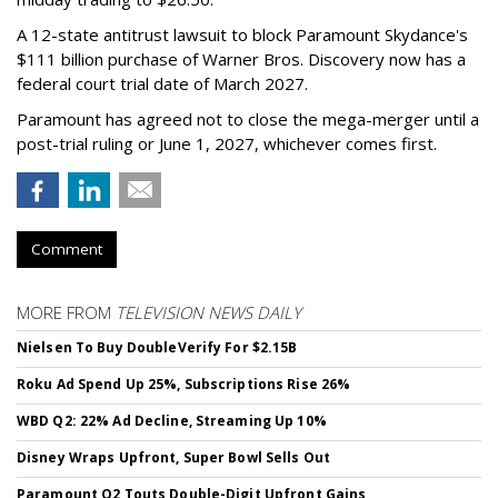
A 12-state antitrust lawsuit to block Paramount Skydance's
$111 billion purchase of Warner Bros. Discovery now has a
federal court trial date of March 2027.
Paramount has agreed not to close the mega-merger until a
post-trial ruling or June 1, 2027, whichever comes first.
Comment
MORE FROM
TELEVISION NEWS DAILY
Nielsen To Buy DoubleVerify For $2.15B
Roku Ad Spend Up 25%, Subscriptions Rise 26%
WBD Q2: 22% Ad Decline, Streaming Up 10%
Disney Wraps Upfront, Super Bowl Sells Out
Paramount Q2 Touts Double-Digit Upfront Gains