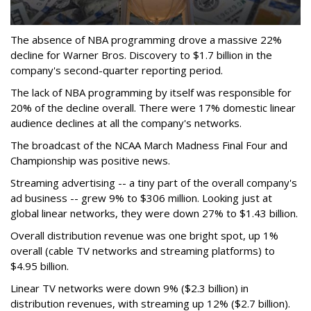
The absence of NBA programming drove a massive 22%
decline for Warner Bros. Discovery to $1.7 billion in the
company's second-quarter reporting period.
The lack of NBA programming by itself was responsible for
20% of the decline overall. There were 17% domestic linear
audience declines at all the company's networks.
The broadcast of the NCAA March Madness Final Four and
Championship was positive news.
Streaming advertising -- a tiny part of the overall company's
ad business -- grew 9% to $306 million. Looking just at
global linear networks, they were down 27% to $1.43 billion.
Overall distribution revenue was one bright spot, up 1%
overall (cable TV networks and streaming platforms) to
$4.95 billion.
Linear TV networks were down 9% ($2.3 billion) in
distribution revenues, with streaming up 12% ($2.7 billion).