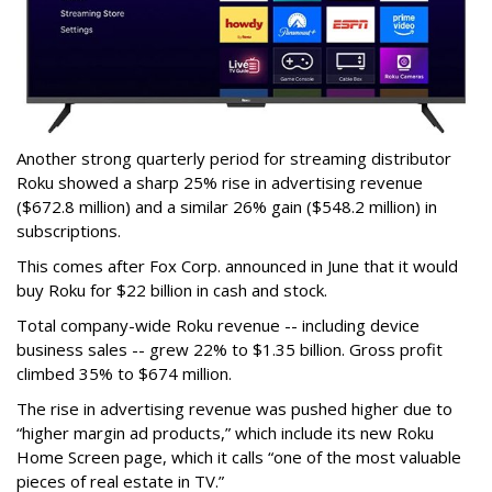
Another strong quarterly period for streaming distributor
Roku showed a sharp 25% rise in advertising revenue
($672.8 million) and a similar 26% gain ($548.2 million) in
subscriptions.
This comes after Fox Corp. announced in June that it would
buy Roku for $22 billion in cash and stock.
Total company-wide Roku revenue -- including device
business sales -- grew 22% to $1.35 billion. Gross profit
climbed 35% to $674 million.
The rise in advertising revenue was pushed higher due to
“higher margin ad products,” which include its new Roku
Home Screen page, which it calls “one of the most valuable
pieces of real estate in TV.”