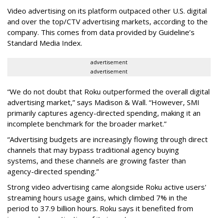
Video advertising on its platform outpaced other U.S. digital
and over the top/CTV advertising markets, according to the
company. This comes from data provided by Guideline’s
Standard Media Index.
advertisement
advertisement
“We do not doubt that Roku outperformed the overall digital
advertising market,” says Madison & Wall. “However, SMI
primarily captures agency-directed spending, making it an
incomplete benchmark for the broader market.”
“Advertising budgets are increasingly flowing through direct
channels that may bypass traditional agency buying
systems, and these channels are growing faster than
agency-directed spending.”
Strong video advertising came alongside Roku active users'
streaming hours usage gains, which climbed 7% in the
period to 37.9 billion hours. Roku says it benefited from