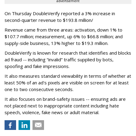
advertisement
On Thursday DoubleVerify reported a 3% increase in
second-quarter revenue to $193.8 million/
Revenue came from three areas: activation, down 1% to
$107.7 million; measurement, up 6% to $66.8 million; and
supply-side business, 13% higher to $19.3 million.
DoubleVerify is known for research that identifies and blocks
ad fraud -- including “invalid” traffic supplied by bots,
spoofing and fake impressions.
It also measures standard viewability in terms of whether at
least 50% of an ad's pixels are visible on screen for at least
one to two consecutive seconds.
It also focuses on brand-safety issues -- ensuring ads are
not placed next to inappropriate content including hate
speech, violence, fake news or adult material.