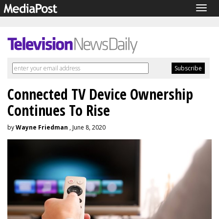
Togg
navig
Connected TV Device Ownership
Continues To Rise
by
Wayne Friedman
, June 8, 2020