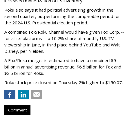
increased monetization of its inventory.
Roku also says it had political advertising growth in the
second quarter, outperforming the comparable period for
the 2024 U.S. Presidential election period.
A combined Fox/Roku Channel would have given Fox Corp. --
for all its platforms -- a 10.2% share of monthly U.S. TV
viewership in June, in third place behind YouTube and Walt
Disney, per Nielsen.
A Fox/Roku merger is estimated to have a combined $9
billion in annual advertising revenue; $6.5 billion for Fox and
$2.5 billion for Roku.
Roku stock price closed on Thursday 2% higher to $150.07.
Comment