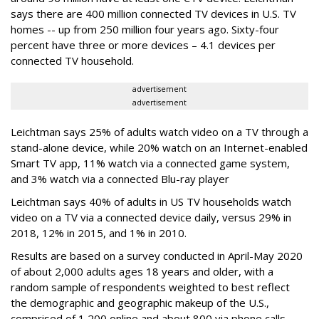
says there are
400 million connected TV devices in U.S. TV
homes -- up from 250 million four years ago. Sixty-four
percent have three or more devices – 4.1 devices per
connected TV household.
advertisement
advertisement
Leichtman says
25% of adults watch video on a TV through a
stand-alone device, while 20% watch on an Internet-enabled
Smart TV app, 11% watch via a connected game system,
and 3% watch via a connected Blu-ray player
Leichtman says 40% of adults in US TV households watch
video on a TV via a connected device daily, versus 29% in
2018, 12% in 2015, and 1% in 2010.
Results are based
on a survey conducted in April-May 2020
of about 2,000 adults ages 18 years and older, with a
random sample of respondents weighted to best reflect
the demographic and geographic makeup of the U.S.,
comprised of 1,200 online and about 800 via phone calls,