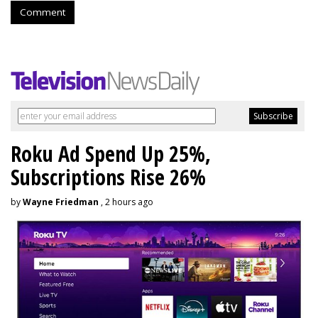
Comment
Roku Ad Spend Up 25%,
Subscriptions Rise 26%
by
Wayne Friedman
, 2 hours ago