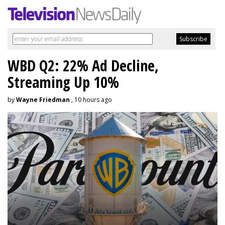
WBD Q2: 22% Ad Decline,
Streaming Up 10%
by
Wayne Friedman
, 10 hours ago