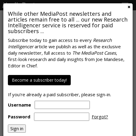
Togg
navig
While other MediaPost newsletters and
articles remain free to all ... our new Research
Intelligencer service is reserved for paid
subscribers ...
U.S., Global Video Consumption
Subscribe today to gain access to every
Research
Intelligencer
article we publish as well as the exclusive
Soars Due To Pandemic
daily newsletter, full access to
The MediaPost Cases
,
first-look research and daily insights from Joe Mandese,
by
Joe Mandese
, June 8, 2020
Editor in Chief.
Become a subscriber today!
If you're already a paid subscriber, please sign-in.
Username
Password
Forgot?