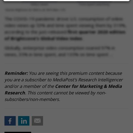
The COVID-19 pandemic drove U.S. consumption of online
video views up 53% and time spent viewing them by 319%,
according to the just-released
first quarter 2020 edition
of Brightcove's Global Video Index
.
Globally, enterprise video consumption soared 97% in
views, 35% in time spent, and 135% on time spent …
Reminder:
You are seeing this premium content because
you are a subscriber to MediaPost's Research Intelligencer
and/or a member of the
Center for Marketing & Media
Research
. This content cannot be viewed by non-
subscribers/non-members.