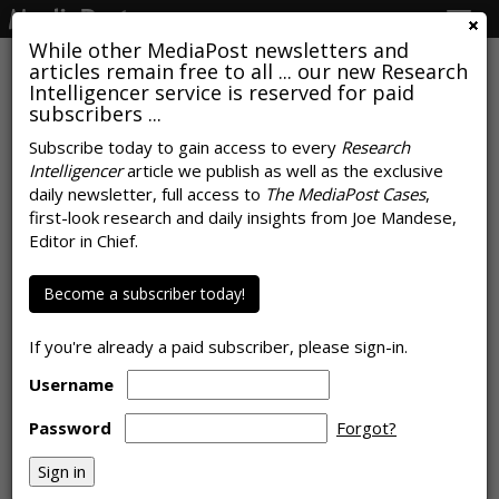
Togg
navig
While other MediaPost newsletters and
articles remain free to all ... our new Research
Intelligencer service is reserved for paid
subscribers ...
Top Advertiser 'Uncertainty
Subscribe today to gain access to every
Research
Intelligencer
article we publish as well as the exclusive
Concerns' About The 2020-21
daily newsletter, full access to
The MediaPost Cases
,
Upfront: Budgets, Programming,
first-look research and daily insights from Joe Mandese,
Editor in Chief.
Business Health
Become a subscriber today!
by
Joe Mandese
, June 10, 2020
If you're already a paid subscriber, please sign-in.
Username
Password
Forgot?