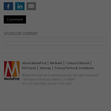
Comment
SPONSOR CONTENT
About MediaPost
MediaKit
Contact Editorial
RSS Feeds
Sitemap
Privacy/Terms & Conditions
©2026 MediaPost Communications. All rights reserved.
145 Pipers Hill Road, Wilton, CT 06897
tel. 212-204-2000, fax 917-591-3261