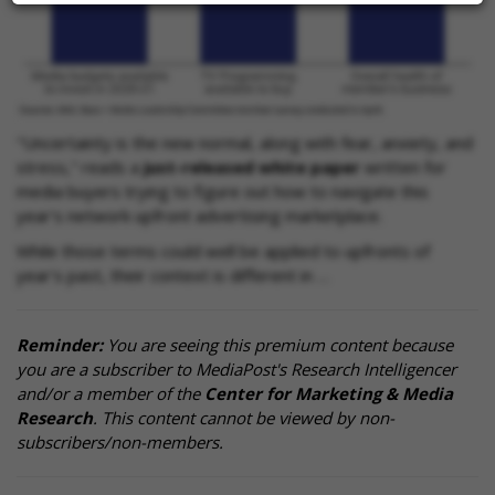
"Uncertainty is the new normal, along with fear, anxiety, and
stress," reads a
just-released white paper
written for
media buyers trying to figure out how to navigate this
year's network upfront advertising marketplace.
While those terms could well be applied to upfronts of
year's past, their context is different in …
Reminder:
You are seeing this premium content because
you are a subscriber to MediaPost's Research Intelligencer
and/or a member of the
Center for Marketing & Media
Research
. This content cannot be viewed by non-
subscribers/non-members.