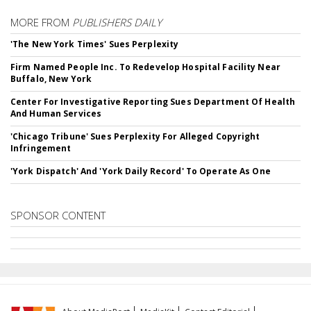
MORE FROM
PUBLISHERS DAILY
'The New York Times' Sues Perplexity
Firm Named People Inc. To Redevelop Hospital Facility Near
Buffalo, New York
Center For Investigative Reporting Sues Department Of Health
And Human Services
'Chicago Tribune' Sues Perplexity For Alleged Copyright
Infringement
'York Dispatch' And 'York Daily Record' To Operate As One
SPONSOR CONTENT