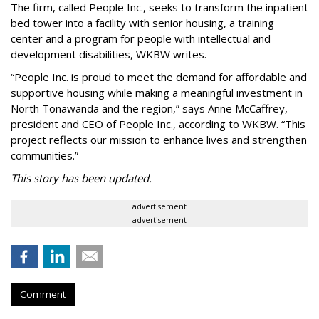
The firm, called People Inc., seeks to transform the inpatient
bed tower into a facility with senior housing, a training
center and a program for people with intellectual and
development disabilities, WKBW writes.
“People Inc. is proud to meet the demand for affordable and
supportive housing while making a meaningful investment in
North Tonawanda and the region,” says Anne McCaffrey,
president and CEO of People Inc., according to WKBW. “This
project reflects our mission to enhance lives and strengthen
communities.”
This story has been updated.
advertisement
advertisement
Comment