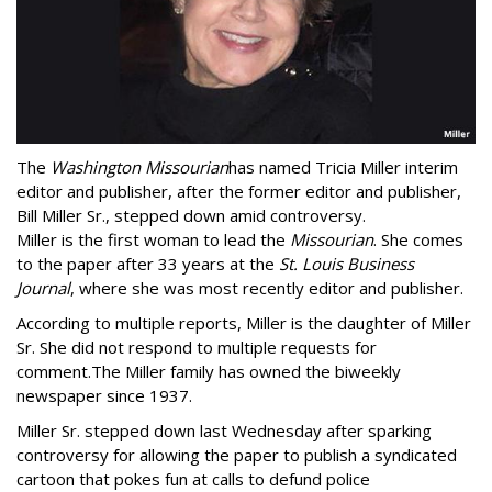
The
Washington Missourian
has named Tricia Miller interim
editor and publisher, after the former editor and publisher,
Bill Miller Sr., stepped down amid controversy.
Miller is the first woman to lead the
Missourian
. She comes
to the paper after 33 years at the
St. Louis Business
Journal
, where she was most recently editor and publisher.
According to multiple reports, Miller is the daughter of Miller
Sr. She did not respond to multiple requests for
comment.The Miller family has owned the biweekly
newspaper since 1937.
Miller Sr. stepped down last Wednesday after sparking
controversy for allowing the paper to publish a syndicated
cartoon that pokes fun at calls to defund police