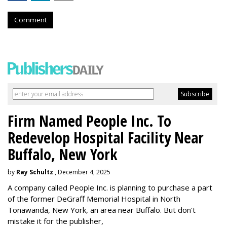
Comment
Firm Named People Inc. To
Redevelop Hospital Facility Near
Buffalo, New York
by
Ray Schultz
, December 4, 2025
A company called People Inc. is
planning to purchase a part
of the former DeGraff Memorial Hospital in North
Tonawanda, New York, an area near Buffalo. But don't
mistake it for the publisher,