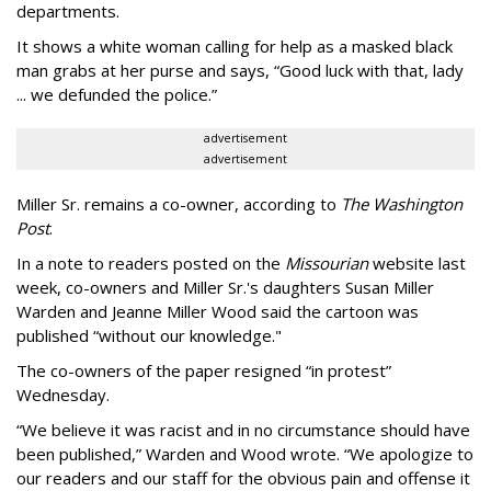
departments.
It shows a white woman calling for help as a masked black
man grabs at her purse and says, “Good luck with that, lady
... we defunded the police.”
advertisement
advertisement
Miller Sr. remains a co-owner, according to
The Washington
Post
.
In a note to readers posted on the
Missourian
website last
week, co-owners and Miller Sr.'s daughters Susan Miller
Warden and Jeanne Miller Wood said the cartoon was
published “without our knowledge."
The co-owners of the paper resigned “in protest”
Wednesday.
“We believe it was racist and in no circumstance should have
been published,” Warden and Wood wrote. “We apologize to
our readers and our staff for the obvious pain and offense it