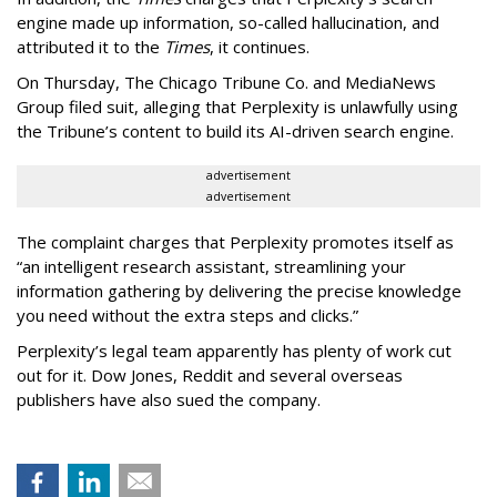
engine made up information, so-called hallucination, and
attributed it to the
Times
, it continues.
On Thursday, The Chicago Tribune Co. and MediaNews
Group filed suit, alleging that Perplexity is unlawfully using
the Tribune’s content to build its AI-driven search engine.
advertisement
advertisement
The complaint charges that Perplexity promotes itself as
“an intelligent research assistant, streamlining your
information gathering by delivering the precise knowledge
you need without the extra steps and clicks.”
Perplexity’s legal team apparently has plenty of work cut
out for it. Dow Jones, Reddit and several overseas
publishers have also sued the company.