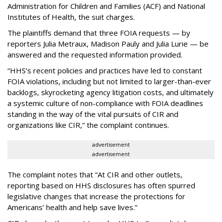
Administration for Children and Families (ACF) and National
Institutes of Health, the suit charges.
The plaintiffs demand that three FOIA requests — by
reporters Julia Metraux, Madison Pauly and Julia Lurie — be
answered and the requested information provided.
“HHS’s recent policies and practices have led to constant
FOIA violations, including but not limited to larger-than-ever
backlogs, skyrocketing agency litigation costs, and ultimately
a systemic culture of non-compliance with FOIA deadlines
standing in the way of the vital pursuits of CIR and
organizations like CIR,” the complaint continues.
advertisement
advertisement
The complaint notes that “At CIR and other outlets,
reporting based on HHS disclosures has often spurred
legislative changes that increase the protections for
Americans’ health and help save lives.”