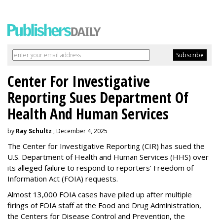
Center For Investigative
Reporting Sues Department Of
Health And Human Services
by
Ray Schultz
, December 4, 2025
The Center for Investigative Reporting (CIR) has sued the
U.S. Department of Health and Human Services
(HHS) over
its alleged failure to respond to reporters’ Freedom of
Information Act (FOIA) requests.
Almost 13,000 FOIA cases have piled up after multiple
firings of FOIA staff at the Food and Drug Administration,
the Centers for Disease Control and Prevention, the