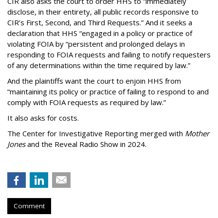
CIR also asks the court to order HHS to “immediately
disclose, in their entirety, all public records responsive to
CIR’s First, Second, and Third Requests.” And it seeks a
declaration that HHS “engaged in a policy or practice of
violating FOIA by “persistent and prolonged delays in
responding to FOIA requests and failing to notify requesters
of any determinations within the time required by law.”
And the plaintiffs want the court to enjoin HHS from
“maintaining its policy or practice of failing to respond to and
comply with FOIA requests as required by law.”
It also asks for costs.
The Center for Investigative Reporting merged with
Mother
Jones
and the Reveal Radio Show in 2024.
Comment