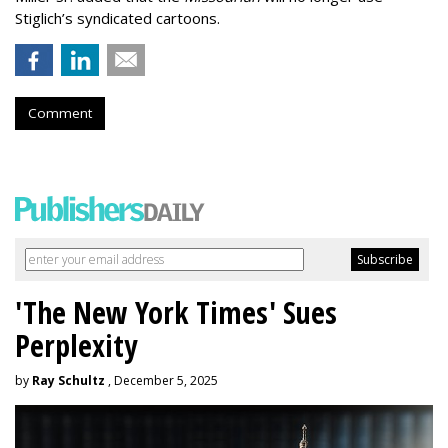
Stiglich’s syndicated cartoons.
Comment
'The New York Times' Sues
Perplexity
by
Ray Schultz
, December 5, 2025