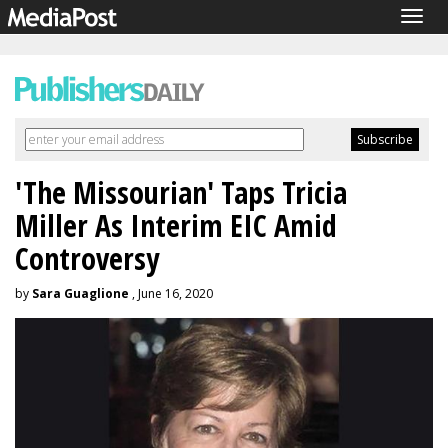
Togg
navig
'The Missourian' Taps Tricia
Miller As Interim EIC Amid
Controversy
by
Sara Guaglione
, June 16, 2020