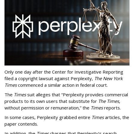
Only one day after the Center for Investigative Reporting
filed a copyright lawsuit against Perplexity,
The New York
Times
commenced a similar action in federal court.
The
Times
suit alleges that “Perplexity provides commercial
products to its own users that substitute for
The Times
,
without permission or remuneration,” the
Times
reports.
In some cases, Perplexity grabbed entire
Times
articles, the
paper contends.
In addition, the
Times
charges that Perplexity’s search