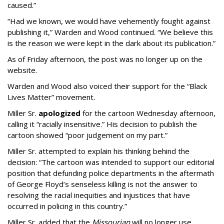
caused.”
“Had we known, we would have vehemently fought against
publishing it,” Warden and Wood continued. “We believe this
is the reason we were kept in the dark about its publication.”
As of Friday afternoon, the post was no longer up on the
website.
Warden and Wood also voiced their support for the “Black
Lives Matter” movement.
Miller Sr.
apologized
for the cartoon Wednesday afternoon,
calling it “racially insensitive.” His decision to publish the
cartoon showed “poor judgement on my part.”
Miller Sr. attempted to explain his thinking behind the
decision: “The cartoon was intended to support our editorial
position that defunding police departments in the aftermath
of George Floyd’s senseless killing is not the answer to
resolving the racial inequities and injustices that have
occurred in policing in this country.”
Miller Sr. added that the
Missourian
will no longer use