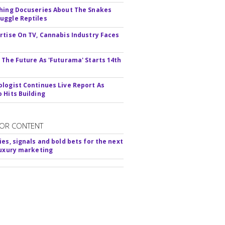
hing Docuseries About The Snakes
ggle Reptiles
rtise On TV, Cannabis Industry Faces
s
 The Future As 'Futurama' Starts 14th
logist Continues Live Report As
 Hits Building
OR CONTENT
ies, signals and bold bets for the next
luxury marketing