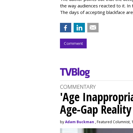
the way audiences reacted to it. In 
The days of accepting blackface are
Comment
COMMENTARY
'Age Inappropri
Age-Gap Realit
by
Adam Buckman
, Featured Columnist, 