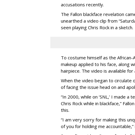
accusations recently.
The Fallon blackface revelation cam
unearthed a video clip from “Saturda
seen playing Chris Rock in a sketch.
To costume himself as the African-
makeup applied to his face, along w
hairpiece. The video is available for
When the video began to circulate o
of facing the issue head on and apol
“In 2000, while on ‘SNL,’ I made a t
Chris Rock while in blackface,” Fall
this.
“I am very sorry for making this unq
of you for holding me accountable,” 