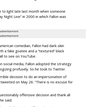
e to light late last month when someone
y Night Live” in 2000 in which Fallon was
advertisement
advertisement
American comedian, Fallon had dark-skin
ith a fake goatee and a “textured” black
 all to see on YouTube.
n social media, Fallon adopted the strategy
ogizing profusely. So he took to Twitter.
errible decision to do an impersonation of
on tweeted on May 26. “There is no excuse for
uestionably offensive decision and thank all
he said.