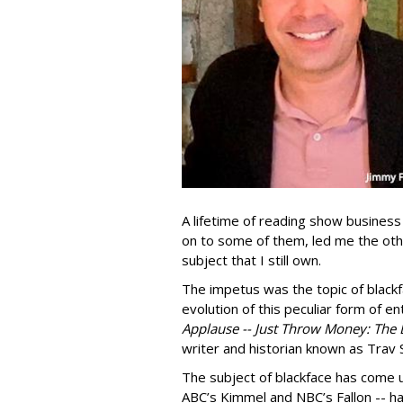
A lifetime of reading show business 
on to some of them, led me the oth
subject that I still own.
The impetus was the topic of blackfa
evolution of this peculiar form of e
Applause -- Just Throw Money: The
writer and historian known as Trav S
The subject of blackface has come u
ABC’s Kimmel and NBC’s Fallon -- ha