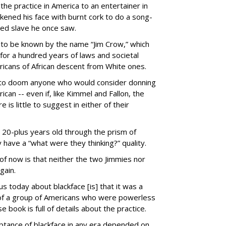
 the practice in America to an entertainer in
ened his face with burnt cork to do a song-
led slave he once saw.
to be known by the name “Jim Crow,” which
 for a hundred years of laws and societal
icans of African descent from White ones.
 to doom anyone who would consider donning
can -- even if, like Kimmel and Fallon, the
e is little to suggest in either of their
e 20-plus years old through the prism of
have a “what were they thinking?” quality.
f now is that neither the two Jimmies nor
gain.
 today about blackface [is] that it was a
 of a group of Americans who were powerless
e book is full of details about the practice.
eptance of blackface in any era depended on