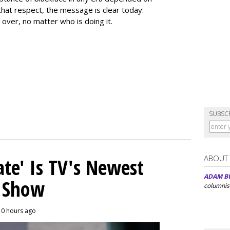
that respect, the message is clear today:
 over, no matter who is doing it.
SUBSC
ABOUT
ate' Is TV's Newest
ADAM B
y Show
columnis
10 hours ago