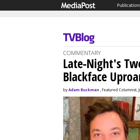
Publication
COMMENTARY
Late-Night's Tw
Blackface Uproa
by
Adam Buckman
, Featured Columnist, 