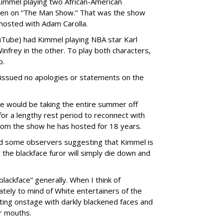
 Kimmel playing two African-American
seen on “The Man Show.” That was the show
hosted with Adam Carolla.
uTube) had Kimmel playing NBA star Karl
nfrey in the other. To play both characters,
p.
issued no apologies or statements on the
he would be taking the entire summer off
for a lengthy rest period to reconnect with
from the show he has hosted for 18 years.
d some observers suggesting that Kimmel is
t the blackface furor will simply die down and
blackface” generally. When I think of
tely to mind of White entertainers of the
ting onstage with darkly blackened faces and
ir mouths.