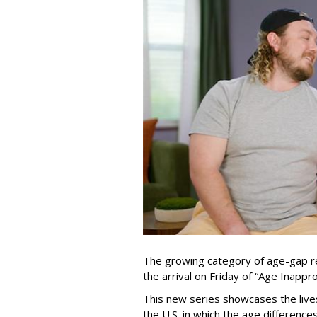
The growing category of age-gap re
the arrival on Friday of “Age Inapp
This new series showcases the lives 
the U.S. in which the age differenc