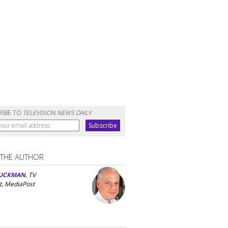
RIBE TO
TELEVISION NEWS DAILY
 THE AUTHOR
UCKMAN
, TV
t, MediaPost