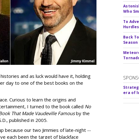
Astonis
Who Smu
To Adve
Hurdle
Back To
Season
Meteoro
Tornado
histories and as luck would have it, holding
SPONS
er day to one of the best books on the
Strateg
era of 
ce. Curious to learn the origins and
ntertainment, I turned to the book called
No
 Book That Made Vaudeville Famous
by the
.D., published in 2005.
p because our two Jimmies of late-night --
ve each been the target of blackface