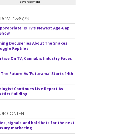
advertisement
FROM
TVBLOG
appropriate' Is TV's Newest Age-Gap
 Show
hing Docuseries About The Snakes
ggle Reptiles
rtise On TV, Cannabis Industry Faces
s
 The Future As 'Futurama' Starts 14th
logist Continues Live Report As
 Hits Building
OR CONTENT
ies, signals and bold bets for the next
luxury marketing