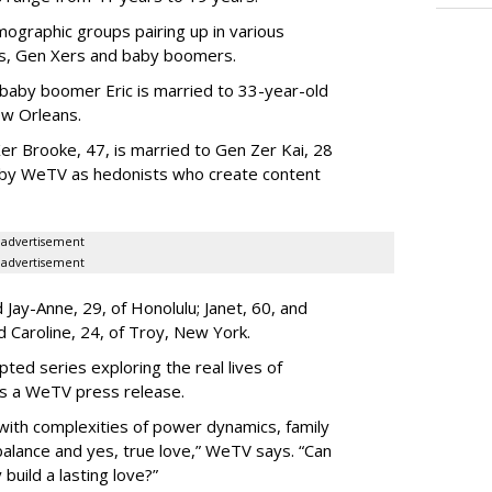
ographic groups pairing up in various
als, Gen Xers and baby boomers.
 baby boomer Eric is married to 33-year-old
ew Orleans.
er Brooke, 47, is married to Gen Zer Kai, 28
 by WeTV as hedonists who create content
advertisement
advertisement
Jay-Anne, 29, of Honolulu; Janet, 60, and
nd Caroline, 24, of Troy, New York.
pted series exploring the real lives of
ys a WeTV press release.
with complexities of power dynamics, family
balance and yes, true love,” WeTV says. “Can
build a lasting love?”