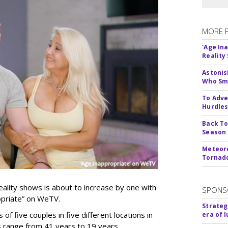
MORE 
'Age In
Reality
Astonis
Who Smu
To Adve
Hurdle
Back To
Season
Meteoro
Tornado
ality shows is about to increase by one with
SPONS
ropriate” on WeTV.
Strateg
of five couples in five different locations in
era of 
es range from 41 years to 19 years.