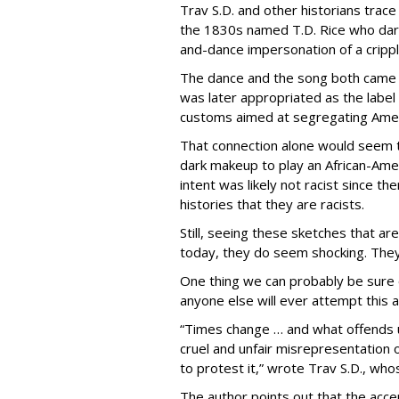
Trav S.D. and other historians trace
the 1830s named T.D. Rice who dark
and-dance impersonation of a cripp
The dance and the song both came 
was later appropriated as the label
customs aimed at segregating Amer
That connection alone would seem
dark makeup to play an African-Ameri
intent was likely not racist since ther
histories that they are racists.
Still, seeing these sketches that ar
today, they do seem shocking. They 
One thing we can probably be sure o
anyone else will ever attempt this a
“Times change … and what offends us
cruel and unfair misrepresentation
to protest it,” wrote Trav S.D., whos
The author points out that the acc