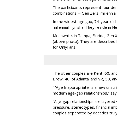
The participants represent four dem
combinations -- Gen Zers, millenni
In the widest age gap, 74-year-old
millennial Tynisha. They reside in N
Meanwhile, in Tampa, Florida, Gen X
(above photo). They are described
for OnlyFans.
The other couples are Kent, 60, and 
Drew, 40, of Atlanta; and Vic, 50, a
“ ‘Age Inappropriate’ is a new unscri
modern age-gap relationships,” sa
“Age-gap relationships are layered 
pressure, stereotypes, financial im
couples separated by decades truly 