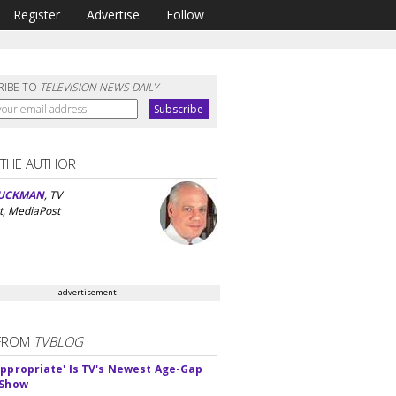
Register
Advertise
Follow
RIBE TO
TELEVISION NEWS DAILY
 THE AUTHOR
UCKMAN
, TV
t, MediaPost
advertisement
FROM
TVBLOG
appropriate' Is TV's Newest Age-Gap
 Show