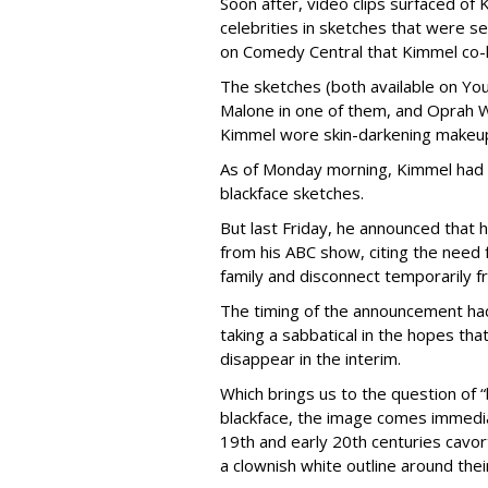
Soon after, video clips surfaced of
celebrities in sketches that were 
on Comedy Central that Kimmel co-
The sketches (both available on Yo
Malone in one of them, and Oprah Wi
Kimmel wore skin-darkening makeu
As of Monday morning, Kimmel had 
blackface sketches.
But last Friday, he announced that 
from his ABC show, citing the need 
family and disconnect temporarily 
The timing of the announcement ha
taking a sabbatical in the hopes tha
disappear in the interim.
Which brings us to the question of “
blackface, the image comes immedia
19th
and early 20th
centuries cavor
a clownish white outline around the