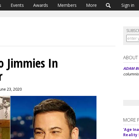
s
Events
Awards
Members
More
Sign in
SUBSC
ABOUT
o Jimmies In
ADAM B
r
columnis
June 23, 2020
MORE 
'Age In
Reality