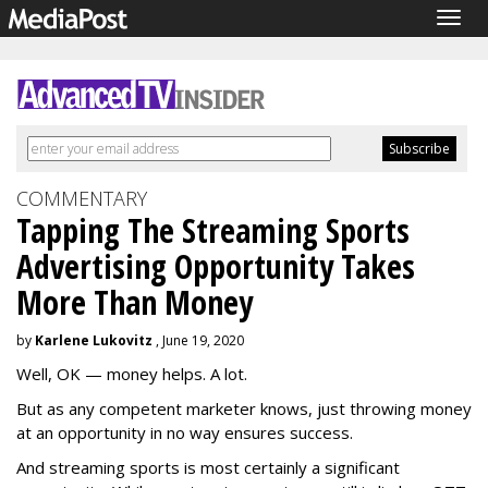
Togg
navig
COMMENTARY
Tapping The Streaming Sports
Advertising Opportunity Takes
More Than Money
by
Karlene Lukovitz
, June 19, 2020
Well, OK — money helps. A lot.
But as any competent marketer knows, just throwing money
at an opportunity in no way ensures success.
And streaming sports is most certainly a significant