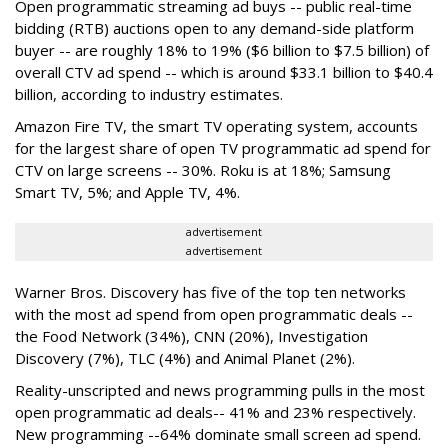
Open programmatic streaming ad buys -- public real-time
bidding (RTB) auctions open to any demand-side platform
buyer -- are roughly 18% to 19% ($6 billion to $7.5 billion) of
overall CTV ad spend -- which is around $33.1 billion to $40.4
billion, according to industry estimates.
Amazon Fire TV, the smart TV operating system, accounts
for the largest share of open TV programmatic ad spend for
CTV on large screens -- 30%. Roku is at 18%; Samsung
Smart TV, 5%; and Apple TV, 4%.
advertisement
advertisement
Warner Bros. Discovery has five of the top ten networks
with the most ad spend from open programmatic deals --
the Food Network (34%), CNN (20%), Investigation
Discovery (7%), TLC (4%) and Animal Planet (2%).
Reality-unscripted and news programming pulls in the most
open programmatic ad deals-- 41% and 23% respectively.
New programming --64% dominate small screen ad spend.