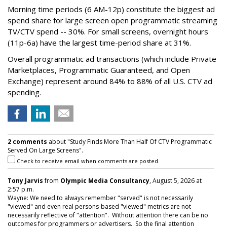
Morning time periods (6 AM-12p) constitute the biggest ad
spend share for large screen open programmatic streaming
TV/CTV spend -- 30%. For small screens, overnight hours
(11p-6a) have the largest time-period share at 31%.
Overall programmatic ad transactions (which include Private
Marketplaces, Programmatic Guaranteed, and Open
Exchange) represent around 84% to 88% of all U.S. CTV ad
spending.
2 comments
about "Study Finds More Than Half Of CTV Programmatic
Served On Large Screens".
Check to receive email when comments are posted.
Tony Jarvis
from
Olympic Media Consultancy
, August 5, 2026 at
2:57 p.m.
Wayne: We need to always remember "served" is not necessarily
"viewed" and even real persons-based "viewed" metrics are not
necessarily reflective of "attention". Without attention there can be no
outcomes for programmers or advertisers. So the final attention