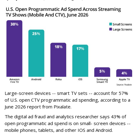
Large-screen devices -- smart TV sets -- account for 57%
of U.S. open CTV programmatic ad spending, according to a
June 2026 report from Pixalate.
The digital ad fraud and analytics researcher says 43% of
open programmatic ad spend is on small- screen devices --
mobile phones, tablets, and other IOS and Android.