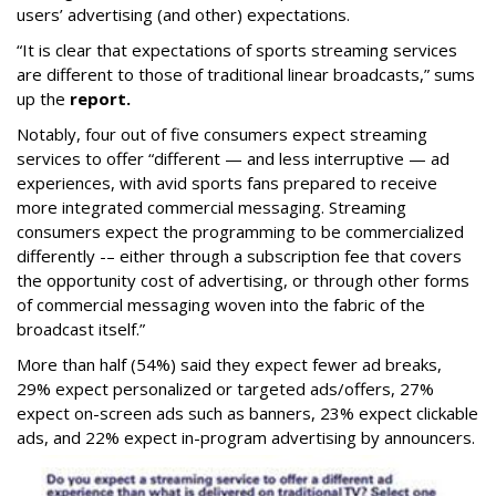
users’ advertising (and other) expectations.
“It is clear that expectations of sports streaming services
are different to those of traditional linear broadcasts,” sums
up the
report.
Notably, four out of five consumers expect streaming
services to offer “different — and less interruptive — ad
experiences, with avid sports fans prepared to receive
more integrated commercial messaging. Streaming
consumers expect the programming to be commercialized
differently -– either through a subscription fee that covers
the opportunity cost of advertising, or through other forms
of commercial messaging woven into the fabric of the
broadcast itself.”
More than half (54%) said they expect fewer ad breaks,
29% expect personalized or targeted ads/offers, 27%
expect on-screen ads such as banners, 23% expect clickable
ads, and 22% expect in-program advertising by announcers.