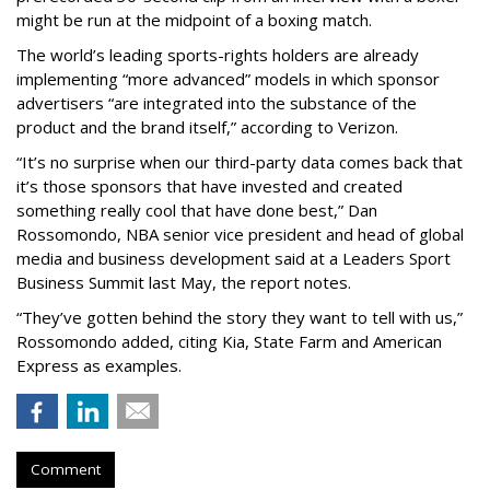
might be run at the midpoint of a boxing match.
The world’s leading sports-rights holders are already
implementing “more advanced” models in which sponsor
advertisers “are integrated into the substance of the
product and the brand itself,” according to Verizon.
“It’s no surprise when our third-party data comes back that
it’s those sponsors that have invested and created
something really cool that have done best,” Dan
Rossomondo, NBA senior vice president and head of global
media and business development said at a Leaders Sport
Business Summit last May, the report notes.
“They’ve gotten behind the story they want to tell with us,”
Rossomondo added, citing Kia, State Farm and American
Express as examples.
Comment