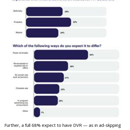
Further, a full 68% expect to have DVR — as in ad-skpping