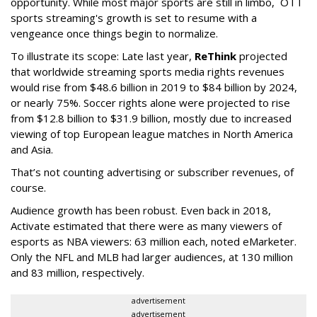
opportunity. While most major sports are still in limbo, OTT
sports streaming's growth is set to resume with a
vengeance once things begin to normalize.
To illustrate its scope: Late last year,
ReThink
projected
that worldwide streaming sports media rights revenues
would rise from $48.6 billion in 2019 to $84 billion by 2024,
or nearly 75%. Soccer rights alone were projected to rise
from $12.8 billion to $31.9 billion, mostly due to increased
viewing of top European league matches in North America
and Asia.
That’s not counting advertising or subscriber revenues, of
course.
Audience growth has been robust. Even back in 2018,
Activate estimated that there were as many viewers of
esports as NBA viewers: 63 million each, noted eMarketer.
Only the NFL and MLB had larger audiences, at 130 million
and 83 million, respectively.
advertisement
advertisement