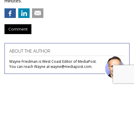
minutes.
Comment
ABOUT THE AUTHOR
Wayne Friedman is West Coast Editor of MediaPost.
You can reach Wayne at wayne@mediapost.com.
COMMENTARY