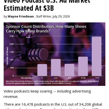
Estimated At $3B
by
Wayne Friedman
, Staff Writer, July 29, 2026
Video podcasts keep soaring -- including advertising
revenue.
There are 16,478 podcasts in the U.S. out of 34,208 global