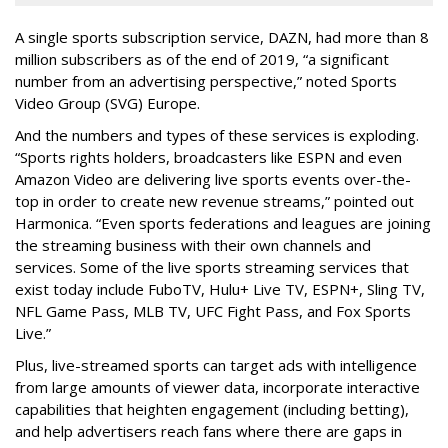
A single sports subscription service, DAZN, had more than 8
million subscribers as of the end of 2019, “a significant
number from an advertising perspective,” noted Sports
Video Group (SVG) Europe.
And the numbers and types of these services is exploding.
“Sports rights holders, broadcasters like ESPN and even
Amazon Video are delivering live sports events over-the-
top in order to create new revenue streams,” pointed out
Harmonica. “Even sports federations and leagues are joining
the streaming business with their own channels and
services. Some of the live sports streaming services that
exist today include FuboTV, Hulu+ Live TV, ESPN+, Sling TV,
NFL Game Pass, MLB TV, UFC Fight Pass, and Fox Sports
Live.”
Plus, live-streamed sports can target ads with intelligence
from large amounts of viewer data, incorporate interactive
capabilities that heighten engagement (including betting),
and help advertisers reach fans where there are gaps in