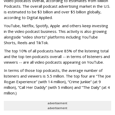
video podcasts overall, according to estimates from Million
Podcasts. The overall podcast advertising market in the U.S.
is estimated to be $3 billion and over $5 billion globally,
according to Digital Applied.
YouTube, Netflix, Spotify, Apple and others keep investing
in the video podcast business. This activity is also growing
alongside “video shorts” platforms including YouTube
Shorts, Reels and TikTok.
The top 10% of all podcasts have 85% of the listening total
and the top ten podcasts overall -- in terms of listeners and
viewers -- are all video podcasts appearing on YouTube.
In terms of those top podcasts, the average number of
listeners and viewers is 5.5 million. The top four are “The Joe
Rogan Experience” (with 14 million), “Crime Junkie” (at 9
million), “Call Her Daddy” (with 5 million) and “The Daily” (at 4
million.)
advertisement
advertisement