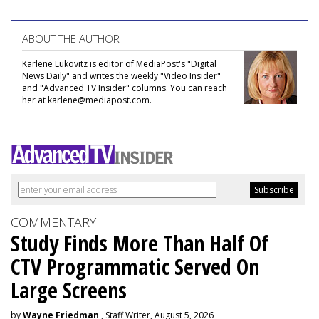
ABOUT THE AUTHOR
Karlene Lukovitz is editor of MediaPost's "Digital
News Daily" and writes the weekly "Video Insider"
and "Advanced TV Insider" columns. You can reach
her at karlene@mediapost.com.
COMMENTARY
Study Finds More Than Half Of
CTV Programmatic Served On
Large Screens
by
Wayne Friedman
, Staff Writer, August 5, 2026