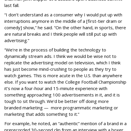
last fall.
“I don’t understand as a consumer why I would put up with
interruptions anymore in the middle of a [first-tier dram or
comedy] show,” he said. “On the other hand, in sports, there
are natural breaks and I think people will still put up with
advertising.”
“We’re in the process of building the technology to
dynamically stream ads. I think we would be wise not to
replicate the advertising model on television, which I think
has just become mind-crushing to people as they try to
watch games. This is more acute in the U.S. than anywhere
else. If you want to watch the College Football Championship
it’s now a four-hour and 15-minute experience with
something approaching 100 advertisements in it, and it is
tough to sit through. We’d be better off doing more
branded marketing — more programmatic marketing or
marketing that adds something to it.”
For example, he noted, an “authentic” mention of a brand in a
prerecorded 30-second clip from an interview with a boxer