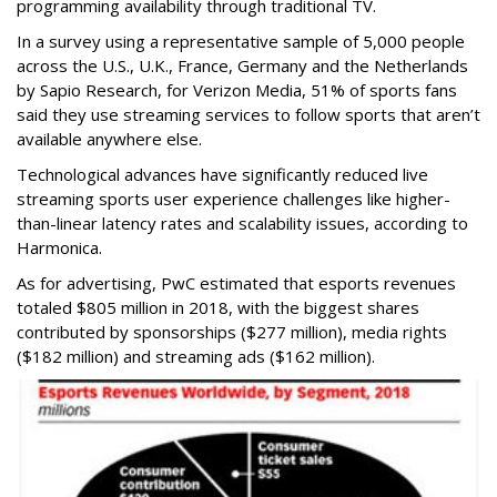
programming availability through traditional TV.
In a survey using a representative sample of 5,000 people
across the U.S., U.K., France, Germany and the Netherlands
by Sapio Research, for Verizon Media, 51% of sports fans
said they use streaming services to follow sports that aren’t
available anywhere else.
Technological advances have significantly reduced live
streaming sports user experience challenges like higher-
than-linear latency rates and scalability issues, according to
Harmonica.
As for advertising, PwC estimated that esports revenues
totaled $805 million in 2018, with the biggest shares
contributed by sponsorships ($277 million), media rights
($182 million) and streaming ads ($162 million).