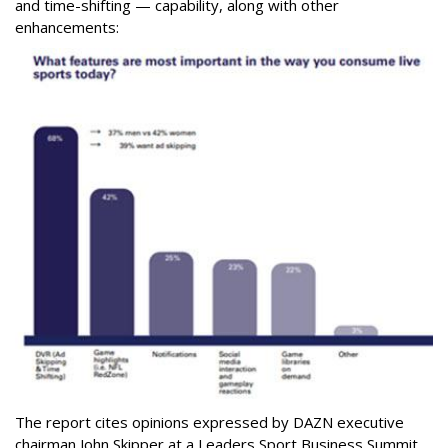
and time-shifting — capability, along with other
enhancements:
The report cites opinions expressed by DAZN executive
chairman John Skipper at a Leaders Sport Business Summit