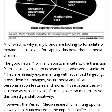
All of which is why many brands are looking to formulate or
expand on strategies for tapping this powerhouse media
channel.
The good news: “For many sports marketers, the transition
from TV to digital video is seamless,” observed eMarketer.
“They are already experimenting with advanced targeting,
cross-device campaigns, social media amplification,
personalization features and more. Those capabilities will
increase as streaming platforms evolve, so marketers see
this paradigm shift positively.”
However, the Verizon Media research on shifting sports
viewing habits uncovered some important differences in