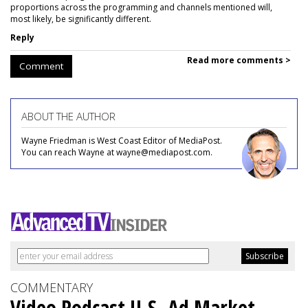
proportions across the programming and channels mentioned will,
most likely, be significantly different.
Reply
Read more comments >
Comment
ABOUT THE AUTHOR
Wayne Friedman is West Coast Editor of MediaPost.
You can reach Wayne at wayne@mediapost.com.
COMMENTARY
Video Podcast U.S. Ad Market