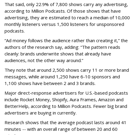
That said, only 22.9% of 7,800 shows carry any advertising,
according to Million Podcasts. Of those shows that have
advertising, they are estimated to reach a median of 10,000
monthly listeners versus 1,500 listeners for unsponsored
podcasts.
“Ad money follows the audience rather than creating it,” the
authors of the research say, adding: “The pattern reads
cleanly: brands underwrite shows that already have
audiences, not the other way around.”
They note that around 2,500 shows carry 11 or more brand
messages, while around 1,250 have 6-10 sponsors and
1,100 shows have between 2 and 3 brands.
Major direct-response advertisers for U.S.-based podcasts
include Rocket Money, Shopify, Aura Frames, Amazon and
BetterHelp, according to Million Podcasts. Fewer big brand
advertisers are buying in currently.
Research shows that the average podcast lasts around 41
minutes -- with an overall range of between 20 and 60