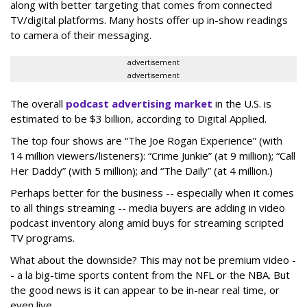
along with better targeting that comes from connected
TV/digital platforms. Many hosts offer up in-show readings
to camera of their messaging.
advertisement
advertisement
The overall
podcast advertising market
in the U.S. is
estimated to be $3 billion, according to Digital Applied.
The top four shows are “The Joe Rogan Experience” (with
14 million viewers/listeners): “Crime Junkie” (at 9 million); “Call
Her Daddy” (with 5 million); and “The Daily” (at 4 million.)
Perhaps better for the business -- especially when it comes
to all things streaming -- media buyers are adding in video
podcast inventory along amid buys for streaming scripted
TV programs.
What about the downside? This may not be premium video -
- a la big-time sports content from the NFL or the NBA. But
the good news is it can appear to be in-near real time, or
even live.