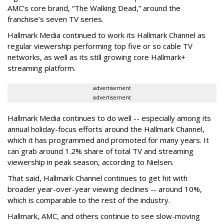
AMC’s core brand, “The Walking Dead,” around the
franchise’s seven TV series.
Hallmark Media continued to work its Hallmark Channel as
regular viewership performing top five or so cable TV
networks, as well as its still growing core Hallmark+
streaming platform.
advertisement
advertisement
Hallmark Media continues to do well -- especially among its
annual holiday-focus efforts around the Hallmark Channel,
which it has programmed and promoted for many years. It
can grab around 1.2% share of total TV and streaming
viewership in peak season, according to Nielsen.
That said, Hallmark Channel continues to get hit with
broader year-over-year viewing declines -- around 10%,
which is comparable to the rest of the industry.
Hallmark, AMC, and others continue to see slow-moving