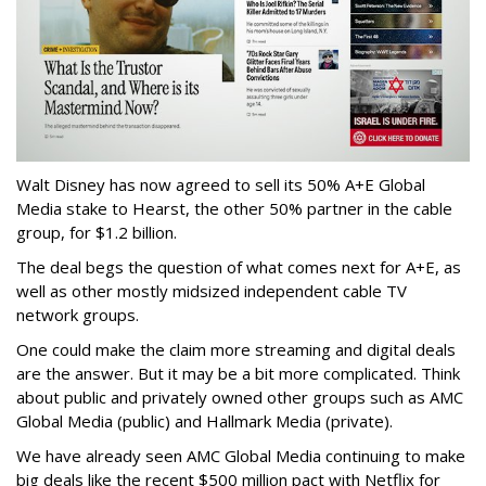
Walt Disney has now agreed to sell its 50% A+E Global
Media stake to Hearst, the other 50% partner in the cable
group, for $1.2 billion.
The deal begs the question of what comes next for A+E, as
well as other mostly midsized independent cable TV
network groups.
One could make the claim more streaming and digital deals
are the answer. But it may be a bit more complicated. Think
about public and privately owned other groups such as AMC
Global Media (public) and Hallmark Media (private).
We have already seen AMC Global Media continuing to make
big deals like the recent $500 million pact with Netflix for