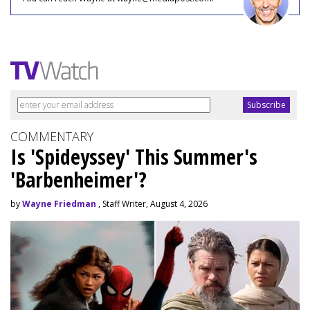
COMMENTARY
Is 'Spideyssey' This Summer's
'Barbenheimer'?
by
Wayne Friedman
, Staff Writer, August 4, 2026