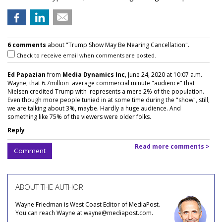
6 comments
about "Trump Show May Be Nearing Cancellation".
Check to receive email when comments are posted.
Ed Papazian
from
Media Dynamics Inc
, June 24, 2020 at 10:07 a.m.
Wayne, that 6.7million average commercial minute "audience" that
Nielsen credited Trump with represents a mere 2% of the population.
Even though more people tunied in at some time during the "show", still,
we are talking about 3%, maybe. Hardly a huge audience. And
something like 75% of the viewers were older folks.
Reply
Read more comments >
Comment
ABOUT THE AUTHOR
Wayne Friedman is West Coast Editor of MediaPost.
You can reach Wayne at wayne@mediapost.com.