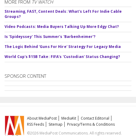
MORE FROM
TV WATCH
Streaming, FAST, Content Deals: What's Left For Indie Cable
Groups?
Video Podcasts: Media Buyers Talking Up More Edgy Chat?
Is 'Spideyssey' This Summer's 'Barbenheimer'?
The Logic Behind 'Guns For Hire' Strategy For Legacy Media
World Cup's $15B Take: FIFA's 'Custodian' Status Changing?
SPONSOR CONTENT
About MediaPost
MediaKit
Contact Editorial
RSS Feeds
Sitemap
Privacy/Terms & Conditions
©2026 MediaPost Communications. All rights reserved.