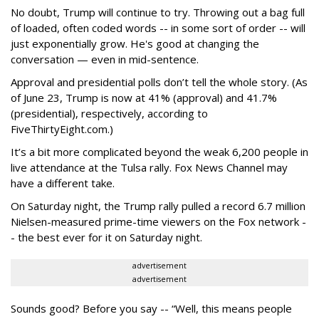
No doubt, Trump will continue to try. Throwing out a bag full
of loaded, often coded words -- in some sort of order -- will
just exponentially grow. He's good at changing the
conversation — even in mid-sentence.
Approval and presidential polls don’t tell the whole story. (As
of June 23, Trump is now at 41% (approval) and 41.7%
(presidential), respectively, according to
FiveThirtyEight.com.)
It’s a bit more complicated beyond the weak 6,200 people in
live attendance at the Tulsa rally. Fox News Channel may
have a different take.
On Saturday night, the Trump rally pulled a record 6.7 million
Nielsen-measured prime-time viewers on the Fox network -
- the best ever for it on Saturday night.
advertisement
advertisement
Sounds good? Before you say -- “Well, this means people