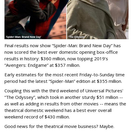
Final results now show “Spider-Man: Brand New Day” has
now scored the best ever domestic opening box-office
results in history: $360 million, now topping 2019’s
“Avengers: Endgame” at $357 million.
Early estimates for the most recent Friday-to-Sunday time
period had the latest “Spider-Man” edition at $355 million.
Coupling this with the third weekend of Universal Pictures'
“The Odyssey”, which took in another sturdy $51 million --
as well as adding in results from other movies -- means the
theatrical domestic weekend has a best ever overall
weekend record of $430 million.
Good news for the theatrical movie business? Maybe.