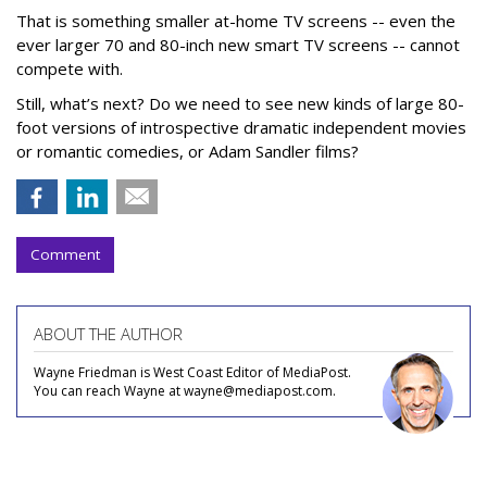
That is something smaller at-home TV screens -- even the
ever larger 70 and 80-inch new smart TV screens -- cannot
compete with.
Still, what’s next? Do we need to see new kinds of large 80-
foot versions of introspective dramatic independent movies
or romantic comedies, or Adam Sandler films?
Comment
ABOUT THE AUTHOR
Wayne Friedman is West Coast Editor of MediaPost.
You can reach Wayne at wayne@mediapost.com.