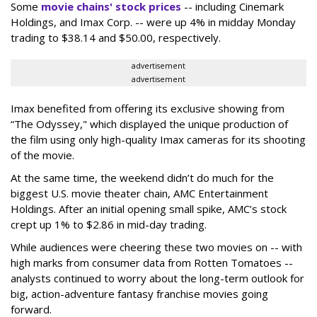
Some
movie chains' stock prices
-- including Cinemark
Holdings, and Imax Corp. -- were up 4% in midday Monday
trading to $38.14 and $50.00, respectively.
advertisement
advertisement
Imax benefited from offering its exclusive showing from
“The Odyssey," which displayed the unique production of
the film using only high-quality Imax cameras for its shooting
of the movie.
At the same time, the weekend didn’t do much for the
biggest U.S. movie theater chain, AMC Entertainment
Holdings. After an initial opening small spike, AMC’s stock
crept up 1% to $2.86 in mid-day trading.
While audiences were cheering these two movies on -- with
high marks from consumer data from Rotten Tomatoes --
analysts continued to worry about the long-term outlook for
big, action-adventure fantasy franchise movies going
forward.