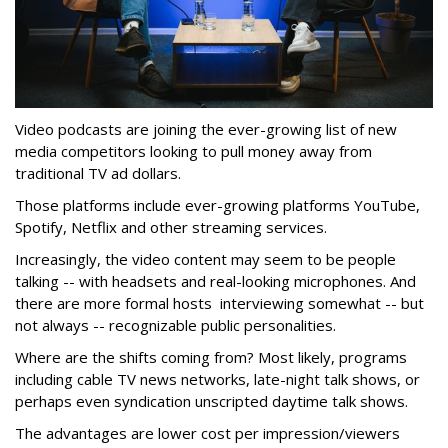
Video podcasts are joining the ever-growing list of new
media competitors looking to pull money away from
traditional TV ad dollars.
Those platforms include ever-growing platforms YouTube,
Spotify, Netflix and other streaming services.
Increasingly, the video content may seem to be people
talking -- with headsets and real-looking microphones. And
there are more formal hosts interviewing somewhat -- but
not always -- recognizable public personalities.
Where are the shifts coming from? Most likely, programs
including cable TV news networks, late-night talk shows, or
perhaps even syndication unscripted daytime talk shows.
The advantages are lower cost per impression/viewers