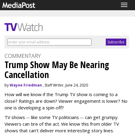
Togg
navig
COMMENTARY
Trump Show May Be Nearing
Cancellation
by
Wayne Friedman
, Staff Writer, June 24, 2020
How will we know if the Trump TV show is coming to a
close? Ratings are down? Viewer engagement is lower? No
one is developing a spin-off?
TV shows -- like some TV politicians -- can get grumpy.
Viewers can tire of the act. We know this from older TV
shows that can’t deliver more interesting story lines.