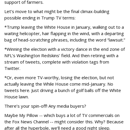
support of farmers.
Let’s move to what might be the final climax-building
possible ending in Trump TV terms:
*Trump leaving the White House in January, walking out to a
waiting helicopter, hair flapping in the wind, with a departing
bag of head-scratching phrases, including the word “lawsuit.”
*Winning the election with a victory dance in the end zone of
NFL’s Washington Redskins' field. And then retiring with a
stream of tweets, complete with violation tags from
Twitter.
*Or, even more TV-worthy, losing the election, but not
actually leaving the While House come mid-January. No
tweets here. Just driving a bunch of golf balls off the White
House lawn.
There’s your spin-off! Any media buyers?
Maybe My Pillow -- which buys a lot of TV commercials on
the Fox News Channel -- might consider this. Why? Because
after all the hyperbole, we’ll need a good night sleep.