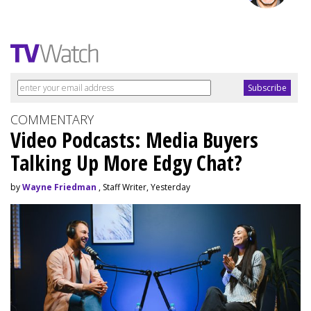
COMMENTARY
Video Podcasts: Media Buyers
Talking Up More Edgy Chat?
by
Wayne Friedman
, Staff Writer, Yesterday