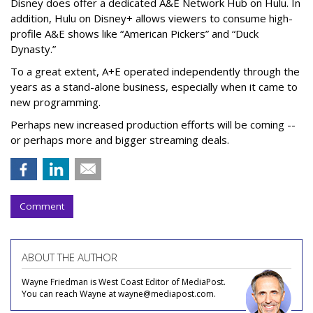
Disney does offer a dedicated A&E Network Hub on Hulu. In
addition, Hulu on Disney+ allows viewers to consume high-
profile A&E shows like “American Pickers” and “Duck
Dynasty.”
To a great extent, A+E operated independently through the
years as a stand-alone business, especially when it came to
new programming.
Perhaps new increased production efforts will be coming --
or perhaps more and bigger streaming deals.
Comment
ABOUT THE AUTHOR
Wayne Friedman is West Coast Editor of MediaPost.
You can reach Wayne at wayne@mediapost.com.