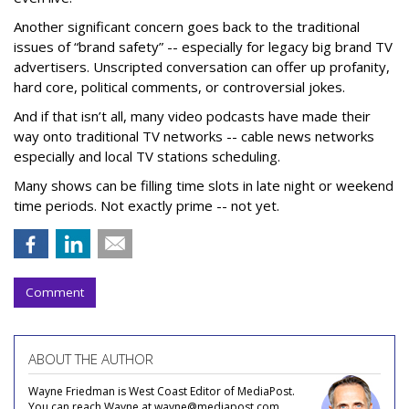
Another significant concern goes back to the traditional
issues of “brand safety” -- especially for legacy big brand TV
advertisers. Unscripted conversation can offer up profanity,
hard core, political comments, or controversial jokes.
And if that isn’t all, many video podcasts have made their
way onto traditional TV networks -- cable news networks
especially and local TV stations scheduling.
Many shows can be filling time slots in late night or weekend
time periods. Not exactly prime -- not yet.
Comment
ABOUT THE AUTHOR
Wayne Friedman is West Coast Editor of MediaPost.
You can reach Wayne at wayne@mediapost.com.