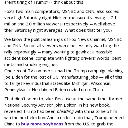
aren’t tiring of Trump” -- think about this.
Fox’s two main competitors, MSNBC and CNN, also scored
very high Saturday night Nielsen-measured viewing -- 2.1
million and 2.0 million viewers, respectively -- well above
their Saturday night averages. What does that tell you?
We know the political leanings of Fox News Channel, MSNBC
and CNN. So not all viewers were necessarily watching the
rally approvingly -- many wanting to gawk at a possible
accident scene, complete with fighting drivers' words, bent
metal and smoking engines.
One recent TV commercial had the Trump campaign blaming
Joe Biden for the lost of U.S. manufacturing jobs — all of this
to target key industrial states like Michigan, Wisconsin,
Pennsylvania. He claimed Biden cozied up to China.
That didn’t seem to take. Because at the same time, former
National Security Advisor John Bolton, in his new book,
revealed Trump had been
pleading
with China to help him
win the next election. And in order to do that, Trump needed
China to
buy more soybeans
from the U.S. to grab the