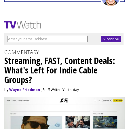
COMMENTARY
Streaming, FAST, Content Deals:
What's Left For Indie Cable
Groups?
by
Wayne Friedman
, Staff Writer, Yesterday