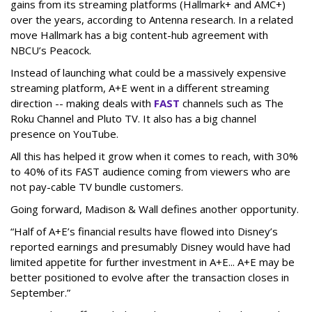
gains from its streaming platforms (Hallmark+ and AMC+)
over the years, according to Antenna research. In a related
move Hallmark has a big content-hub agreement with
NBCU’s Peacock.
Instead of launching what could be a massively expensive
streaming platform, A+E went in a different streaming
direction -- making deals with
FAST
channels such as The
Roku Channel and Pluto TV. It also has a big channel
presence on YouTube.
All this has helped it grow when it comes to reach, with 30%
to 40% of its FAST audience coming from viewers who are
not pay-cable TV bundle customers.
Going forward, Madison & Wall defines another opportunity.
“Half of A+E’s financial results have flowed into Disney’s
reported earnings and presumably Disney would have had
limited appetite for further investment in A+E... A+E may be
better positioned to evolve after the transaction closes in
September.”