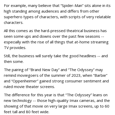
For example, many believe that “Spider-Man” sits alone in its
high standing among audiences and differs from other
superhero types of characters, with scripts of very relatable
characters.
All this comes as the hard-pressed theatrical business has
seen some ups and downs over the past few seasons --
especially with the rise of all things that at-home streaming
TV provides.
Still, the business will surely take the good headlines -- and
then some.
The pairing of “Brand New Day” and “The Odyssey” may
remind moviegoers of the summer of 2023, when “Barbie”
and “Oppenheimer” gained strong consumer sentiment and
ruled movie theater screens.
The difference for this year is that “The Odyssey” leans on
new technology -- those high-quality Imax cameras, and the
showing of that movie on very large Imax screens, up to 60
feet tall and 80 feet wide.