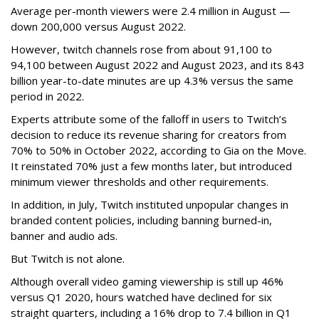
Average per-month viewers were 2.4 million in August —
down 200,000 versus August 2022.
However, twitch channels rose from about 91,100 to
94,100 between August 2022 and August 2023, and its 843
billion year-to-date minutes are up 4.3% versus the same
period in 2022.
Experts attribute some of the falloff in users to Twitch’s
decision to reduce its revenue sharing for creators from
70% to 50% in October 2022, according to Gia on the Move.
It reinstated 70% just a few months later, but introduced
minimum viewer thresholds and other requirements.
In addition, in July, Twitch instituted unpopular changes in
branded content policies, including banning burned-in,
banner and audio ads.
But Twitch is not alone.
Although overall video gaming viewership is still up 46%
versus Q1 2020, hours watched have declined for six
straight quarters, including a 16% drop to 7.4 billion in Q1