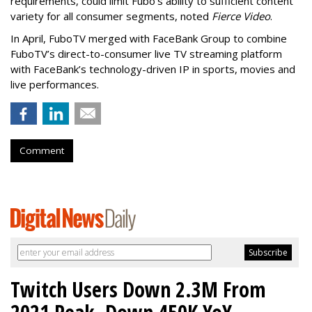
requirements, could limit Fubo's ability to sufficient content
variety for all consumer segments, noted
Fierce Video
.
In April, FuboTV merged with FaceBank Group to combine
FuboTV’s direct-to-consumer live TV streaming platform
with FaceBank’s technology-driven IP in sports, movies and
live performances.
Comment
Twitch Users Down 2.3M From