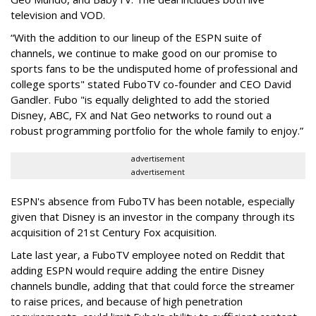
television and VOD.
“With the addition to our lineup of the ESPN suite of
channels, we continue to make good on our promise to
sports fans to be the undisputed home of professional and
college sports" stated FuboTV co-founder and CEO David
Gandler. Fubo "is equally delighted to add the storied
Disney, ABC, FX and Nat Geo networks to round out a
robust programming portfolio for the whole family to enjoy.”
advertisement
advertisement
ESPN's absence from FuboTV has been notable, especially
given that Disney is an investor in the company through its
acquisition of
21st Century Fox acquisition.
Late last year, a FuboTV employee noted on Reddit that
adding ESPN would require adding the entire Disney
channels bundle, adding that that could force the streamer
to raise prices, and because of high penetration