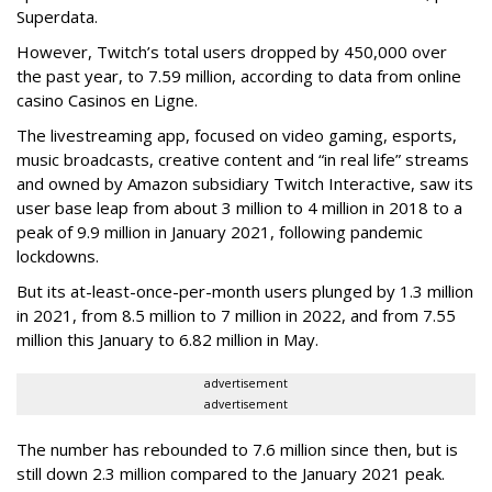
Superdata.
However, Twitch’s total users dropped by 450,000 over
the past year, to 7.59 million, according to data from online
casino Casinos en Ligne.
The livestreaming app, focused on video gaming, esports,
music broadcasts, creative content and “in real life” streams
and owned by Amazon subsidiary Twitch Interactive, saw its
user base leap from about 3 million to 4 million in 2018 to a
peak of 9.9 million in January 2021, following pandemic
lockdowns.
But its at-least-once-per-month users plunged by 1.3 million
in 2021, from 8.5 million to 7 million in 2022, and from 7.55
million this January to 6.82 million in May.
advertisement
advertisement
The number has rebounded to 7.6 million since then, but is
still down 2.3 million compared to the January 2021 peak.