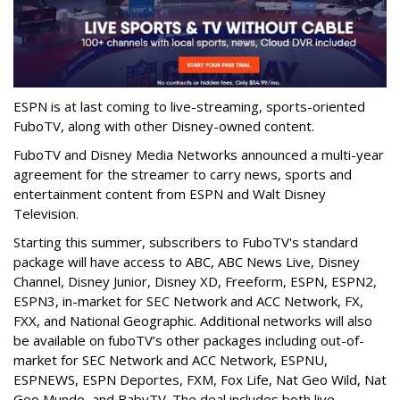
ESPN is at last coming to live-streaming, sports-oriented
FuboTV, along with other Disney-owned content.
FuboTV and Disney Media Networks announced a multi-year
agreement for the streamer to carry
news, sports and
entertainment content from ESPN and Walt Disney
Television.
Starting this summer, subscribers to FuboTV's standard
package
will have access to ABC, ABC News Live, Disney
Channel, Disney Junior, Disney XD, Freeform, ESPN, ESPN2,
ESPN3, in-market for SEC Network and ACC Network, FX,
FXX, and National Geographic. Additional networks will also
be available on fuboTV’s other packages including out-of-
market for SEC Network and ACC Network, ESPNU,
ESPNEWS, ESPN Deportes, FXM, Fox Life, Nat Geo Wild, Nat
Geo Mundo, and BabyTV. The deal includes both live