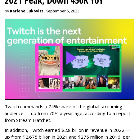
2021 Peak, Down 450K YoY
by
Karlene Lukovitz
, September 5, 2023
Twitch commands a 74% share of the global streaming
audience — up from 70% a year ago, according to a report
from Stream Hatchet.
In addition, Twitch earned $2.8 billion in revenue in 2022 —
up from $2.675 billion in 2021 and $275 million in 2016, per