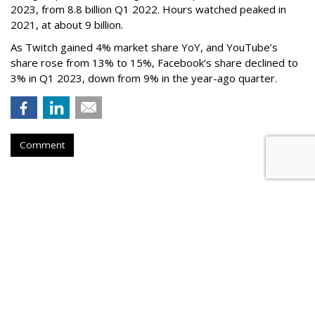
2023, from 8.8 billion Q1 2022. Hours watched peaked in
2021, at about 9 billion.
As Twitch gained 4% market share YoY, and YouTube’s
share rose from 13% to 15%, Facebook’s share declined to
3% in Q1 2023, down from 9% in the year-ago quarter.
Comment
Netflix Nabs A Third Top Ad Exec
From Snap