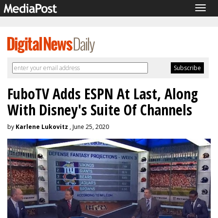
Togg
navig
FuboTV Adds ESPN At Last, Along
With Disney's Suite Of Channels
by
Karlene Lukovitz
, June 25, 2020