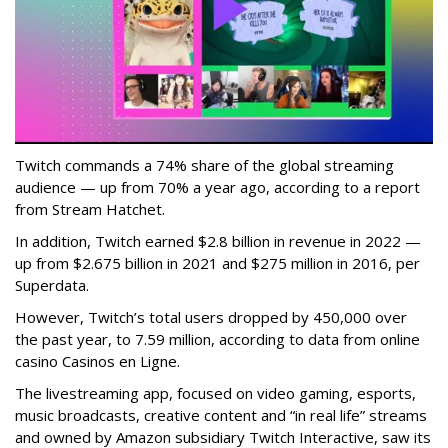
Twitch commands a 74% share of the global streaming
audience — up from 70% a year ago, according to a report
from Stream Hatchet.
In addition, Twitch earned $2.8 billion in revenue in 2022 —
up from $2.675 billion in 2021 and $275 million in 2016, per
Superdata.
However, Twitch’s total users dropped by 450,000 over
the past year, to 7.59 million, according to data from online
casino Casinos en Ligne.
The livestreaming app, focused on video gaming, esports,
music broadcasts, creative content and “in real life” streams
and owned by Amazon subsidiary Twitch Interactive, saw its