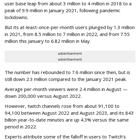
user base leap from about 3 million to 4 million in 2018 to a
peak of 9.9 million in January 2021, following pandemic
lockdowns.
But its at-least-once-per-month users plunged by 1.3 million
in 2021, from 8.5 million to 7 million in 2022, and from 7.55
million this January to 6.82 million in May.
advertisement
advertisement
The number has rebounded to 7.6 million since then, but is
still down 2.3 million compared to the January 2021 peak.
Average per-month viewers were 2.4 million in August —
down 200,000 versus August 2022.
However, twitch channels rose from about 91,100 to
94,100 between August 2022 and August 2023, and its 843
billion year-to-date minutes are up 4.3% versus the same
period in 2022.
Experts attribute some of the falloff in users to Twitch’s