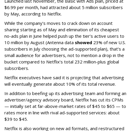
Launched last November, the Basic with Ads plan, priced at
$6.99 per month, had attracted about 5 million subscribers
by May, according to Netflix.
While the company’s moves to crack down on account
sharing starting as of May and elimination of its cheapest
no-ads plan in June helped push up the tier’s active users to
10 million by August (Antenna data
showed
23% of new U.S.
subscribers in July choosing the ad-supported plan), that’s a
small audience for advertisers, not to mention a drop in the
bucket compared to Netflix’s total 232 million-plus global
subscribers.
Netflix executives have said it is projecting that advertising
will eventually generate about 10% of its total revenue.
In addition to beefing up its advertising team and forming an
advertiser/agency advisory board, Netflix has cut its CPMs
— initially set at far-above-market rates of $45 to $65 — to
rates more in line with rival ad-supported services: about
$39 to $45.
Netflix is also working on new ad formats, and restructured