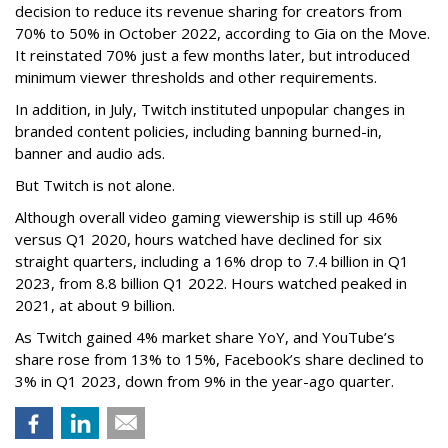
decision to reduce its revenue sharing for creators from
70% to 50% in October 2022, according to Gia on the Move.
It reinstated 70% just a few months later, but introduced
minimum viewer thresholds and other requirements.
In addition, in July, Twitch instituted unpopular changes in
branded content policies, including banning burned-in,
banner and audio ads.
But Twitch is not alone.
Although overall video gaming viewership is still up 46%
versus Q1 2020, hours watched have declined for six
straight quarters, including a 16% drop to 7.4 billion in Q1
2023, from 8.8 billion Q1 2022. Hours watched peaked in
2021, at about 9 billion.
As Twitch gained 4% market share YoY, and YouTube’s
share rose from 13% to 15%, Facebook’s share declined to
3% in Q1 2023, down from 9% in the year-ago quarter.