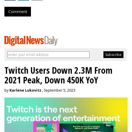
Comment
Twitch Users Down 2.3M From
2021 Peak, Down 450K YoY
by
Karlene Lukovitz
, September 5, 2023