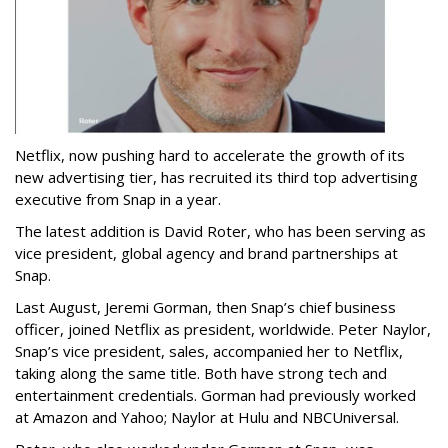
Netflix, now pushing hard to accelerate the growth of its
new advertising tier, has recruited its third top advertising
executive from Snap in a year.
The latest addition is David Roter, who has been serving as
vice president, global agency and brand partnerships at
Snap.
Last August, Jeremi Gorman, then Snap’s chief business
officer, joined Netflix as president, worldwide. Peter Naylor,
Snap’s vice president, sales, accompanied her to Netflix,
taking along the same title. Both have strong tech and
entertainment credentials. Gorman had previously worked
at Amazon and Yahoo; Naylor at Hulu and NBCUniversal.