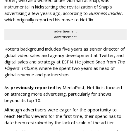
Roter, who also worked under Gorman at Snap, was
instrumental in kickstarting the revitalization of Snap’s
advertising a few years ago, according to
Business Insider
,
which originally reported his move to Netflix.
advertisement
advertisement
Roter’s background includes five years as senior director of
global video sales and agency development at Twitter, and
digital sales and strategy at ESPN. He joined Snap from
The
Players’ Tribune
, where he spent two years as head of
global revenue and partnerships.
As
previously reported
by MediaPost, Netflix is focused
on attracting more advertising, particularly for shows
beyond its top 10.
Although advertisers were eager for the opportunity to
reach Netflix viewers for the first time, their spend has to
date been restrained by the lack of scale of the ad tier.