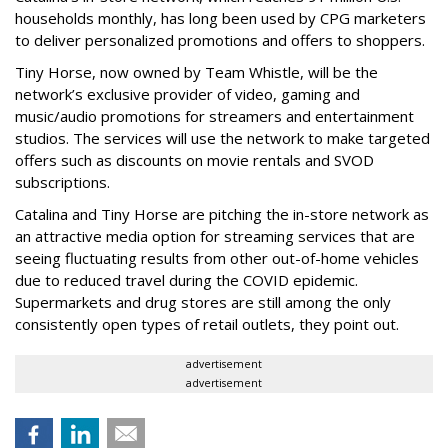
households monthly, has long been used by CPG marketers
to deliver personalized promotions and offers to shoppers.
Tiny Horse, now owned by Team Whistle, will be the
network’s exclusive provider of video, gaming and
music/audio promotions for streamers and entertainment
studios. The services will use the network to make targeted
offers such as discounts on movie rentals and SVOD
subscriptions.
Catalina and Tiny Horse are pitching the in-store network as
an attractive media option for streaming services that are
seeing fluctuating results from other out-of-home vehicles
due to reduced travel during the COVID epidemic.
Supermarkets and drug stores are still among the only
consistently open types of retail outlets, they point out.
advertisement
advertisement