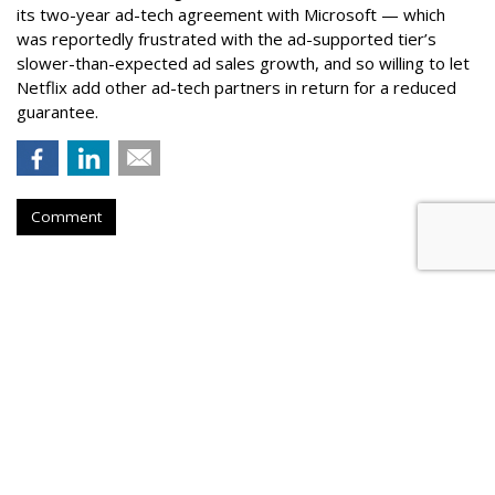
its two-year ad-tech agreement with Microsoft — which
was reportedly frustrated with the ad-supported tier’s
slower-than-expected ad sales growth, and so willing to let
Netflix add other ad-tech partners in return for a reduced
guarantee.
Comment
Samsung Announces First Video
Game To Support HDR10+