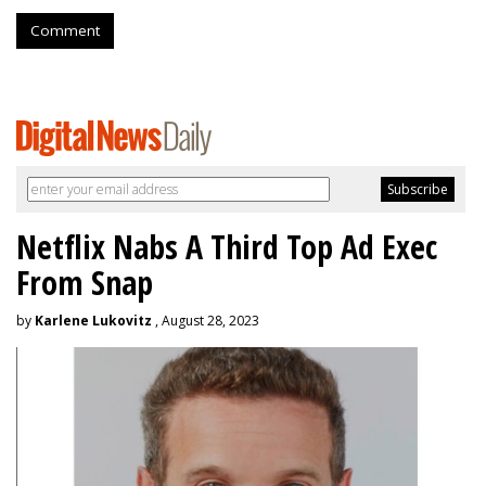
Comment
Netflix Nabs A Third Top Ad Exec
From Snap
by
Karlene Lukovitz
, August 28, 2023