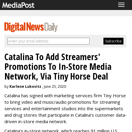
Togg
navig
Catalina To Add Streamers'
Promotions To In-Store Media
Network, Via Tiny Horse Deal
by
Karlene Lukovitz
, June 25, 2020
Catalina has signed with marketing services firm Tiny Horse
to bring video and music/audio promotions for streaming
services and entertainment studios into the supermarkets
and drug stores that participate in Catalina’s customer data-
driven in-store media network.
Catalina’s in-store network, which reaches 91 million U.S.